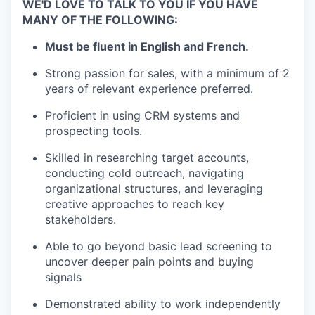
WE'D LOVE TO TALK TO YOU IF YOU HAVE
MANY OF THE FOLLOWING:
Must be fluent in English and French.
Strong passion for sales, with a minimum of 2
years of relevant experience preferred.
Proficient in using CRM systems and
prospecting tools.
Skilled in researching target accounts,
conducting cold outreach, navigating
organizational structures, and leveraging
creative approaches to reach key
stakeholders.
Able to go beyond basic lead screening to
uncover deeper pain points and buying
signals
Demonstrated ability to work independently