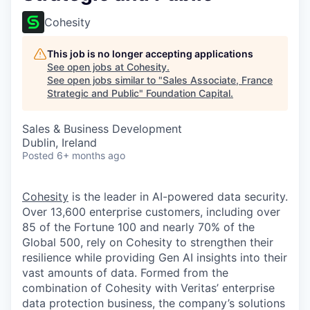
Cohesity
This job is no longer accepting applications
See open jobs at
Cohesity
.
See open jobs similar to "
Sales Associate, France
Strategic and Public
"
Foundation Capital
.
Sales & Business Development
Dublin, Ireland
Posted
6+ months ago
Cohesity
is the leader in AI-powered data security.
Over 13,600 enterprise customers, including over
85 of the Fortune 100 and nearly 70% of the
Global 500, rely on Cohesity to strengthen their
resilience while providing Gen AI insights into their
vast amounts of data. Formed from the
combination of Cohesity with Veritas’ enterprise
data protection business, the company’s solutions