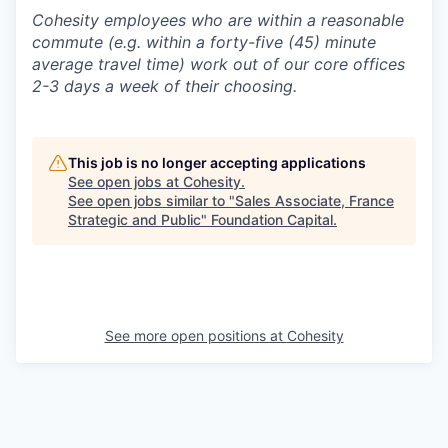
Cohesity employees who are within a reasonable
commute (e.g. within a forty-five (45) minute
average travel time) work out of our core offices
2-3 days a week of their choosing.
This job is no longer accepting applications
See open jobs at
Cohesity
.
See open jobs similar to "
Sales Associate, France
Strategic and Public
"
Foundation Capital
.
See more open positions at
Cohesity