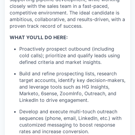
closely with the sales team in a fast-paced,
competitive environment. The ideal candidate is
ambitious, collaborative, and results-driven, with a
proven track record of success.
WHAT YOU'LL DO HERE:
Proactively prospect outbound (including
cold calls); prioritize and qualify leads using
defined criteria and market insights.
Build and refine prospecting lists, research
target accounts, identify key decision-makers,
and leverage tools such as HG Insights,
Marketo, 6sense, ZoomInfo, Outreach, and
LinkedIn to drive engagement.
Develop and execute multi-touch outreach
sequences (phone, email, LinkedIn, etc.) with
customized messaging to boost response
rates and increase conversion.