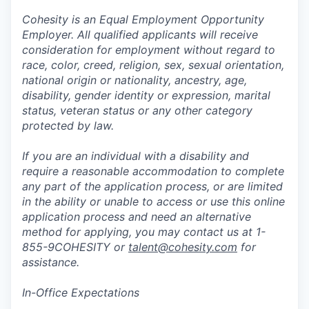
Cohesity is an Equal Employment Opportunity
Employer. All qualified applicants will receive
consideration for employment without regard to
race, color, creed, religion, sex, sexual orientation,
national origin or nationality, ancestry, age,
disability, gender identity or expression, marital
status, veteran status or any other category
protected by law.
If you are an individual with a disability and
require a reasonable accommodation to complete
any part of the application process, or are limited
in the ability or unable to access or use this online
application process and need an alternative
method for applying, you may contact us at 1-
855-9COHESITY or
talent@cohesity.com
for
assistance.
In-Office Expectations