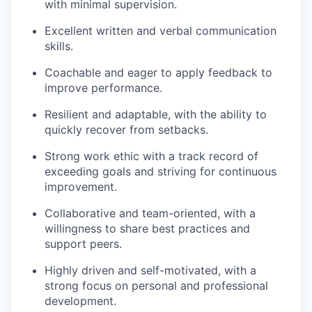
with minimal supervision.
Excellent written and verbal communication
skills.
Coachable and eager to apply feedback to
improve performance.
Resilient and adaptable, with the ability to
quickly recover from setbacks.
Strong work ethic with a track record of
exceeding goals and striving for continuous
improvement.
Collaborative and team-oriented, with a
willingness to share best practices and
support peers.
Highly driven and self-motivated, with a
strong focus on personal and professional
development.