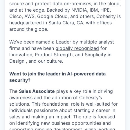
secure and protect data on-premises, in the cloud,
and at the edge. Backed by NVIDIA, IBM, HPE,
Cisco, AWS, Google Cloud, and others, Cohesity is
headquartered in Santa Clara, CA, with offices
around the globe.
We’ve been named a Leader by multiple analyst
firms and have been
globally recognized
for
Innovation, Product Strength, and Simplicity in
Design , and
our culture
.
Want to join the leader in AI-powered data
security?
The
Sales Associate
plays a key role in driving
awareness and the adoption of Cohesity’s
solutions. This foundational role is well-suited for
individuals passionate about starting a career in
sales and making an impact. The role is focused
on identifying new business opportunities and
supporting pipeline development, while working