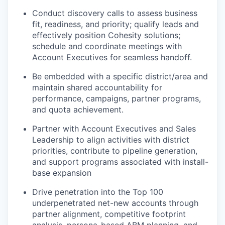
Conduct discovery calls to assess business
fit, readiness, and priority; qualify leads and
effectively position Cohesity solutions;
schedule and coordinate meetings with
Account Executives for seamless handoff.
Be embedded with a specific district/area and
maintain shared accountability for
performance, campaigns, partner programs,
and quota achievement.
Partner with Account Executives and Sales
Leadership to align activities with district
priorities, contribute to pipeline generation,
and support programs associated with install-
base expansion
Drive penetration into the Top 100
underpenetrated net-new accounts through
partner alignment, competitive footprint