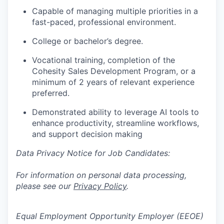
Capable of managing multiple priorities in a
fast-paced, professional environment.
College or bachelor’s degree.
Vocational training, completion of the
Cohesity Sales Development Program, or a
minimum of 2 years of relevant experience
preferred.
Demonstrated ability to leverage AI tools to
enhance productivity, streamline workflows,
and support decision making
Data Privacy Notice for Job Candidates:
For information on personal data processing,
please see our
Privacy Policy
.
Equal Employment Opportunity Employer (EEOE)