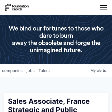
We bind our fortunes to those who
dare to burn
away the obsolete and forge the
unimagined future.
companies
jobs
Talent
My
alerts
Sales Associate, France
Strategic and Public