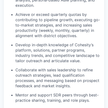
analysis, persona-based ABM planning, and
execution.
Achieve or exceed quarterly quotas by
contributing to pipeline growth, executing go-
to-market strategies, and increasing sales
productivity (weekly, monthly, quarterly) in
alignment with district objectives.
Develop in-depth knowledge of Cohesity’s
platform, solutions, partner programs,
industry trends, and competitive landscape to
tailor outreach and articulate value.
Collaborate with sales leadership to refine
outreach strategies, lead qualification
processes, and messaging based on prospect
feedback and market insights.
Mentor and support SDR peers through best-
practice sharing, training, and role plays.