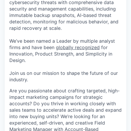
cybersecurity threats with comprehensive data
security and management capabilities, including
immutable backup snapshots, AI-based threat
detection, monitoring for malicious behavior, and
rapid recovery at scale.
We’ve been named a Leader by multiple analyst
firms and have been
globally recognized
for
Innovation, Product Strength, and Simplicity in
Design.
Join us on our mission to shape the future of our
industry.
Are you passionate about crafting targeted, high-
impact marketing campaigns for strategic
accounts? Do you thrive in working closely with
sales teams to accelerate active deals and expand
into new buying units? We’re looking for an
experienced, self-driven, and creative Field
Marketing Manager with Account-Based