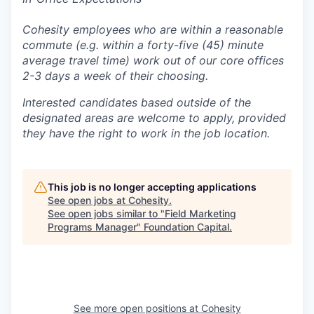
Cohesity employees who are within a reasonable
commute (e.g. within a forty-five (45) minute
average travel time) work out of our core offices
2-3 days a week of their choosing.
Interested candidates based outside of the
designated areas are welcome to apply, provided
they have the right to work in the job location.
This job is no longer accepting applications
See open jobs at
Cohesity
.
See open jobs similar to "
Field Marketing
Programs Manager
"
Foundation Capital
.
See more open positions at
Cohesity