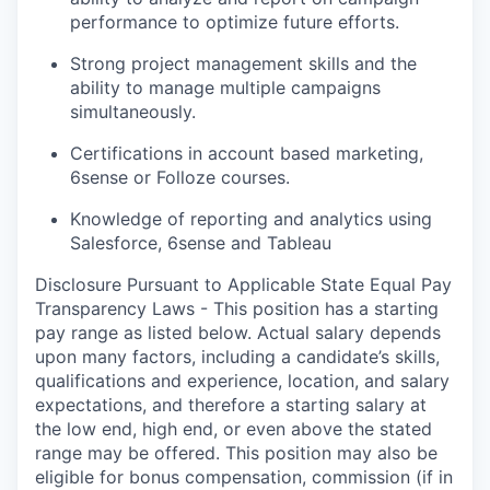
performance to optimize future efforts.
Strong project management skills and the
ability to manage multiple campaigns
simultaneously.
Certifications in account based marketing,
6sense or Folloze courses.
Knowledge of reporting and analytics using
Salesforce, 6sense and Tableau
Disclosure Pursuant to Applicable State Equal Pay
Transparency Laws - This position has a starting
pay range as listed below. Actual salary depends
upon many factors, including a candidate’s skills,
qualifications and experience, location, and salary
expectations, and therefore a starting salary at
the low end, high end, or even above the stated
range may be offered. This position may also be
eligible for bonus compensation, commission (if in