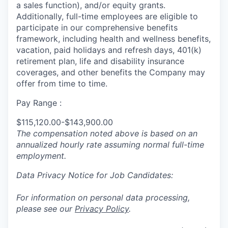
a sales function), and/or equity grants.
Additionally, full-time employees are eligible to
participate in
our comprehensive
benefits
framework, including health and wellness benefits,
vacation, paid holidays and refresh days, 401(k)
retirement plan, life and disability insurance
coverages, and other benefits the Company may
offer from time to time.
Pay Range :
$115,120.00-$143,900.00
The compensation noted above is based on an
annualized hourly rate assuming normal full-time
employment.
Data Privacy Notice for Job Candidates:
For information on personal data processing,
please see our
Privacy Policy
.