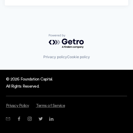
Powered by Getro.com
Privacy policy
Cookie policy
© 2026 Foundation Capital.
All Rights Reserved.
Privacy Policy
Terms of Service