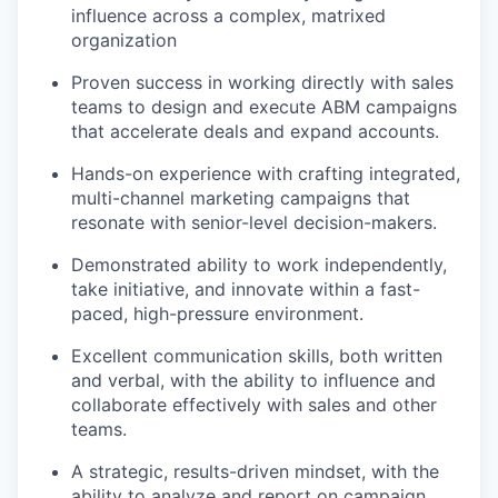
influence across a complex, matrixed
organization
Proven success in working directly with sales
teams to design and execute ABM campaigns
that accelerate deals and expand accounts.
Hands-on experience with crafting integrated,
multi-channel marketing campaigns that
resonate with senior-level decision-makers.
Demonstrated ability to work independently,
take initiative, and innovate within a fast-
paced, high-pressure environment.
Excellent communication skills, both written
and verbal, with the ability to influence and
collaborate effectively with sales and other
teams.
A strategic, results-driven mindset, with the
ability to analyze and report on campaign