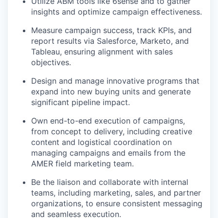
Utilize ABM tools like 6sense and to gather
insights and optimize campaign effectiveness.
Measure campaign success, track KPIs, and
report results via Salesforce, Marketo, and
Tableau, ensuring alignment with sales
objectives.
Design and manage innovative programs that
expand into new buying units and generate
significant pipeline impact.
Own end-to-end execution of campaigns,
from concept to delivery, including creative
content and logistical coordination on
managing campaigns and emails from the
AMER field marketing team.
Be the liaison and collaborate with internal
teams, including marketing, sales, and partner
organizations, to ensure consistent messaging
and seamless execution.