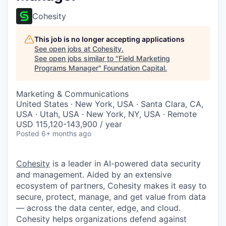
Cohesity
This job is no longer accepting applications
See open jobs at
Cohesity
.
See open jobs similar to "
Field Marketing
Programs Manager
"
Foundation Capital
.
Marketing & Communications
United States · New York, USA · Santa Clara, CA,
USA · Utah, USA · New York, NY, USA · Remote
USD 115,120-143,900 / year
Posted
6+ months ago
Cohesity
is a leader in AI-powered data security
and management. Aided by an extensive
ecosystem of partners, Cohesity makes it easy to
secure, protect, manage, and get value from data
— across the data center, edge, and cloud.
Cohesity helps organizations defend against