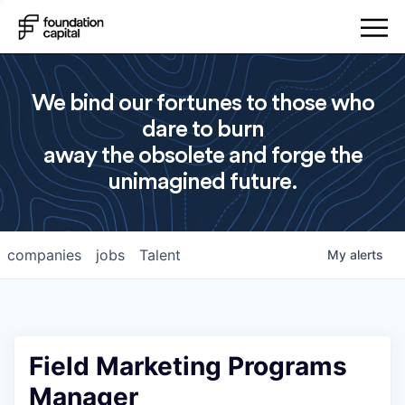
We bind our fortunes to those who
dare to burn
away the obsolete and forge the
unimagined future.
companies
jobs
Talent
My
alerts
Field Marketing Programs
Manager