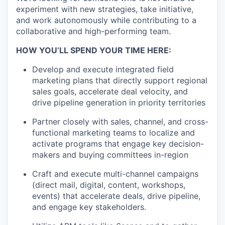
experiment with new strategies, take initiative,
and work autonomously while contributing to a
collaborative and high-performing team.
HOW YOU’LL SPEND YOUR TIME HERE:
Develop and execute integrated field
marketing plans that directly support regional
sales goals, accelerate deal velocity, and
drive pipeline generation in priority territories
Partner closely with sales, channel, and cross-
functional marketing teams to localize and
activate programs that engage key decision-
makers and buying committees in-region
Craft and execute multi-channel campaigns
(direct mail, digital, content, workshops,
events) that accelerate deals, drive pipeline,
and engage key stakeholders.