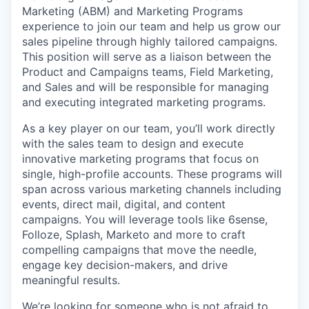
Marketing (ABM) and Marketing Programs
experience to join our team and help us grow our
sales pipeline through highly tailored campaigns.
This position will serve as a liaison between the
Product and Campaigns teams, Field Marketing,
and Sales and will be responsible for managing
and executing integrated marketing programs.
As a key player on our team, you’ll work directly
with the sales team to design and execute
innovative marketing programs that focus on
single, high-profile accounts. These programs will
span across various marketing channels including
events, direct mail, digital, and content
campaigns. You will leverage tools like 6sense,
Folloze, Splash, Marketo and more to craft
compelling campaigns that move the needle,
engage key decision-makers, and drive
meaningful results.
We’re looking for someone who is not afraid to