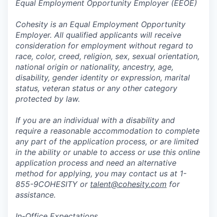
Equal Employment Opportunity Employer (EEOE)
Cohesity is an Equal Employment Opportunity
Employer. All qualified applicants will receive
consideration for employment without regard to
race, color, creed, religion, sex, sexual orientation,
national origin or nationality, ancestry, age,
disability, gender identity or expression, marital
status, veteran status or any other category
protected by law.
If you are an individual with a disability and
require a reasonable accommodation to complete
any part of the application process, or are limited
in the ability or unable to access or use this online
application process and need an alternative
method for applying, you may contact us at 1-
855-9COHESITY or
talent@cohesity.com
for
assistance.
In-Office Expectations