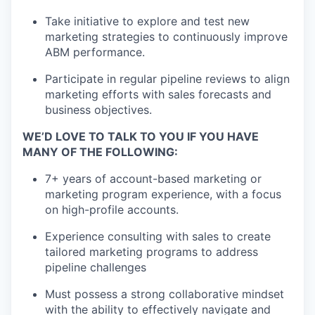
Take initiative to explore and test new
marketing strategies to continuously improve
ABM performance.
Participate in regular pipeline reviews to align
marketing efforts with sales forecasts and
business objectives.
WE’D LOVE TO TALK TO YOU IF YOU HAVE
MANY OF THE FOLLOWING:
7+ years of account-based marketing or
marketing program experience, with a focus
on high-profile accounts.
Experience consulting with sales to create
tailored marketing programs to address
pipeline challenges
Must possess a strong collaborative mindset
with the ability to effectively navigate and