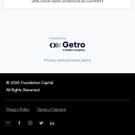
Powered by Getro.com
Privacy policy
Cookie policy
© 2026 Foundation Capital.
All Rights Reserved.
Privacy Policy
Terms of Service