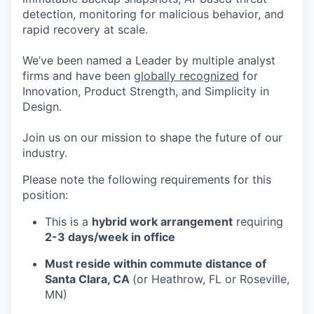
detection, monitoring for malicious behavior, and
rapid recovery at scale.
We’ve been named a Leader by multiple analyst
firms and have been
globally recognized
for
Innovation, Product Strength, and Simplicity in
Design.
Join us on our mission to shape the future of our
industry.
Please note the following requirements for this
position:
This is a
hybrid work arrangement
requiring
2-3 days/week in office
Must reside within commute distance of
Santa Clara, CA
(or Heathrow, FL or Roseville,
MN)