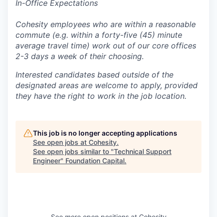
In-Office Expectations
Cohesity employees who are within a reasonable
commute (e.g. within a forty-five (45) minute
average travel time) work out of our core offices
2-3 days a week of their choosing.
Interested candidates based outside of the
designated areas are welcome to apply, provided
they have the right to work in the job location.
This job is no longer accepting applications
See open jobs at
Cohesity
.
See open jobs similar to "
Technical Support
Engineer
"
Foundation Capital
.
See more open positions at
Cohesity