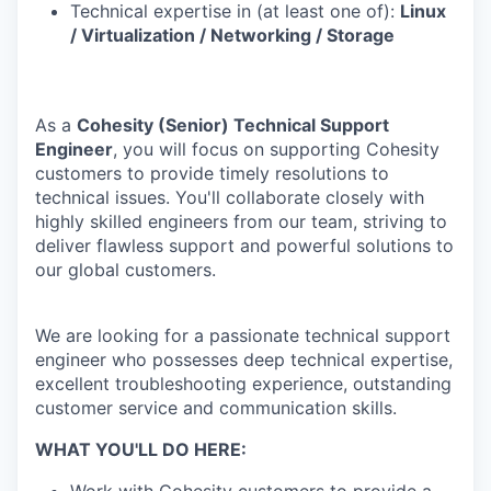
Technical expertise in (at least one of):
Linux
/ Virtualization / Networking / Storage
As a
Cohesity (Senior) Technical Support
Engineer
, you will focus on supporting Cohesity
customers to provide timely resolutions to
technical issues. You'll collaborate closely with
highly skilled engineers from our team, striving to
deliver flawless support and powerful solutions to
our global customers.
We are looking for a passionate technical support
engineer who possesses deep technical expertise,
excellent troubleshooting experience, outstanding
customer service and communication skills.
WHAT YOU'LL DO HERE: