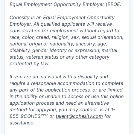
Equal Employment Opportunity Employer (EEOE)
Cohesity is an Equal Employment Opportunity
Employer. All qualified applicants will receive
consideration for employment without regard to
race, color, creed, religion, sex, sexual orientation,
national origin or nationality, ancestry, age,
disability, gender identity or expression, marital
status, veteran status or any other category
protected by law.
If you are an individual with a disability and
require a reasonable accommodation to complete
any part of the application process, or are limited
in the ability or unable to access or use this online
application process and need an alternative
method for applying, you may contact us at 1-
855-9COHESITY or
talent@cohesity.com
for
assistance.