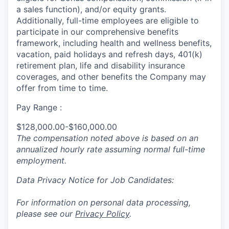
a sales function), and/or equity grants.
Additionally, full-time employees are eligible to
participate in
our comprehensive
benefits
framework, including health and wellness benefits,
vacation, paid holidays and refresh days, 401(k)
retirement plan, life and disability insurance
coverages, and other benefits the Company may
offer from time to time.
Pay Range :
$128,000.00-$160,000.00
The compensation noted above is based on an
annualized hourly rate assuming normal full-time
employment.
Data Privacy Notice for Job Candidates:
For information on personal data processing,
please see our
Privacy Policy
.