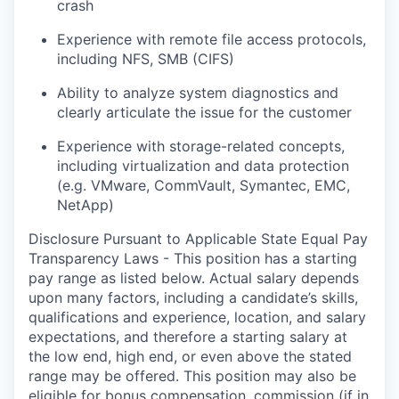
crash
Experience with remote file access protocols,
including NFS, SMB (CIFS)
Ability to analyze system diagnostics and
clearly articulate the issue for the customer
Experience with storage-related concepts,
including virtualization and data protection
(e.g. VMware, CommVault, Symantec, EMC,
NetApp)
Disclosure Pursuant to Applicable State Equal Pay
Transparency Laws - This position has a starting
pay range as listed below. Actual salary depends
upon many factors, including a candidate’s skills,
qualifications and experience, location, and salary
expectations, and therefore a starting salary at
the low end, high end, or even above the stated
range may be offered. This position may also be
eligible for bonus compensation, commission (if in