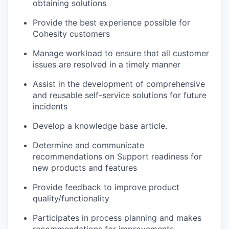
obtaining solutions
Provide the best experience possible for
Cohesity customers
Manage workload to ensure that all customer
issues are resolved in a timely manner
Assist in the development of comprehensive
and reusable self-service solutions for future
incidents
Develop a knowledge base article.
Determine and communicate
recommendations on Support readiness for
new products and features
Provide feedback to improve product
quality/functionality
Participates in process planning and makes