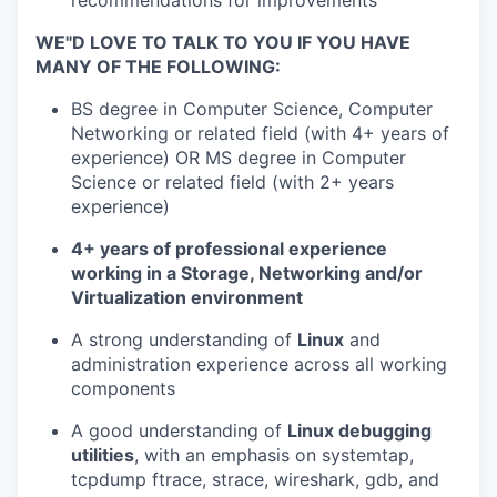
recommendations for improvements
WE"D LOVE TO TALK TO YOU IF YOU HAVE
MANY OF THE FOLLOWING:
BS degree in Computer Science, Computer
Networking or related field (with 4+ years of
experience) OR MS degree in Computer
Science or related field (with 2+ years
experience)
4+ years of professional experience
working in a Storage, Networking and/or
Virtualization environment
A strong understanding of
Linux
and
administration experience across all working
components
A good understanding of
Linux debugging
utilities
, with an emphasis on systemtap,
tcpdump ftrace, strace, wireshark, gdb, and