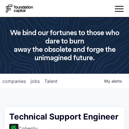
We bind our fortunes to those who
dare to burn
away the obsolete and forge the
unimagined future.
companies
jobs
Talent
My
alerts
Technical Support Engineer
Cohesity