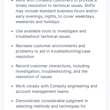
Work with Cohesity customers to provide a
timely resolution to technical issues. Shifts
may include standard business hours and/or
early evenings, nights, to cover weekdays,
weekends and holidays.
Use available tools to investigate and
troubleshoot technical issues.
Recreate customer environments and
problems to aid in troubleshooting/case
resolution
Record customer interactions, including
investigation, troubleshooting, and the
resolution of issues
Work closely with Cohesity engineering and
account management teams
Demonstrate considerable judgment in
selecting methods and techniques for