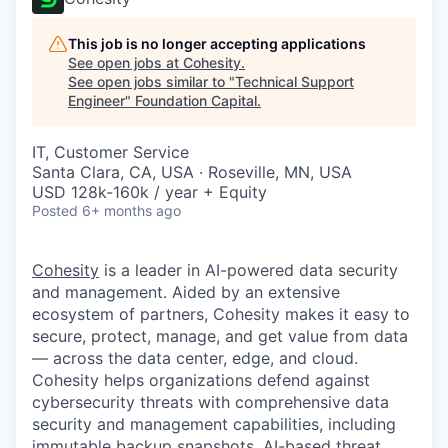
This job is no longer accepting applications
See open jobs at
Cohesity
.
See open jobs similar to "
Technical Support
Engineer
"
Foundation Capital
.
IT, Customer Service
Santa Clara, CA, USA · Roseville, MN, USA
USD 128k-160k / year + Equity
Posted
6+ months ago
Cohesity
is a leader in AI-powered data security
and management. Aided by an extensive
ecosystem of partners, Cohesity makes it easy to
secure, protect, manage, and get value from data
— across the data center, edge, and cloud.
Cohesity helps organizations defend against
cybersecurity threats with comprehensive data
security and management capabilities, including
immutable backup snapshots, AI-based threat