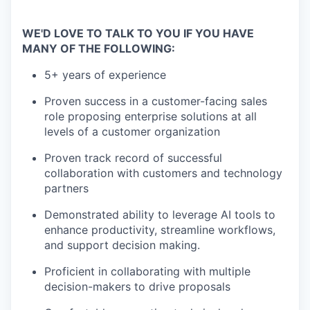
WE'D LOVE TO TALK TO YOU IF YOU HAVE
MANY OF THE FOLLOWING:
5+ years of experience
Proven success in a customer-facing sales
role proposing enterprise solutions at all
levels of a customer organization
Proven track record of successful
collaboration with customers and technology
partners
Demonstrated ability to leverage AI tools to
enhance productivity, streamline workflows,
and support decision making.
Proficient in collaborating with multiple
decision-makers to drive proposals