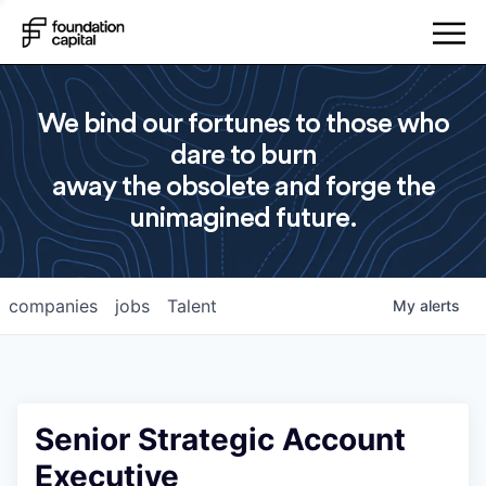
We bind our fortunes to those who
dare to burn
away the obsolete and forge the
unimagined future.
companies
jobs
Talent
My
alerts
Senior Strategic Account
Executive