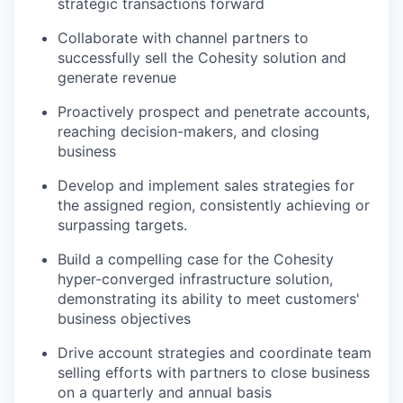
strategic transactions forward
Collaborate with channel partners to
successfully sell the Cohesity solution and
generate revenue
Proactively prospect and penetrate accounts,
reaching decision-makers, and closing
business
Develop and implement sales strategies for
the assigned region, consistently achieving or
surpassing targets.
Build a compelling case for the Cohesity
hyper-converged infrastructure solution,
demonstrating its ability to meet customers'
business objectives
Drive account strategies and coordinate team
selling efforts with partners to close business
on a quarterly and annual basis