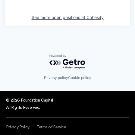
See more open positions at
Cohesity
Powered by Getro.com
Privacy policy
Cookie policy
© 2026 Foundation Capital.
All Rights Reserved.
Privacy Policy
Terms of Service