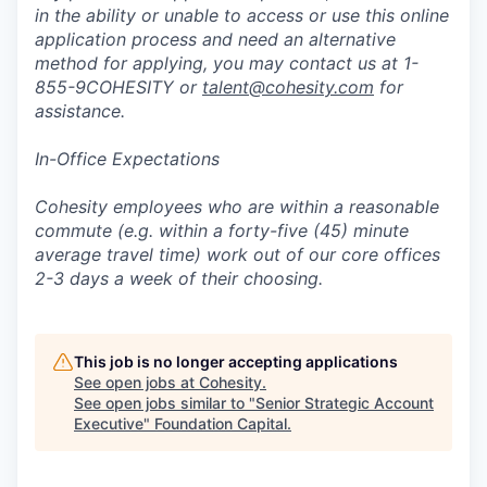
in the ability or unable to access or use this online
application process and need an alternative
method for applying, you may contact us at 1-
855-9COHESITY or
talent@cohesity.com
for
assistance.
In-Office Expectations
Cohesity employees who are within a reasonable
commute (e.g. within a forty-five (45) minute
average travel time) work out of our core offices
2-3 days a week of their choosing.
This job is no longer accepting applications
See open jobs at
Cohesity
.
See open jobs similar to "
Senior Strategic Account
Executive
"
Foundation Capital
.