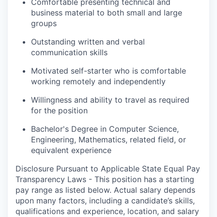
Comfortable presenting technical and
business material to both small and large
groups
Outstanding written and verbal
communication skills
Motivated self-starter who is comfortable
working remotely and independently
Willingness and ability to travel as required
for the position
Bachelor's Degree in Computer Science,
Engineering, Mathematics, related field, or
equivalent experience
Disclosure Pursuant to Applicable State Equal Pay
Transparency Laws - This position has a starting
pay range as listed below. Actual salary depends
upon many factors, including a candidate’s skills,
qualifications and experience, location, and salary