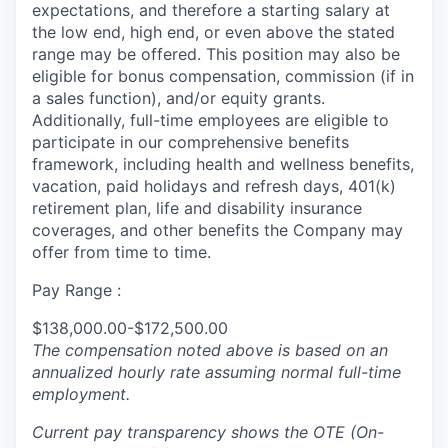
expectations, and therefore a starting salary at
the low end, high end, or even above the stated
range may be offered. This position may also be
eligible for bonus compensation, commission (if in
a sales function), and/or equity grants.
Additionally, full-time employees are eligible to
participate in
our comprehensive
benefits
framework, including health and wellness benefits,
vacation, paid holidays and refresh days, 401(k)
retirement plan, life and disability insurance
coverages, and other benefits the Company may
offer from time to time.
Pay Range :
$138,000.00-$172,500.00
The compensation noted above is based on an
annualized hourly rate assuming normal full-time
employment.
Current pay transparency shows the OTE (On-