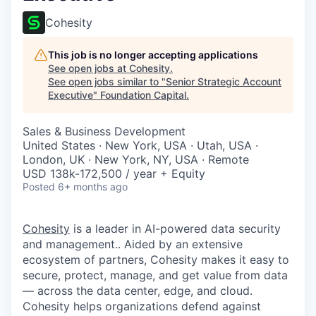
Cohesity
This job is no longer accepting applications
See open jobs at
Cohesity
.
See open jobs similar to "
Senior Strategic Account
Executive
"
Foundation Capital
.
Sales & Business Development
United States · New York, USA · Utah, USA ·
London, UK · New York, NY, USA · Remote
USD 138k-172,500 / year + Equity
Posted
6+ months ago
Cohesity
is a leader in AI-powered data security
and management.. Aided by an extensive
ecosystem of partners, Cohesity makes it easy to
secure, protect, manage, and get value from data
— across the data center, edge, and cloud.
Cohesity helps organizations defend against