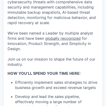
cybersecurity threats with comprehensive data
security and management capabilities, including
immutable backup snapshots, AI-based threat
detection, monitoring for malicious behavior, and
rapid recovery at scale.
We’ve been named a Leader by multiple analyst
firms and have been
globally recognized
for
Innovation, Product Strength, and Simplicity in
Design.
Join us on our mission to shape the future of our
industry.
HOW YOU’LL SPEND YOUR TIME HERE:
Efficiently implement sales strategies to drive
business growth and exceed revenue targets
Develop and lead the sales pipeline,
effectively moving a large number of