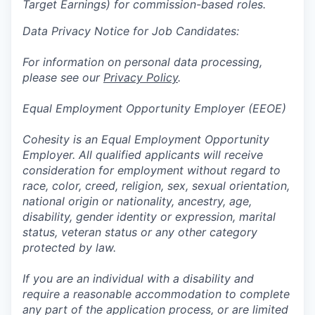
Target Earnings) for commission-based roles.
Data Privacy Notice for Job Candidates:
For information on personal data processing,
please see our
Privacy Policy
.
Equal Employment Opportunity Employer (EEOE)
Cohesity is an Equal Employment Opportunity
Employer. All qualified applicants will receive
consideration for employment without regard to
race, color, creed, religion, sex, sexual orientation,
national origin or nationality, ancestry, age,
disability, gender identity or expression, marital
status, veteran status or any other category
protected by law.
If you are an individual with a disability and
require a reasonable accommodation to complete
any part of the application process, or are limited