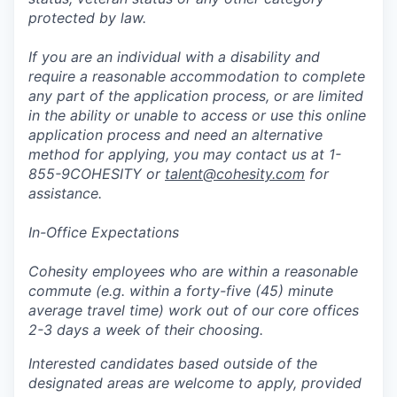
protected by law.
If you are an individual with a disability and
require a reasonable accommodation to complete
any part of the application process, or are limited
in the ability or unable to access or use this online
application process and need an alternative
method for applying, you may contact us at 1-
855-9COHESITY or
talent@cohesity.com
for
assistance.
In-Office Expectations
Cohesity employees who are within a reasonable
commute (e.g. within a forty-five (45) minute
average travel time) work out of our core offices
2-3 days a week of their choosing.
Interested candidates based outside of the
designated areas are welcome to apply, provided