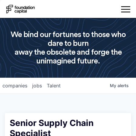
We bind our fortunes to those who
dare to burn
away the obsolete and forge the
unimagined future.
companies
jobs
Talent
My
alerts
Senior Supply Chain
Specialist