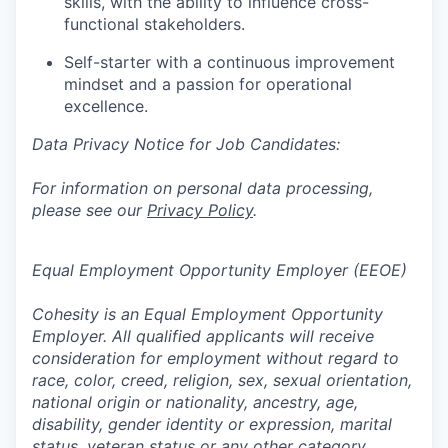
skills, with the ability to influence cross-
functional stakeholders.
Self-starter with a continuous improvement
mindset and a passion for operational
excellence.
Data Privacy Notice for Job Candidates:
For information on personal data processing,
please see our
Privacy Policy
.
Equal Employment Opportunity Employer (EEOE)
Cohesity is an Equal Employment Opportunity
Employer. All qualified applicants will receive
consideration for employment without regard to
race, color, creed, religion, sex, sexual orientation,
national origin or nationality, ancestry, age,
disability, gender identity or expression, marital
status, veteran status or any other category