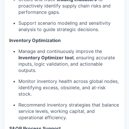
proactively identify supply chain risks and
performance gaps.
Support scenario modeling and sensitivity
analysis to guide strategic decisions.
Inventory Optimization
Manage and continuously improve the
Inventory Optimizer tool
, ensuring accurate
inputs, logic validation, and actionable
outputs.
Monitor inventory health across global nodes,
identifying excess, obsolete, and at-risk
stock.
Recommend inventory strategies that balance
service levels, working capital, and
operational efficiency.
S&OP Process Support