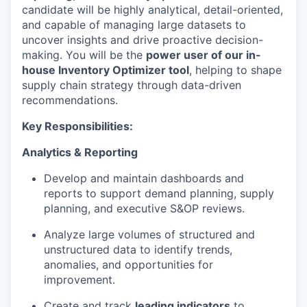
candidate will be highly analytical, detail-oriented,
and capable of managing large datasets to
uncover insights and drive proactive decision-
making. You will be the
power user of our in-
house Inventory Optimizer tool
, helping to shape
supply chain strategy through data-driven
recommendations.
Key Responsibilities:
Analytics & Reporting
Develop and maintain dashboards and
reports to support demand planning, supply
planning, and executive S&OP reviews.
Analyze large volumes of structured and
unstructured data to identify trends,
anomalies, and opportunities for
improvement.
Create and track
leading indicators
to