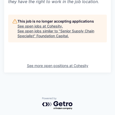
they have the right to work in the job location.
This job is no longer accepting applications
See open jobs at
Cohesity
.
See open jobs similar to "
Senior Supply Chain
Specialist
"
Foundation Capital
.
See more open positions at
Cohesity
Powered by Getro.com