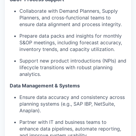
Collaborate with Demand Planners, Supply
Planners, and cross-functional teams to
ensure data alignment and process integrity.
Prepare data packs and insights for monthly
S&OP meetings, including forecast accuracy,
inventory trends, and capacity utilization.
Support new product introductions (NPIs) and
lifecycle transitions with robust planning
analytics.
Data Management & Systems
Ensure data accuracy and consistency across
planning systems (e.g., SAP IBP, NetSuite,
Anaplan).
Partner with IT and business teams to
enhance data pipelines, automate reporting,
and improve system usability.