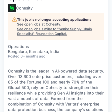
Cohesity
This job is no longer accepting applications
See open jobs at
Cohesity
.
See open jobs similar to "
Senior Supply Chain
Specialist
"
Foundation Capital
.
Operations
Bengaluru, Karnataka, India
Posted
6+ months ago
Cohesity
is the leader in AI-powered data security.
Over 13,600 enterprise customers, including over
85 of the Fortune 100 and nearly 70% of the
Global 500, rely on Cohesity to strengthen their
resilience while providing Gen AI insights into their
vast amounts of data. Formed from the
combination of Cohesity with Veritas’ enterprise
data protection business, the company’s solutions