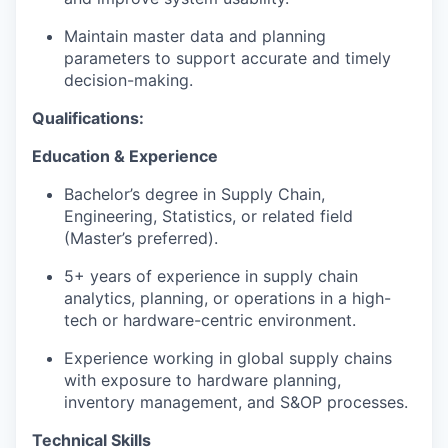
Maintain master data and planning
parameters to support accurate and timely
decision-making.
Qualifications:
Education & Experience
Bachelor’s degree in Supply Chain,
Engineering, Statistics, or related field
(Master’s preferred).
5+ years of experience in supply chain
analytics, planning, or operations in a high-
tech or hardware-centric environment.
Experience working in global supply chains
with exposure to hardware planning,
inventory management, and S&OP processes.
Technical Skills