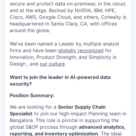
secure and protect data on-premises, in the cloud,
and at the edge. Backed by NVIDIA, IBM, HPE,
Cisco, AWS, Google Cloud, and others, Cohesity is
headquartered in Santa Clara, CA, with offices
around the globe.
We’ve been named a Leader by multiple analyst
firms and have been
globally recognized
for
Innovation, Product Strength, and Simplicity in
Design , and
our culture
.
Want to join the leader in AI-powered data
security?
Position Summary:
We are looking for a
Senior Supply Chain
Specialist
to join our high-impact Planning team in
Bangalore. This role is pivotal in supporting the
global S&OP process through
advanced analytics,
reporting, and inventory optimization
. The ideal