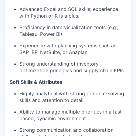
Advanced Excel and SQL skills; experience
with Python or R is a plus.
Proficiency in data visualization tools (e.g.,
Tableau, Power BI).
Experience with planning systems such as
SAP IBP, NetSuite, or Anaplan.
Strong understanding of inventory
optimization principles and supply chain KPIs.
Soft Skills & Attributes
Highly analytical with strong problem-solving
skills and attention to detail.
Ability to manage multiple priorities in a fast-
paced, dynamic environment.
Strong communication and collaboration