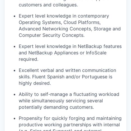
customers and colleagues.
Expert level knowledge in contemporary
Operating Systems, Cloud Platforms,
Advanced Networking Concepts, Storage and
Computer Security Concepts.
Expert level knowledge in NetBackup features
and NetBackup Appliances or InfoScale
required.
Excellent verbal and written communication
skills. Fluent Spanish and/or Portuguese is
highly desired.
Ability to self-manage a fluctuating workload
while simultaneously servicing several
potentially demanding customers.
Propensity for quickly forging and maintaining
productive working partnerships with internal