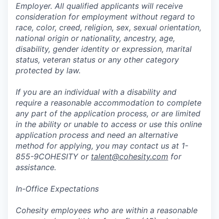
Employer. All qualified applicants will receive
consideration for employment without regard to
race, color, creed, religion, sex, sexual orientation,
national origin or nationality, ancestry, age,
disability, gender identity or expression, marital
status, veteran status or any other category
protected by law.
If you are an individual with a disability and
require a reasonable accommodation to complete
any part of the application process, or are limited
in the ability or unable to access or use this online
application process and need an alternative
method for applying, you may contact us at 1-
855-9COHESITY or
talent@cohesity.com
for
assistance.
In-Office Expectations
Cohesity employees who are within a reasonable