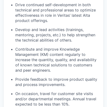
Drive continued self-development in both
technical and professional areas to optimize
effectiveness in role in Veritas’ latest Alta
product offerings.
Develop and lead activities (trainings,
mentoring, projects, etc.) to help strengthen
the technical abilities of others.
Contribute and improve Knowledge
Management (KM) content regularly to
increase the quantity, quality, and availability
of known technical solutions to customers
and peer engineers.
Provide feedback to improve product quality
and process improvements.
On occasion, travel for customer site visits
and/or departmental meetings. Annual travel
expected to be less than 10%.