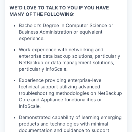
WE"D LOVE TO TALK TO YOU IF YOU HAVE
MANY OF THE FOLLOWING:
Bachelor’s Degree in Computer Science or
Business Administration or equivalent
experience.
Work experience with networking and
enterprise data backup solutions, particularly
NetBackup or data management solutions,
particularly InfoScale.
Experience providing enterprise-level
technical support utilizing advanced
troubleshooting methodologies on NetBackup
Core and Appliance functionalities or
InfoScale.
Demonstrated capability of learning emerging
products and technologies with minimal
documentation and guidance to support