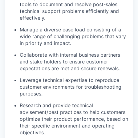
tools to document and resolve post-sales
technical support problems efficiently and
effectively.
Manage a diverse case load consisting of a
wide range of challenging problems that vary
in priority and impact.
Collaborate with internal business partners
and stake holders to ensure customer
expectations are met and secure renewals.
Leverage technical expertise to reproduce
customer environments for troubleshooting
purposes.
Research and provide technical
advisement/best practices to help customers
optimize their product performance, based on
their specific environment and operating
objectives.