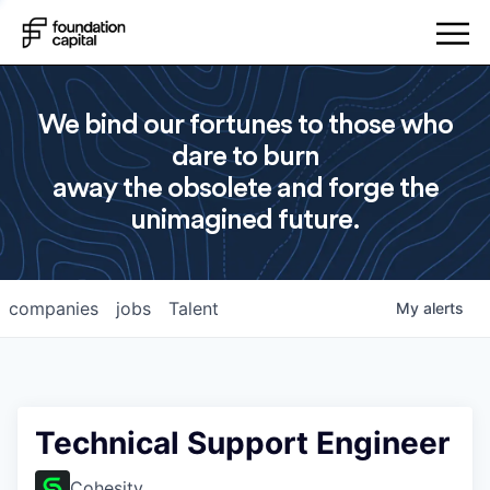
We bind our fortunes to those who
dare to burn
away the obsolete and forge the
unimagined future.
companies
jobs
Talent
My
alerts
Technical Support Engineer
Cohesity