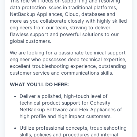
This role will focus on supporting and resolving
data protection issues in traditional platforms,
NetBackup Appliances, Cloud, databases and
more as you collaborate closely with highly skilled
engineers from our team, striving to deliver
flawless support and powerful solutions to our
global customers.
We are looking for a passionate technical support
engineer who possesses deep technical expertise,
excellent troubleshooting experience, outstanding
customer service and communications skills.
WHAT YOU'LL DO HERE:
Deliver a polished, high-touch level of
technical product support for Cohesity
NetBackup Software and Flex Appliances of
high profile and high impact customers.
Utilize professional concepts, troubleshooting
skills, policies and procedures and internal