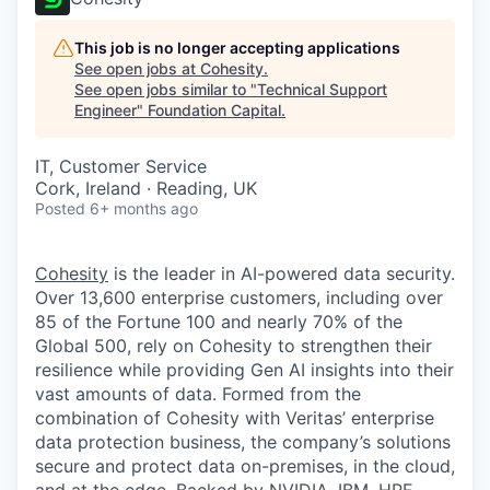
This job is no longer accepting applications
See open jobs at
Cohesity
.
See open jobs similar to "
Technical Support
Engineer
"
Foundation Capital
.
IT, Customer Service
Cork, Ireland · Reading, UK
Posted
6+ months ago
Cohesity
is the leader in AI-powered data security.
Over 13,600 enterprise customers, including over
85 of the Fortune 100 and nearly 70% of the
Global 500, rely on Cohesity to strengthen their
resilience while providing Gen AI insights into their
vast amounts of data. Formed from the
combination of Cohesity with Veritas’ enterprise
data protection business, the company’s solutions
secure and protect data on-premises, in the cloud,