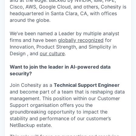
and at the edge. Backed by NVIDIA, IBM, HPE,
Cisco, AWS, Google Cloud, and others, Cohesity is
headquartered in Santa Clara, CA, with offices
around the globe.
We’ve been named a Leader by multiple analyst
firms and have been
globally recognized
for
Innovation, Product Strength, and Simplicity in
Design , and
our culture
.
Want to join the leader in AI-powered data
security?
Join Cohesity as a
Technical Support Engineer
and become part of a team that is reshaping data
management. This position within our Customer
Support organisation offers you the
groundbreaking opportunity to impact the
stability and performance of our customer’s
NetBackup estate.