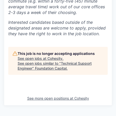
commute (e.g. within a forty-five (45) minute
average travel time) work out of our core offices
2-3 days a week of their choosing.
Interested candidates based outside of the
designated areas are welcome to apply, provided
they have the right to work in the job location.
This job is no longer accepting applications
See open jobs at
Cohesity
.
See open jobs similar to "
Technical Support
Engineer
"
Foundation Capital
.
See more open positions at
Cohesity