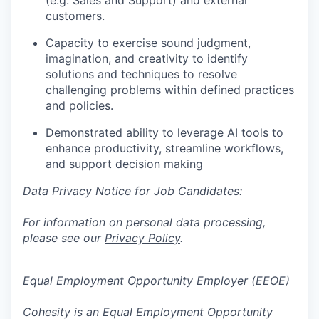
(e.g. Sales and Support) and external
customers.
Capacity to exercise sound judgment,
imagination, and creativity to identify
solutions and techniques to resolve
challenging problems within defined practices
and policies.
Demonstrated ability to leverage AI tools to
enhance productivity, streamline workflows,
and support decision making
Data Privacy Notice for Job Candidates:
For information on personal data processing,
please see our
Privacy Policy
.
Equal Employment Opportunity Employer (EEOE)
Cohesity is an Equal Employment Opportunity