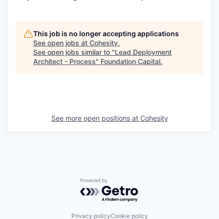
This job is no longer accepting applications
See open jobs at
Cohesity
.
See open jobs similar to "
Lead Deployment
Architect - Process
"
Foundation Capital
.
See more open positions at
Cohesity
Powered by Getro.com
Privacy policy
Cookie policy