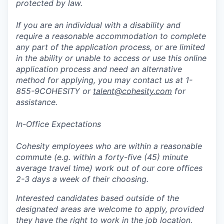
protected by law.
If you are an individual with a disability and
require a reasonable accommodation to complete
any part of the application process, or are limited
in the ability or unable to access or use this online
application process and need an alternative
method for applying, you may contact us at 1-
855-9COHESITY or
talent@cohesity.com
for
assistance.
In-Office Expectations
Cohesity employees who are within a reasonable
commute (e.g. within a forty-five (45) minute
average travel time) work out of our core offices
2-3 days a week of their choosing.
Interested candidates based outside of the
designated areas are welcome to apply, provided
they have the right to work in the job location.