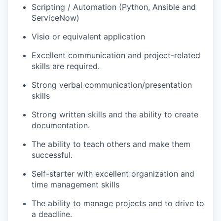
Scripting / Automation (Python, Ansible and
ServiceNow)
Visio or equivalent application
Excellent communication and project-related
skills are required.
Strong verbal communication/presentation
skills
Strong written skills and the ability to create
documentation.
The ability to teach others and make them
successful.
Self-starter with excellent organization and
time management skills
The ability to manage projects and to drive to
a deadline.