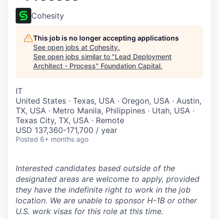
Cohesity
This job is no longer accepting applications
See open jobs at
Cohesity
.
See open jobs similar to "
Lead Deployment
Architect - Process
"
Foundation Capital
.
IT
United States · Texas, USA · Oregon, USA · Austin,
TX, USA · Metro Manila, Philippines · Utah, USA ·
Texas City, TX, USA · Remote
USD 137,360-171,700 / year
Posted
6+ months ago
Interested candidates based outside of the
designated areas are welcome to apply, provided
they have the indefinite right to work in the job
location. We are unable to sponsor H-1B or other
U.S. work visas for this role at this time.