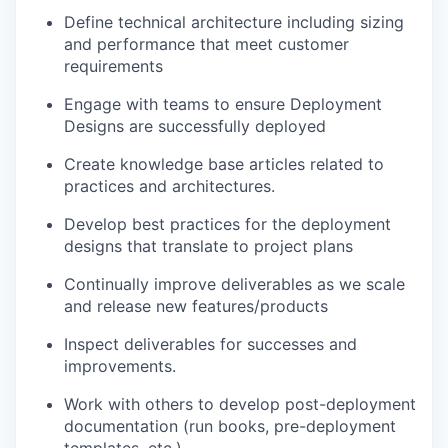
Define technical architecture including sizing
and performance that meet customer
requirements
Engage with teams to ensure Deployment
Designs are successfully deployed
Create knowledge base articles related to
practices and architectures.
Develop best practices for the deployment
designs that translate to project plans
Continually improve deliverables as we scale
and release new features/products
Inspect deliverables for successes and
improvements.
Work with others to develop post-deployment
documentation (run books, pre-deployment