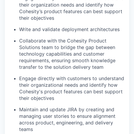
their organization needs and identify how
Cohesity’s product features can best support
their objectives
Write and validate deployment architectures
Collaborate with the Cohesity Product
Solutions team to bridge the gap between
technology capabilities and customer
requirements, ensuring smooth knowledge
transfer to the solution delivery team
Engage directly with customers to understand
their organizational needs and identify how
Cohesity's product features can best support
their objectives
Maintain and update JIRA by creating and
managing user stories to ensure alignment
across product, engineering, and delivery
teams