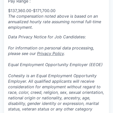
Pay Range :
$137,360.00-$171,700.00
The compensation noted above is based on an
annualized hourly rate assuming normal full-time
employment.
Data Privacy Notice for Job Candidates:
For information on personal data processing,
please see our
Privacy Policy
.
Equal Employment Opportunity Employer (EEOE)
Cohesity is an Equal Employment Opportunity
Employer. All qualified applicants will receive
consideration for employment without regard to
race, color, creed, religion, sex, sexual orientation,
national origin or nationality, ancestry, age,
disability, gender identity or expression, marital
status, veteran status or any other category