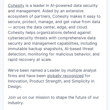
Cohesity
is a leader in AI-powered data security
and management. Aided by an extensive
ecosystem of partners, Cohesity makes it easy to
secure, protect, manage, and get value from data
— across the data center, edge, and cloud.
Cohesity helps organizations defend against
cybersecurity threats with comprehensive data
security and management capabilities, including
immutable backup snapshots, AI-based threat
detection, monitoring for malicious behavior, and
rapid recovery at scale.
We’ve been named a Leader by multiple analyst
firms and have been
globally recognized
for
Innovation, Product Strength, and Simplicity in
Design.
Join us on our mission to shape the future of our
industry.