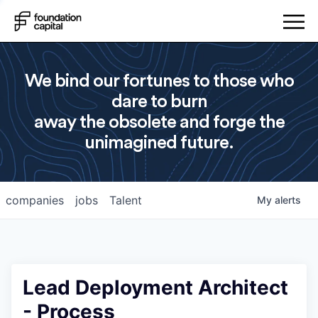
We bind our fortunes to those who
dare to burn
away the obsolete and forge the
unimagined future.
companies
jobs
Talent
My
alerts
Lead Deployment Architect
- Process