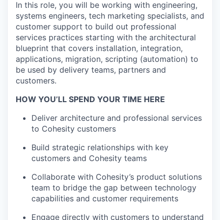
In this role, you will be working with engineering,
systems engineers, tech marketing specialists, and
customer support to build out professional
services practices starting with the architectural
blueprint that covers installation, integration,
applications, migration, scripting (automation) to
be used by delivery teams, partners and
customers.
HOW YOU’LL SPEND YOUR TIME HERE
Deliver architecture and professional services
to Cohesity customers
Build strategic relationships with key
customers and Cohesity teams
Collaborate with Cohesity’s product solutions
team to bridge the gap between technology
capabilities and customer requirements
Engage directly with customers to understand