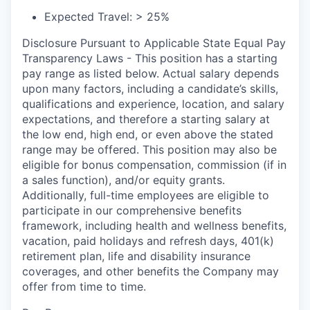
Expected Travel: > 25%
Disclosure Pursuant to Applicable State Equal Pay
Transparency Laws - This position has a starting
pay range as listed below. Actual salary depends
upon many factors, including a candidate’s skills,
qualifications and experience, location, and salary
expectations, and therefore a starting salary at
the low end, high end, or even above the stated
range may be offered. This position may also be
eligible for bonus compensation, commission (if in
a sales function), and/or equity grants.
Additionally, full-time employees are eligible to
participate in
our comprehensive
benefits
framework, including health and wellness benefits,
vacation, paid holidays and refresh days, 401(k)
retirement plan, life and disability insurance
coverages, and other benefits the Company may
offer from time to time.