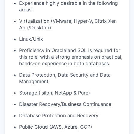
Experience highly desirable in the following
areas:
Virtualization (VMware, Hyper-V, Citrix Xen
App/Desktop)
Linux/Unix
Proficiency in Oracle and SQL is required for
this role, with a strong emphasis on practical,
hands-on experience in both databases.
Data Protection, Data Security and Data
Management
Storage (Isilon, NetApp & Pure)
Disaster Recovery/Business Continuance
Database Protection and Recovery
Public Cloud (AWS, Azure, GCP)