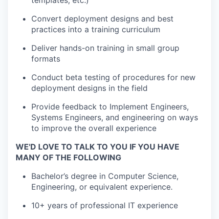
templates, etc.)
Convert deployment designs and best
practices into a training curriculum
Deliver hands-on training in small group
formats
Conduct beta testing of procedures for new
deployment designs in the field
Provide feedback to Implement Engineers,
Systems Engineers, and engineering on ways
to improve the overall experience
WE'D LOVE TO TALK TO YOU IF YOU HAVE
MANY OF THE FOLLOWING
Bachelor’s degree in Computer Science,
Engineering, or equivalent experience.
10+ years of professional IT experience