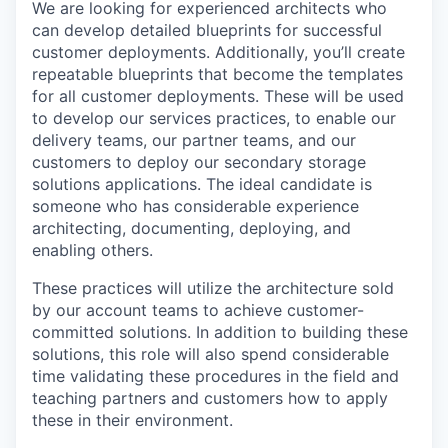
We are looking for experienced architects who
can develop detailed blueprints for successful
customer deployments. Additionally, you’ll create
repeatable blueprints that become the templates
for all customer deployments. These will be used
to develop our services practices, to enable our
delivery teams, our partner teams, and our
customers to deploy our secondary storage
solutions applications. The ideal candidate is
someone who has considerable experience
architecting, documenting, deploying, and
enabling others.
These practices will utilize the architecture sold
by our account teams to achieve customer-
committed solutions. In addition to building these
solutions, this role will also spend considerable
time validating these procedures in the field and
teaching partners and customers how to apply
these in their environment.