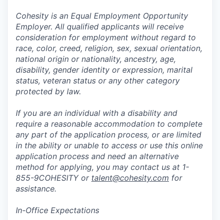
Cohesity is an Equal Employment Opportunity
Employer. All qualified applicants will receive
consideration for employment without regard to
race, color, creed, religion, sex, sexual orientation,
national origin or nationality, ancestry, age,
disability, gender identity or expression, marital
status, veteran status or any other category
protected by law.
If you are an individual with a disability and
require a reasonable accommodation to complete
any part of the application process, or are limited
in the ability or unable to access or use this online
application process and need an alternative
method for applying, you may contact us at 1-
855-9COHESITY or
talent@cohesity.com
for
assistance.
In-Office Expectations