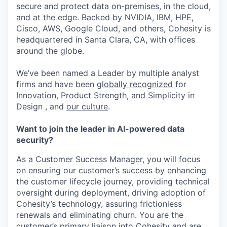
secure and protect data on-premises, in the cloud,
and at the edge. Backed by NVIDIA, IBM, HPE,
Cisco, AWS, Google Cloud, and others, Cohesity is
headquartered in Santa Clara, CA, with offices
around the globe.
We’ve been named a Leader by multiple analyst
firms and have been
globally recognized
for
Innovation, Product Strength, and Simplicity in
Design , and
our culture
.
Want to join the leader in AI-powered data
security?
As a Customer Success Manager, you will focus
on ensuring our customer’s success by enhancing
the customer lifecycle journey, providing technical
oversight during deployment, driving adoption of
Cohesity’s technology, assuring frictionless
renewals and eliminating churn. You are the
customer’s primary liaison into Cohesity and are