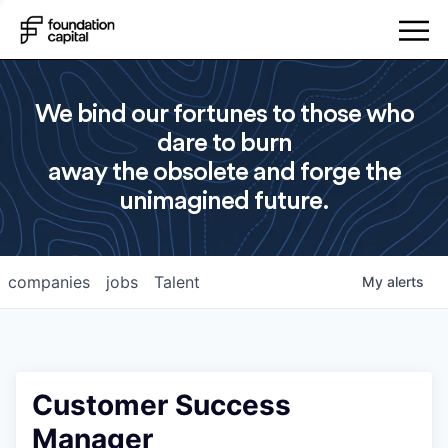
We bind our fortunes to those who
dare to burn
away the obsolete and forge the
unimagined future.
companies
jobs
Talent
My
alerts
Customer Success
Manager