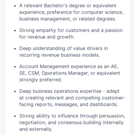
A relevant Bachelor's degree or equivalent
experience; preference for computer science,
business management, or related degrees.
Strong empathy for customers and a passion
for revenue and growth.
Deep understanding of value drivers in
recurring revenue business models.
Account Management experience as an AE,
SE, CSM, Operations Manager, or equivalent
strongly preferred.
Deep business operations expertise - adept
at creating relevant and compelling customer-
facing reports, messages, and dashboards.
Strong ability to influence through persuasion,
negotiation, and consensus building internally
and externally.