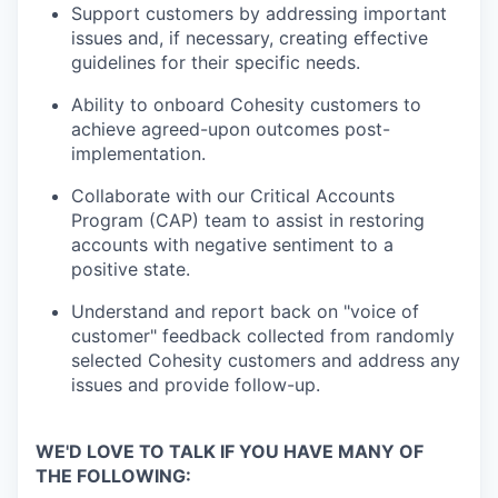
Support customers by addressing important
issues and, if necessary, creating effective
guidelines for their specific needs.
Ability to onboard Cohesity customers to
achieve agreed-upon outcomes post-
implementation.
Collaborate with our Critical Accounts
Program (CAP) team to assist in restoring
accounts with negative sentiment to a
positive state.
Understand and report back on "voice of
customer" feedback collected from randomly
selected Cohesity customers and address any
issues and provide follow-up.
WE'D LOVE TO TALK IF YOU HAVE MANY OF
THE FOLLOWING: