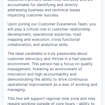
accountable for identifying and directly
addressing business and technical issues
impacting customer success.
Upon joining our Customer Experience Team, you
will play a critical role in customer relationship
development, operational expertise, road
mapping and execution, cross functional
collaboration, and analytical skills.
The ideal candidate is truly passionate about
customer advocacy and thrives in a fast-paced
environment. This person has a focus on quality
management, fostering an environment of
innovation and high accountability and
demonstrating the ability to drive continuous
operational improvement as a way of working and
managing.
This hire will support regional time zone and may
require working outside of core hours – ability to