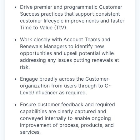
Drive premier and programmatic Customer
Success practices that support consistent
customer lifecycle improvements and faster
Time to Value (TtV).
Work closely with Account Teams and
Renewals Managers to identify new
opportunities and upsell potential while
addressing any issues putting renewals at
risk.
Engage broadly across the Customer
organization from users through to C-
Level/Influencer as required.
Ensure customer feedback and required
capabilities are clearly captured and
conveyed internally to enable ongoing
improvement of process, products, and
services.