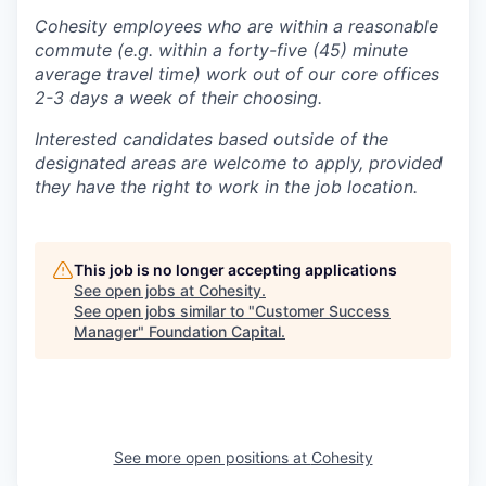
Cohesity employees who are within a reasonable
commute (e.g. within a forty-five (45) minute
average travel time) work out of our core offices
2-3 days a week of their choosing.
Interested candidates based outside of the
designated areas are welcome to apply, provided
they have the right to work in the job location.
This job is no longer accepting applications
See open jobs at
Cohesity
.
See open jobs similar to "
Customer Success
Manager
"
Foundation Capital
.
See more open positions at
Cohesity