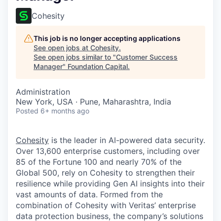
Cohesity
This job is no longer accepting applications
See open jobs at
Cohesity
.
See open jobs similar to "
Customer Success
Manager
"
Foundation Capital
.
Administration
New York, USA · Pune, Maharashtra, India
Posted
6+ months ago
Cohesity
is the leader in AI-powered data security.
Over 13,600 enterprise customers, including over
85 of the Fortune 100 and nearly 70% of the
Global 500, rely on Cohesity to strengthen their
resilience while providing Gen AI insights into their
vast amounts of data. Formed from the
combination of Cohesity with Veritas’ enterprise
data protection business, the company’s solutions