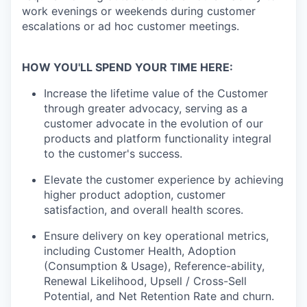
work evenings or weekends during customer
escalations or ad hoc customer meetings.
HOW YOU'LL SPEND YOUR TIME HERE:
Increase the lifetime value of the Customer
through greater advocacy, serving as a
customer advocate in the evolution of our
products and platform functionality integral
to the customer's success.
Elevate the customer experience by achieving
higher product adoption, customer
satisfaction, and overall health scores.
Ensure delivery on key operational metrics,
including Customer Health, Adoption
(Consumption & Usage), Reference-ability,
Renewal Likelihood, Upsell / Cross-Sell
Potential, and Net Retention Rate and churn.