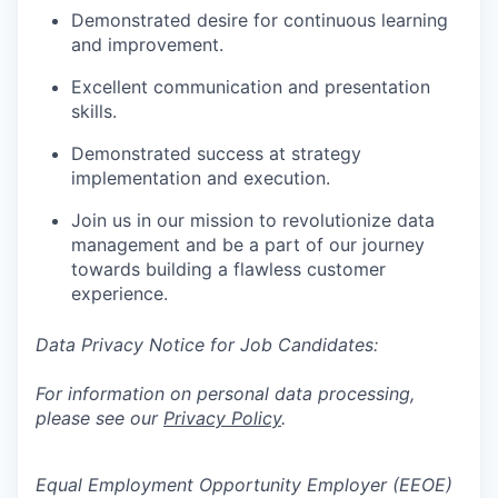
Demonstrated desire for continuous learning
and improvement.
Excellent communication and presentation
skills.
Demonstrated success at strategy
implementation and execution.
Join us in our mission to revolutionize data
management and be a part of our journey
towards building a flawless customer
experience.
Data Privacy Notice for Job Candidates:
For information on personal data processing,
please see our
Privacy Policy
.
Equal Employment Opportunity Employer (EEOE)