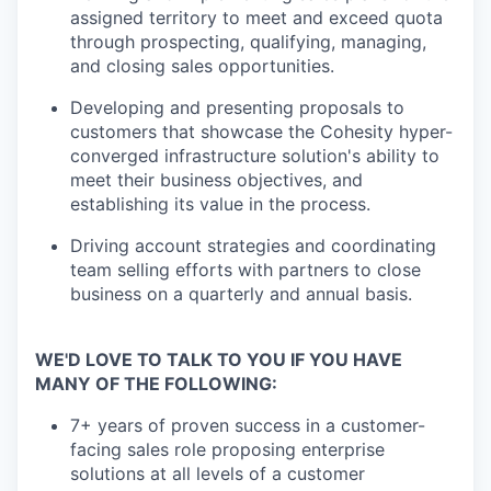
assigned territory to meet and exceed quota
through prospecting, qualifying, managing,
and closing sales opportunities.
Developing and presenting proposals to
customers that showcase the Cohesity hyper-
converged infrastructure solution's ability to
meet their business objectives, and
establishing its value in the process.
Driving account strategies and coordinating
team selling efforts with partners to close
business on a quarterly and annual basis.
WE'D LOVE TO TALK TO YOU IF YOU HAVE
MANY OF THE FOLLOWING:
7+ years of proven success in a customer-
facing sales role proposing enterprise
solutions at all levels of a customer