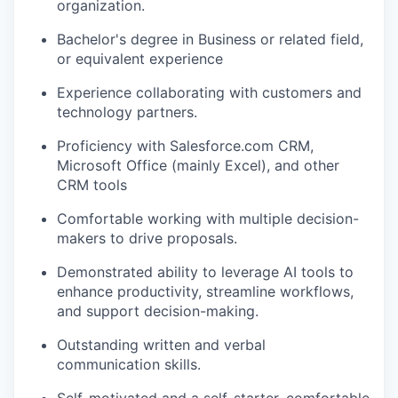
organization.
Bachelor's degree in Business or related field,
or equivalent experience
Experience collaborating with customers and
technology partners.
Proficiency with Salesforce.com CRM,
Microsoft Office (mainly Excel), and other
CRM tools
Comfortable working with multiple decision-
makers to drive proposals.
Demonstrated ability to leverage AI tools to
enhance productivity, streamline workflows,
and support decision-making.
Outstanding written and verbal
communication skills.