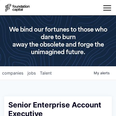
We bind our fortunes to those who
dare to burn
away the obsolete and forge the
unimagined future.
companies
jobs
Talent
My
alerts
Senior Enterprise Account
Executive