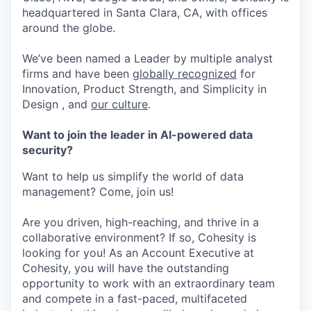
headquartered in Santa Clara, CA, with offices
around the globe.
We’ve been named a Leader by multiple analyst
firms and have been
globally recognized
for
Innovation, Product Strength, and Simplicity in
Design , and
our culture
.
Want to join the leader in AI-powered data
security?
Want to help us simplify the world of data
management? Come, join us!
Are you driven, high-reaching, and thrive in a
collaborative environment? If so, Cohesity is
looking for you! As an Account Executive at
Cohesity, you will have the outstanding
opportunity to work with an extraordinary team
and compete in a fast-paced, multifaceted