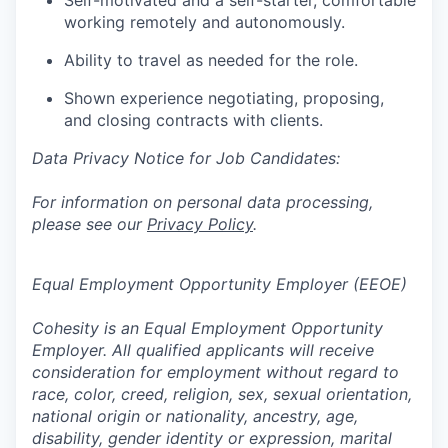
Self-motivated and a self-starter, comfortable
working remotely and autonomously.
Ability to travel as needed for the role.
Shown experience negotiating, proposing,
and closing contracts with clients.
Data Privacy Notice for Job Candidates:
For information on personal data processing,
please see our
Privacy Policy
.
Equal Employment Opportunity Employer (EEOE)
Cohesity is an Equal Employment Opportunity
Employer. All qualified applicants will receive
consideration for employment without regard to
race, color, creed, religion, sex, sexual orientation,
national origin or nationality, ancestry, age,
disability, gender identity or expression, marital