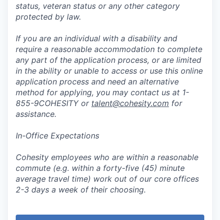
status, veteran status or any other category
protected by law.
If you are an individual with a disability and
require a reasonable accommodation to complete
any part of the application process, or are limited
in the ability or unable to access or use this online
application process and need an alternative
method for applying, you may contact us at 1-
855-9COHESITY or
talent@cohesity.com
for
assistance.
In-Office Expectations
Cohesity employees who are within a reasonable
commute (e.g. within a forty-five (45) minute
average travel time) work out of our core offices
2-3 days a week of their choosing.