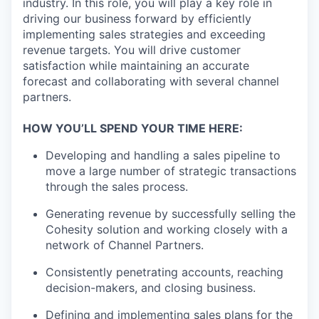
industry. In this role, you will play a key role in
driving our business forward by efficiently
implementing sales strategies and exceeding
revenue targets. You will drive customer
satisfaction while maintaining an accurate
forecast and collaborating with several channel
partners.
HOW YOU’LL SPEND YOUR TIME HERE:
Developing and handling a sales pipeline to
move a large number of strategic transactions
through the sales process.
Generating revenue by successfully selling the
Cohesity solution and working closely with a
network of Channel Partners.
Consistently penetrating accounts, reaching
decision-makers, and closing business.
Defining and implementing sales plans for the