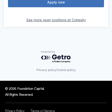
Apply now
See more open positions at
Cohesity
Powered by Getro.com
Privacy policy
Cookie policy
© 2026 Foundation Capital.
All Rights Reserved.
Privacy Policy
Terms of Service