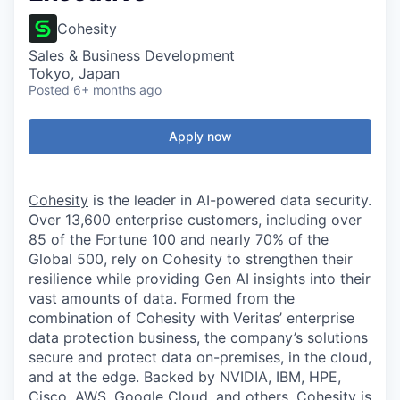
Cohesity
Sales & Business Development
Tokyo, Japan
Posted
6+ months ago
Apply now
Cohesity
is the leader in AI-powered data security.
Over 13,600 enterprise customers, including over
85 of the Fortune 100 and nearly 70% of the
Global 500, rely on Cohesity to strengthen their
resilience while providing Gen AI insights into their
vast amounts of data. Formed from the
combination of Cohesity with Veritas’ enterprise
data protection business, the company’s solutions
secure and protect data on-premises, in the cloud,
and at the edge. Backed by NVIDIA, IBM, HPE,
Cisco, AWS, Google Cloud, and others, Cohesity is