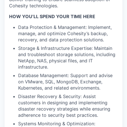
Cohesity technologies.
HOW YOU’LL SPEND YOUR TIME HERE
Data Protection & Management: Implement,
manage, and optimize Cohesity’s backup,
recovery, and data protection solutions.
Storage & Infrastructure Expertise: Maintain
and troubleshoot storage solutions, including
NetApp, NAS, physical files, and IT
infrastructure.
Database Management: Support and advise
on VMware, SQL, MongoDB, Exchange,
Kubernetes, and related environments.
Disaster Recovery & Security: Assist
customers in designing and implementing
disaster recovery strategies while ensuring
adherence to security best practices.
Systems Monitoring & Optimization: