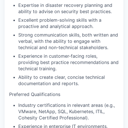
Expertise in disaster recovery planning and
ability to advise on security best practices.
Excellent problem-solving skills with a
proactive and analytical approach.
Strong communication skills, both written and
verbal, with the ability to engage with
technical and non-technical stakeholders.
Experience in customer-facing roles,
providing best practice recommendations and
technical training.
Ability to create clear, concise technical
documentation and reports.
Preferred Qualifications
Industry certifications in relevant areas (e.g.,
VMware, NetApp, SQL, Kubernetes, ITIL,
Cohesity Certified Professional).
Experience in enterprise IT environments,