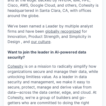
and at the edge. Backed by NVIDIA, IBM, HPE,
Cisco, AWS, Google Cloud, and others, Cohesity is
headquartered in Santa Clara, CA, with offices
around the globe.
We’ve been named a Leader by multiple analyst
firms and have been
globally recognized
for
Innovation, Product Strength, and Simplicity in
Design , and
our culture
.
Want to join the leader in AI-powered data
security?
Cohesity
is on a mission to radically simplify how
organizations secure and manage their data, while
unlocking limitless value. As a leader in data
security and management, we make it easy to
secure, protect, manage and derive value from
data—across the data center, edge, and cloud. At
Cohesity, we're a group of builders and go-
getters who are committed to doing the right