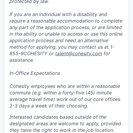
protected by law.
If you are an individual with a disability and
require a reasonable accommodation to complete
any part of the application process, or are limited
in the ability or unable to access or use this online
application process and need an alternative
method for applying, you may contact us at 1-
855-9COHESITY or
talent@cohesity.com
for
assistance.
In-Office Expectations
Cohesity employees who are within a reasonable
commute (e.g. within a forty-five (45) minute
average travel time) work out of our core offices
2-3 days a week of their choosing.
Interested candidates based outside of the
designated areas are welcome to apply, provided
they have the right to work in the job location.