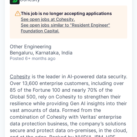
This job is no longer accepting applications
See open jobs at
Cohesity
.
See open jobs similar to "
Resident Engineer
"
Foundation Capital
.
Other Engineering
Bengaluru, Karnataka, India
Posted
6+ months ago
Cohesity
is the leader in AI-powered data security.
Over 13,600 enterprise customers, including over
85 of the Fortune 100 and nearly 70% of the
Global 500, rely on Cohesity to strengthen their
resilience while providing Gen AI insights into their
vast amounts of data. Formed from the
combination of Cohesity with Veritas’ enterprise
data protection business, the company’s solutions
secure and protect data on-premises, in the cloud,