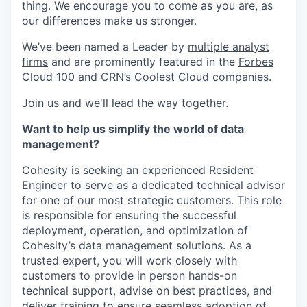
thing. We encourage you to come as you are, as
our differences make us stronger.
We’ve been named a Leader by
multiple analyst
firms
and are prominently featured in the
Forbes
Cloud 100
and
CRN’s Coolest Cloud companies
.
Join us and we'll lead the way together.
Want to help us simplify the world of data
management?
Cohesity is seeking an experienced Resident
Engineer to serve as a dedicated technical advisor
for one of our most strategic customers. This role
is responsible for ensuring the successful
deployment, operation, and optimization of
Cohesity’s data management solutions. As a
trusted expert, you will work closely with
customers to provide in person hands-on
technical support, advise on best practices, and
deliver training to ensure seamless adoption of