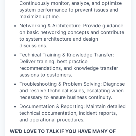
Continuously monitor, analyze, and optimize
system performance to prevent issues and
maximize uptime.
Networking & Architecture: Provide guidance
on basic networking concepts and contribute
to system architecture and design
discussions.
Technical Training & Knowledge Transfer:
Deliver training, best practice
recommendations, and knowledge transfer
sessions to customers.
Troubleshooting & Problem Solving: Diagnose
and resolve technical issues, escalating when
necessary to ensure business continuity.
Documentation & Reporting: Maintain detailed
technical documentation, incident reports,
and operational procedures.
WE'D LOVE TO TALK IF YOU HAVE MANY OF