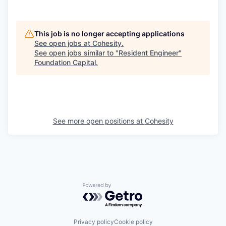
This job is no longer accepting applications
See open jobs at
Cohesity
.
See open jobs similar to "
Resident Engineer
"
Foundation Capital
.
See more open positions at
Cohesity
Powered by Getro.com
Privacy policy
Cookie policy