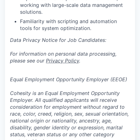
working with large-scale data management
solutions.
Familiarity with scripting and automation
tools for system optimization.
Data Privacy Notice for Job Candidates:
For information on personal data processing,
please see our
Privacy Policy
.
Equal Employment Opportunity Employer (EEOE)
Cohesity is an Equal Employment Opportunity
Employer. All qualified applicants will receive
consideration for employment without regard to
race, color, creed, religion, sex, sexual orientation,
national origin or nationality, ancestry, age,
disability, gender identity or expression, marital
status, veteran status or any other category