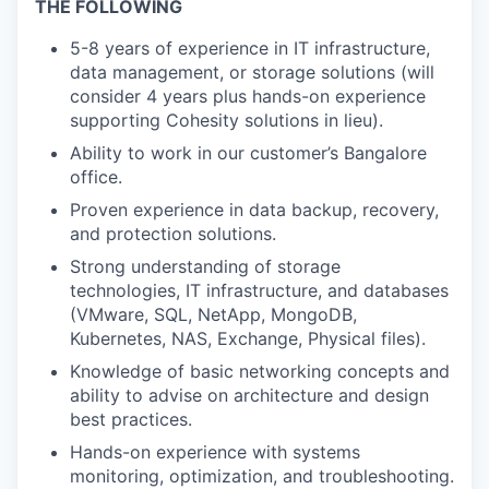
THE FOLLOWING
5-8 years of experience in IT infrastructure,
data management, or storage solutions (will
consider 4 years plus hands-on experience
supporting Cohesity solutions in lieu).
Ability to work in our customer’s Bangalore
office.
Proven experience in data backup, recovery,
and protection solutions.
Strong understanding of storage
technologies, IT infrastructure, and databases
(VMware, SQL, NetApp, MongoDB,
Kubernetes, NAS, Exchange, Physical files).
Knowledge of basic networking concepts and
ability to advise on architecture and design
best practices.
Hands-on experience with systems
monitoring, optimization, and troubleshooting.