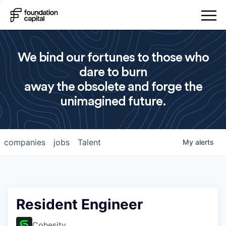
We bind our fortunes to those who
dare to burn
away the obsolete and forge the
unimagined future.
companies
jobs
Talent
My
alerts
Resident Engineer
Cohesity