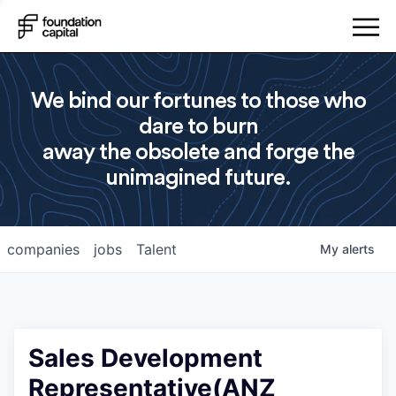
We bind our fortunes to those who
dare to burn
away the obsolete and forge the
unimagined future.
companies
jobs
Talent
My
alerts
Sales Development
Representative(ANZ