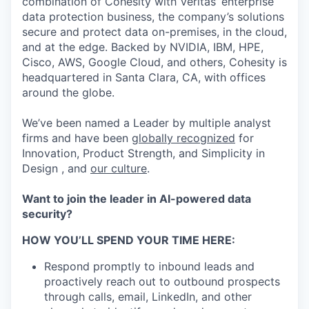
combination of Cohesity with Veritas’ enterprise
data protection business, the company’s solutions
secure and protect data on-premises, in the cloud,
and at the edge. Backed by NVIDIA, IBM, HPE,
Cisco, AWS, Google Cloud, and others, Cohesity is
headquartered in Santa Clara, CA, with offices
around the globe.
We’ve been named a Leader by multiple analyst
firms and have been
globally recognized
for
Innovation, Product Strength, and Simplicity in
Design , and
our culture
.
Want to join the leader in AI-powered data
security?
HOW YOU’LL SPEND YOUR TIME HERE:
Respond promptly to inbound leads and
proactively reach out to outbound prospects
through calls, email, LinkedIn, and other