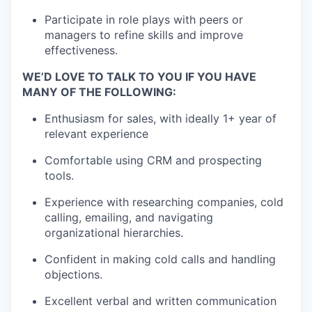
Participate in role plays with peers or
managers to refine skills and improve
effectiveness.
WE’D LOVE TO TALK TO YOU IF YOU HAVE
MANY OF THE FOLLOWING:
Enthusiasm for sales, with ideally 1+ year of
relevant experience
Comfortable using CRM and prospecting
tools.
Experience with researching companies, cold
calling, emailing, and navigating
organizational hierarchies.
Confident in making cold calls and handling
objections.
Excellent verbal and written communication