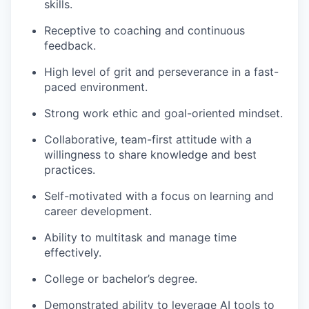
skills.
Receptive to coaching and continuous
feedback.
High level of grit and perseverance in a fast-
paced environment.
Strong work ethic and goal-oriented mindset.
Collaborative, team-first attitude with a
willingness to share knowledge and best
practices.
Self-motivated with a focus on learning and
career development.
Ability to multitask and manage time
effectively.
College or bachelor’s degree.
Demonstrated ability to leverage AI tools to