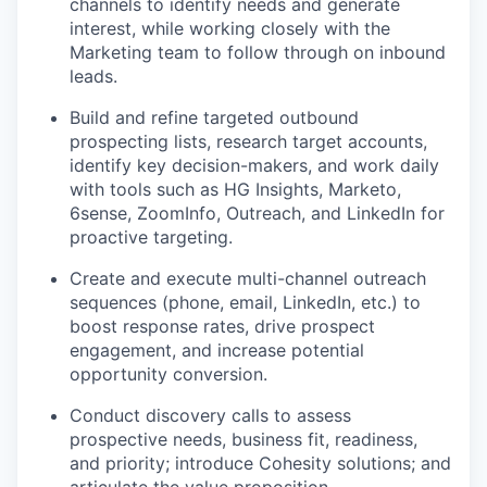
channels to identify needs and generate
interest, while working closely with the
Marketing team to follow through on inbound
leads.
Build and refine targeted outbound
prospecting lists, research target accounts,
identify key decision-makers, and work daily
with tools such as HG Insights, Marketo,
6sense, ZoomInfo, Outreach, and LinkedIn for
proactive targeting.
Create and execute multi-channel outreach
sequences (phone, email, LinkedIn, etc.) to
boost response rates, drive prospect
engagement, and increase potential
opportunity conversion.
Conduct discovery calls to assess
prospective needs, business fit, readiness,
and priority; introduce Cohesity solutions; and