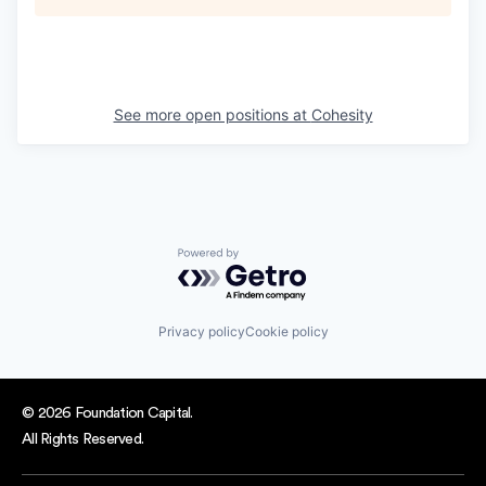
See more open positions at
Cohesity
Powered by Getro.com
Privacy policy
Cookie policy
© 2026 Foundation Capital.
All Rights Reserved.