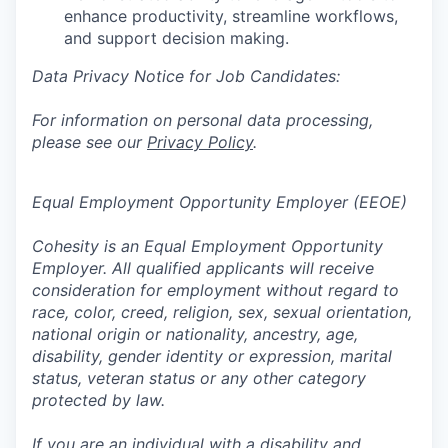
enhance productivity, streamline workflows,
and support decision making.
Data Privacy Notice for Job Candidates:
For information on personal data processing,
please see our
Privacy Policy
.
Equal Employment Opportunity Employer (EEOE)
Cohesity is an Equal Employment Opportunity
Employer. All qualified applicants will receive
consideration for employment without regard to
race, color, creed, religion, sex, sexual orientation,
national origin or nationality, ancestry, age,
disability, gender identity or expression, marital
status, veteran status or any other category
protected by law.
If you are an individual with a disability and