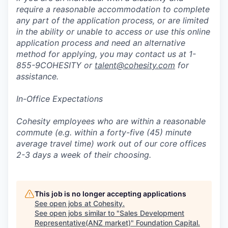
require a reasonable accommodation to complete
any part of the application process, or are limited
in the ability or unable to access or use this online
application process and need an alternative
method for applying, you may contact us at 1-
855-9COHESITY or
talent@cohesity.com
for
assistance.
In-Office Expectations
Cohesity employees who are within a reasonable
commute (e.g. within a forty-five (45) minute
average travel time) work out of our core offices
2-3 days a week of their choosing.
This job is no longer accepting applications
See open jobs at
Cohesity
.
See open jobs similar to "
Sales Development
Representative(ANZ market)
"
Foundation Capital
.