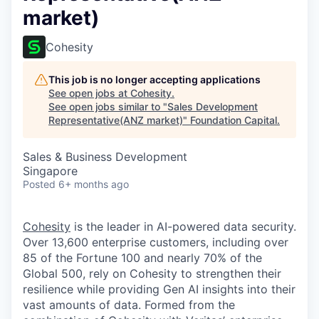
market)
Cohesity
This job is no longer accepting applications
See open jobs at
Cohesity
.
See open jobs similar to "
Sales Development
Representative(ANZ market)
"
Foundation Capital
.
Sales & Business Development
Singapore
Posted
6+ months ago
Cohesity
is the leader in AI-powered data security.
Over 13,600 enterprise customers, including over
85 of the Fortune 100 and nearly 70% of the
Global 500, rely on Cohesity to strengthen their
resilience while providing Gen AI insights into their
vast amounts of data. Formed from the