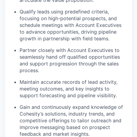
articulate the value proposition.
Qualify leads using predefined criteria,
focusing on high-potential prospects, and
schedule meetings with Account Executives
to advance opportunities, driving pipeline
growth in partnership with field teams.
Partner closely with Account Executives to
seamlessly hand off qualified opportunities
and support progression through the sales
process.
Maintain accurate records of lead activity,
meeting outcomes, and key insights to
support forecasting and pipeline visibility.
Gain and continuously expand knowledge of
Cohesity’s solutions, industry trends, and
competitive offerings to tailor outreach and
improve messaging based on prospect
feedback and market insights.