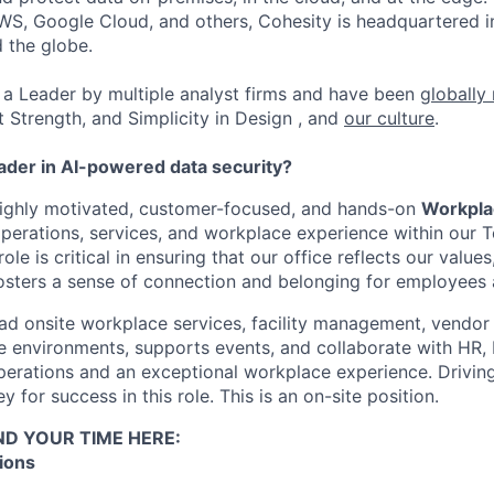
WS, Google Cloud, and others, Cohesity is headquartered i
d the globe.
a Leader by multiple analyst firms and have been
globally
t Strength, and Simplicity in Design , and
our culture
.
eader in AI-powered data security?
highly motivated, customer-focused, and hands-on
Workpla
operations, services, and workplace experience within our 
role is critical in ensuring that our office reflects our value
fosters a sense of connection and belonging for employees a
lead onsite workplace services, facility management, vend
 environments, supports events, and collaborate with HR, I
perations and an exceptional workplace experience. Drivin
y for success in this role. This is an on-site position.
ND YOUR TIME HERE:
ions