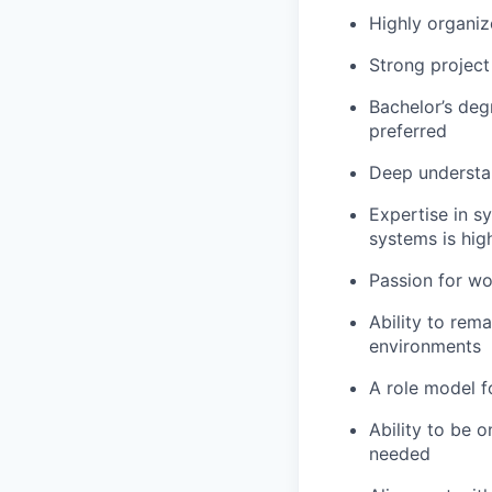
Highly organiz
Strong project
Bachelor’s degr
preferred
Deep understan
Expertise in s
systems is hig
Passion for w
Ability to rem
environments
A role model f
Ability to be o
needed