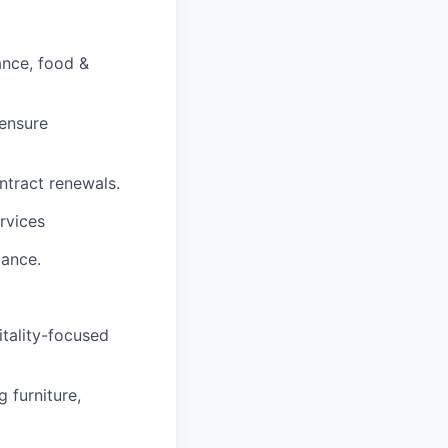
ance, food &
 ensure
ntract renewals.
rvices
mance.
itality-focused
 furniture,