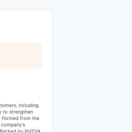
stomers, including
y to strengthen
a. Formed from the
he company’s
. Backed by NVIDIA,