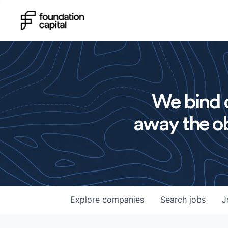
We bind o
away the ob
Explore
companies
Search
jobs
J