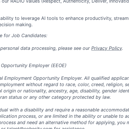
 our RADIO values (Respect, Authenticity, Deliver, Innovat
bility to leverage AI tools to enhance productivity, stream
ecision making.
e for Job Candidates:
 personal data processing, please see our
Privacy Policy
.
 Opportunity Employer (EEOE)
al Employment Opportunity Employer. All qualified applicant
mployment without regard to race, color, creed, religion, s
l origin or nationality, ancestry, age, disability, gender iden
eran status or any other category protected by law.
vidual with a disability and require a reasonable accommoda
lication process, or are limited in the ability or unable to a
 process and need an alternative method for applying, you 
 or
talent@cohesity.com
for assistance.