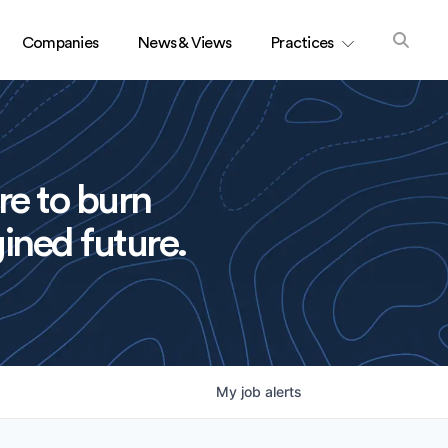
Companies
News & Views
Practices
re to burn
ined future.
My
job
alerts