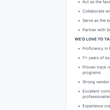
Act as the fac
Collaborate wi
Serve as the k
Partner with S
WE’D LOVE TO TA
Proficiency in
7+ years of ex
Proven track r
programs.
S
trong vendor
Excellent comm
professionalis
Experience cra