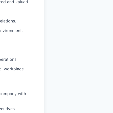
ted and valued.
elations.
environment.
perations.
al workplace
e company with
cutives.