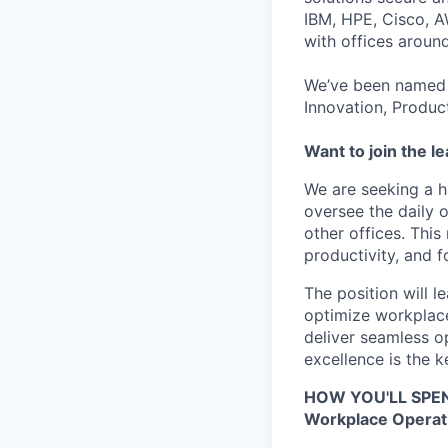
IBM, HPE, Cisco, A
with offices aroun
We’ve been named 
Innovation, Produc
Want to join the l
We are seeking a 
oversee the daily 
other offices. This 
productivity, and 
The position will 
optimize workplace
deliver seamless o
excellence is the ke
HOW YOU'LL SPE
Workplace Operat