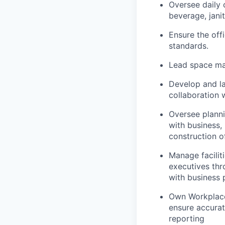
Oversee daily 
beverage, jani
Ensure the off
standards.
Lead space ma
Develop and l
collaboration 
Oversee plann
with business,
construction o
Manage facili
executives thr
with business p
Own Workplace 
ensure accurat
reporting