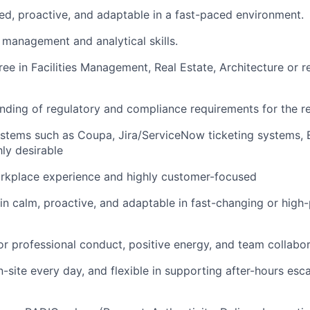
ed, proactive, and adaptable in a fast-paced environment.
 management and analytical skills.
ee in Facilities Management, Real Estate, Architecture or re
ding of regulatory and compliance requirements for the r
ystems such as Coupa, Jira/ServiceNow ticketing systems, 
hly desirable
orkplace experience and highly customer-focused
ain calm, proactive, and adaptable in fast-changing or high
or professional conduct, positive energy, and team collabo
n-site every day, and flexible in supporting after-hours esc