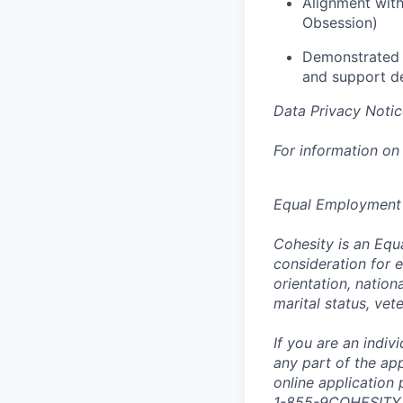
Alignment with
Obsession)
Demonstrated a
and support d
Data Privacy Notic
For information on
Equal Employment
Cohesity is an Equ
consideration for e
orientation, nationa
marital status, vet
If you are an indi
any part of the app
online application
1-855-9COHESITY