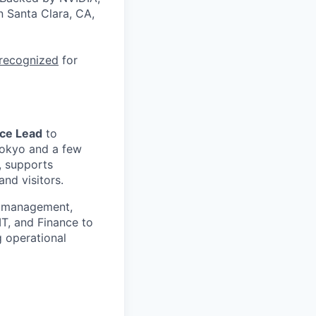
n Santa Clara, CA,
 recognized
for
ce Lead
to
Tokyo and a few
s, supports
nd visitors.
or management,
T, and Finance to
g operational