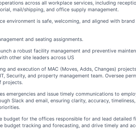
operations across all workplace services, including recepti
torial, mail/shipping, and office supply management.
ice environment is safe, welcoming, and aligned with brand
nagement and seating assignments.
aunch a robust facility management and preventive mainte
with other site leaders across US
ing and execution of MAC (Moves, Adds, Changes) projects
 IT, Security, and property management team. Oversee perm
f projects.
ties emergencies and issue timely communications to empl
ough Slack and email, ensuring clarity, accuracy, timeliness
riorities.
budget for the offices responsible for and lead detailed fi
e budget tracking and forecasting, and drive timely and ac