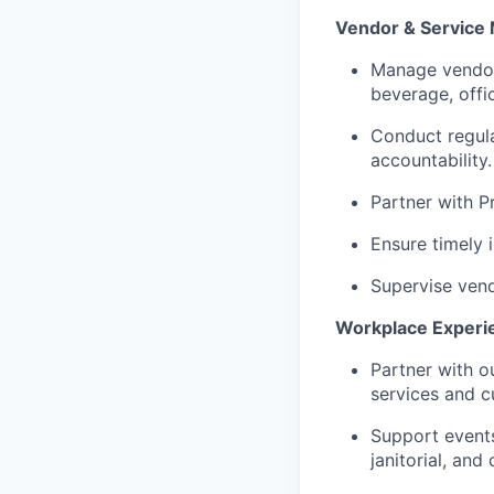
Vendor & Servic
Manage vendor 
beverage, offic
Conduct regula
accountability.
Partner with P
Ensure timely 
Supervise vend
Workplace Experi
Partner with o
services and cul
Support events,
janitorial, and