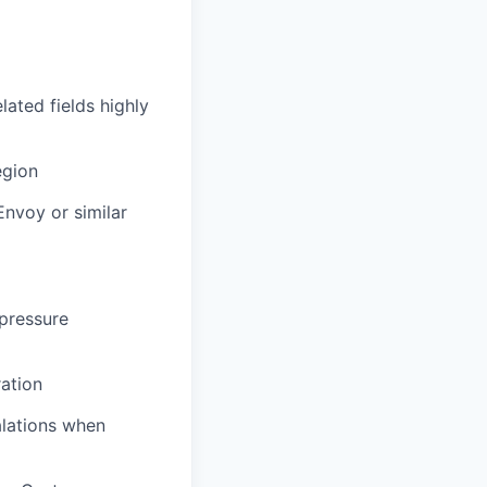
lated fields highly
egion
Envoy or similar
-pressure
ration
alations when