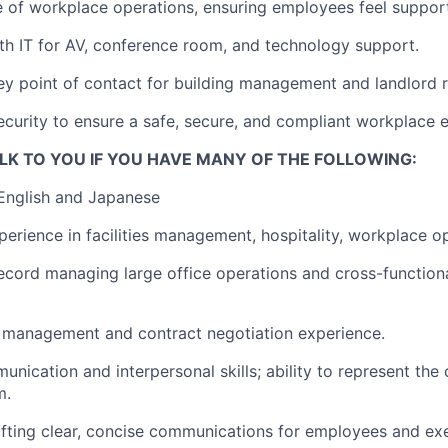
e of workplace operations, ensuring employees feel suppor
th IT for AV, conference room, and technology support.
ey point of contact for building management and landlord r
ecurity to ensure a safe, secure, and compliant workplace 
LK TO YOU IF YOU HAVE MANY OF THE FOLLOWING:
 English and Japanese
perience in facilities management, hospitality, workplace o
ecord managing large office operations and cross-function
 management and contract negotiation experience.
unication and interpersonal skills; ability to represent th
m.
fting clear, concise communications for employees and exe