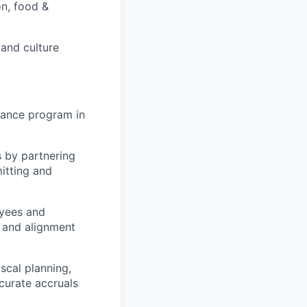
on, food &
 and culture
nance program in
 by partnering
itting and
oyees and
, and alignment
scal planning,
curate accruals