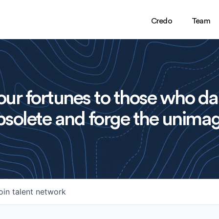
Credo
Team
ur fortunes to those who da
solete and forge the unimag
oin talent network