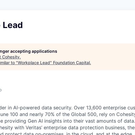
 Lead
longer accepting applications
t
Cohesity
.
milar to "
Workplace Lead
"
Foundation Capital
.
o
der in AI-powered data security. Over 13,600 enterprise cu
tune 100 and nearly 70% of the Global 500, rely on Cohesit
ile providing Gen AI insights into their vast amounts of dat
esity with Veritas’ enterprise data protection business, t
nd protect data on-premises, in the cloud, and at the edge