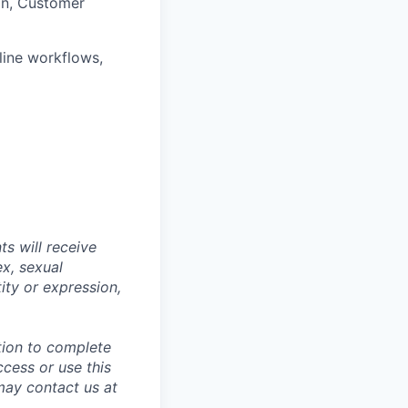
ion, Customer
line workflows,
s will receive
ex, sexual
tity or expression,
tion to complete
ccess or use this
may contact us at