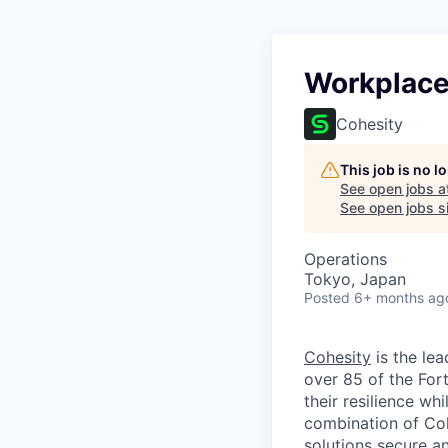
Workplace
Cohesity
This job is no 
See open jobs a
See open jobs si
Operations
Tokyo, Japan
Posted
6+ months ag
Cohesity
is the lea
over 85 of the For
their resilience wh
combination of Coh
solutions secure a