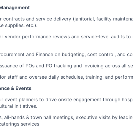
e Management
contracts and service delivery (janitorial, facility mainten
e supplies, etc.).
r vendor performance reviews and service-level audits to
rocurement and Finance on budgeting, cost control, and co
issuance of POs and PO tracking and invoicing across all se
or staff and oversee daily schedules, training, and perfor
ence & Events
ur event planners to drive onsite engagement through hosp
tural initiatives.
 all-hands & town hall meetings, executive visits by leading
 caterings services