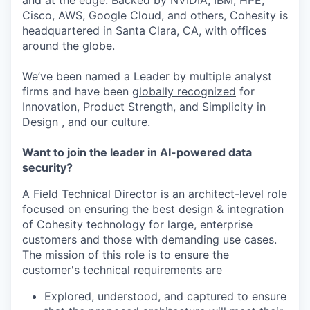
and at the edge. Backed by NVIDIA, IBM, HPE,
Cisco, AWS, Google Cloud, and others, Cohesity is
headquartered in Santa Clara, CA, with offices
around the globe.
We’ve been named a Leader by multiple analyst
firms and have been
globally recognized
for
Innovation, Product Strength, and Simplicity in
Design , and
our culture
.
Want to join the leader in AI-powered data
security?
A Field Technical Director is an architect-level role
focused on ensuring the best design & integration
of Cohesity technology for large, enterprise
customers and those with demanding use cases.
The mission of this role is to ensure the
customer's technical requirements are
Explored, understood, and captured to ensure