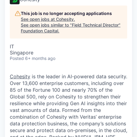
This job is no longer accepting applications
See open jobs at
Cohesity
.
See open jobs similar to "
Field Technical Director
"
Foundation Capital
.
IT
Singapore
Posted
6+ months ago
Cohesity
is the leader in AI-powered data security.
Over 13,600 enterprise customers, including over
85 of the Fortune 100 and nearly 70% of the
Global 500, rely on Cohesity to strengthen their
resilience while providing Gen AI insights into their
vast amounts of data. Formed from the
combination of Cohesity with Veritas’ enterprise
data protection business, the company’s solutions
secure and protect data on-premises, in the cloud,