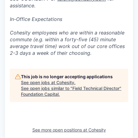
assistance.
In-Office Expectations
Cohesity employees who are within a reasonable
commute (e.g. within a forty-five (45) minute
average travel time) work out of our core offices
2-3 days a week of their choosing.
This job is no longer accepting applications
See open jobs at
Cohesity
.
See open jobs similar to "
Field Technical Director
"
Foundation Capital
.
See more open positions at
Cohesity