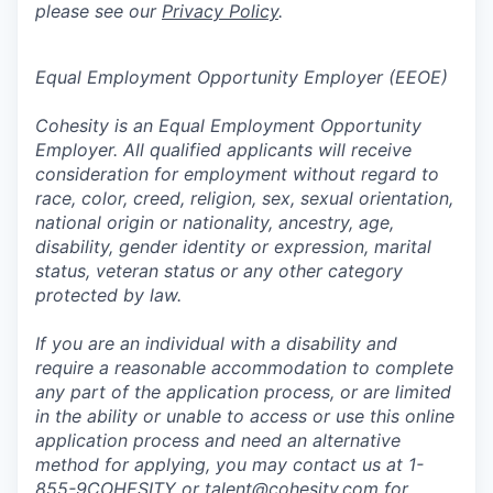
please see our
Privacy Policy
.
Equal Employment Opportunity Employer (EEOE)
Cohesity is an Equal Employment Opportunity
Employer. All qualified applicants will receive
consideration for employment without regard to
race, color, creed, religion, sex, sexual orientation,
national origin or nationality, ancestry, age,
disability, gender identity or expression, marital
status, veteran status or any other category
protected by law.
If you are an individual with a disability and
require a reasonable accommodation to complete
any part of the application process, or are limited
in the ability or unable to access or use this online
application process and need an alternative
method for applying, you may contact us at 1-
855-9COHESITY or
talent@cohesity.com
for