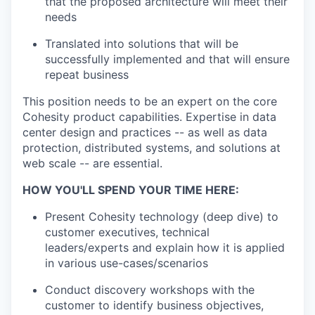
that the proposed architecture will meet their
needs
Translated into solutions that will be
successfully implemented and that will ensure
repeat business
This position needs to be an expert on the core
Cohesity product capabilities. Expertise in data
center design and practices -- as well as data
protection, distributed systems, and solutions at
web scale -- are essential.
HOW YOU'LL SPEND YOUR TIME HERE:
Present Cohesity technology (deep dive) to
customer executives, technical
leaders/experts and explain how it is applied
in various use-cases/scenarios
Conduct discovery workshops with the
customer to identify business objectives,