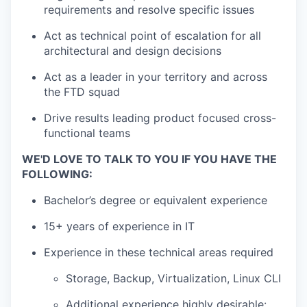
requirements and resolve specific issues
Act as technical point of escalation for all
architectural and design decisions
Act as a leader in your territory and across
the FTD squad
Drive results leading product focused cross-
functional teams
WE'D LOVE TO TALK TO YOU IF YOU HAVE THE
FOLLOWING:
Bachelor’s degree or equivalent experience
15+ years of experience in IT
Experience in these technical areas required
Storage, Backup, Virtualization, Linux CLI
Additional experience highly desirable: