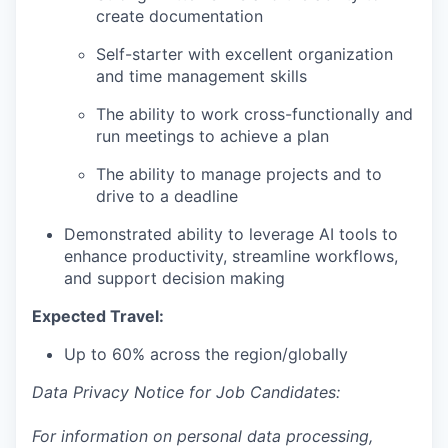
create documentation
Self-starter with excellent organization
and time management skills
The ability to work cross-functionally and
run meetings to achieve a plan
The ability to manage projects and to
drive to a deadline
Demonstrated ability to leverage AI tools to
enhance productivity, streamline workflows,
and support decision making
Expected Travel:
Up to 60% across the region/globally
Data Privacy Notice for Job Candidates:
For information on personal data processing,