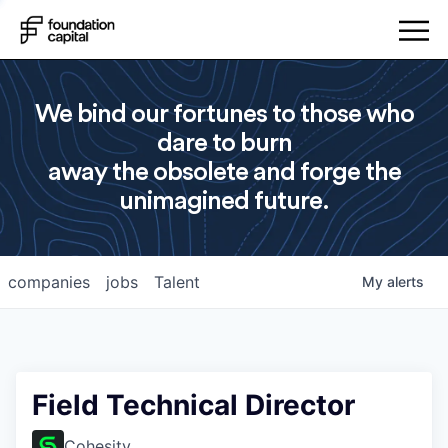
We bind our fortunes to those who
dare to burn
away the obsolete and forge the
unimagined future.
companies
jobs
Talent
My
alerts
Field Technical Director
Cohesity