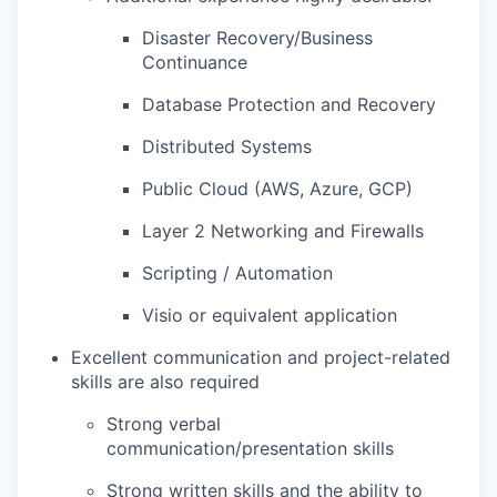
Disaster Recovery/Business
Continuance
Database Protection and Recovery
Distributed Systems
Public Cloud (AWS, Azure, GCP)
Layer 2 Networking and Firewalls
Scripting / Automation
Visio or equivalent application
Excellent communication and project-related
skills are also required
Strong verbal
communication/presentation skills
Strong written skills and the ability to