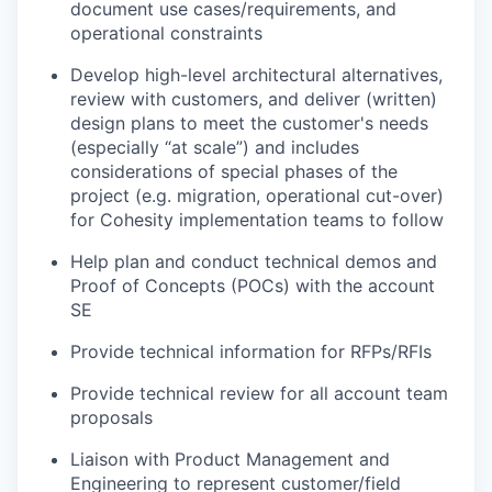
document use cases/requirements, and
operational constraints
Develop high-level architectural alternatives,
review with customers, and deliver (written)
design plans to meet the customer's needs
(especially “at scale”) and includes
considerations of special phases of the
project (e.g. migration, operational cut-over)
for Cohesity implementation teams to follow
Help plan and conduct technical demos and
Proof of Concepts (POCs) with the account
SE
Provide technical information for RFPs/RFIs
Provide technical review for all account team
proposals
Liaison with Product Management and
Engineering to represent customer/field