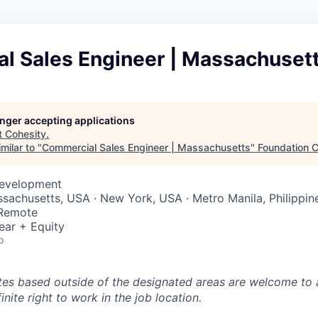
l Sales Engineer | Massachuset
longer accepting applications
t
Cohesity
.
milar to "
Commercial Sales Engineer | Massachusetts
"
Foundation C
Development
ssachusetts, USA · New York, USA · Metro Manila, Philippin
 Remote
ear + Equity
o
tes based outside of the designated areas are welcome to 
inite right to work in the job location.