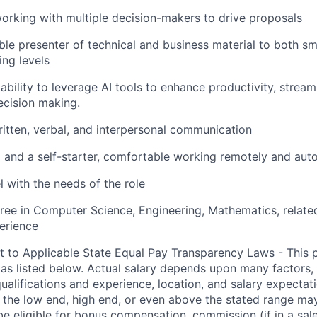
rking with multiple decision-makers to drive proposals
le presenter of technical and business material to both sm
ing levels
bility to leverage AI tools to enhance productivity, stream
ecision making.
itten, verbal, and interpersonal communication
 and a self-starter, comfortable working remotely and au
el with the needs of the role
ree in Computer Science, Engineering, Mathematics, related 
erience
t to Applicable State Equal Pay Transparency Laws - This p
 as listed below. Actual salary depends upon many factors, 
 qualifications and experience, location, and salary expectat
at the low end, high end, or even above the stated range may
e eligible for bonus compensation, commission (if in a sale