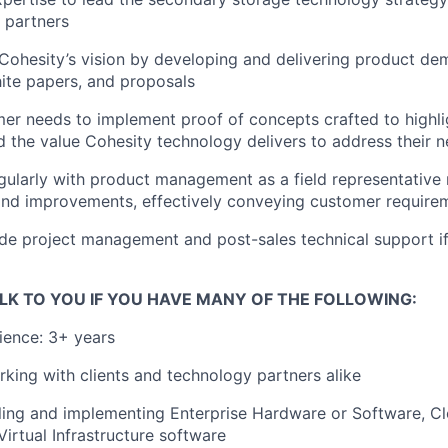
 partners
hesity’s vision by developing and delivering product dem
ite papers, and proposals
mer needs to implement proof of concepts crafted to highli
 the value Cohesity technology delivers to address their 
gularly with product management as a field representative
nd improvements, effectively conveying customer require
ide project management and post-sales technical support i
LK TO YOU IF YOU HAVE MANY OF THE FOLLOWING:
ience: 3+ years
king with clients and technology partners alike
ling and implementing Enterprise Hardware or Software, Cl
Virtual Infrastructure software