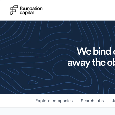
We bind o
away the ob
Explore
companies
Search
jobs
J