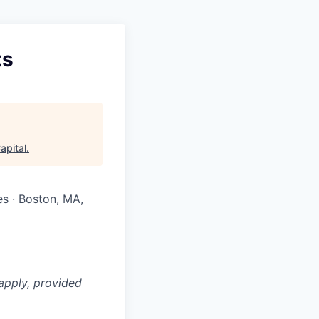
ts
apital
.
es · Boston, MA,
apply, provided