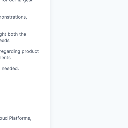
onstrations,
ght both the
needs
 regarding product
ments
f needed.
oud Platforms,