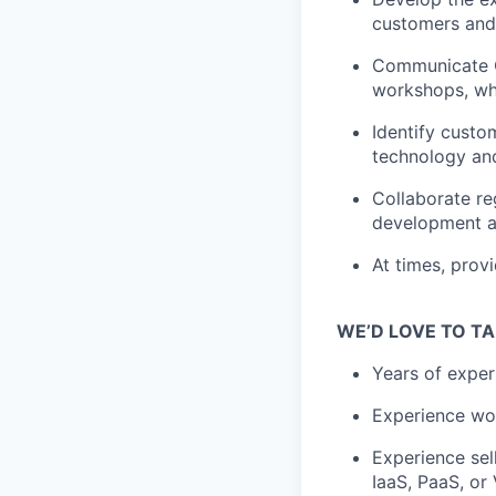
customers and
Communicate Co
workshops, wh
Identify custo
technology and
Collaborate re
development a
At times, prov
WE’D LOVE TO TA
Years of exper
Experience wor
Experience sel
IaaS, PaaS, or 