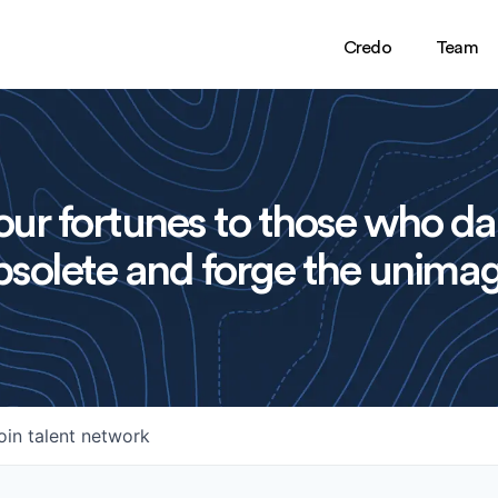
Credo
Team
ur fortunes to those who da
solete and forge the unimag
oin talent network