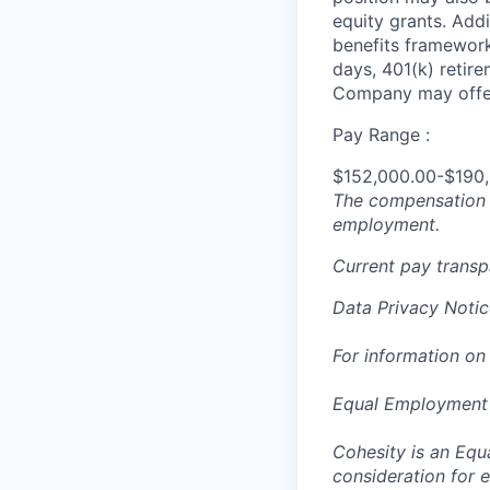
equity grants. Addi
benefits framework,
days, 401(k) retire
Company may offer
Pay Range :
$152,000.00-$190
The compensation n
employment.
Current pay trans
Data Privacy Notic
For information on
Equal Employment
Cohesity is an Equ
consideration for e