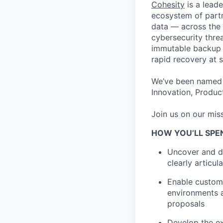
Cohesity
is a lead
ecosystem of partn
data — across the 
cybersecurity thre
immutable backup s
rapid recovery at s
We’ve been named 
Innovation, Product
Join us on our miss
HOW YOU’LL SPE
Uncover and dr
clearly articu
Enable custome
environments a
proposals
Develop the ex