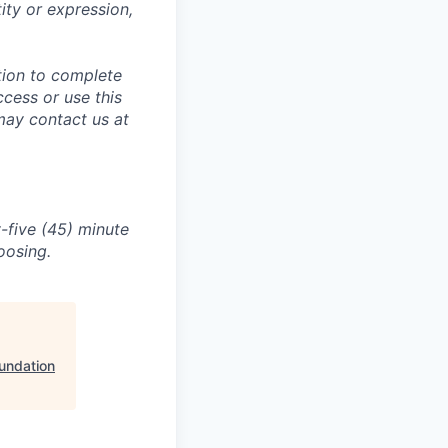
tity or expression,
tion to complete
ccess or use this
may contact us at
-five (45) minute
oosing.
undation