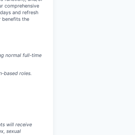
 our comprehensive
idays and refresh
r benefits the
g normal full-time
n-based roles.
s will receive
ex, sexual