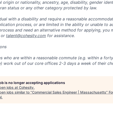
l origin or nationality, ancestry, age, disability, gender iden
eran status or any other category protected by law.
vidual with a disability and require a reasonable accommoda
lication process, or are limited in the ability or unable to a
 process and need an alternative method for applying, you 
 or
talent@cohesity.com
for assistance.
ions
 who are within a reasonable commute (e.g. within a forty
e) work out of our core offices 2-3 days a week of their ch
job is no longer accepting applications
pen jobs at
Cohesity
.
en jobs similar to "
Commercial Sales Engineer | Massachusetts
"
Fo
l
.