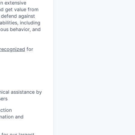
n extensive
nd get value from
 defend against
ilities, including
ious behavior, and
 recognized
for
ical assistance by
sers
uction
mation and
for our largest