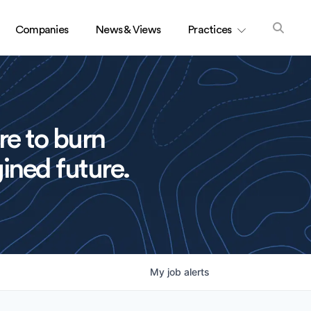
Companies
News & Views
Practices
re to burn
ined future.
My
job
alerts