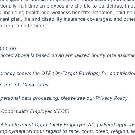
tionally, full-time employees are eligible to participate in
 including health and wellness benefits, vacation, paid hol
ment plan, life and disability insurance coverages, and othe
 from time to time.
,000.00
oted above is based on an annualized hourly rate assumin
parency shows the OTE (On-Target Earnings) for commissio
e for Job Candidates:
 personal data processing, please see our
Privacy Policy
.
 Opportunity Employer (EEOE)
al Employment Opportunity Employer. All qualified applicant
mployment without regard to race, color, creed, religion, s