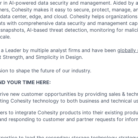
er in AI-powered data security and management. Aided by a
ers, Cohesity makes it easy to secure, protect, manage, a
data center, edge, and cloud. Cohesity helps organizations
ats with comprehensive data security and management capab
napshots, AI-based threat detection, monitoring for malic
cale.
a Leader by multiple analyst firms and have been
globally
 Strength, and Simplicity in Design.
ion to shape the future of our industry.
ND YOUR TIME HERE:
ive new customer opportunities by providing sales & techn
lating Cohesity technology to both business and technical u
rs to integrate Cohesity products into their existing prod
nd responding to customer and partner requests for infor
pertise to lead the secondary storage technology strategy 