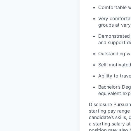
Comfortable wo
Very comfortab
groups at vary
Demonstrated a
and support d
Outstanding wr
Self-motivated
Ability to trav
Bachelor’s Deg
equivalent exp
Disclosure Pursuan
starting pay range
candidate’s skills,
a starting salary 
position may also b