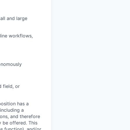
all and large
line workflows,
tonomously
field, or
osition has a
including a
ions, and therefore
 be offered. This
s function), and/or