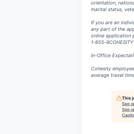
orientation, nationa
marital status, vet
If you are an indi
any part of the app
online application
1-855-9COHESITY
In-Office Expectat
Cohesity employees
average travel tim
This 
See o
See op
Capita