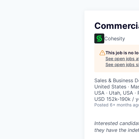
Commercia
Cohesity
This job is no 
See open jobs a
See open jobs si
Sales & Business 
United States · Ma
USA · Utah, USA ·
USD 152k-190k / y
Posted
6+ months ag
Interested candida
they have the indef