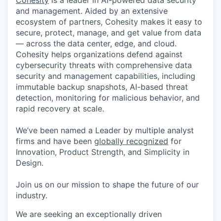
Cohesity
is a leader in AI-powered data security
and management. Aided by an extensive
ecosystem of partners, Cohesity makes it easy to
secure, protect, manage, and get value from data
— across the data center, edge, and cloud.
Cohesity helps organizations defend against
cybersecurity threats with comprehensive data
security and management capabilities, including
immutable backup snapshots, AI-based threat
detection, monitoring for malicious behavior, and
rapid recovery at scale.
We’ve been named a Leader by multiple analyst
firms and have been
globally recognized
for
Innovation, Product Strength, and Simplicity in
Design.
Join us on our mission to shape the future of our
industry.
We are seeking an exceptionally driven