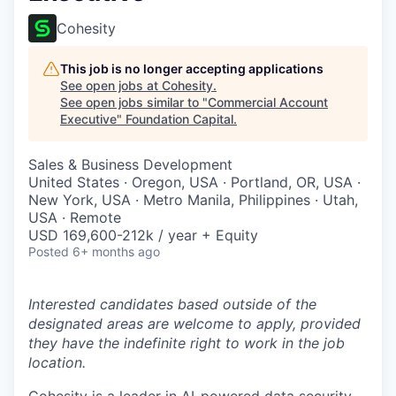
Cohesity
This job is no longer accepting applications
See open jobs at
Cohesity
.
See open jobs similar to "
Commercial Account
Executive
"
Foundation Capital
.
Sales & Business Development
United States · Oregon, USA · Portland, OR, USA ·
New York, USA · Metro Manila, Philippines · Utah,
USA · Remote
USD 169,600-212k / year + Equity
Posted
6+ months ago
Interested candidates based outside of the
designated areas are welcome to apply, provided
they have the indefinite right to work in the job
location.