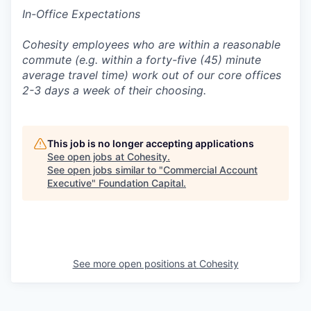
In-Office Expectations
Cohesity employees who are within a reasonable
commute (e.g. within a forty-five (45) minute
average travel time) work out of our core offices
2-3 days a week of their choosing.
This job is no longer accepting applications
See open jobs at
Cohesity
.
See open jobs similar to "
Commercial Account
Executive
"
Foundation Capital
.
See more open positions at
Cohesity