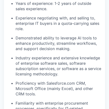
Years of experience: 1-2 years of outside
sales experience.
Experience negotiating with, and selling to,
enterprise IT buyers in a quota-carrying sales
role.
Demonstrated ability to leverage AI tools to
enhance productivity, streamline workflows,
and support decision making.
Industry experience and extensive knowledge
of enterprise software sales, software
subscription services, or software as a service
licensing methodology.
Proficiency with Salesforce.com CRM,
Microsoft Office (mainly Excel), and other
CRM tools.
Familiarity with enterprise procurement
processes, specifically for IT-related