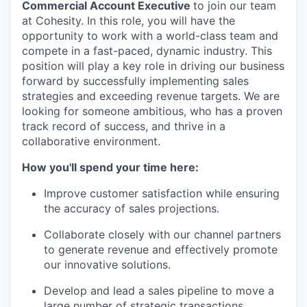
Commercial Account Executive
to join our team
at Cohesity. In this role, you will have the
opportunity to work with a world-class team and
compete in a fast-paced, dynamic industry. This
position will play a key role in driving our business
forward by successfully implementing sales
strategies and exceeding revenue targets. We are
looking for someone ambitious, who has a proven
track record of success, and thrive in a
collaborative environment.
How you'll spend your time here:
Improve customer satisfaction while ensuring
the accuracy of sales projections.
Collaborate closely with our channel partners
to generate revenue and effectively promote
our innovative solutions.
Develop and lead a sales pipeline to move a
large number of strategic transactions