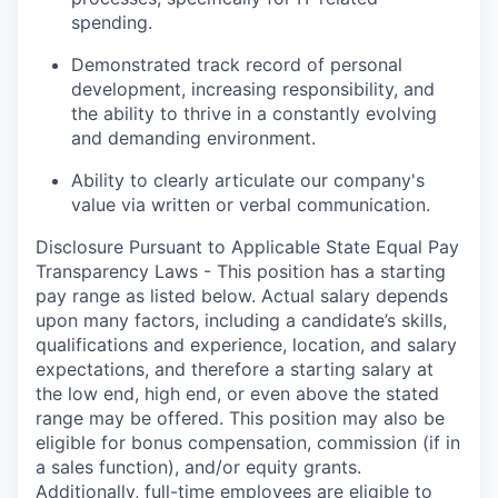
spending.
Demonstrated track record of personal
development, increasing responsibility, and
the ability to thrive in a constantly evolving
and demanding environment.
Ability to clearly articulate our company's
value via written or verbal communication.
Disclosure Pursuant to Applicable State Equal Pay
Transparency Laws - This position has a starting
pay range as listed below. Actual salary depends
upon many factors, including a candidate’s skills,
qualifications and experience, location, and salary
expectations, and therefore a starting salary at
the low end, high end, or even above the stated
range may be offered. This position may also be
eligible for bonus compensation, commission (if in
a sales function), and/or equity grants.
Additionally, full-time employees are eligible to