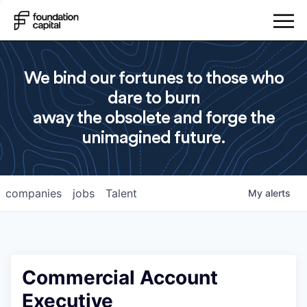
We bind our fortunes to those who
dare to burn
away the obsolete and forge the
unimagined future.
companies
jobs
Talent
My
alerts
Commercial Account
Executive