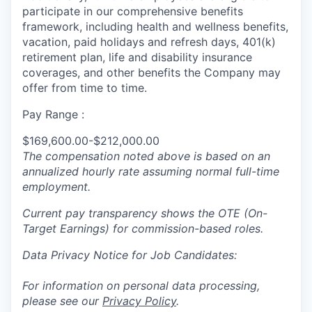
participate in our comprehensive benefits
framework, including health and wellness benefits,
vacation, paid holidays and refresh days, 401(k)
retirement plan, life and disability insurance
coverages, and other benefits the Company may
offer from time to time.
Pay Range :
$169,600.00-$212,000.00
The compensation noted above is based on an
annualized hourly rate assuming normal full-time
employment.
Current pay transparency shows the OTE (On-
Target Earnings) for commission-based roles.
Data Privacy Notice for Job Candidates:
For information on personal data processing,
please see our
Privacy Policy
.