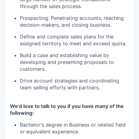
through the sales process.
Prospecting: Penetrating accounts, reaching
decision-makers, and closing business.
Define and complete sales plans for the
assigned territory to meet and exceed quota.
Build a case and establishing value by
developing and presenting proposals to
customers.
Drive account strategies and coordinating
team selling efforts with partners.
We'd love to talk to you if you have many of the
following:
Bachelor's degree in Business or related field
or equivalent experience.