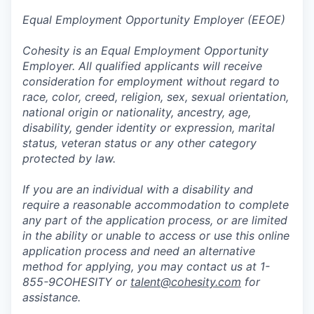
Equal Employment Opportunity Employer (EEOE)
Cohesity is an Equal Employment Opportunity
Employer. All qualified applicants will receive
consideration for employment without regard to
race, color, creed, religion, sex, sexual orientation,
national origin or nationality, ancestry, age,
disability, gender identity or expression, marital
status, veteran status or any other category
protected by law.
If you are an individual with a disability and
require a reasonable accommodation to complete
any part of the application process, or are limited
in the ability or unable to access or use this online
application process and need an alternative
method for applying, you may contact us at 1-
855-9COHESITY or
talent@cohesity.com
for
assistance.