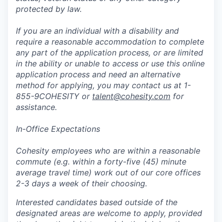
protected by law.
If you are an individual with a disability and
require a reasonable accommodation to complete
any part of the application process, or are limited
in the ability or unable to access or use this online
application process and need an alternative
method for applying, you may contact us at 1-
855-9COHESITY or
talent@cohesity.com
for
assistance.
In-Office Expectations
Cohesity employees who are within a reasonable
commute (e.g. within a forty-five (45) minute
average travel time) work out of our core offices
2-3 days a week of their choosing.
Interested candidates based outside of the
designated areas are welcome to apply, provided