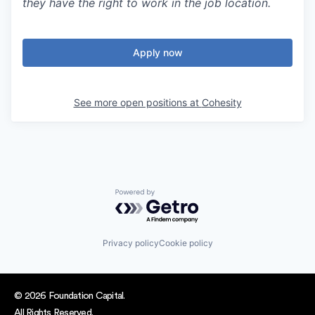
they have the right to work in the job location.
Apply now
See more open positions at
Cohesity
Powered by Getro.com
Privacy policy
Cookie policy
© 2026 Foundation Capital.
All Rights Reserved.