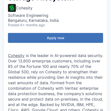
Cohesity
Software Engineering
Bengaluru, Karnataka, India
Posted
6+ months ago
Apply now
Cohesity
is the leader in AI-powered data security.
Over 13,600 enterprise customers, including over
85 of the Fortune 100 and nearly 70% of the
Global 500, rely on Cohesity to strengthen their
resilience while providing Gen AI insights into their
vast amounts of data. Formed from the
combination of Cohesity with Veritas’ enterprise
data protection business, the company’s solutions
secure and protect data on-premises, in the cloud,
and at the edge. Backed by NVIDIA, IBM, HPE,
Cisco, AWS, Google Cloud, and others, Cohesity is