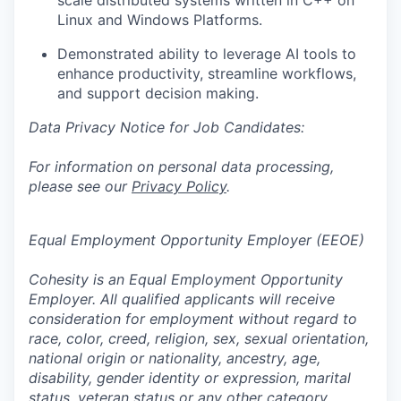
scale distributed systems written in C++ on
Linux and Windows Platforms.
Demonstrated ability to leverage AI tools to
enhance productivity, streamline workflows,
and support decision making.
Data Privacy Notice for Job Candidates:
For information on personal data processing,
please see our
Privacy Policy
.
Equal Employment Opportunity Employer (EEOE)
Cohesity is an Equal Employment Opportunity
Employer. All qualified applicants will receive
consideration for employment without regard to
race, color, creed, religion, sex, sexual orientation,
national origin or nationality, ancestry, age,
disability, gender identity or expression, marital
status, veteran status or any other category