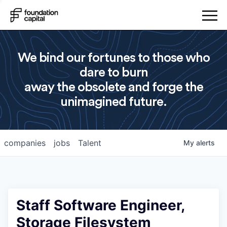
We bind our fortunes to those who
dare to burn
away the obsolete and forge the
unimagined future.
companies
jobs
Talent
My
alerts
Staff Software Engineer,
Storage Filesystem