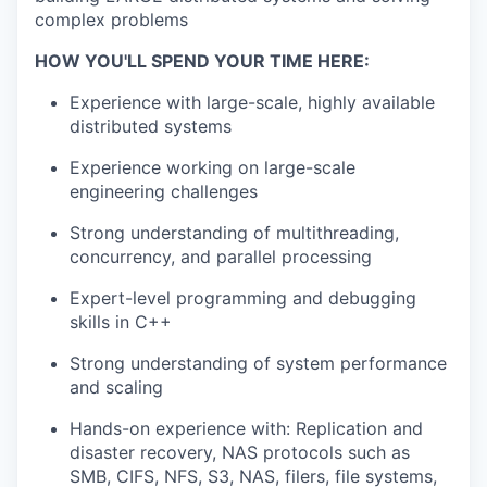
complex problems
HOW YOU'LL SPEND YOUR TIME HERE:
Experience with large-scale, highly available
distributed systems
Experience working on large-scale
engineering challenges
Strong understanding of multithreading,
concurrency, and parallel processing
Expert-level programming and debugging
skills in C++
Strong understanding of system performance
and scaling
Hands-on experience with: Replication and
disaster recovery, NAS protocols such as
SMB, CIFS, NFS, S3, NAS, filers, file systems,