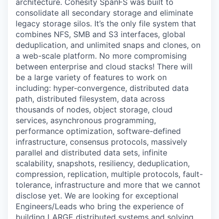
architecture. Cohesity SpanFS was built to
consolidate all secondary storage and eliminate
legacy storage silos. It’s the only file system that
combines NFS, SMB and S3 interfaces, global
deduplication, and unlimited snaps and clones, on
a web-scale platform. No more compromising
between enterprise and cloud stacks! There will
be a large variety of features to work on
including: hyper-convergence, distributed data
path, distributed filesystem, data across
thousands of nodes, object storage, cloud
services, asynchronous programming,
performance optimization, software-defined
infrastructure, consensus protocols, massively
parallel and distributed data sets, infinite
scalability, snapshots, resiliency, deduplication,
compression, replication, multiple protocols, fault-
tolerance, infrastructure and more that we cannot
disclose yet. We are looking for exceptional
Engineers/Leads who bring the experience of
building LARGE distributed systems and solving