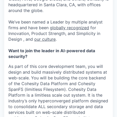
headquartered in Santa Clara, CA, with offices
around the globe.
We’ve been named a Leader by multiple analyst
firms and have been
globally recognized
for
Innovation, Product Strength, and Simplicity in
Design , and
our culture
.
Want to join the leader in AI-powered data
security?
As part of this core development team, you will
design and build massively distributed systems at
web-scale. You will be building the core backend
of the Cohesity Data Platform and Cohesity
SpanFS (limitless Filesystem). Cohesity Data
Platform is a limitless scale out system. It is the
industry’s only hyperconverged platform designed
to consolidate ALL secondary storage and data
services built on web-scale distributed