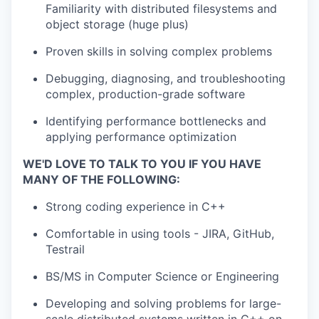
Familiarity with distributed filesystems and
object storage (huge plus)
Proven skills in solving complex problems
Debugging, diagnosing, and troubleshooting
complex, production-grade software
Identifying performance bottlenecks and
applying performance optimization
WE'D LOVE TO TALK TO YOU IF YOU HAVE
MANY OF THE FOLLOWING:
Strong coding experience in C++
Comfortable in using tools - JIRA, GitHub,
Testrail
BS/MS in Computer Science or Engineering
Developing and solving problems for large-