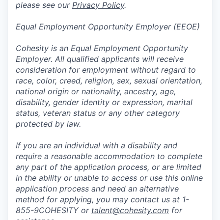
please see our
Privacy Policy
.
Equal Employment Opportunity Employer (EEOE)
Cohesity is an Equal Employment Opportunity
Employer. All qualified applicants will receive
consideration for employment without regard to
race, color, creed, religion, sex, sexual orientation,
national origin or nationality, ancestry, age,
disability, gender identity or expression, marital
status, veteran status or any other category
protected by law.
If you are an individual with a disability and
require a reasonable accommodation to complete
any part of the application process, or are limited
in the ability or unable to access or use this online
application process and need an alternative
method for applying, you may contact us at 1-
855-9COHESITY or
talent@cohesity.com
for