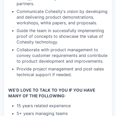
partners.
Communicate Cohesity's vision by developing
and delivering product demonstrations,
workshops, white papers, and proposals.
Guide the team in successfully implementing
proof of concepts to showcase the value of
Cohesity technology.
Collaborate with product management to
convey customer requirements and contribute
to product development and improvements.
Provide project management and post-sales
technical support if needed.
WE’D LOVE TO TALK TO YOU IF YOU HAVE
MANY OF THE FOLLOWING:
15 years related experience
5+ years managing teams