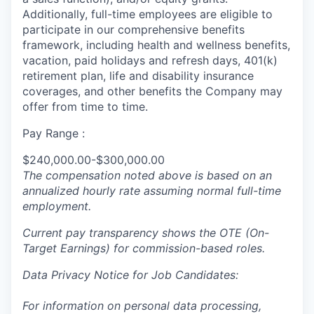
Additionally, full-time employees are eligible to
participate in our comprehensive benefits
framework, including health and wellness benefits,
vacation, paid holidays and refresh days, 401(k)
retirement plan, life and disability insurance
coverages, and other benefits the Company may
offer from time to time.
Pay Range :
$240,000.00-$300,000.00
The compensation noted above is based on an
annualized hourly rate assuming normal full-time
employment.
Current pay transparency shows the OTE (On-
Target Earnings) for commission-based roles.
Data Privacy Notice for Job Candidates:
For information on personal data processing,