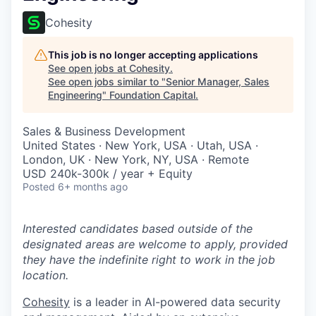
Cohesity
This job is no longer accepting applications
See open jobs at
Cohesity
.
See open jobs similar to "
Senior Manager, Sales
Engineering
"
Foundation Capital
.
Sales & Business Development
United States · New York, USA · Utah, USA ·
London, UK · New York, NY, USA · Remote
USD 240k-300k / year + Equity
Posted
6+ months ago
Interested candidates based outside of the
designated areas are welcome to apply, provided
they have the indefinite right to work in the job
location.
Cohesity
is a leader in AI-powered data security