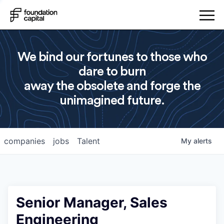
We bind our fortunes to those who
dare to burn
away the obsolete and forge the
unimagined future.
companies
jobs
Talent
My
alerts
Senior Manager, Sales
Engineering