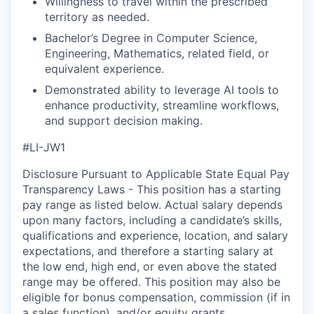
Willingness to travel within the prescribed
territory as needed.
Bachelor’s Degree in Computer Science,
Engineering, Mathematics, related field, or
equivalent experience.
Demonstrated ability to leverage AI tools to
enhance productivity, streamline workflows,
and support decision making.
#LI-JW1
Disclosure Pursuant to Applicable State Equal Pay
Transparency Laws - This position has a starting
pay range as listed below. Actual salary depends
upon many factors, including a candidate’s skills,
qualifications and experience, location, and salary
expectations, and therefore a starting salary at
the low end, high end, or even above the stated
range may be offered. This position may also be
eligible for bonus compensation, commission (if in
a sales function), and/or equity grants.