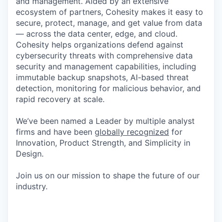
and management. Aided by an extensive
ecosystem of partners, Cohesity makes it easy to
secure, protect, manage, and get value from data
— across the data center, edge, and cloud.
Cohesity helps organizations defend against
cybersecurity threats with comprehensive data
security and management capabilities, including
immutable backup snapshots, AI-based threat
detection, monitoring for malicious behavior, and
rapid recovery at scale.
We’ve been named a Leader by multiple analyst
firms and have been
globally recognized
for
Innovation, Product Strength, and Simplicity in
Design.
Join us on our mission to shape the future of our
industry.