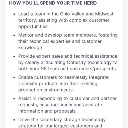
HOW YOU’LL SPEND YOUR TIME HERE:
Lead a team in the Ohio Valley and Midwest
territory, assisting with complex customer
opportunities.
Mentor and develop team members, fostering
their technical expertise and customer
knowledge.
Provide expert sales and technical assistance
by clearly articulating Cohesity technology to
both your SE team and customers/prospects.
Enable customers to seamlessly integrate
Cohesity products into their existing
production environments.
Assist in responding to customer and partner
requests, ensuring timely and accurate
information and proposals.
Drive the secondary storage technology
strategy for our largest customers and