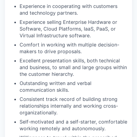
Experience in cooperating with customers
and technology partners.
Experience selling Enterprise Hardware or
Software, Cloud Platforms, IaaS, PaaS, or
Virtual Infrastructure software.
Comfort in working with multiple decision-
makers to drive proposals.
Excellent presentation skills, both technical
and business, to small and large groups within
the customer hierarchy.
Outstanding written and verbal
communication skills.
Consistent track record of building strong
relationships internally and working cross-
organizationally.
Self-motivated and a self-starter, comfortable
working remotely and autonomously.