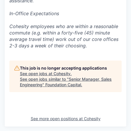
assistance.
In-Office Expectations
Cohesity employees who are within a reasonable
commute (e.g. within a forty-five (45) minute
average travel time) work out of our core offices
2-3 days a week of their choosing.
This job is no longer accepting applications
See open jobs at
Cohesity
.
See open jobs similar to "
Senior Manager, Sales
Engineering
"
Foundation Capital
.
See more open positions at
Cohesity