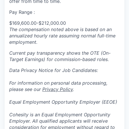
offer from time to time.
Pay Range :
$169,600.00-$212,000.00
The compensation noted above is based on an
annualized hourly rate assuming normal full-time
employment.
Current pay transparency shows the OTE (On-
Target Earnings) for commission-based roles.
Data Privacy Notice for Job Candidates:
For information on personal data processing,
please see our
Privacy Policy
.
Equal Employment Opportunity Employer (EEOE)
Cohesity is an Equal Employment Opportunity
Employer. All qualified applicants will receive
consideration for employment without regard to