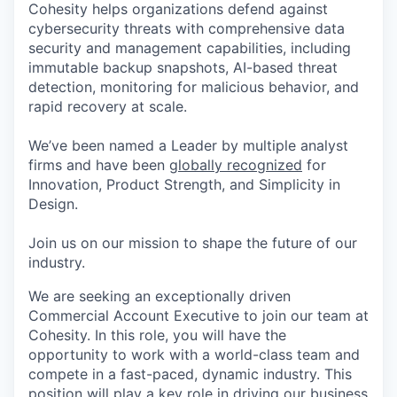
Cohesity helps organizations defend against
cybersecurity threats with comprehensive data
security and management capabilities, including
immutable backup snapshots, AI-based threat
detection, monitoring for malicious behavior, and
rapid recovery at scale.
We’ve been named a Leader by multiple analyst
firms and have been
globally recognized
for
Innovation, Product Strength, and Simplicity in
Design.
Join us on our mission to shape the future of our
industry.
We are seeking an exceptionally driven
Commercial Account Executive to join our team at
Cohesity. In this role, you will have the
opportunity to work with a world-class team and
compete in a fast-paced, dynamic industry. This
position will play a key role in driving our business