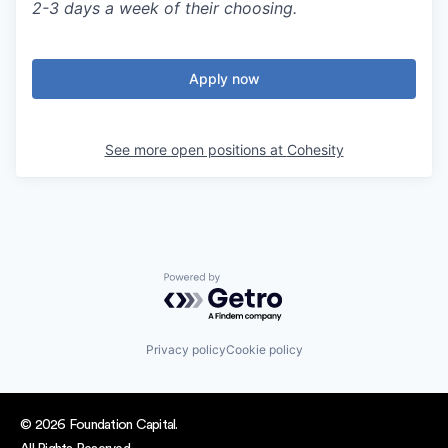
2-3 days a week of their choosing.
Apply now
See more open positions at
Cohesity
Powered by Getro.com
Privacy policy
Cookie policy
© 2026 Foundation Capital.