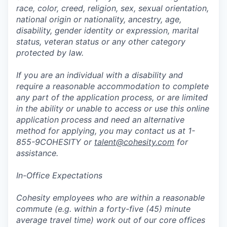
race, color, creed, religion, sex, sexual orientation,
national origin or nationality, ancestry, age,
disability, gender identity or expression, marital
status, veteran status or any other category
protected by law.
If you are an individual with a disability and
require a reasonable accommodation to complete
any part of the application process, or are limited
in the ability or unable to access or use this online
application process and need an alternative
method for applying, you may contact us at 1-
855-9COHESITY or
talent@cohesity.com
for
assistance.
In-Office Expectations
Cohesity employees who are within a reasonable
commute (e.g. within a forty-five (45) minute
average travel time) work out of our core offices