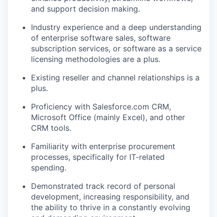
and support decision making.
Industry experience and a deep understanding
of enterprise software sales, software
subscription services, or software as a service
licensing methodologies are a plus.
Existing reseller and channel relationships is a
plus.
Proficiency with Salesforce.com CRM,
Microsoft Office (mainly Excel), and other
CRM tools.
Familiarity with enterprise procurement
processes, specifically for IT-related
spending.
Demonstrated track record of personal
development, increasing responsibility, and
the ability to thrive in a constantly evolving