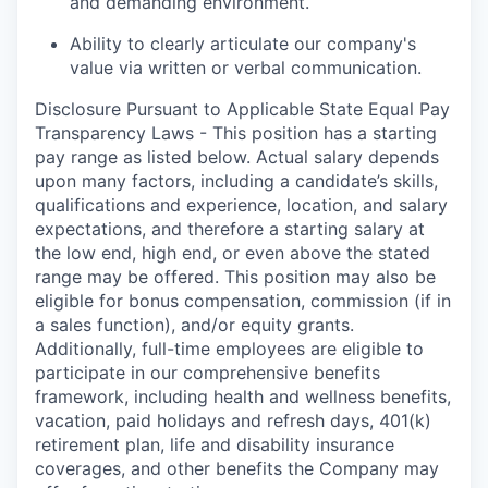
and demanding environment.
Ability to clearly articulate our company's
value via written or verbal communication.
Disclosure Pursuant to Applicable State Equal Pay
Transparency Laws - This position has a starting
pay range as listed below. Actual salary depends
upon many factors, including a candidate’s skills,
qualifications and experience, location, and salary
expectations, and therefore a starting salary at
the low end, high end, or even above the stated
range may be offered. This position may also be
eligible for bonus compensation, commission (if in
a sales function), and/or equity grants.
Additionally, full-time employees are eligible to
participate in our comprehensive benefits
framework, including health and wellness benefits,
vacation, paid holidays and refresh days, 401(k)
retirement plan, life and disability insurance
coverages, and other benefits the Company may