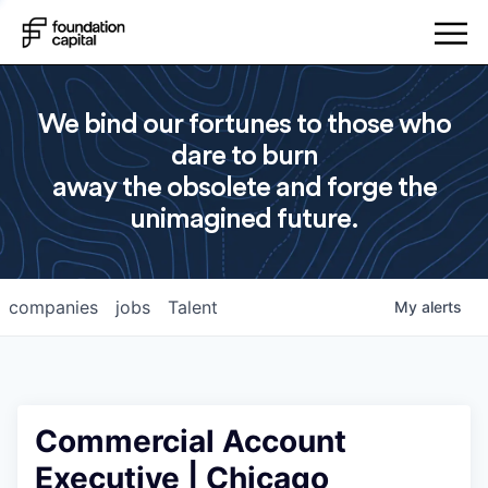
We bind our fortunes to those who
dare to burn
away the obsolete and forge the
unimagined future.
companies
jobs
Talent
My
alerts
Commercial Account
Executive | Chicago