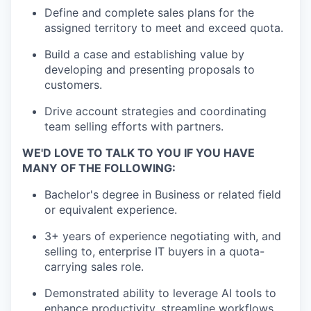
Define and complete sales plans for the
assigned territory to meet and exceed quota.
Build a case and establishing value by
developing and presenting proposals to
customers.
Drive account strategies and coordinating
team selling efforts with partners.
WE'D LOVE TO TALK TO YOU IF YOU HAVE
MANY OF THE FOLLOWING:
Bachelor's degree in Business or related field
or equivalent experience.
3+ years of experience negotiating with, and
selling to, enterprise IT buyers in a quota-
carrying sales role.
Demonstrated ability to leverage AI tools to
enhance productivity, streamline workflows,