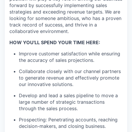
forward by successfully implementing sales
strategies and exceeding revenue targets. We are
looking for someone ambitious, who has a proven
track record of success, and thrive in a
collaborative environment.
HOW YOU'LL SPEND YOUR TIME HERE:
Improve customer satisfaction while ensuring
the accuracy of sales projections.
Collaborate closely with our channel partners
to generate revenue and effectively promote
our innovative solutions.
Develop and lead a sales pipeline to move a
large number of strategic transactions
through the sales process.
Prospecting: Penetrating accounts, reaching
decision-makers, and closing business.