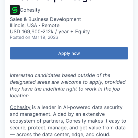
Cohesity
Sales & Business Development
Illinois, USA · Remote
USD 169,600-212k / year + Equity
Posted
on Mar 19, 2026
Apply now
Interested candidates based outside of the
designated areas are welcome to apply, provided
they have the indefinite right to work in the job
location.
Cohesity
is a leader in AI-powered data security
and management. Aided by an extensive
ecosystem of partners, Cohesity makes it easy to
secure, protect, manage, and get value from data
— across the data center, edge, and cloud.