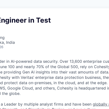
ngineer in Test
ing
ka, India
26
der in AI-powered data security. Over 13,600 enterprise cu
tune 100 and nearly 70% of the Global 500, rely on Cohesit
ile providing Gen AI insights into their vast amounts of dat
esity with Veritas’ enterprise data protection business, t
nd protect data on-premises, in the cloud, and at the edge
WS, Google Cloud, and others, Cohesity is headquartered i
d the globe.
a Leader by multiple analyst firms and have been
globally