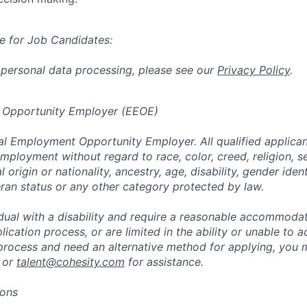
e for Job Candidates:
 personal data processing, please see our
Privacy Policy
.
 Opportunity Employer (EEOE)
al Employment Opportunity Employer. All qualified applicant
mployment without regard to race, color, creed, religion, s
l origin or nationality, ancestry, age, disability, gender iden
eran status or any other category protected by law.
vidual with a disability and require a reasonable accommoda
lication process, or are limited in the ability or unable to a
 process and need an alternative method for applying, you 
 or
talent@cohesity.com
for assistance.
ions