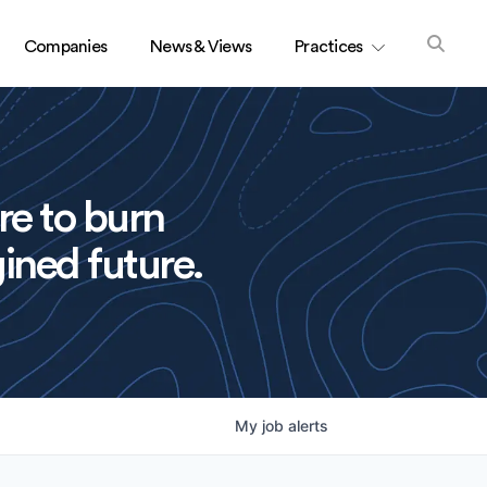
Companies
News & Views
Practices
re to burn
ined future.
My
job
alerts