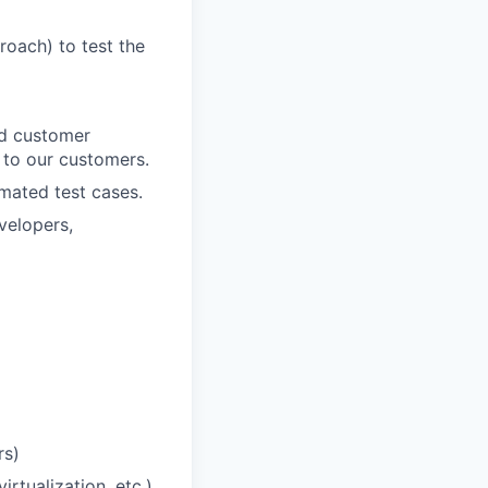
roach) to test the
nd customer
 to our customers.
omated test cases.
velopers,
rs)
rtualization, etc.)