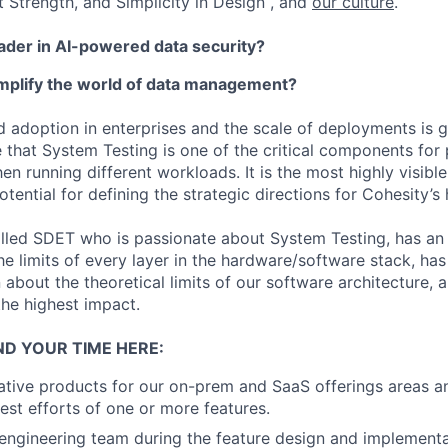
t Strength, and Simplicity in Design , and
our culture
.
eader in AI-powered data security?
implify the world of data management?
d adoption in enterprises and the scale of deployments is 
 that System Testing is one of the critical components for 
n running different workloads. It is the most highly visibl
otential for defining the strategic directions for Cohesity’
illed SDET who is passionate about System Testing, has an i
e limits of every layer in the hardware/software stack, has 
 about the theoretical limits of our software architecture, 
the highest impact.
ND YOUR TIME HERE:
tive products for our on-prem and SaaS offerings areas a
est efforts of one or more features.
engineering team during the feature design and implement