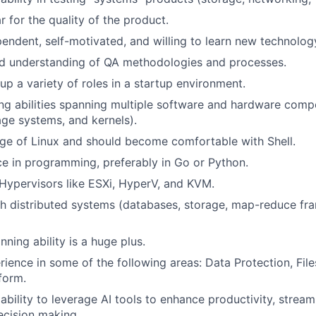
r for the quality of the product.
pendent, self-motivated, and willing to learn new technolog
d understanding of QA methodologies and processes.
 up a variety of roles in a startup environment.
ing abilities spanning multiple software and hardware com
age systems, and kernels).
e of Linux and should become comfortable with Shell.
ce in programming, preferably in Go or Python.
ypervisors like ESXi, HyperV, and KVM.
h distributed systems (databases, storage, map-reduce fra
nning ability is a huge plus.
rience in some of the following areas: Data Protection, Fil
form.
bility to leverage AI tools to enhance productivity, stream
ecision making.