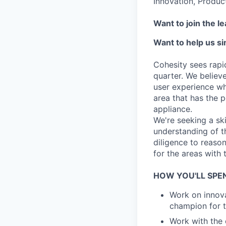
Innovation, Produc
Want to join the l
Want to help us s
Cohesity sees rapi
quarter. We believe
user experience whe
area that has the p
appliance.
We're seeking a sk
understanding of th
diligence to reason
for the areas with 
HOW YOU'LL SPE
Work on innova
champion for t
Work with the 