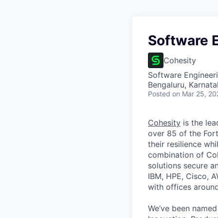
Software E
Cohesity
Software Engineer
Bengaluru, Karnata
Posted
on Mar 25, 20
Cohesity
is the lea
over 85 of the For
their resilience wh
combination of Coh
solutions secure a
IBM, HPE, Cisco, A
with offices aroun
We’ve been named 