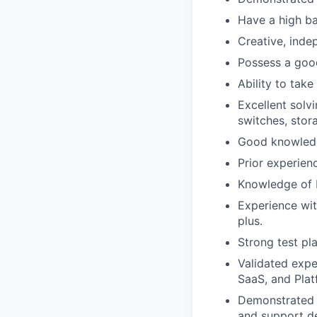
Have a high ba
Creative, inde
Possess a goo
Ability to take
Excellent solv
switches, stor
Good knowledg
Prior experien
Knowledge of H
Experience wit
plus.
Strong test pla
Validated expe
SaaS, and Plat
Demonstrated a
and support d