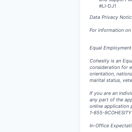
#LI-DJ1
Data Privacy Notic
For information on
Equal Employment
Cohesity is an Equ
consideration for e
orientation, nationa
marital status, vet
If you are an indi
any part of the app
online application
1-855-9COHESITY
In-Office Expectat