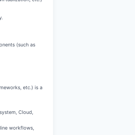
y.
ponents (such as
meworks, etc.) is a
esystem, Cloud,
line workflows,