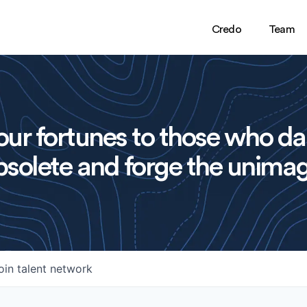
Credo
Team
ur fortunes to those who da
solete and forge the unimag
oin talent network