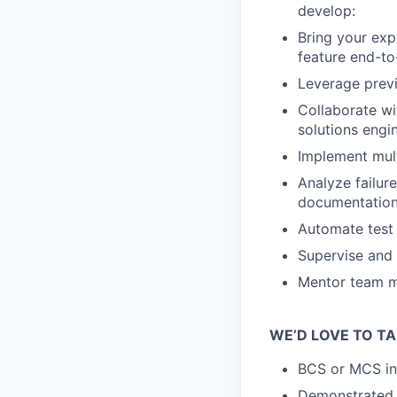
develop:
Bring your exp
feature end-to
Leverage previ
Collaborate wi
solutions engi
Implement mult
Analyze failure
documentation,
Automate test 
Supervise and 
Mentor team me
WE’D LOVE TO TA
BCS or MCS in 
Demonstrated ab