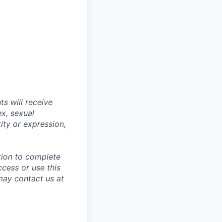
s will receive
ex, sexual
tity or expression,
tion to complete
ccess or use this
may contact us at