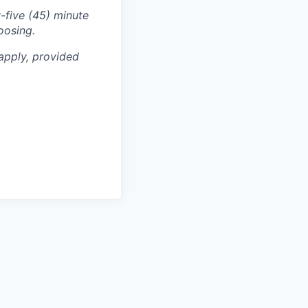
-five (45) minute
oosing.
apply, provided