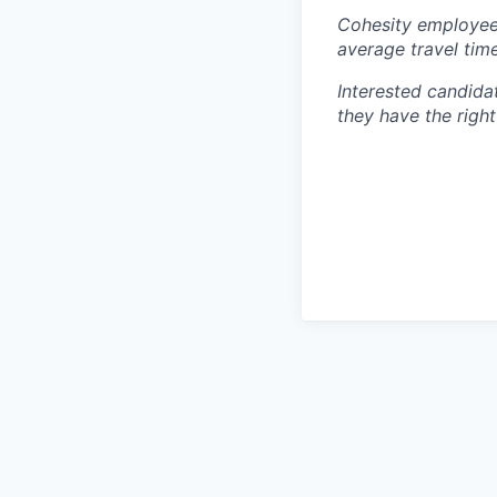
Cohesity employees
average travel tim
Interested candida
they have the right