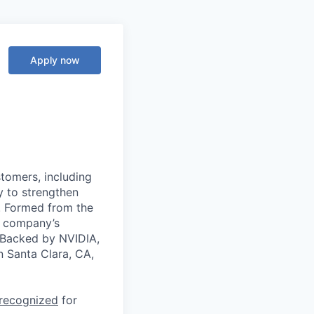
Apply now
stomers, including
y to strengthen
a. Formed from the
he company’s
. Backed by NVIDIA,
n Santa Clara, CA,
 recognized
for