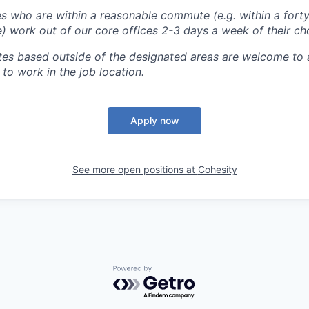
 who are within a reasonable commute (e.g. within a forty
e) work out of our core offices 2-3 days a week of their ch
tes based outside of the designated areas are welcome to 
 to work in the job location.
Apply now
See more open positions at
Cohesity
Powered by Getro.com