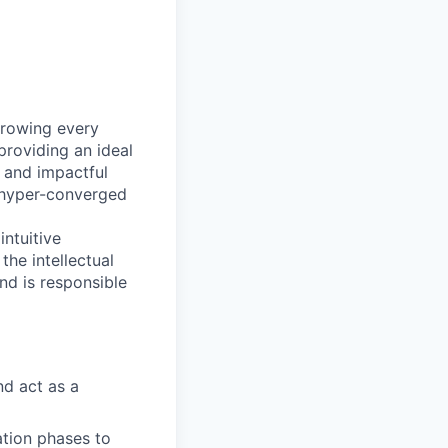
growing every
providing an ideal
e and impactful
s hyper-converged
ntuitive
the intellectual
and is responsible
nd act as a
ation phases to