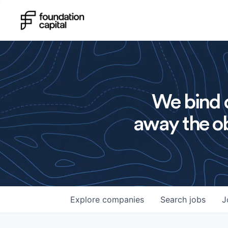
We bind o
away the ob
Explore
companies
Search
jobs
J