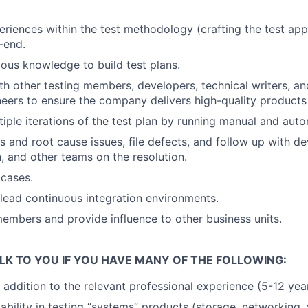
eriences within the test methodology (crafting the test app
-end.
ous knowledge to build test plans.
th other testing members, developers, technical writers, a
neers to ensure the company delivers high-quality products
iple iterations of the test plan by running manual and aut
s and root cause issues, file defects, and follow up with de
 and other teams on the resolution.
cases.
lead continuous integration environments.
mbers and provide influence to other business units.
LK TO YOU IF YOU HAVE MANY OF THE FOLLOWING:
addition to the relevant professional experience (5-12 yea
ility in testing “systems” products (storage, networking, vi