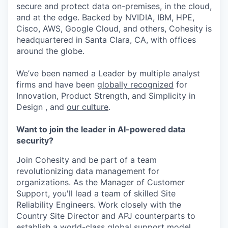
secure and protect data on-premises, in the cloud,
and at the edge. Backed by NVIDIA, IBM, HPE,
Cisco, AWS, Google Cloud, and others, Cohesity is
headquartered in Santa Clara, CA, with offices
around the globe.
We’ve been named a Leader by multiple analyst
firms and have been
globally recognized
for
Innovation, Product Strength, and Simplicity in
Design , and
our culture
.
Want to join the leader in AI-powered data
security?
Join Cohesity and be part of a team
revolutionizing data management for
organizations. As the Manager of Customer
Support, you'll lead a team of skilled Site
Reliability Engineers. Work closely with the
Country Site Director and APJ counterparts to
establish a world-class global support model.