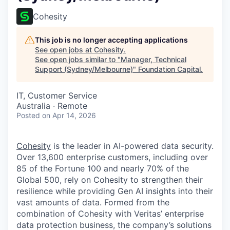
Cohesity
This job is no longer accepting applications
See open jobs at
Cohesity
.
See open jobs similar to "
Manager, Technical
Support (Sydney/Melbourne)
"
Foundation Capital
.
IT, Customer Service
Australia · Remote
Posted
on Apr 14, 2026
Cohesity
is the leader in AI-powered data security.
Over 13,600 enterprise customers, including over
85 of the Fortune 100 and nearly 70% of the
Global 500, rely on Cohesity to strengthen their
resilience while providing Gen AI insights into their
vast amounts of data. Formed from the
combination of Cohesity with Veritas’ enterprise
data protection business, the company’s solutions