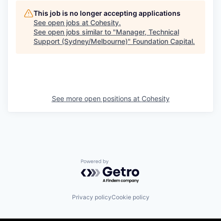
This job is no longer accepting applications
See open jobs at
Cohesity
.
See open jobs similar to "
Manager, Technical
Support (Sydney/Melbourne)
"
Foundation Capital
.
See more open positions at
Cohesity
Powered by Getro.com
Privacy policy
Cookie policy