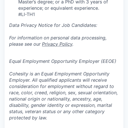
Master’s degree; or a PhD with 3 years of
experience; or equivalent experience.
#LI-TH1
Data Privacy Notice for Job Candidates:
For information on personal data processing,
please see our
Privacy Policy
.
Equal Employment Opportunity Employer (EEOE)
Cohesity is an Equal Employment Opportunity
Employer. All qualified applicants will receive
consideration for employment without regard to
race, color, creed, religion, sex, sexual orientation,
national origin or nationality, ancestry, age,
disability, gender identity or expression, marital
status, veteran status or any other category
protected by law.