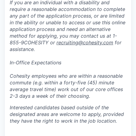
If you are an individual with a disability and
require a reasonable accommodation to complete
any part of the application process, or are limited
in the ability or unable to access or use this online
application process and need an alternative
method for applying, you may contact us at 1-
855-9COHESITY or
recruiting@cohesity.com
for
assistance.
In-Office Expectations
Cohesity employees who are within a reasonable
commute (e.g. within a forty-five (45) minute
average travel time) work out of our core offices
2-3 days a week of their choosing.
Interested candidates based outside of the
designated areas are welcome to apply, provided
they have the right to work in the job location.