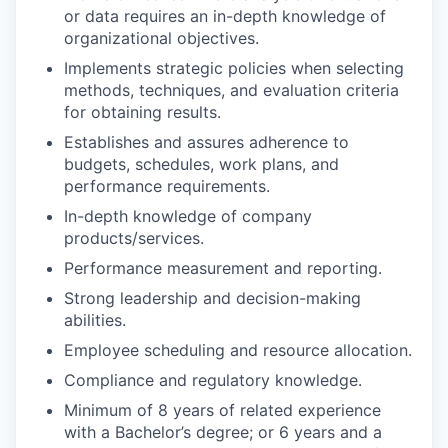
or data requires an in-depth knowledge of
organizational objectives.
Implements strategic policies when selecting
methods, techniques, and evaluation criteria
for obtaining results.
Establishes and assures adherence to
budgets, schedules, work plans, and
performance requirements.
In-depth knowledge of company
products/services.
Performance measurement and reporting.
Strong leadership and decision-making
abilities.
Employee scheduling and resource allocation.
Compliance and regulatory knowledge.
Minimum of 8 years of related experience
with a Bachelor’s degree; or 6 years and a