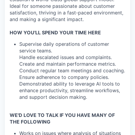
Ideal for someone passionate about customer
satisfaction, thriving in a fast-paced environment,
and making a significant impact.
HOW YOU'LL SPEND YOUR TIME HERE
Supervise daily operations of customer
service teams.
Handle escalated issues and complaints.
Create and maintain performance metrics.
Conduct regular team meetings and coaching.
Ensure adherence to company policies.
Demonstrated ability to leverage AI tools to
enhance productivity, streamline workflows,
and support decision making.
WE'D LOVE TO TALK IF YOU HAVE MANY OF
THE FOLLOWING
Works on issues where analysis of situations