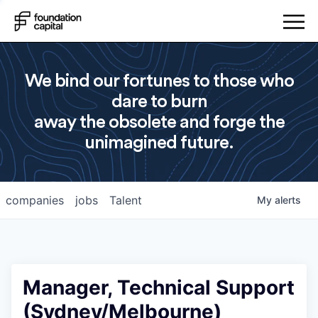
We bind our fortunes to those who
dare to burn
away the obsolete and forge the
unimagined future.
companies
jobs
Talent
My
alerts
Manager, Technical Support
(Sydney/Melbourne)