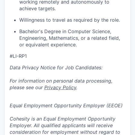
working remotely and autonomously to
achieve targets.
Willingness to travel as required by the role.
Bachelor's Degree in Computer Science,
Engineering, Mathematics, or a related field,
or equivalent experience.
#LI-RP1
Data Privacy Notice for Job Candidates:
For information on personal data processing,
please see our
Privacy Policy
.
Equal Employment Opportunity Employer (EEOE)
Cohesity is an Equal Employment Opportunity
Employer. All qualified applicants will receive
consideration for employment without regard to