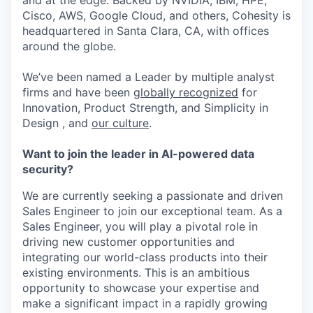
and at the edge. Backed by NVIDIA, IBM, HPE,
Cisco, AWS, Google Cloud, and others, Cohesity is
headquartered in Santa Clara, CA, with offices
around the globe.
We’ve been named a Leader by multiple analyst
firms and have been
globally recognized
for
Innovation, Product Strength, and Simplicity in
Design , and
our culture
.
Want to join the leader in AI-powered data
security?
We are currently seeking a passionate and driven
Sales Engineer to join our exceptional team. As a
Sales Engineer, you will play a pivotal role in
driving new customer opportunities and
integrating our world-class products into their
existing environments. This is an ambitious
opportunity to showcase your expertise and
make a significant impact in a rapidly growing