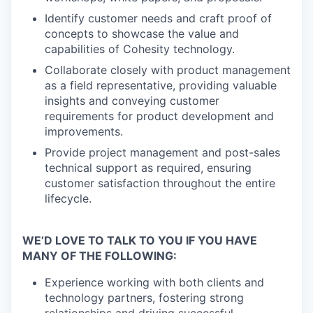
Identify customer needs and craft proof of
concepts to showcase the value and
capabilities of Cohesity technology.
Collaborate closely with product management
as a field representative, providing valuable
insights and conveying customer
requirements for product development and
improvements.
Provide project management and post-sales
technical support as required, ensuring
customer satisfaction throughout the entire
lifecycle.
WE’D LOVE TO TALK TO YOU IF YOU HAVE
MANY OF THE FOLLOWING:
Experience working with both clients and
technology partners, fostering strong