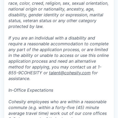
race, color, creed, religion, sex, sexual orientation,
national origin or nationality, ancestry, age,
disability, gender identity or expression, marital
status, veteran status or any other category
protected by law.
If you are an individual with a disability and
require a reasonable accommodation to complete
any part of the application process, or are limited
in the ability or unable to access or use this online
application process and need an alternative
method for applying, you may contact us at 1-
855-9COHESITY or
talent@cohesity.com
for
assistance.
In-Office Expectations
Cohesity employees who are within a reasonable
commute (e.g. within a forty-five (45) minute
average travel time) work out of our core offices