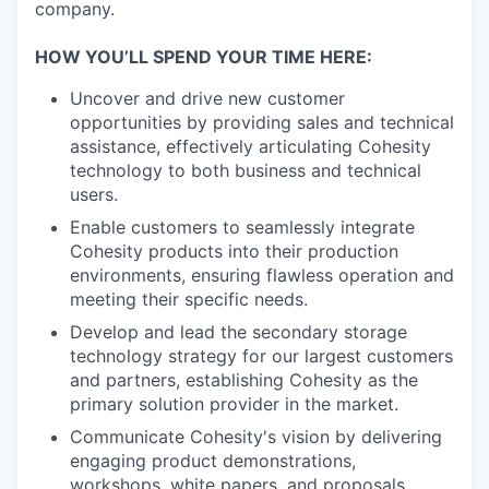
company.
HOW YOU’LL SPEND YOUR TIME HERE:
Uncover and drive new customer
opportunities by providing sales and technical
assistance, effectively articulating Cohesity
technology to both business and technical
users.
Enable customers to seamlessly integrate
Cohesity products into their production
environments, ensuring flawless operation and
meeting their specific needs.
Develop and lead the secondary storage
technology strategy for our largest customers
and partners, establishing Cohesity as the
primary solution provider in the market.
Communicate Cohesity's vision by delivering
engaging product demonstrations,
workshops, white papers, and proposals.