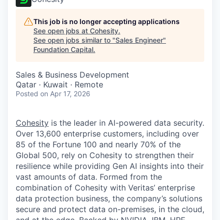
This job is no longer accepting applications
See open jobs at
Cohesity
.
See open jobs similar to "
Sales Engineer
"
Foundation Capital
.
Sales & Business Development
Qatar · Kuwait · Remote
Posted
on Apr 17, 2026
Cohesity
is the leader in AI-powered data security.
Over 13,600 enterprise customers, including over
85 of the Fortune 100 and nearly 70% of the
Global 500, rely on Cohesity to strengthen their
resilience while providing Gen AI insights into their
vast amounts of data. Formed from the
combination of Cohesity with Veritas’ enterprise
data protection business, the company’s solutions
secure and protect data on-premises, in the cloud,