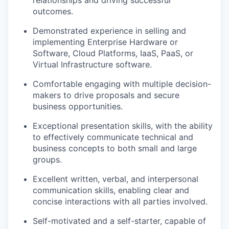
relationships and driving successful
outcomes.
Demonstrated experience in selling and
implementing Enterprise Hardware or
Software, Cloud Platforms, IaaS, PaaS, or
Virtual Infrastructure software.
Comfortable engaging with multiple decision-
makers to drive proposals and secure
business opportunities.
Exceptional presentation skills, with the ability
to effectively communicate technical and
business concepts to both small and large
groups.
Excellent written, verbal, and interpersonal
communication skills, enabling clear and
concise interactions with all parties involved.
Self-motivated and a self-starter, capable of