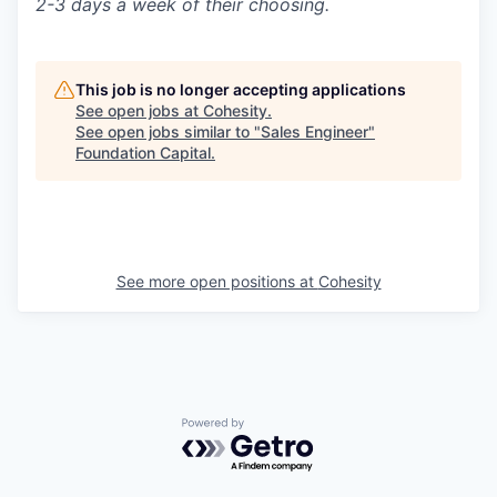
2-3 days a week of their choosing.
This job is no longer accepting applications
See open jobs at
Cohesity
.
See open jobs similar to "
Sales Engineer
"
Foundation Capital
.
See more open positions at
Cohesity
Powered by Getro.com