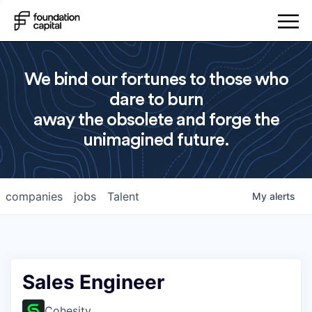
We bind our fortunes to those who
dare to burn
away the obsolete and forge the
unimagined future.
companies
jobs
Talent
My
alerts
Sales Engineer
Cohesity