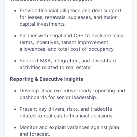
Provide financial diligence and deal support
for leases, renewals, subleases, and major
capital investments.
Partner with Legal and CRE to evaluate lease
terms, incentives, tenant improvement
allowances, and total cost of occupancy.
Support M&A, integration, and divestiture
activities related to real estate.
Reporting & Executive Insights
Develop clear, executive-ready reporting and
dashboards for senior leadership.
Present key drivers, risks, and tradeoffs
related to real estate financial decisions.
Monitor and explain variances against plan
and forecast.