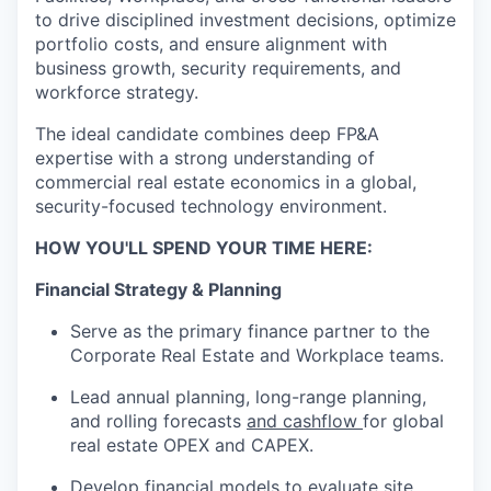
to drive disciplined investment deci
sio
ns,
o
pti
mize
portfolio costs, and ensure alignment with
business growth, security requirements, and
workforce strategy.
The ideal candidate combines deep FP&A
expertise
with a strong understanding of
commercial real estate economics in a global,
security-focused technology environment.
HOW YOU'LL SPEND YOUR TIME HERE:
Financial Strategy & Planning
Serve as the primary finance partner
to
the
Corporate Real Estate and Workplace teams.
Lead annual planning, long-range
planning,
and
rolling forecasts
and cashflow
for global
real estate OPEX and CAPEX.
Develop financial models to evaluate site