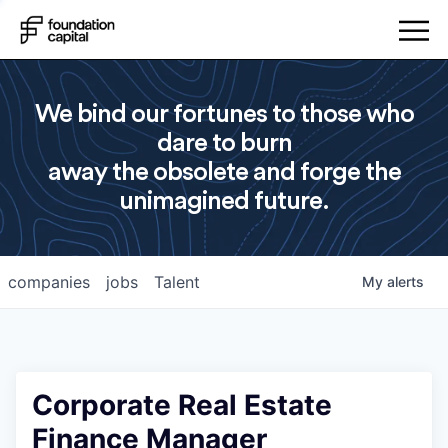
We bind our fortunes to those who
dare to burn
away the obsolete and forge the
unimagined future.
companies
jobs
Talent
My
alerts
Corporate Real Estate
Finance Manager