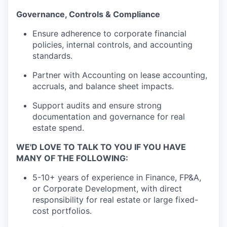
Governance, Controls & Compliance
Ensure adherence to corporate financial
policies, internal controls, and accounting
standards.
Partner with Accounting on lease accounting,
accruals, and balance sheet impacts.
Support audits and ensure strong
documentation and governance for real
estate spend.
WE'D LOVE TO TALK TO YOU IF YOU HAVE
MANY OF THE FOLLOWING:
5-10+ years of experience in Finance, FP&A,
or Corporate Development, with direct
responsibility for real estate or large fixed-
cost portfolios.