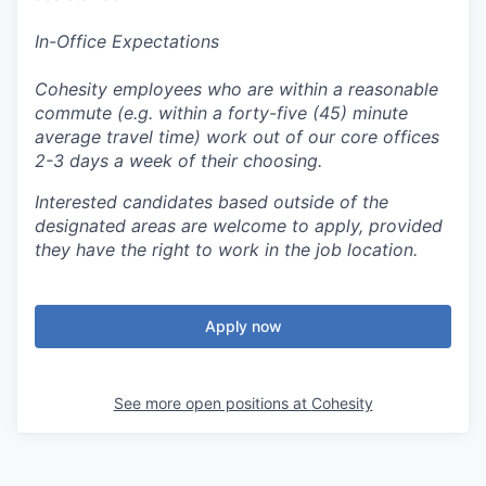
In-Office Expectations
Cohesity employees who are within a reasonable
commute (e.g. within a forty-five (45) minute
average travel time) work out of our core offices
2-3 days a week of their choosing.
Interested candidates based outside of the
designated areas are welcome to apply, provided
they have the right to work in the job location.
Apply now
See more open positions at
Cohesity