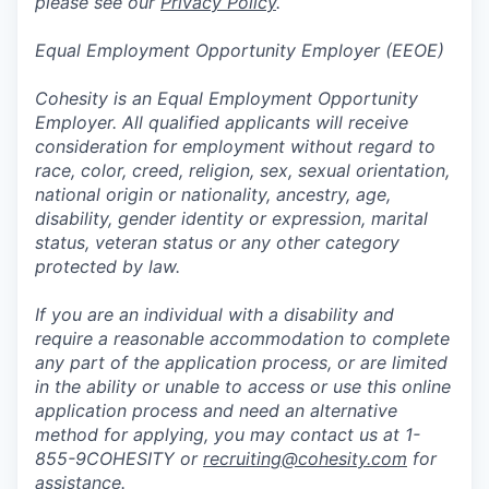
please see our
Privacy Policy
.
Equal Employment Opportunity Employer (EEOE)
Cohesity is an Equal Employment Opportunity
Employer. All qualified applicants will receive
consideration for employment without regard to
race, color, creed, religion, sex, sexual orientation,
national origin or nationality, ancestry, age,
disability, gender identity or expression, marital
status, veteran status or any other category
protected by law.
If you are an individual with a disability and
require a reasonable accommodation to complete
any part of the application process, or are limited
in the ability or unable to access or use this online
application process and need an alternative
method for applying, you may contact us at 1-
855-9COHESITY or
recruiting@cohesity.com
for
assistance.