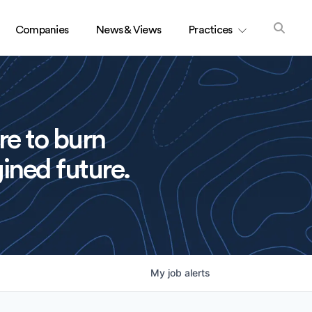
Companies
News & Views
Practices
re to burn
ined future.
My
job
alerts