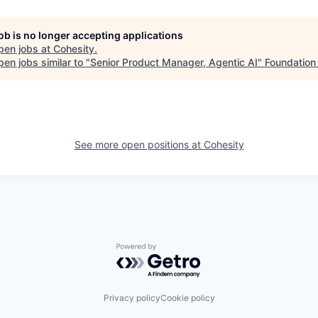
job is no longer accepting applications
pen jobs at
Cohesity
.
en jobs similar to "
Senior Product Manager, Agentic AI
"
Foundation 
See more open positions at
Cohesity
Powered by Getro.com
Privacy policy
Cookie policy