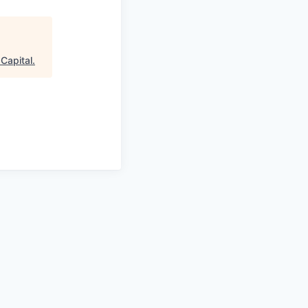
Capital
.