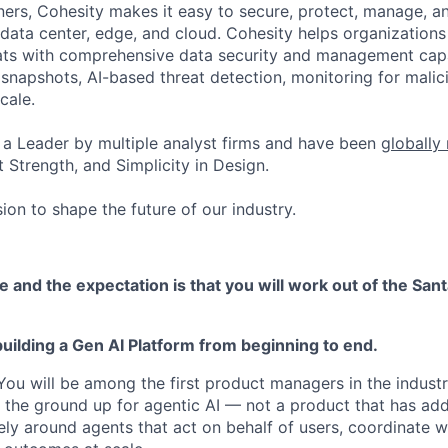
ers, Cohesity makes it easy to secure, protect, manage, a
data center, edge, and cloud. Cohesity helps organizations
ats with comprehensive data security and management capab
napshots, AI-based threat detection, monitoring for malic
cale.
a Leader by multiple analyst firms and have been
globally
 Strength, and Simplicity in Design.
ion to shape the future of our industry.
le and the expectation is that you will work out of the Sant
uilding a Gen AI Platform from beginning to end.
. You will be among the first product managers in the indust
m the ground up for agentic AI — not a product that has add
ely around agents that act on behalf of users, coordinate w