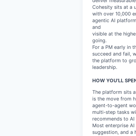
deliver measurable
Cohesity sits at a
with over 10,000 e
agentic AI platform
and
visible at the highe
going.
For a PM early in 
succeed and fail, 
the platform to gr
leadership.
HOW YOU'LL SPE
The platform sits a
is the move from h
agent-to-agent wo
multi-step tasks w
recommends to AI t
Most enterprise AI 
suggestion, and a 