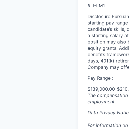
#LI-LM1
Disclosure Pursuan
starting pay range
candidate’s skills,
a starting salary 
position may also b
equity grants. Addi
benefits framework,
days, 401(k) retire
Company may offer
Pay Range :
$189,000.00-$210
The compensation n
employment.
Data Privacy Notic
For information on