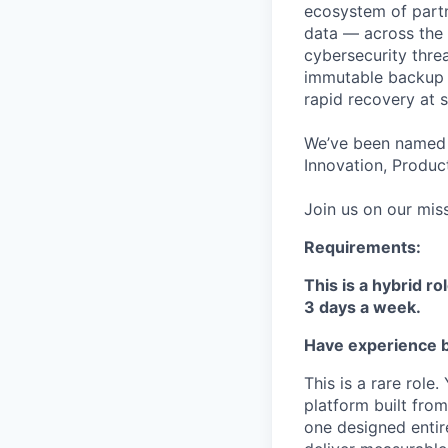
ecosystem of partn
data — across the 
cybersecurity thre
immutable backup s
rapid recovery at s
We’ve been named 
Innovation, Product
Join us on our miss
Requirements:
This is a hybrid ro
3 days a week.
Have experience b
This is a rare role
platform built fro
one designed entir