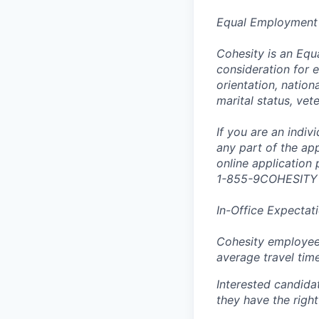
Equal Employment
Cohesity is an Equ
consideration for e
orientation, nationa
marital status, vet
If you are an indi
any part of the app
online application
1-855-9COHESITY
In-Office Expectat
Cohesity employees
average travel tim
Interested candida
they have the right