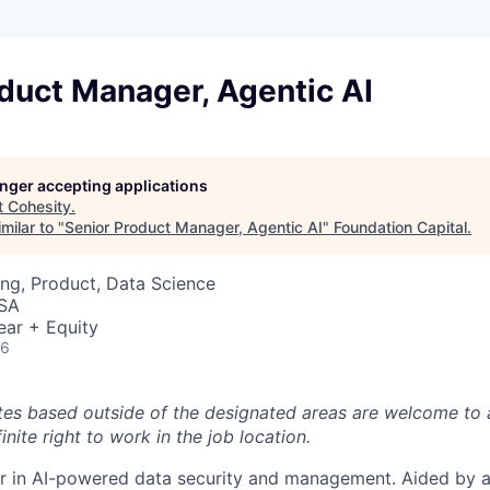
duct Manager, Agentic AI
longer accepting applications
t
Cohesity
.
milar to "
Senior Product Manager, Agentic AI
"
Foundation Capital
.
ng, Product, Data Science
USA
ear + Equity
26
tes based outside of the designated areas are welcome to 
inite right to work in the job location.
er in AI-powered data security and management. Aided by a