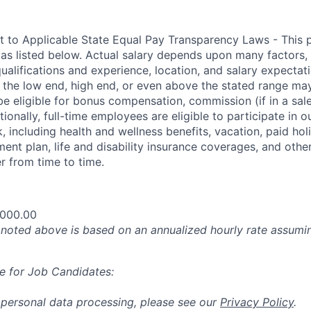
t to Applicable State Equal Pay Transparency Laws - This p
 as listed below. Actual salary depends upon many factors, 
 qualifications and experience, location, and salary expectat
at the low end, high end, or even above the stated range may
e eligible for bonus compensation, commission (if in a sale
tionally, full-time employees are eligible to participate in
o
 including health and wellness benefits, vacation, paid hol
ment plan, life and disability insurance coverages, and othe
 from time to time.
,000.00
oted above is based on an annualized hourly rate assumin
e for Job Candidates:
 personal data processing, please see our
Privacy Policy
.