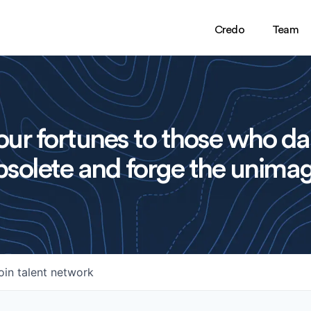
Credo
Team
ur fortunes to those who da
solete and forge the unimag
oin talent network