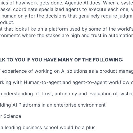
ics of how work gets done. Agentic AI does. When a syst
 tasks, coordinate specialized agents to execute each one, ve
 human only for the decisions that genuinely require judgm
roduct.
t that looks like on a platform used by some of the world's
vironments where the stakes are high and trust in automatio
LK TO YOU IF YOU HAVE MANY OF THE FOLLOWING:
f experience of working on AI solutions as a product mana
rking with Human-to-agent and agent-to-agent workflow 
understanding of Trust, autonomy and evaluation of syste
lding AI Platforms in an enterprise environment
r Science
a leading business school would be a plus