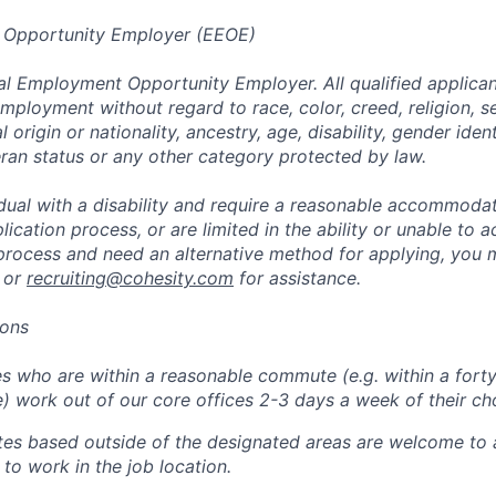
 Opportunity Employer (EEOE)
al Employment Opportunity Employer. All qualified applicant
mployment without regard to race, color, creed, religion, s
l origin or nationality, ancestry, age, disability, gender iden
eran status or any other category protected by law.
vidual with a disability and require a reasonable accommoda
lication process, or are limited in the ability or unable to a
 process and need an alternative method for applying, you 
 or
recruiting@cohesity.com
for assistance.
ions
 who are within a reasonable commute (e.g. within a forty
e) work out of our core offices 2-3 days a week of their ch
tes based outside of the designated areas are welcome to 
 to work in the job location.