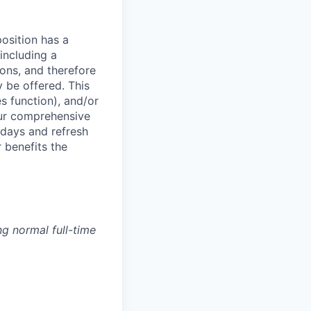
osition has a
including a
ions, and therefore
 be offered. This
s function), and/or
ur comprehensive
idays and refresh
r benefits the
g normal full-time