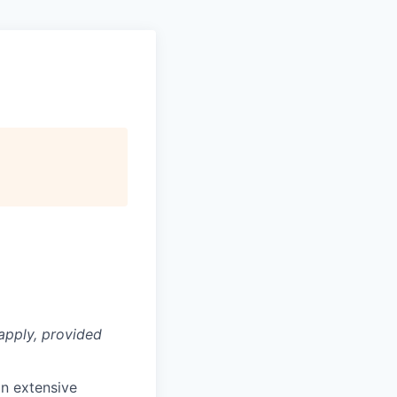
apply, provided
n extensive