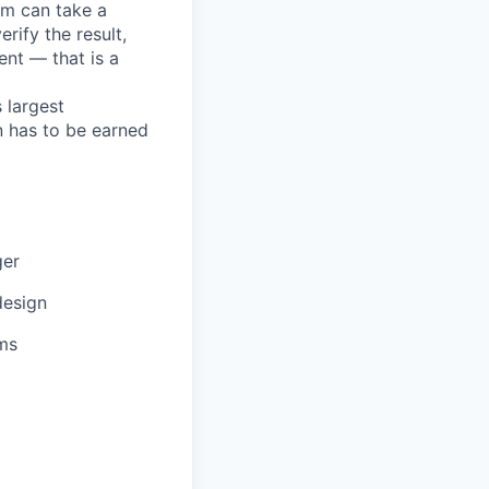
em can take a
rify the result,
ent — that is a
 largest
n has to be earned
ger
design
ms