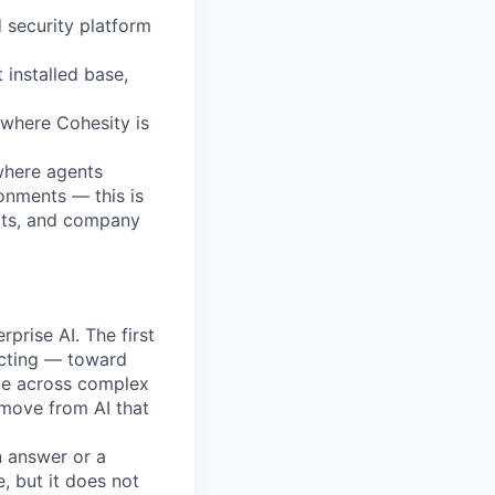
 security platform
 installed base,
s where Cohesity is
where agents
onments — this is
ects, and company
rprise AI. The first
ecting — toward
te across complex
 move from AI that
n answer or a
, but it does not