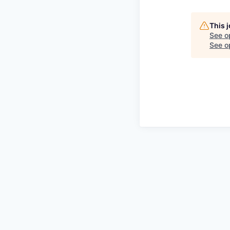
This 
See o
See op