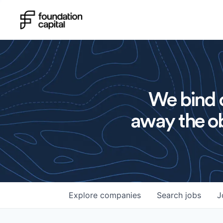
We bind o
away the ob
Explore
companies
Search
jobs
J