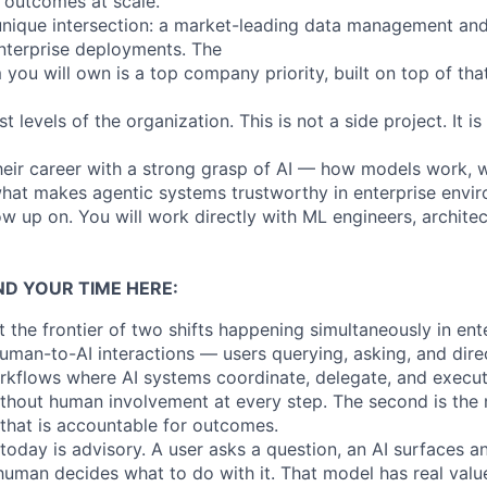
 outcomes at scale.
 unique intersection: a market-leading data management and
nterprise deployments. The
 you will own is a top company priority, built on top of that
st levels of the organization. This is not a side project. It i
their career with a strong grasp of AI — how models work, 
what makes agentic systems trustworthy in enterprise envir
ow up on. You will work directly with ML engineers, archit
ND YOUR TIME HERE:
t the frontier of two shifts happening simultaneously in ente
uman-to-AI interactions — users querying, asking, and dir
rkflows where AI systems coordinate, delegate, and execu
ithout human involvement at every step. The second is the
hat is accountable for outcomes.
today is advisory. A user asks a question, an AI surfaces a
human decides what to do with it. That model has real value