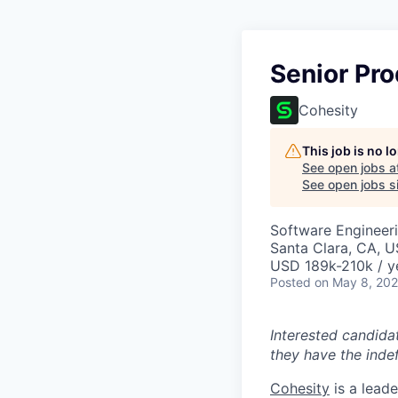
Senior Pro
Cohesity
This job is no 
See open jobs a
See open jobs si
Software Engineeri
Santa Clara, CA, 
USD 189k-210k / y
Posted
on May 8, 20
Interested candida
they have the indef
Cohesity
is a lead