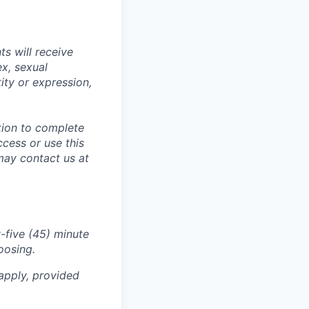
s will receive
ex, sexual
tity or expression,
tion to complete
ccess or use this
may contact us at
-five (45) minute
oosing.
apply, provided