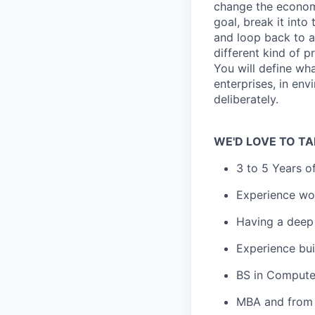
change the econom
goal, break it into
and loop back to a
different kind of p
You will define wha
enterprises, in en
deliberately.
WE'D LOVE TO TA
3 to 5 Years o
Experience wo
Having a deep 
Experience bui
BS in Compute
MBA and from 