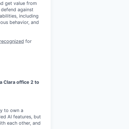
nd get value from
 defend against
ilities, including
ious behavior, and
 recognized
for
a Clara office 2 to
ry to own a
ed AI features, but
ith each other, and