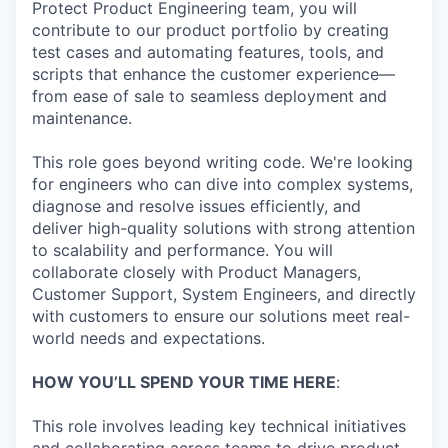
Protect Product Engineering team, you will
contribute to our product portfolio by creating
test cases and automating features, tools, and
scripts that enhance the customer experience—
from ease of sale to seamless deployment and
maintenance.
This role goes beyond writing code. We're looking
for engineers who can dive into complex systems,
diagnose and resolve issues efficiently, and
deliver high-quality solutions with strong attention
to scalability and performance. You will
collaborate closely with Product Managers,
Customer Support, System Engineers, and directly
with customers to ensure our solutions meet real-
world needs and expectations.
HOW YOU’LL SPEND YOUR TIME HERE
:
This role involves leading key technical initiatives