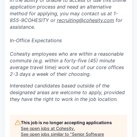
in the ability or unable to access or use this online
application process and need an alternative
method for applying, you may contact us at 1-
855-9COHESITY or
recruiting@cohesity.com
for
assistance.
In-Office Expectations
Cohesity employees who are within a reasonable
commute (e.g. within a forty-five (45) minute
average travel time) work out of our core offices
2-3 days a week of their choosing.
Interested candidates based outside of the
designated areas are welcome to apply, provided
they have the right to work in the job location.
This job is no longer accepting applications
See open jobs at
Cohesity
.
See open jobs similar to "
Senior Software