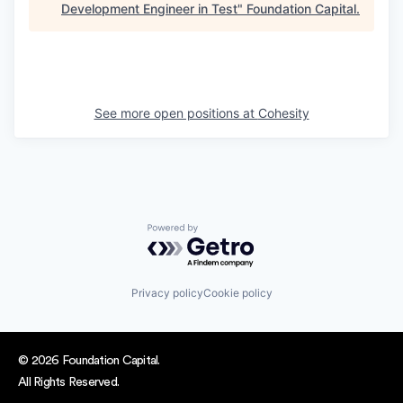
Development Engineer in Test
"
Foundation Capital
.
See more open positions at
Cohesity
Powered by Getro.com
Privacy policy
Cookie policy
© 2026 Foundation Capital.
All Rights Reserved.