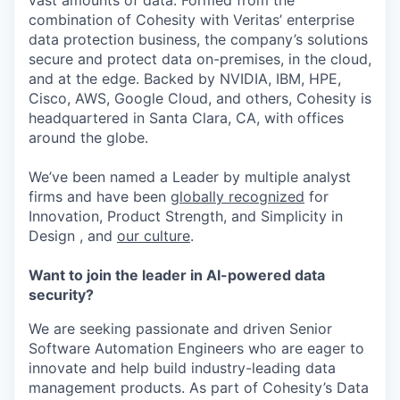
vast amounts of data. Formed from the
combination of Cohesity with Veritas’ enterprise
data protection business, the company’s solutions
secure and protect data on-premises, in the cloud,
and at the edge. Backed by NVIDIA, IBM, HPE,
Cisco, AWS, Google Cloud, and others, Cohesity is
headquartered in Santa Clara, CA, with offices
around the globe.
We’ve been named a Leader by multiple analyst
firms and have been
globally recognized
for
Innovation, Product Strength, and Simplicity in
Design , and
our culture
.
Want to join the leader in AI-powered data
security?
We are seeking passionate and driven Senior
Software Automation Engineers who are eager to
innovate and help build industry-leading data
management products. As part of Cohesity’s Data