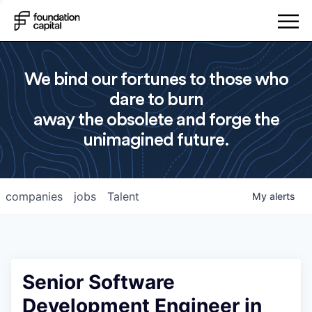
We bind our fortunes to those who
dare to burn
away the obsolete and forge the
unimagined future.
companies
jobs
Talent
My
alerts
Senior Software
Development Engineer in