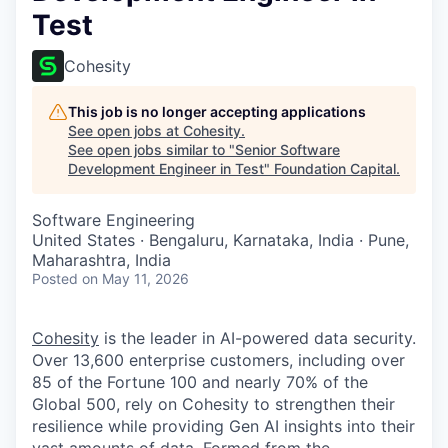
Test
Cohesity
This job is no longer accepting applications
See open jobs at
Cohesity
.
See open jobs similar to "
Senior Software
Development Engineer in Test
"
Foundation Capital
.
Software Engineering
United States · Bengaluru, Karnataka, India · Pune,
Maharashtra, India
Posted
on May 11, 2026
Cohesity
is the leader in AI-powered data security.
Over 13,600 enterprise customers, including over
85 of the Fortune 100 and nearly 70% of the
Global 500, rely on Cohesity to strengthen their
resilience while providing Gen AI insights into their