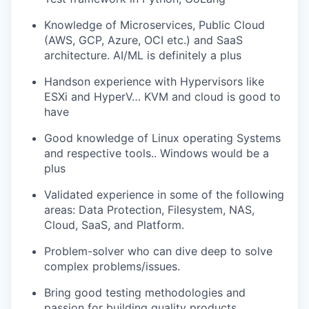
Knowledge of Microservices, Public Cloud
(AWS, GCP, Azure, OCI etc.) and SaaS
architecture. AI/ML is definitely a plus
Handson experience with Hypervisors like
ESXi and HyperV… KVM and cloud is good to
have
Good knowledge of Linux operating Systems
and respective tools.. Windows would be a
plus
Validated experience in some of the following
areas: Data Protection, Filesystem, NAS,
Cloud, SaaS, and Platform.
Problem-solver who can dive deep to solve
complex problems/issues.
Bring good testing methodologies and
passion for building quality products