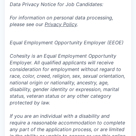
Data Privacy Notice for Job Candidates:
For information on personal data processing,
please see our
Privacy Policy
.
Equal Employment Opportunity Employer (EEOE)
Cohesity is an Equal Employment Opportunity
Employer. All qualified applicants will receive
consideration for employment without regard to
race, color, creed, religion, sex, sexual orientation,
national origin or nationality, ancestry, age,
disability, gender identity or expression, marital
status, veteran status or any other category
protected by law.
If you are an individual with a disability and
require a reasonable accommodation to complete
any part of the application process, or are limited