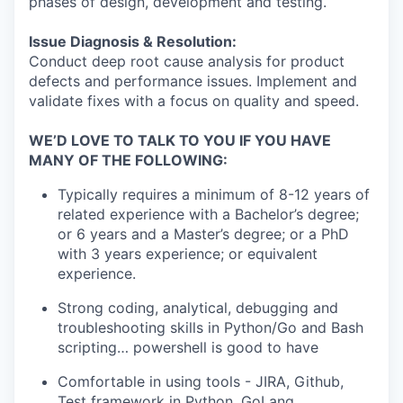
phases of design, development and testing.
Issue Diagnosis & Resolution:
Conduct deep root cause analysis for product
defects and performance issues. Implement and
validate fixes with a focus on quality and speed.
WE’D LOVE TO TALK TO YOU IF YOU HAVE
MANY OF THE FOLLOWING:
Typically requires a minimum of 8-12 years of
related experience with a Bachelor’s degree;
or 6 years and a Master’s degree; or a PhD
with 3 years experience; or equivalent
experience.
Strong coding, analytical, debugging and
troubleshooting skills in Python/Go and Bash
scripting… powershell is good to have
Comfortable in using tools - JIRA, Github,
Test framework in Python, GoLang