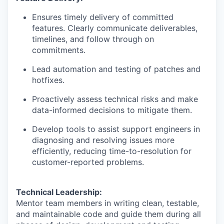
Ensures timely delivery of committed
features. Clearly communicate deliverables,
timelines, and follow through on
commitments.
Lead automation and testing of patches and
hotfixes.
Proactively assess technical risks and make
data-informed decisions to mitigate them.
Develop tools to assist support engineers in
diagnosing and resolving issues more
efficiently, reducing time-to-resolution for
customer-reported problems.
Technical Leadership:
Mentor team members in writing clean, testable,
and maintainable code and guide them during all