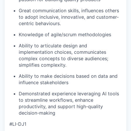
Great communication skills, influences others
to adopt inclusive, innovative, and customer-
centric behaviours.
Knowledge of agile/scrum methodologies
Ability to articulate design and
implementation choices, communicates
complex concepts to diverse audiences;
simplifies complexity.
Ability to make decisions based on data and
influence stakeholders
Demonstrated experience leveraging AI tools
to streamline workflows, enhance
productivity, and support high-quality
decision-making
#LI-DJ1