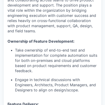
and collaborating across teams to drive product
development and support. The position plays a
vital role within the organization by bridging
engineering execution with customer success and
relies heavily on cross-functional collaboration
with product management, support, QA, design,
and field teams.
Ownership of Feature Development:
Take ownership of end-to-end test and
implementation for complete automation suits
for both on-premises and cloud platforms
based on product requirements and customer
feedback.
Engage in technical discussions with
Engineers, Architects, Product Managers, and
Designers to align on design/scope.
Feature Delivery: