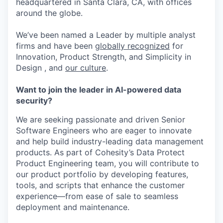
headquartered in Santa Clara, CA, with offices
around the globe.
We’ve been named a Leader by multiple analyst
firms and have been
globally recognized
for
Innovation, Product Strength, and Simplicity in
Design , and
our culture
.
Want to join the leader in AI-powered data
security?
We are seeking passionate and driven Senior
Software Engineers who are eager to innovate
and help build industry-leading data management
products. As part of Cohesity’s Data Protect
Product Engineering team, you will contribute to
our product portfolio by developing features,
tools, and scripts that enhance the customer
experience—from ease of sale to seamless
deployment and maintenance.