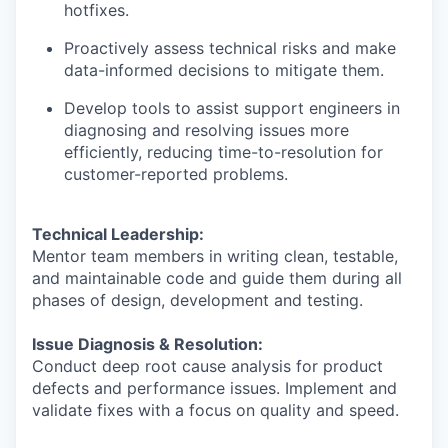
hotfixes.
Proactively assess technical risks and make
data-informed decisions to mitigate them.
Develop tools to assist support engineers in
diagnosing and resolving issues more
efficiently, reducing time-to-resolution for
customer-reported problems.
Technical Leadership:
Mentor team members in writing clean, testable,
and maintainable code and guide them during all
phases of design, development and testing.
Issue Diagnosis & Resolution:
Conduct deep root cause analysis for product
defects and performance issues. Implement and
validate fixes with a focus on quality and speed.