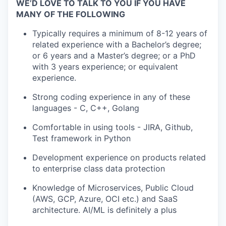
WE’D LOVE TO TALK TO YOU IF YOU HAVE
MANY OF THE FOLLOWING
Typically requires a minimum of 8-12 years of
related experience with a Bachelor’s degree;
or 6 years and a Master’s degree; or a PhD
with 3 years experience; or equivalent
experience.
Strong coding experience in any of these
languages - C, C++, Golang
Comfortable in using tools - JIRA, Github,
Test framework in Python
Development experience on products related
to enterprise class data protection
Knowledge of Microservices, Public Cloud
(AWS, GCP, Azure, OCI etc.) and SaaS
architecture. AI/ML is definitely a plus