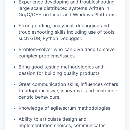
Experience developing and troubleshooting
large scale distributed systems written in
Go/C/C++ on Linux and Windows Platforms.
Strong coding, analytical, debugging and
troubleshooting skills including use of tools
such GDB, Python Debugger.
Problem-solver who can dive deep to solve
complex problems/issues.
Bring good testing methodologies and
passion for building quality products
Great communication skills, influences others
to adopt inclusive, innovative, and customer-
centric behaviours.
Knowledge of agile/scrum methodologies
Ability to articulate design and
implementation choices, communicates