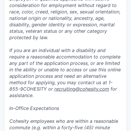
consideration for employment without regard to
race, color, creed, religion, sex, sexual orientation,
national origin or nationality, ancestry, age,
disability, gender identity or expression, marital
status, veteran status or any other category
protected by law.
If you are an individual with a disability and
require a reasonable accommodation to complete
any part of the application process, or are limited
in the ability or unable to access or use this online
application process and need an alternative
method for applying, you may contact us at 1-
855-9COHESITY or
recruiting@cohesity.com
for
assistance.
In-Office Expectations
Cohesity employees who are within a reasonable
commute (e.g. within a forty-five (45) minute