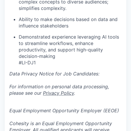
complex concepts to diverse audiences;
simplifies complexity.
Ability to make decisions based on data and
influence stakeholders
Demonstrated experience leveraging AI tools
to streamline workflows, enhance
productivity, and support high-quality
decision-making
#LI-DJ1
Data Privacy Notice for Job Candidates:
For information on personal data processing,
please see our
Privacy Policy
.
Equal Employment Opportunity Employer (EEOE)
Cohesity is an Equal Employment Opportunity
Employer. All qualified applicants will receive