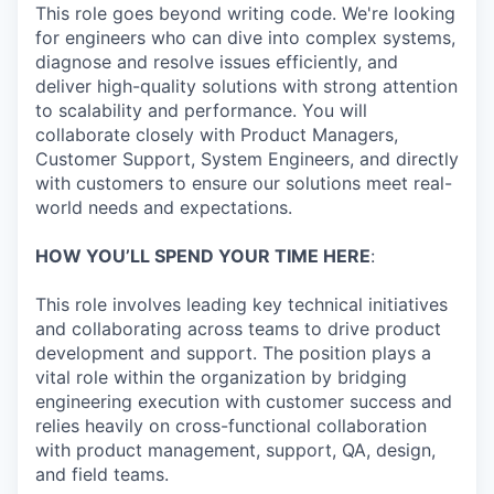
This role goes beyond writing code. We're looking
for engineers who can dive into complex systems,
diagnose and resolve issues efficiently, and
deliver high-quality solutions with strong attention
to scalability and performance. You will
collaborate closely with Product Managers,
Customer Support, System Engineers, and directly
with customers to ensure our solutions meet real-
world needs and expectations.
HOW YOU’LL SPEND YOUR TIME HERE
:
This role involves leading key technical initiatives
and collaborating across teams to drive product
development and support. The position plays a
vital role within the organization by bridging
engineering execution with customer success and
relies heavily on cross-functional collaboration
with product management, support, QA, design,
and field teams.