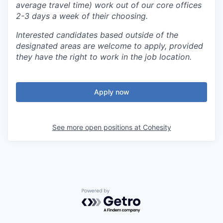
average travel time) work out of our core offices
2-3 days a week of their choosing.
Interested candidates based outside of the
designated areas are welcome to apply, provided
they have the right to work in the job location.
Apply now
See more open positions at
Cohesity
Powered by Getro.com