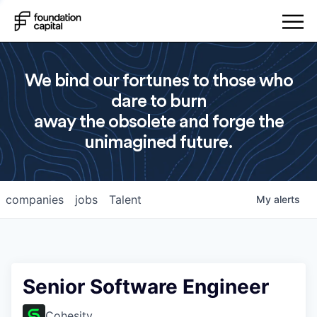
We bind our fortunes to those who
dare to burn
away the obsolete and forge the
unimagined future.
companies
jobs
Talent
My
alerts
Senior Software Engineer
Cohesity