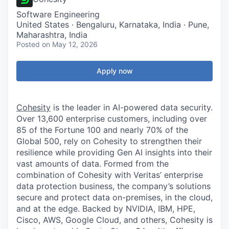
Software Engineering
United States · Bengaluru, Karnataka, India · Pune,
Maharashtra, India
Posted
on May 12, 2026
Apply now
Cohesity
is the leader in AI-powered data security.
Over 13,600 enterprise customers, including over
85 of the Fortune 100 and nearly 70% of the
Global 500, rely on Cohesity to strengthen their
resilience while providing Gen AI insights into their
vast amounts of data. Formed from the
combination of Cohesity with Veritas’ enterprise
data protection business, the company’s solutions
secure and protect data on-premises, in the cloud,
and at the edge. Backed by NVIDIA, IBM, HPE,
Cisco, AWS, Google Cloud, and others, Cohesity is