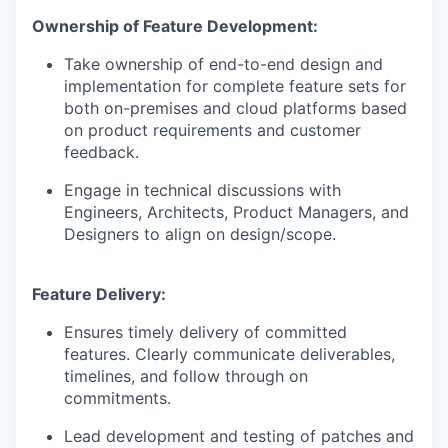
Ownership of Feature Development:
Take ownership of end-to-end design and
implementation for complete feature sets for
both on-premises and cloud platforms based
on product requirements and customer
feedback.
Engage in technical discussions with
Engineers, Architects, Product Managers, and
Designers to align on design/scope.
Feature Delivery:
Ensures timely delivery of committed
features. Clearly communicate deliverables,
timelines, and follow through on
commitments.
Lead development and testing of patches and