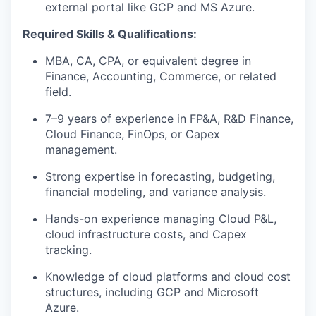
external portal like GCP and MS Azure.
Required Skills & Qualifications:
MBA, CA, CPA, or equivalent degree in
Finance, Accounting, Commerce, or related
field.
7–9 years of experience in FP&A, R&D Finance,
Cloud Finance, FinOps, or Capex
management.
Strong expertise in forecasting, budgeting,
financial modeling, and variance analysis.
Hands-on experience managing Cloud P&L,
cloud infrastructure costs, and Capex
tracking.
Knowledge of cloud platforms and cloud cost
structures, including GCP and Microsoft
Azure.