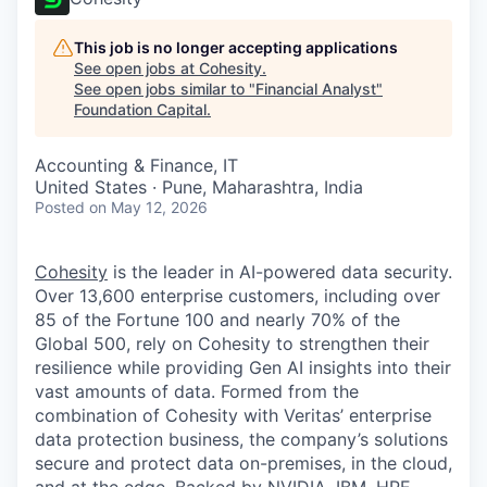
This job is no longer accepting applications
See open jobs at
Cohesity
.
See open jobs similar to "
Financial Analyst
"
Foundation Capital
.
Accounting & Finance, IT
United States · Pune, Maharashtra, India
Posted
on May 12, 2026
Cohesity
is the leader in AI-powered data security.
Over 13,600 enterprise customers, including over
85 of the Fortune 100 and nearly 70% of the
Global 500, rely on Cohesity to strengthen their
resilience while providing Gen AI insights into their
vast amounts of data. Formed from the
combination of Cohesity with Veritas’ enterprise
data protection business, the company’s solutions
secure and protect data on-premises, in the cloud,