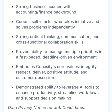
Strong business acumen with
accounting/finance background
Curious self-starter who takes initiative and
solves problems independently
Strong critical thinking, communication, and
cross-functional collaboration skills
Proven ability to manage multiple priorities in
a fast-paced, deadline-driven environment
Embodies Cohesity's core values: integrity,
respect, deliver, positive attitude, and
customer obsession
Demonstrated ability to leverage AI tools to
enhance productivity, streamline workflows,
and support decision making
Data Privacy Notice for Job Candidates: