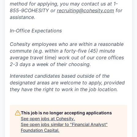
method for applying, you may contact us at 1-
855-9COHESITY or
recruiting@cohesity.com
for
assistance.
In-Office Expectations
Cohesity employees who are within a reasonable
commute (e.g. within a forty-five (45) minute
average travel time) work out of our core offices
2-3 days a week of their choosing.
Interested candidates based outside of the
designated areas are welcome to apply, provided
they have the right to work in the job location.
This job is no longer accepting applications
See open jobs at
Cohesity
.
See open jobs similar to "
Financial Analyst
"
Foundation Capital
.