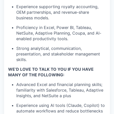
Experience supporting royalty accounting,
OEM partnerships, and revenue-share
business models.
Proficiency in Excel, Power BI, Tableau,
NetSuite, Adaptive Planning, Coupa, and AI-
enabled productivity tools.
Strong analytical, communication,
presentation, and stakeholder management
skills.
WE’D LOVE TO TALK TO YOU IF YOU HAVE
MANY OF THE FOLLOWING:
Advanced Excel and financial planning skills;
familiarity with Salesforce, Tableau, Adaptive
Insights, and NetSuite a plus
Experience using AI tools (Claude, Copilot) to
automate workflows and reduce bottlenecks