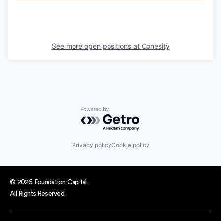
See more open positions at
Cohesity
Powered by Getro.com
Privacy policy
Cookie policy
© 2026 Foundation Capital.
All Rights Reserved.