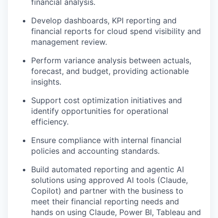
financial analysis.
Develop dashboards, KPI reporting and
financial reports for cloud spend visibility and
management review.
Perform variance analysis between actuals,
forecast, and budget, providing actionable
insights.
Support cost optimization initiatives and
identify opportunities for operational
efficiency.
Ensure compliance with internal financial
policies and accounting standards.
Build automated reporting and agentic AI
solutions using approved AI tools (Claude,
Copilot) and partner with the business to
meet their financial reporting needs and
hands on using Claude, Power BI, Tableau and