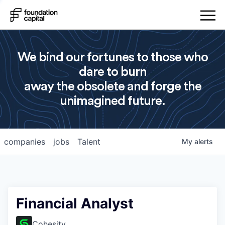
We bind our fortunes to those who
dare to burn
away the obsolete and forge the
unimagined future.
companies
jobs
Talent
My
alerts
Financial Analyst
Cohesity