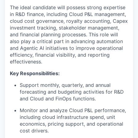
The ideal candidate will possess strong expertise
in R&D finance, including Cloud P&L management,
cloud cost governance, royalty accounting, Capex
investment tracking, stakeholder management,
and financial planning processes. This role will
also play a critical part in advancing automation
and Agentic AI initiatives to improve operational
efficiency, financial visibility, and reporting
effectiveness.
Key Responsibilities:
Support monthly, quarterly, and annual
forecasting and budgeting activities for R&D
and Cloud and FinOps functions.
Monitor and analyze Cloud P&L performance,
including cloud infrastructure spend, unit
economics, pricing support, and operational
cost drivers.