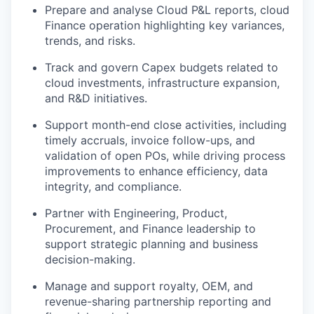
Prepare and analyse Cloud P&L reports, cloud
Finance operation highlighting key variances,
trends, and risks.
Track and govern Capex budgets related to
cloud investments, infrastructure expansion,
and R&D initiatives.
Support month-end close activities, including
timely accruals, invoice follow-ups, and
validation of open POs, while driving process
improvements to enhance efficiency, data
integrity, and compliance.
Partner with Engineering, Product,
Procurement, and Finance leadership to
support strategic planning and business
decision-making.
Manage and support royalty, OEM, and
revenue-sharing partnership reporting and