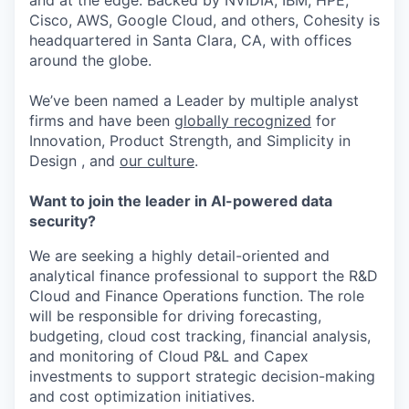
and at the edge. Backed by NVIDIA, IBM, HPE,
Cisco, AWS, Google Cloud, and others, Cohesity is
headquartered in Santa Clara, CA, with offices
around the globe.
We’ve been named a Leader by multiple analyst
firms and have been
globally recognized
for
Innovation, Product Strength, and Simplicity in
Design , and
our culture
.
Want to join the leader in AI-powered data
security?
We are seeking a highly detail-oriented and
analytical finance professional to support the R&D
Cloud and Finance Operations function. The role
will be responsible for driving forecasting,
budgeting, cloud cost tracking, financial analysis,
and monitoring of Cloud P&L and Capex
investments to support strategic decision-making
and cost optimization initiatives.