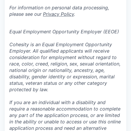
For information on personal data processing,
please see our
Privacy Policy
.
Equal Employment Opportunity Employer (EEOE)
Cohesity is an Equal Employment Opportunity
Employer. All qualified applicants will receive
consideration for employment without regard to
race, color, creed, religion, sex, sexual orientation,
national origin or nationality, ancestry, age,
disability, gender identity or expression, marital
status, veteran status or any other category
protected by law.
If you are an individual with a disability and
require a reasonable accommodation to complete
any part of the application process, or are limited
in the ability or unable to access or use this online
application process and need an alternative