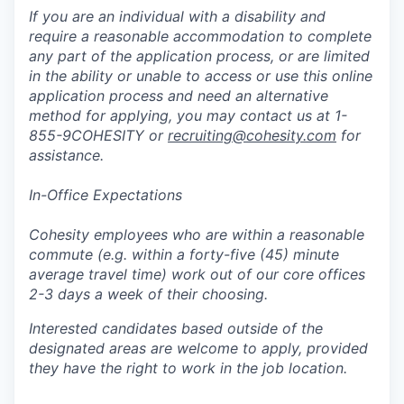
If you are an individual with a disability and
require a reasonable accommodation to complete
any part of the application process, or are limited
in the ability or unable to access or use this online
application process and need an alternative
method for applying, you may contact us at 1-
855-9COHESITY or
recruiting@cohesity.com
for
assistance.
In-Office Expectations
Cohesity employees who are within a reasonable
commute (e.g. within a forty-five (45) minute
average travel time) work out of our core offices
2-3 days a week of their choosing.
Interested candidates based outside of the
designated areas are welcome to apply, provided
they have the right to work in the job location.