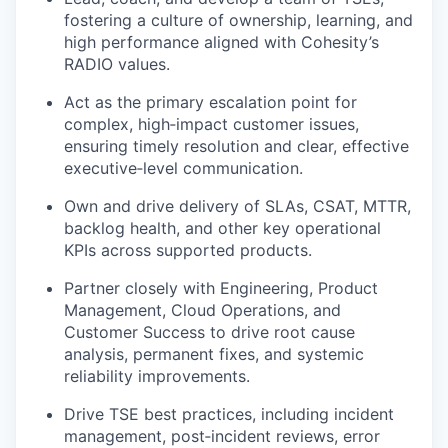
fostering a culture of ownership, learning, and
high performance aligned with Cohesity’s
RADIO values
.
Act as the primary escalation point for
complex, high
‑
impact customer issues,
ensuring timely resolution and clear, effective
executive
‑
level communication.
Own and drive delivery of
SLAs, CSAT, MTTR,
backlog health
, and other key operational
KPIs across supported products.
Partner closely with
Engineering, Product
Management, Cloud Operations, and
Customer Success
to drive root cause
analysis, permanent fixes, and systemic
reliability improvements.
Drive TSE best practices, including
incident
management, post‑incident reviews, error