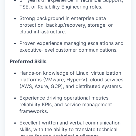
6+ years of experience in Technical Support,
TSE
, or Reliability Engineering roles.
Strong background in enterprise data
protection, backup/recovery, storage, or
cloud infrastructure.
Proven experience managing escalations and
executive‑level customer communications.
Preferred Skills
Hands‑on knowledge of Linux, virtualization
platforms (VMware, Hyper‑V), cloud services
(AWS, Azure, GCP), and distributed systems.
Experience driving operational metrics,
reliability KPIs, and service management
frameworks.
Excellent written and verbal communication
skills, with the ability to translate technical