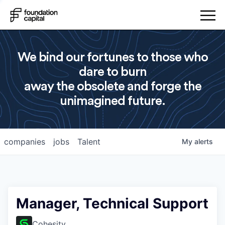
We bind our fortunes to those who
dare to burn
away the obsolete and forge the
unimagined future.
companies
jobs
Talent
My
alerts
Manager, Technical Support
Cohesity