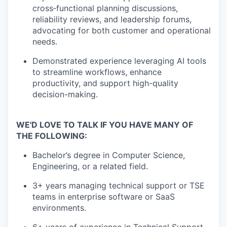
cross‑functional planning discussions,
reliability reviews, and leadership forums
,
advocating for both customer and operational
needs.
Demonstrated experience leveraging AI tools
to streamline workflows, enhance
productivity, and support high-quality
decision-making.
WE'D
LOVE TO TALK IF YOU HAVE MANY OF
THE
FOLLOWING:
Bachelor’s degree in Computer Science
,
Engineering, or
a related
field.
3+ years managing technical support or
TSE
teams in enterprise software or SaaS
environments.