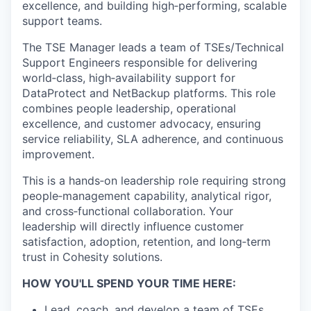
excellence, and building high
‑
performing, scalable
support teams.
The
TSE Manager leads a team of TSEs/Technical
Support Engineers responsible for delivering
world‑class, high‑availability support for
DataProtect and NetBackup platforms
. This role
combines people leadership, operational
excellence, and customer advocacy, ensuring
service reliability, SLA adherence, and continuous
improvement.
This is a hands
‑
on leadership role requiring strong
people
‑
management capability, analytical rigor,
and cross
‑
functional collaboration. Your
leadership will directly influence customer
satisfaction, adoption, retention, and long
‑
term
trust in Cohesity solutions.
HOW YOU'LL SPEND YOUR TIME HERE:
Lead, coach, and develop a team of TSEs,