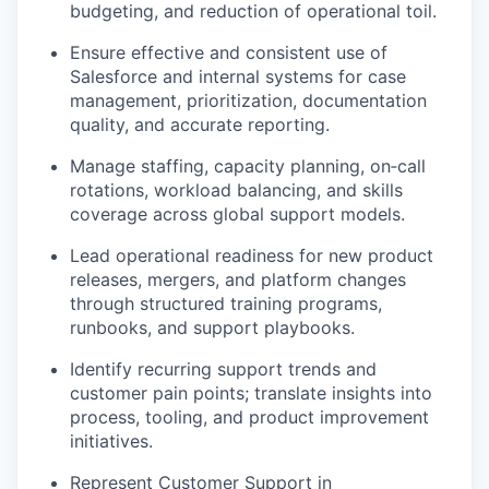
budgeting, and reduction of operational toil
.
Ensure effective and consistent use of
Salesforce and internal systems
for case
management, prioritization, documentation
quality, and accurate reporting.
Manage
staffing, capacity planning, on‑call
rotations, workload balancing, and skills
coverage
across global support models.
Lead operational readiness for
new product
releases, mergers, and platform changes
through structured training programs,
runbooks, and support playbooks.
Identify recurring support trends and
customer pain points; translate insights into
process, tooling, and product improvement
initiatives
.
Represent Customer Support in