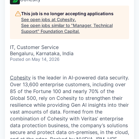
This job is no longer accepting applications
See open jobs at
Cohesity
.
See open jobs similar to "
Manager, Technical
Support
"
Foundation Capital
.
IT, Customer Service
Bengaluru, Karnataka, India
Posted
on May 14, 2026
Cohesity
is the leader in AI-powered data security.
Over 13,600 enterprise customers, including over
85 of the Fortune 100 and nearly 70% of the
Global 500, rely on Cohesity to strengthen their
resilience while providing Gen AI insights into their
vast amounts of data. Formed from the
combination of Cohesity with Veritas’ enterprise
data protection business, the company’s solutions
secure and protect data on-premises, in the cloud,