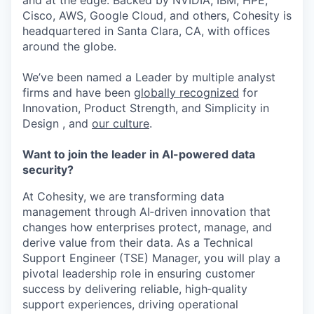
and at the edge. Backed by NVIDIA, IBM, HPE,
Cisco, AWS, Google Cloud, and others, Cohesity is
headquartered in Santa Clara, CA, with offices
around the globe.
We’ve been named a Leader by multiple analyst
firms and have been
globally recognized
for
Innovation, Product Strength, and Simplicity in
Design , and
our culture
.
Want to join the leader in AI-powered data
security?
At Cohesity, we are transforming data
management through AI
‑
driven innovation that
changes how enterprises protect, manage, and
derive value from their data. As a
Technical
Support Engineer (TSE) Manager
, you will play a
pivotal leadership role in ensuring customer
success by delivering reliable, high
‑
quality
support experiences, driving operational