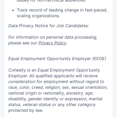
issues for non‑technical audiences.
Track record of leading change in fast‑paced,
scaling organizations.
Data Privacy Notice for Job Candidates:
For information on personal data processing,
please see our
Privacy Policy
.
Equal Employment Opportunity Employer (EEOE)
Cohesity is an Equal Employment Opportunity
Employer. All qualified applicants will receive
consideration for employment without regard to
race, color, creed, religion, sex, sexual orientation,
national origin or nationality, ancestry, age,
disability, gender identity or expression, marital
status, veteran status or any other category
protected by law.