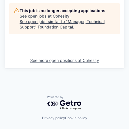
This job is no longer accepting applications
See open jobs at
Cohesity
.
See open jobs similar to "
Manager, Technical
Support
"
Foundation Capital
.
See more open positions at
Cohesity
Powered by Getro.com
Privacy policy
Cookie policy