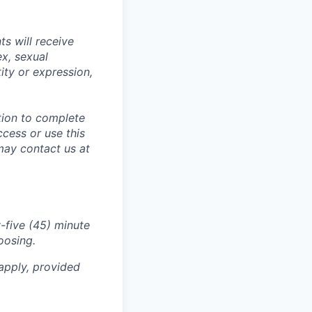
s will receive
ex, sexual
tity or expression,
tion to complete
ccess or use this
may contact us at
-five (45) minute
oosing.
apply, provided