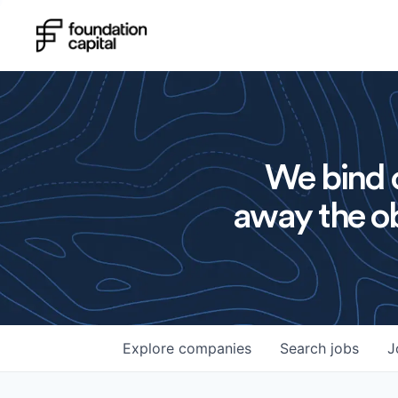
We bind o
away the ob
Explore
companies
Search
jobs
J