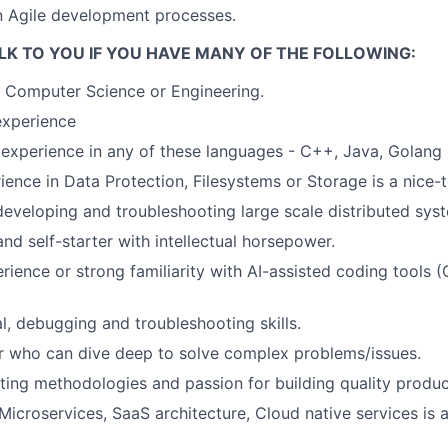
in Agile development processes.
LK TO YOU IF YOU HAVE MANY OF THE FOLLOWING:
 Computer Science or Engineering.
xperience
experience in any of these languages - C++, Java, Golang
ience in Data Protection, Filesystems or Storage is a nice-
developing and troubleshooting large scale distributed sys
and self-starter with intellectual horsepower.
ience or strong familiarity with AI-assisted coding tools (
l, debugging and troubleshooting skills.
r who can dive deep to solve complex problems/issues.
ting methodologies and passion for building quality produc
icroservices, SaaS architecture, Cloud native services is a