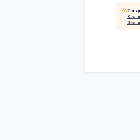
This 
See o
See op