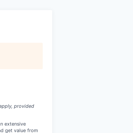
apply, provided
n extensive
nd get value from