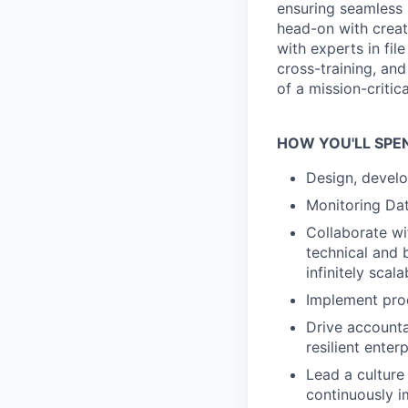
ensuring seamless 
head-on with creati
with experts in fi
cross-training, and
of a mission-critic
HOW YOU'LL SPE
Design, develo
Monitoring Dat
Collaborate wi
technical and 
infinitely scal
Implement prod
Drive accounta
resilient enter
Lead a culture
continuously i