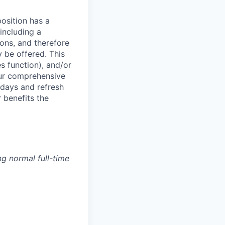
osition has a
including a
ions, and therefore
 be offered. This
s function), and/or
ur comprehensive
idays and refresh
r benefits the
g normal full-time