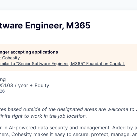
ftware Engineer, M365
longer accepting applications
t
Cohesity
.
milar to "
Senior Software Engineer, M365
"
Foundation Capital
.
ing
51.03 / year + Equity
026
tes based outside of the designated areas are welcome to 
inite right to work in the job location.
er in AI-powered data security and management. Aided by a
ers, Cohesity makes it easy to secure, protect, manage, a