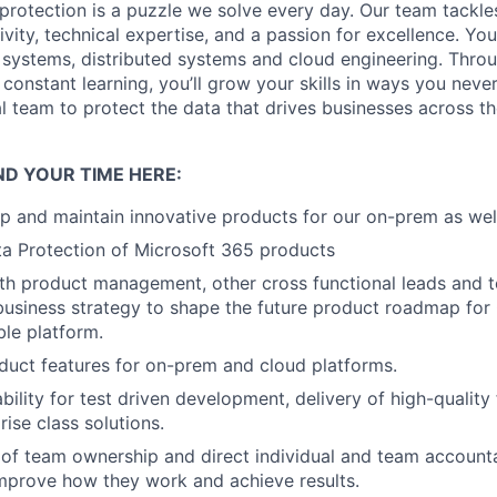
protection is a puzzle we solve every day. Our team tackle
vity, technical expertise, and a passion for excellence. You
le systems, distributed systems and cloud engineering. Thro
 constant learning, you’ll grow your skills in ways you neve
al team to protect the data that drives businesses across t
ND YOUR TIME HERE:
p and maintain innovative products for our on-prem as wel
a Protection of Microsoft 365 products
th product management, other cross functional leads and 
business strategy to shape the future product roadmap for 
able platform.
uct features for on-prem and cloud platforms.
bility for test driven development, delivery of high-quality
prise class solutions.
 of team ownership and direct individual and team accounta
mprove how they work and achieve results.