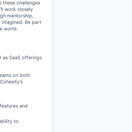
s these challenges
’ll work closely
ugh mentorship,
r imagined. Be part
he world.
l as SaaS offerings
teams on both
Cohesity’s
 features and
bility to