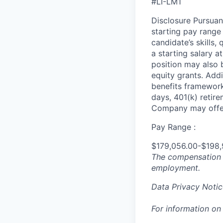
#LI-LM1
Disclosure Pursuan
starting pay range
candidate’s skills,
a starting salary 
position may also b
equity grants. Addi
benefits framework,
days, 401(k) retire
Company may offer
Pay Range :
$179,056.00-$198,
The compensation n
employment.
Data Privacy Notic
For information on