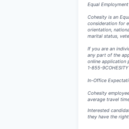
Equal Employment
Cohesity is an Equ
consideration for e
orientation, nationa
marital status, vet
If you are an indi
any part of the app
online application
1-855-9COHESITY
In-Office Expectat
Cohesity employees
average travel tim
Interested candida
they have the right