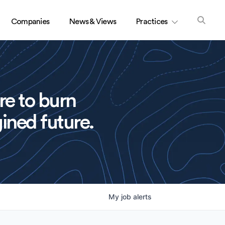
Companies
News & Views
Practices
re to burn
ined future.
My
job
alerts