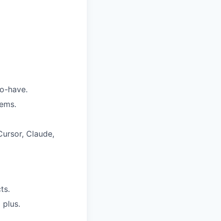
to-have.
tems.
Cursor, Claude,
ts.
 plus.