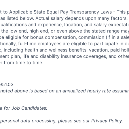
t to Applicable State Equal Pay Transparency Laws - This p
 as listed below. Actual salary depends upon many factors, 
 qualifications and experience, location, and salary expectat
at the low end, high end, or even above the stated range may
e eligible for bonus compensation, commission (if in a sale
tionally, full-time employees are eligible to participate in
o
 including health and wellness benefits, vacation, paid hol
ment plan, life and disability insurance coverages, and othe
 from time to time.
951.03
oted above is based on an annualized hourly rate assumin
e for Job Candidates:
 personal data processing, please see our
Privacy Policy
.