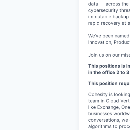
data — across the 
cybersecurity thre
immutable backup s
rapid recovery at s
We’ve been named 
Innovation, Product
Join us on our miss
This positions is i
in the office 2 to
This position req
Cohesity is lookin
team in Cloud Vert
like Exchange, One
businesses worldwi
conversations, we 
algorithms to proc