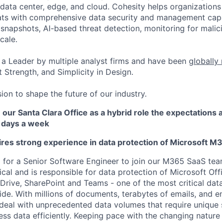
data center, edge, and cloud. Cohesity helps organizations
ats with comprehensive data security and management capab
napshots, AI-based threat detection, monitoring for malic
cale.
a Leader by multiple analyst firms and have been
globally
 Strength, and Simplicity in Design.
ion to shape the future of our industry.
n our Santa Clara Office as a hybrid role the expectations a
 3 days a week
uires strong experience in data protection of Microsoft 
g for a Senior Software Engineer to join our M365 SaaS team
ical and is responsible for data protection of Microsoft Of
Drive, SharePoint and Teams - one of the most critical da
de. With millions of documents, terabytes of emails, and 
deal with unprecedented data volumes that require unique 
ess data efficiently. Keeping pace with the changing nature