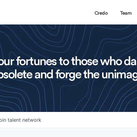
Credo
Team
ur fortunes to those who da
solete and forge the unimag
oin talent network