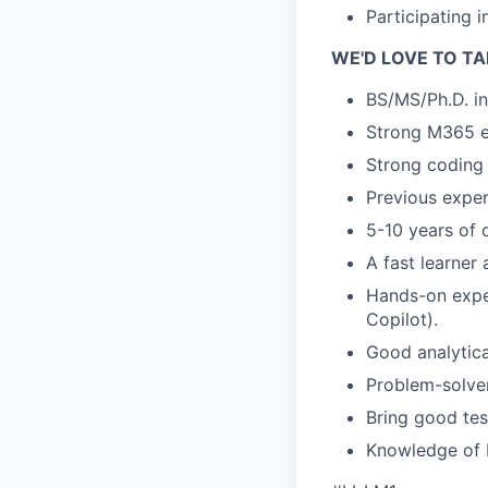
Participating 
WE'D LOVE TO TA
BS/MS/Ph.D. in
Strong M365 e
Strong coding 
Previous exper
5-10 years of 
A fast learner 
Hands-on exper
Copilot).
Good analytica
Problem-solve
Bring good tes
Knowledge of M