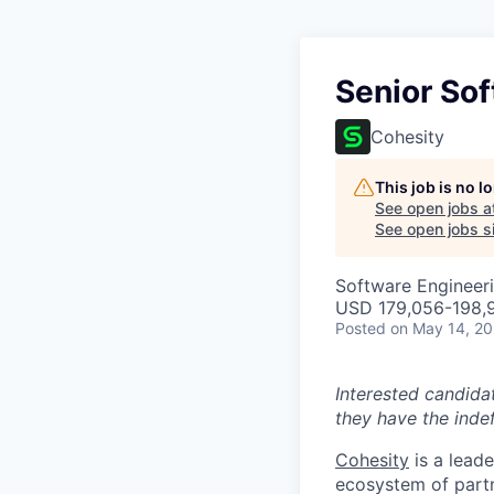
Senior So
Cohesity
This job is no 
See open jobs a
See open jobs si
Software Engineer
USD 179,056-198,9
Posted
on May 14, 2
Interested candida
they have the indef
Cohesity
is a lead
ecosystem of partn