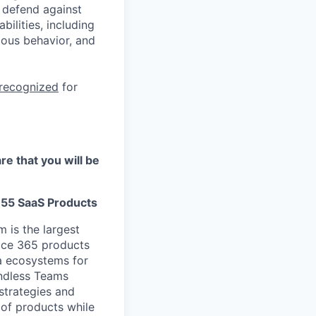
 defend against
ilities, including
ious behavior, and
 recognized
for
re that you will be
M355 SaaS Products
 is the largest
fice 365 products
ta ecosystems for
endless Teams
strategies and
 of products while