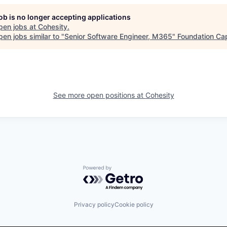
job is no longer accepting applications
pen jobs at
Cohesity
.
en jobs similar to "
Senior Software Engineer, M365
"
Foundation Cap
See more open positions at
Cohesity
Powered by Getro.com
Privacy policy
Cookie policy