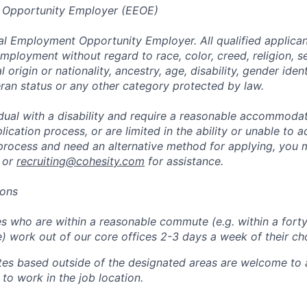
 Opportunity Employer (EEOE)
al Employment Opportunity Employer. All qualified applicant
mployment without regard to race, color, creed, religion, s
l origin or nationality, ancestry, age, disability, gender iden
eran status or any other category protected by law.
vidual with a disability and require a reasonable accommoda
lication process, or are limited in the ability or unable to a
 process and need an alternative method for applying, you 
 or
recruiting@cohesity.com
for assistance.
ions
 who are within a reasonable commute (e.g. within a forty
e) work out of our core offices 2-3 days a week of their ch
tes based outside of the designated areas are welcome to 
 to work in the job location.