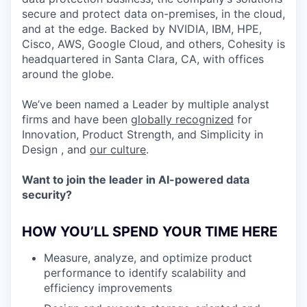
secure and protect data on-premises, in the cloud,
and at the edge. Backed by NVIDIA, IBM, HPE,
Cisco, AWS, Google Cloud, and others, Cohesity is
headquartered in Santa Clara, CA, with offices
around the globe.
We’ve been named a Leader by multiple analyst
firms and have been
globally recognized
for
Innovation, Product Strength, and Simplicity in
Design , and
our culture
.
Want to join the leader in AI-powered data
security?
HOW YOU’LL SPEND YOUR TIME HERE
Measure, analyze, and optimize product
performance to identify scalability and
efficiency improvements