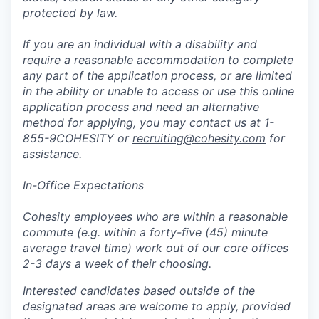
protected by law.
If you are an individual with a disability and
require a reasonable accommodation to complete
any part of the application process, or are limited
in the ability or unable to access or use this online
application process and need an alternative
method for applying, you may contact us at 1-
855-9COHESITY or
recruiting@cohesity.com
for
assistance.
In-Office Expectations
Cohesity employees who are within a reasonable
commute (e.g. within a forty-five (45) minute
average travel time) work out of our core offices
2-3 days a week of their choosing.
Interested candidates based outside of the
designated areas are welcome to apply, provided