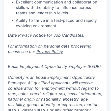
Excellent communication and collaboration
skills with the ability to influence across
teams and leadership levels
Ability to thrive in a fast-paced and rapidly
evolving environment
Data Privacy Notice for Job Candidates:
For information on personal data processing,
please see our
Privacy Policy
.
Equal Employment Opportunity Employer (EEOE)
Cohesity is an Equal Employment Opportunity
Employer. All qualified applicants will receive
consideration for employment without regard to
race, color, creed, religion, sex, sexual orientation,
national origin or nationality, ancestry, age,
disability, gender identity or expression, marital
status, veteran status or any other category