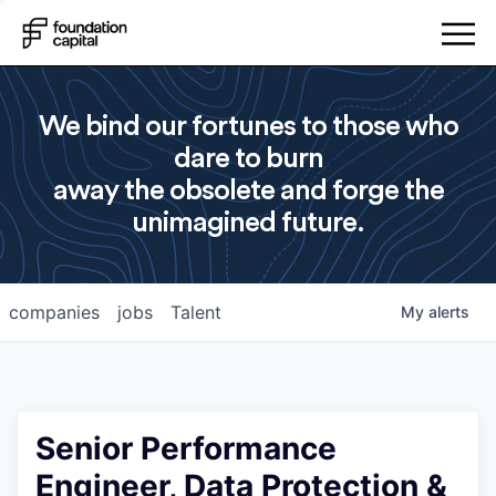
We bind our fortunes to those who
dare to burn
away the obsolete and forge the
unimagined future.
companies
jobs
Talent
My
alerts
Senior Performance
Engineer, Data Protection &