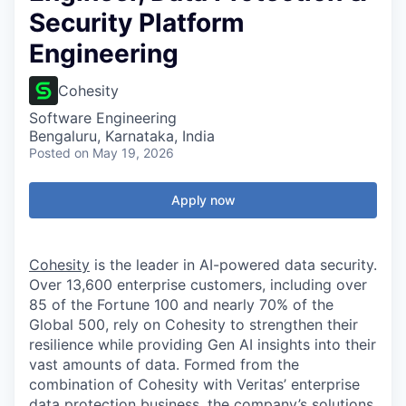
Security Platform
Engineering
Cohesity
Software Engineering
Bengaluru, Karnataka, India
Posted
on May 19, 2026
Apply now
Cohesity
is the leader in AI-powered data security.
Over 13,600 enterprise customers, including over
85 of the Fortune 100 and nearly 70% of the
Global 500, rely on Cohesity to strengthen their
resilience while providing Gen AI insights into their
vast amounts of data. Formed from the
combination of Cohesity with Veritas’ enterprise
data protection business, the company’s solutions