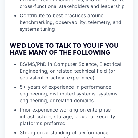
cross-functional stakeholders and leadership
Contribute to best practices around
benchmarking, observability, telemetry, and
systems tuning
WE’D LOVE TO TALK TO YOU IF YOU
HAVE MANY OF THE FOLLOWING
BS/MS/PhD in Computer Science, Electrical
Engineering, or related technical field (or
equivalent practical experience)
5+ years of experience in performance
engineering, distributed systems, systems
engineering, or related domains
Prior experience working on enterprise
infrastructure, storage, cloud, or security
platforms preferred
Strong understanding of performance