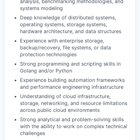
analysis, benchmarking methodologies, and
systems modeling
Deep knowledge of distributed systems,
operating systems, storage systems,
hardware architecture, and data structures
Experience with enterprise storage,
backup/recovery, file systems, or data
protection technologies
Strong programming and scripting skills in
Golang and/or Python
Experience building automation frameworks
and performance engineering infrastructure
Understanding of cloud infrastructure,
storage, networking, and resource limitations
across public cloud environments
Strong analytical and problem-solving skills
with the ability to work on complex technical
challenges