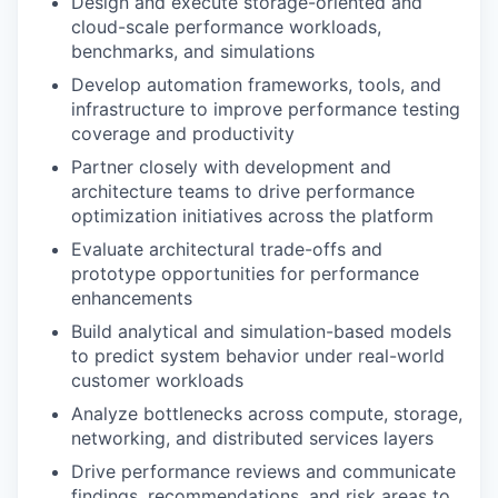
Design and execute storage-oriented and
cloud-scale performance workloads,
benchmarks, and simulations
Develop automation frameworks, tools, and
infrastructure to improve performance testing
coverage and productivity
Partner closely with development and
architecture teams to drive performance
optimization initiatives across the platform
Evaluate architectural trade-offs and
prototype opportunities for performance
enhancements
Build analytical and simulation-based models
to predict system behavior under real-world
customer workloads
Analyze bottlenecks across compute, storage,
networking, and distributed services layers
Drive performance reviews and communicate
findings, recommendations, and risk areas to