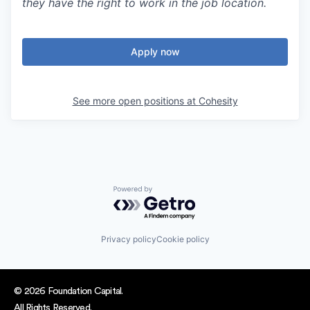
they have the right to work in the job location.
Apply now
See more open positions at
Cohesity
Powered by Getro.com
Privacy policy
Cookie policy
© 2026 Foundation Capital.
All Rights Reserved.