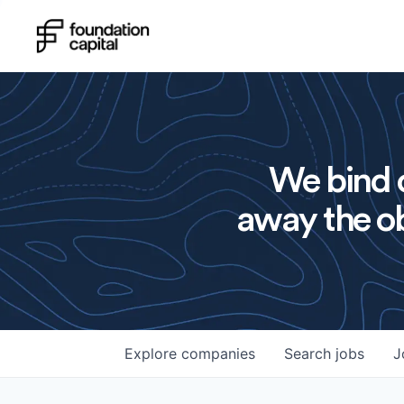
We bind o
away the ob
Explore
companies
Search
jobs
J