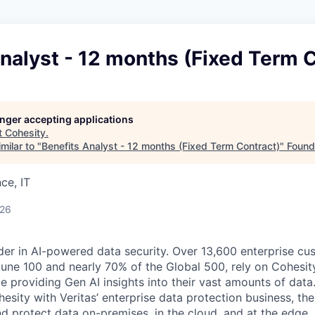
nalyst - 12 months (Fixed Term 
longer accepting applications
t
Cohesity
.
milar to "
Benefits Analyst - 12 months (Fixed Term Contract)
"
Found
ce, IT
026
der in AI-powered data security. Over 13,600 enterprise cu
tune 100 and nearly 70% of the Global 500, rely on Cohesit
ile providing Gen AI insights into their vast amounts of dat
esity with Veritas’ enterprise data protection business, t
nd protect data on-premises, in the cloud, and at the edge