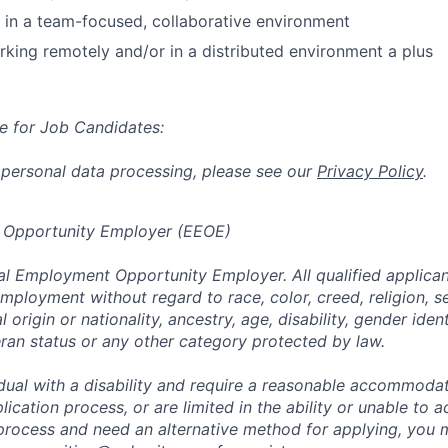
k in a team-focused, collaborative environment
king remotely and/or in a distributed environment a plus
e for Job Candidates:
 personal data processing, please see our
Privacy Policy
.
 Opportunity Employer (EEOE)
al Employment Opportunity Employer. All qualified applicant
mployment without regard to race, color, creed, religion, s
l origin or nationality, ancestry, age, disability, gender iden
eran status or any other category protected by law.
vidual with a disability and require a reasonable accommoda
lication process, or are limited in the ability or unable to a
 process and need an alternative method for applying, you 