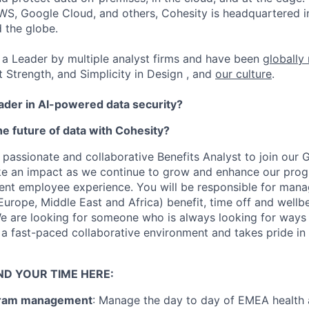
WS, Google Cloud, and others, Cohesity is headquartered i
d the globe.
a Leader by multiple analyst firms and have been
globally
t Strength, and Simplicity in Design , and
our culture
.
eader in AI-powered data security?
e future of data with Cohesity?
 passionate and collaborative Benefits Analyst to join our 
ke an impact as we continue to grow and enhance our prog
lent employee experience. You will be responsible for mana
urope, Middle East and Africa) benefit, time off and well
e are looking for someone who is always looking for ways 
 a fast-paced collaborative environment and takes pride in 
ND YOUR TIME HERE:
gram management
: Manage the day to day of EMEA health 