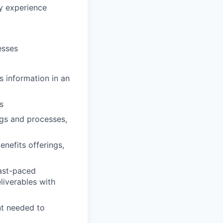
y experience
esses
s information in an
s
ings and processes,
nefits offerings,
fast-paced
liverables with
nt needed to