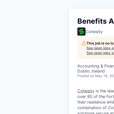
Benefits A
Cohesity
This job is no 
See open jobs a
See open jobs si
Accounting & Finan
Dublin, Ireland
Posted
on May 19, 2
Cohesity
is the lea
over 85 of the For
their resilience wh
combination of Coh
solutions secure a