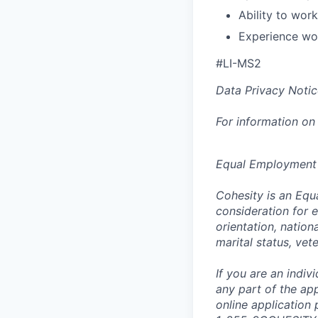
Ability to wor
Experience wor
#LI-MS2
Data Privacy Notic
For information on
Equal Employment
Cohesity is an Equ
consideration for e
orientation, nationa
marital status, vet
If you are an indi
any part of the app
online application