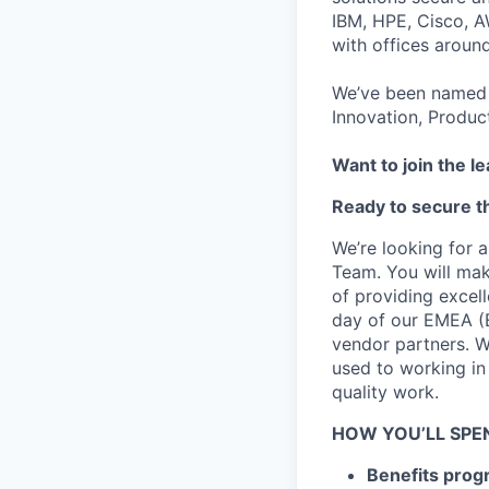
IBM, HPE, Cisco, A
with offices aroun
We’ve been named 
Innovation, Produc
Want to join the l
Ready to secure th
We’re looking for a
Team. You will ma
of providing excel
day of our EMEA (E
vendor partners. W
used to working in
quality work.
HOW YOU’LL SPE
Benefits pro