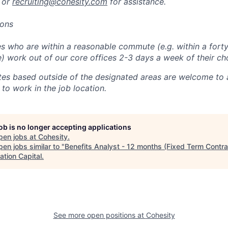
 or
recruiting@cohesity.com
for assistance.
ions
 who are within a reasonable commute (e.g. within a forty
e) work out of our core offices 2-3 days a week of their ch
tes based outside of the designated areas are welcome to 
 to work in the job location.
job is no longer accepting applications
pen jobs at
Cohesity
.
en jobs similar to "
Benefits Analyst - 12 months (Fixed Term Contra
ation Capital
.
See more open positions at
Cohesity