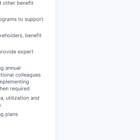
d other benefit
ograms to support
keholders, benefit
rovide expert
ng annual
tional colleagues
implementing
when required
, utilization and
s
ng plans