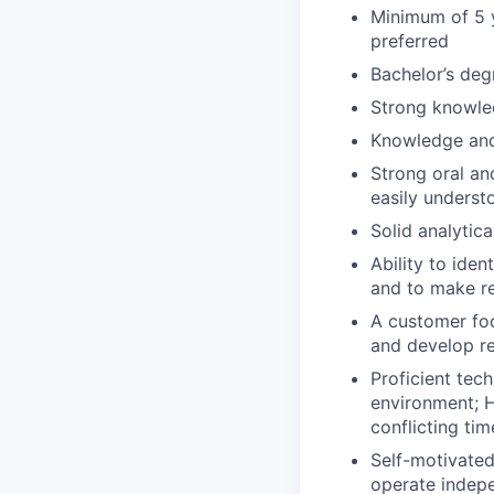
Minimum of 5 
preferred
Bachelor’s deg
Strong knowled
Knowledge and
Strong oral an
easily understo
Solid analytic
Ability to iden
and to make r
A customer foc
and develop r
Proficient tech
environment; H
conflicting tim
Self-motivated
operate indepe