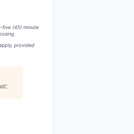
-five (45) minute
oosing.
apply, provided
ct)
"