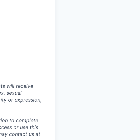
s will receive
ex, sexual
tity or expression,
tion to complete
ccess or use this
may contact us at