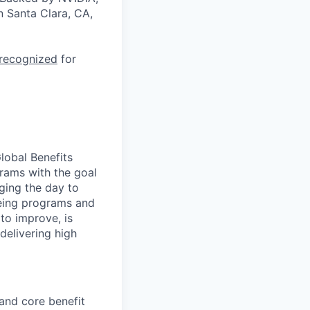
n Santa Clara, CA,
 recognized
for
Global Benefits
rams with the goal
ging the day to
being programs and
to improve, is
delivering high
and core benefit