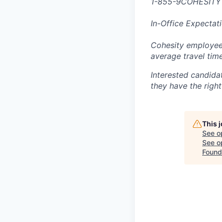
1-855-9COHESITY
In-Office Expectat
Cohesity employees
average travel tim
Interested candida
they have the right
This 
See o
See op
Found