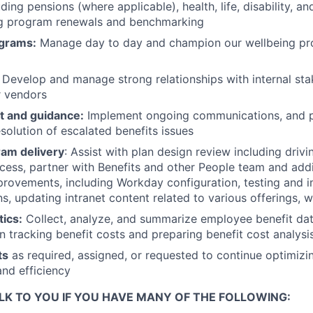
ing pensions (where applicable), health, life, disability, an
ing program renewals and benchmarking
ograms:
Manage day to day and champion our wellbeing pr
Develop and manage strong relationships with internal sta
r vendors
t and guidance:
Implement ongoing communications, and p
solution of escalated benefits issues
am delivery
: Assist with plan design review including drivi
cess, partner with Benefits and other People team and addi
rovements, including Workday configuration, testing and 
, updating intranet content related to various offerings, 
tics:
Collect, analyze, and summarize employee benefit data
in tracking benefit costs and preparing benefit cost analysi
ts
as required, assigned, or requested to continue optimizi
and efficiency
LK TO YOU IF YOU HAVE MANY OF THE FOLLOWING: