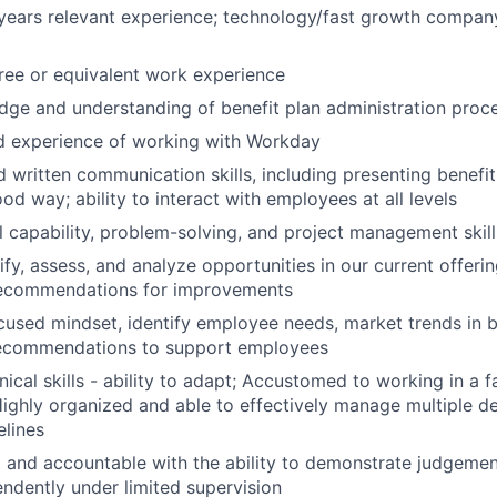
years relevant experience; technology/fast growth compan
ree or equivalent work experience
ge and understanding of benefit plan administration proc
 experience of working with Workday
d written communication skills, including presenting benefit
od way; ability to interact with employees at all levels
al capability, problem-solving, and project management skill
tify, assess, and analyze opportunities in our current offer
ecommendations for improvements
used mindset, identify employee needs, market trends in be
ecommendations to support employees
nical skills - ability to adapt; Accustomed to working in a 
ighly organized and able to effectively manage multiple de
elines
 and accountable with the ability to demonstrate judgeme
ndently under limited supervision