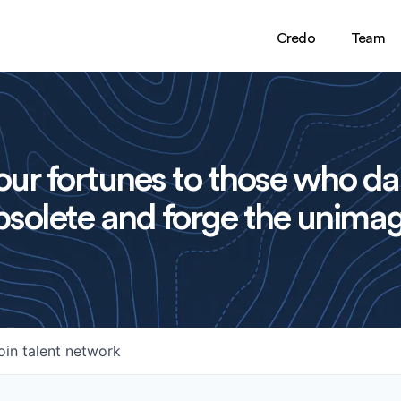
Credo
Team
ur fortunes to those who da
solete and forge the unimag
oin talent network