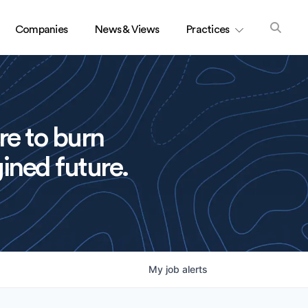
Companies
News & Views
Practices
re to burn
ined future.
My
job
alerts