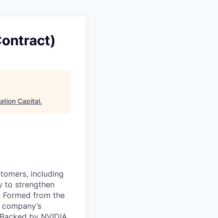
Contract)
ation Capital
.
stomers, including
y to strengthen
a. Formed from the
he company’s
. Backed by NVIDIA,