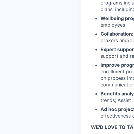
programs includ
plans, includ
Wellbeing pr
employees
Collaboration:
brokers and/o
Expert suppor
support and re
Improve progr
enrollment pro
on process imp
communications
Benefits analy
trends; Assist 
Ad hoc projec
effectiveness 
WE'D LOVE TO TA