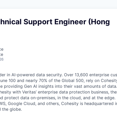
chnical Support Engineer (Hong
ce
te
26
der in AI-powered data security. Over 13,600 enterprise cu
tune 100 and nearly 70% of the Global 500, rely on Cohesit
ile providing Gen AI insights into their vast amounts of dat
esity with Veritas’ enterprise data protection business, t
nd protect data on-premises, in the cloud, and at the edge
WS, Google Cloud, and others, Cohesity is headquartered i
d the globe.