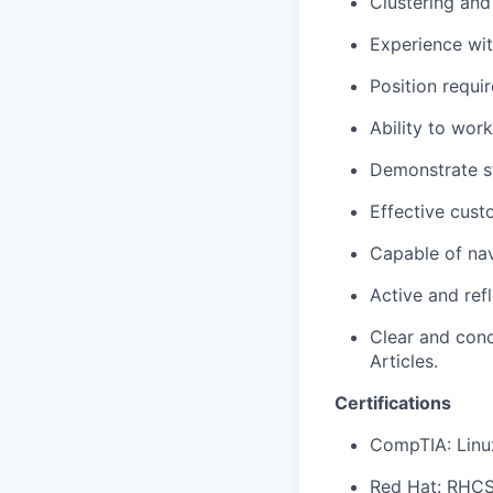
Clustering and
Experience with
Position requir
Ability to wor
Demonstrate st
Effective cust
Capable of na
Active and ref
Clear and con
Articles.
Certifications
CompTIA: Linu
Red Hat: RHC