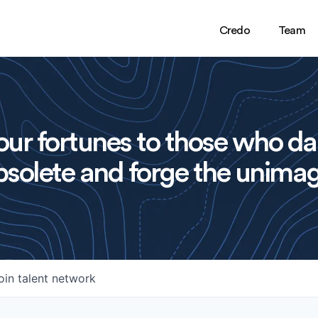
Credo
Team
ur fortunes to those who da
solete and forge the unimag
oin talent network