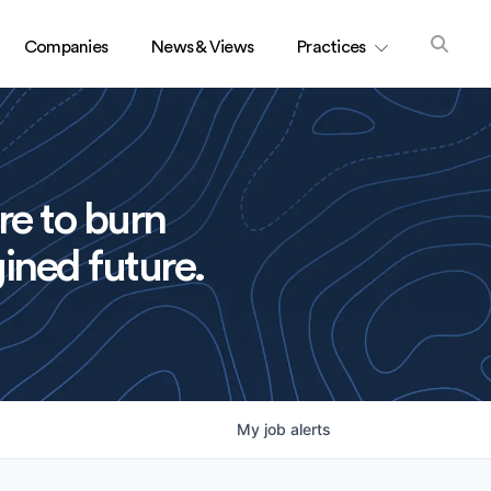
Companies
News & Views
Practices
re to burn
ined future.
My
job
alerts