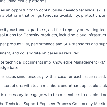
including cloud platforms.
des an opportunity to continuously develop technical skills
a platform that brings together availability, protection, an
sity customers, partners, and field reps by answering tech
solutions for Cohesity products, including cloud infrastruct
per productivity, performance and SLA standards and supp
ment, and collaborate on cases as required.
ate technical documents into Knowledge Management (KM) f
edge base.
le issues simultaneously, with a case for each issue raised.
e interactions with team members and other applicable stak
 is necessary to engage with team members to enable timel
 the Technical Support Engineer Process Community Meetin