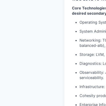
Core Technologies:
desired secondar
Operating Syst
System Adminis
Networking: TC
balanced-alb),
Storage: LVM, 
Diagnostics: L
Observability: 
serviceability.
Infrastructure
Cohesity produ
Enterprise Inf