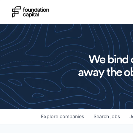
We bind o
away the ob
Explore
companies
Search
jobs
J