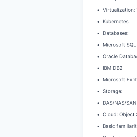
Virtualization
Kubernetes.
Databases:
Microsoft SQL
Oracle Databa
IBM DB2
Microsoft Exc
Storage:
DAS/NAS/SAN:
Cloud: Object 
Basic familiari