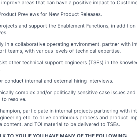
 improve areas that can have a positive impact to Custom
 Product Previews for New Product Releases.
 projects and support the Enablement Functions, in addition
ves.
ly in a collaborative operating environment, partner with in
rt teams, with various levels of technical expertise.
ist other technical support engineers (TSEs) in the knowl
.
or conduct internal and external hiring interviews.
ically complex and/or politically sensitive case issues and
to resolve.
ampion, participate in internal projects partnering with int
ineering etc. to drive continuous process and product im
 content, and TOI material to be delivered to TSEs.
LK TO YOU IF YOU HAVE MANY OF THE FOLLOWING: