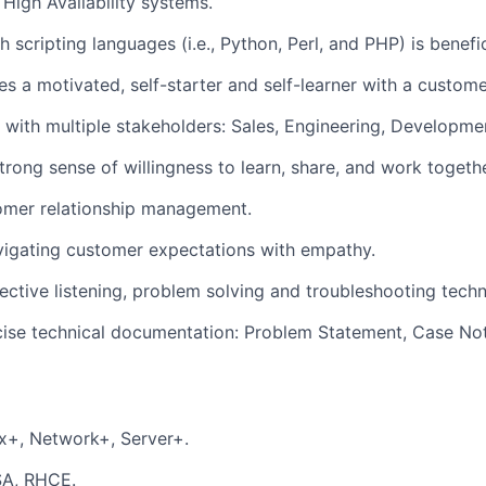
 High Availability systems.
 scripting languages (i.e., Python, Perl, and PHP) is benefic
es a motivated, self-starter and self-learner with a customer
k with multiple stakeholders: Sales, Engineering, Developme
rong sense of willingness to learn, share, and work togeth
omer relationship management.
vigating customer expectations with empathy.
lective listening, problem solving and troubleshooting techn
cise technical documentation: Problem Statement, Case No
x+, Network+, Server+.
SA, RHCE.