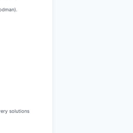
Podman).
ery solutions