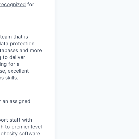
 recognized
for
team that is
data protection
databases and more
 to deliver
ing for a
e, excellent
 skills.
r an assigned
ort staff with
gh to premier level
Cohesity software