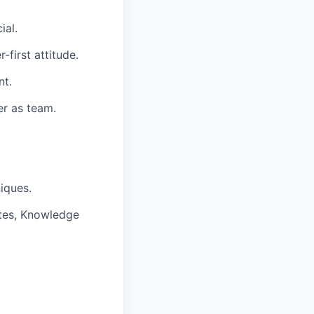
ial.
-first attitude.
nt.
er as team.
iques.
tes, Knowledge