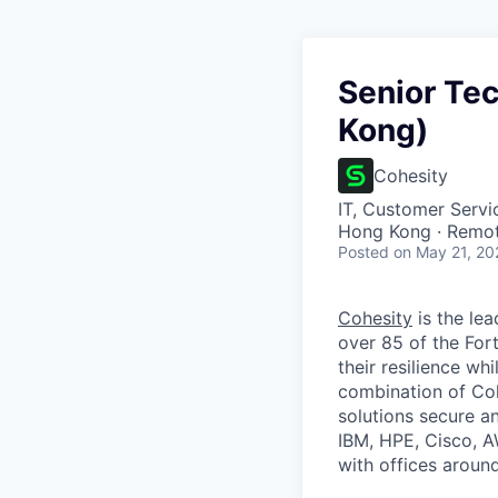
Senior Te
Kong)
Cohesity
IT, Customer Servi
Hong Kong · Remo
Posted
on May 21, 20
Cohesity
is the lea
over 85 of the For
their resilience wh
combination of Coh
solutions secure a
IBM, HPE, Cisco, A
with offices aroun