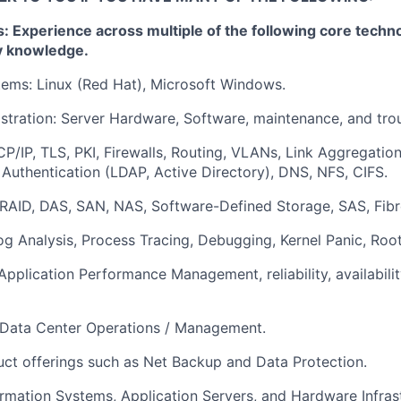
 Experience across multiple of the following core techno
y knowledge.
ems: Linux (Red Hat), Microsoft Windows.
tration: Server Hardware, Software, maintenance, and tro
P/IP, TLS, PKI, Firewalls, Routing, VLANs, Link Aggregatio
 Authentication (LDAP, Active Directory), DNS, NFS, CIFS.
RAID, DAS, SAN, NAS, Software-Defined Storage, SAS, Fibr
og Analysis, Process Tracing, Debugging, Kernel Panic, Roo
Application Performance Management, reliability, availabilit
: Data Center Operations / Management.
ct offerings such as Net Backup and Data Protection.
ormation Systems, Application Servers, and Hardware Infras