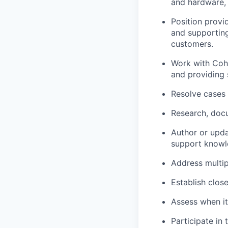
and hardware, 
Position provi
and supporting 
customers.
Work with Cohe
and providing 
Resolve cases 
Research, docu
Author or upd
support knowl
Address multip
Establish clos
Assess when it
Participate in