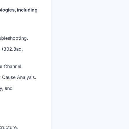
logies, including
ubleshooting.
n (802.3ad,
e Channel.
t Cause Analysis.
y, and
tructure.