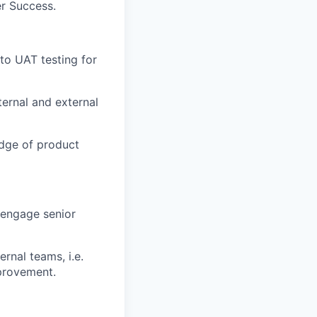
er Success.
 to UAT testing for
ternal and external
edge of product
 engage senior
ernal teams, i.e.
provement.