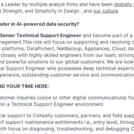
a Leader by multiple analyst firms and have been
globally
t Strength, and Simplicity in Design , and
our culture
.
eader in AI-powered data security?
Senior Technical Support Engineer
and become part of a 
agement.This role will focus on supporting and resolving 
nal platforms, DataProtect, NetBackup, Appliances, Cloud, 
closely with highly skilled engineers from our team, striving
nd powerful solutions to our global customers. We are look
al Support Engineer who possesses deep technical expertis
perience, outstanding customer service and communications
ND YOUR TIME HERE:
tomer inquiries (voice or other digital communications) fo
hin a Technical Support Engineer environment.
cal support to Cohesity customers, partners, and field supp
of support maintenance entitlements i.e., entry level, throu
with focus on diagnosing, troubleshooting, and debugging 