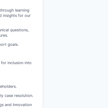
 through learning
d insights for our
nical questions,
ures.
ort goals.
or inclusion into
eholders.
y case resolution.
gs and Innovation