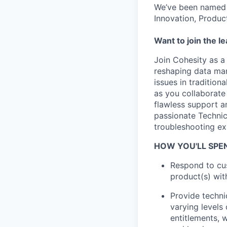
We’ve been named 
Innovation, Produc
Want to join the l
Join Cohesity as a
reshaping data man
issues in traditio
as you collaborate 
flawless support a
passionate Technic
troubleshooting ex
HOW YOU'LL SPE
Respond to cus
product(s) wit
Provide techni
varying levels 
entitlements, 