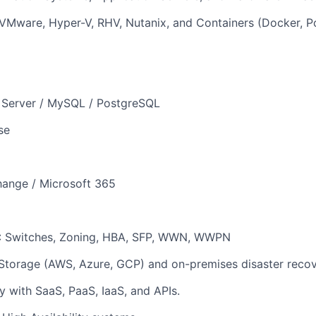
: VMware, Hyper-V, RHV, Nutanix, and Containers (Docker, 
 Server / MySQL / PostgreSQL
se
hange / Microsoft 365
 Switches, Zoning, HBA, SFP, WWN, WWPN
Storage (AWS, Azure, GCP) and on-premises disaster recov
ty with SaaS, PaaS, IaaS, and APIs.