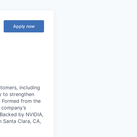
Apply now
stomers, including
y to strengthen
a. Formed from the
he company’s
. Backed by NVIDIA,
n Santa Clara, CA,