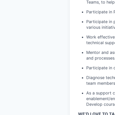
Teams, to help
Participate in
Participate in
various initiati
Work effective
technical suppo
Mentor and ass
and processes
Participate in 
Diagnose techn
team members 
As a support ch
enablement/eng
Develop course
WE’D LOVE TO TA