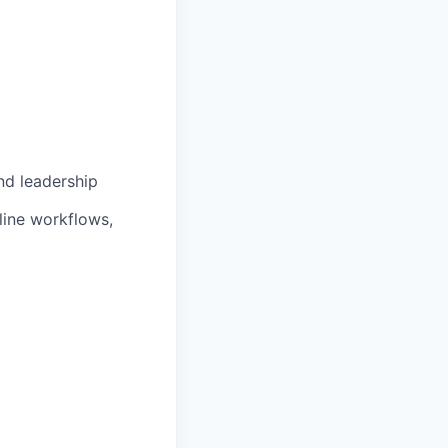
nd leadership
line workflows,