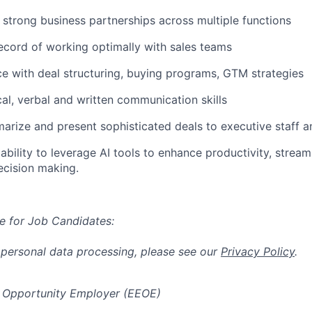
d strong business partnerships across multiple functions
ecord of working optimally with sales teams
ce with deal structuring, buying programs, GTM strategies
cal, verbal and written communication skills
marize and present sophisticated deals to executive staff a
bility to leverage AI tools to enhance productivity, stream
ecision making.
e for Job Candidates:
 personal data processing, please see our
Privacy Policy
.
 Opportunity Employer (EEOE)