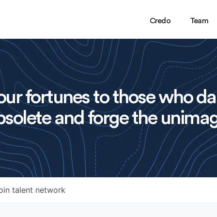
Credo
Team
ur fortunes to those who da
solete and forge the unimag
oin talent network