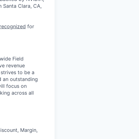
n Santa Clara, CA,
 recognized
for
wide Field
ive revenue
strives to be a
ld an outstanding
ill focus on
ing across all
iscount, Margin,