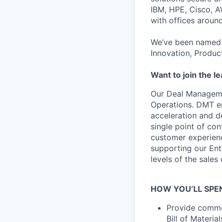
IBM, HPE, Cisco, A
with offices aroun
We’ve been named 
Innovation, Produc
Want to join the l
Our Deal Managemen
Operations. DMT en
acceleration and de
single point of con
customer experience
supporting our Ent
levels of the sales
HOW YOU’LL SPE
Provide commer
Bill of Materi