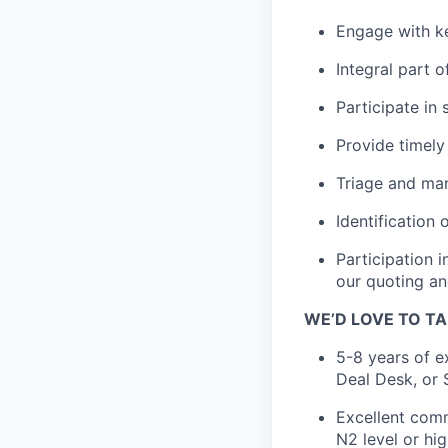
Engage with k
Integral part 
Participate in 
Provide timely
Triage and man
Identification
Participation 
our quoting an
WE’D LOVE TO TA
5-8 years of e
Deal Desk, or 
Excellent comm
N2 level or hi