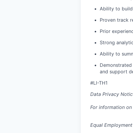
Ability to buil
Proven track r
Prior experien
Strong analyti
Ability to sum
Demonstrated a
and support d
#LI-TH1
Data Privacy Notic
For information on
Equal Employment