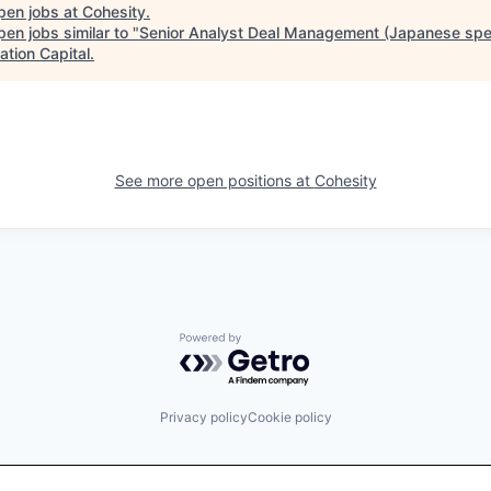
pen jobs at
Cohesity
.
en jobs similar to "
Senior Analyst Deal Management (Japanese spe
ation Capital
.
See more open positions at
Cohesity
Powered by Getro.com
Privacy policy
Cookie policy