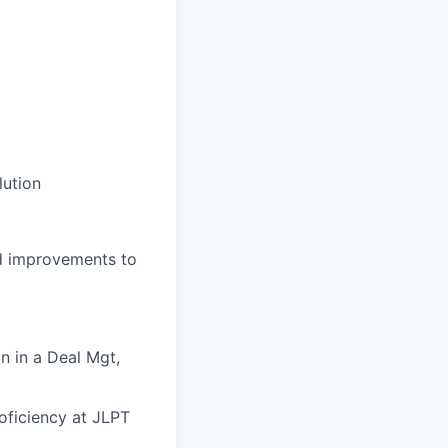
lution
nd improvements to
n in a Deal Mgt,
oficiency at JLPT