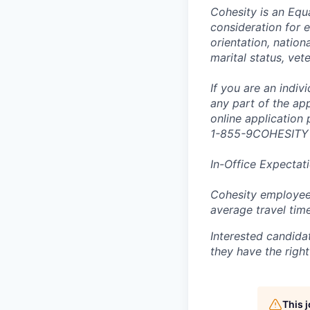
Cohesity is an Equ
consideration for e
orientation, nationa
marital status, vet
If you are an indi
any part of the app
online application
1-855-9COHESITY
In-Office Expectat
Cohesity employees
average travel tim
Interested candida
they have the right
This 