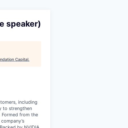
e speaker)
ndation Capital
.
stomers, including
y to strengthen
a. Formed from the
he company’s
. Backed by NVIDIA,