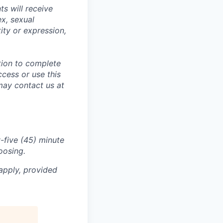
s will receive
ex, sexual
tity or expression,
tion to complete
ccess or use this
may contact us at
-five (45) minute
oosing.
apply, provided