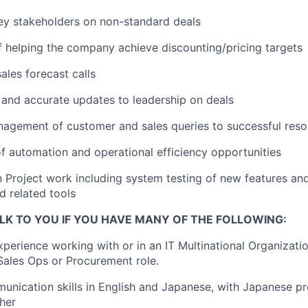
ey stakeholders on non-standard deals
of helping the company achieve discounting/pricing targets
sales forecast calls
 and accurate updates to leadership on deals
agement of customer and sales queries to successful reso
 of automation and operational efficiency opportunities
in Project work including system testing of new features a
d related tools
LK TO YOU IF YOU HAVE MANY OF THE FOLLOWING:
xperience working with or in an IT Multinational Organizatio
Sales Ops or Procurement role.
unication skills in English and Japanese, with Japanese pr
gher