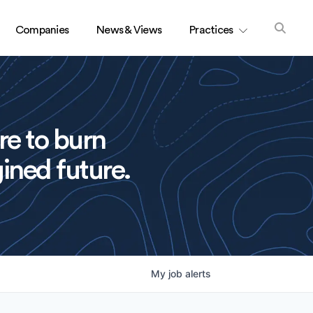
Companies
News & Views
Practices
re to burn
ined future.
My
job
alerts