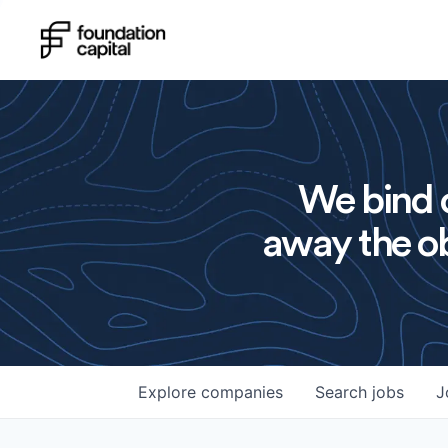
We bind o
away the ob
Explore
companies
Search
jobs
J