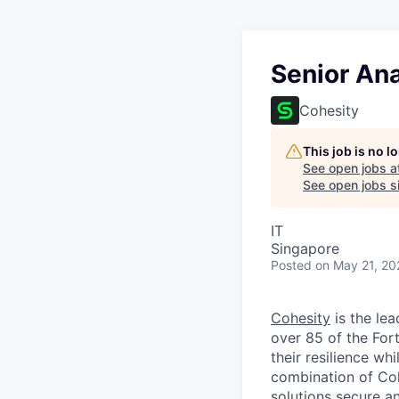
Senior An
Cohesity
This job is no 
See open jobs a
See open jobs si
IT
Singapore
Posted
on May 21, 20
Cohesity
is the lea
over 85 of the For
their resilience wh
combination of Coh
solutions secure a