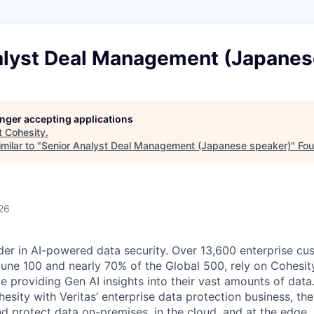
alyst Deal Management (Japanes
longer accepting applications
t
Cohesity
.
milar to "
Senior Analyst Deal Management (Japanese speaker)
"
Fou
26
der in AI-powered data security. Over 13,600 enterprise cu
tune 100 and nearly 70% of the Global 500, rely on Cohesit
ile providing Gen AI insights into their vast amounts of dat
esity with Veritas’ enterprise data protection business, t
nd protect data on-premises, in the cloud, and at the edge