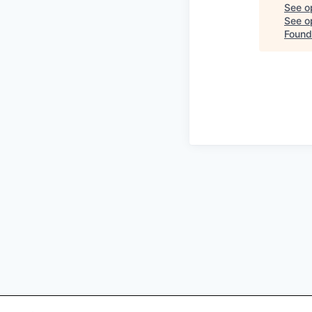
See o
See op
Found