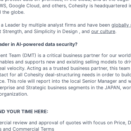
WS, Google Cloud, and others, Cohesity is headquartered i
d the globe.
a Leader by multiple analyst firms and have been
globally
t Strength, and Simplicity in Design , and
our culture
.
eader in AI-powered data security?
t Team (DMT) is a critical business partner for our world
ables and supports new and existing selling models to dr
al velocity. Acting as a trusted business partner, this team 
tact for all Cohesity deal-structuring needs in order to bui
. This role will report into the local Senior Manager and w
erprise and Strategic business segments in the JAPAN, work
 organization.
ND YOUR TIME HERE:
cial review and approval of quotes with focus on Price, D
als and Commercial Terms