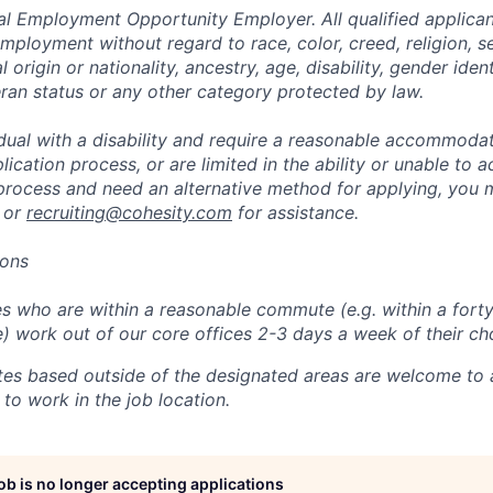
al Employment Opportunity Employer. All qualified applicant
mployment without regard to race, color, creed, religion, s
l origin or nationality, ancestry, age, disability, gender iden
eran status or any other category protected by law.
vidual with a disability and require a reasonable accommoda
lication process, or are limited in the ability or unable to a
 process and need an alternative method for applying, you 
 or
recruiting@cohesity.com
for assistance.
ions
 who are within a reasonable commute (e.g. within a forty
e) work out of our core offices 2-3 days a week of their ch
tes based outside of the designated areas are welcome to 
 to work in the job location.
job is no longer accepting applications