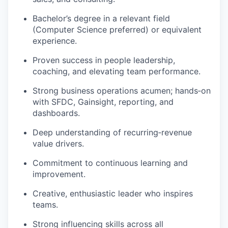
Bachelor’s degree in a relevant field
(Computer Science preferred) or equivalent
experience.
Proven success in people leadership,
coaching, and elevating team performance.
Strong business operations acumen;
hands
‑
on
with SFDC, Gainsight, reporting, and
dashboards.
Deep understanding of
recurring
‑
revenue
value drivers.
Commitment to continuous learning and
improvement.
Creative, enthusiastic leader who inspires
teams.
Strong influencing skills across all