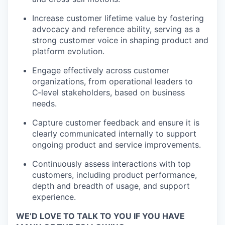
Increase customer lifetime value by fostering
advocacy and reference ability, serving as a
strong customer voice in shaping product and
platform evolution.
Engage effectively across customer
organizations, from operational leaders to
C
‑
level
stakeholders, based on business
needs.
Capture customer feedback and ensure it is
clearly communicated internally to support
ongoing product and service improvements.
Continuously assess interactions with top
customers, including product performance,
depth and breadth of usage, and support
experience.
WE’D LOVE TO TALK TO YOU IF YOU HAVE