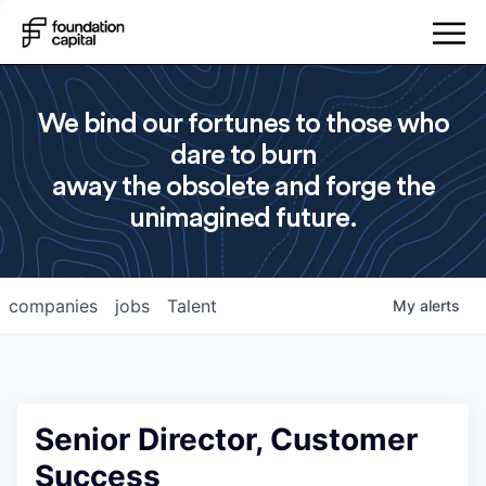
We bind our fortunes to those who
dare to burn
away the obsolete and forge the
unimagined future.
companies
jobs
Talent
My
alerts
Senior Director, Customer
Success