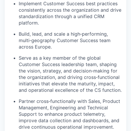
Implement Customer Success best practices
consistently across the organization and drive
standardization through a unified CRM
platform.
Build, lead, and scale a
high
‑
performing
,
multi
‑
geography
Customer Success team
across Europe.
Serve as a key member of the global
Customer Success leadership team, shaping
the vision, strategy, and
decision
‑
making
for
the organization, and driving
cross
‑
functional
initiatives that elevate the maturity, impact,
and operational excellence of the CS function.
Partner
cross
‑
functionally
with Sales, Product
Management,
Engineering
and Technical
Support to enhance product telemetry,
improve data collection and dashboards, and
drive continuous operational improvement.