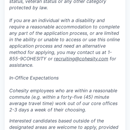
status, veteran status or any other category
protected by law.
If you are an individual with a disability and
require a reasonable accommodation to complete
any part of the application process, or are limited
in the ability or unable to access or use this online
application process and need an alternative
method for applying, you may contact us at 1-
855-9COHESITY or
recruiting@cohesity.com
for
assistance.
In-Office Expectations
Cohesity employees who are within a reasonable
commute (e.g. within a forty-five (45) minute
average travel time) work out of our core offices
2-3 days a week of their choosing.
Interested candidates based outside of the
designated areas are welcome to apply, provided