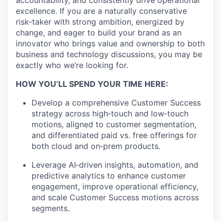
accountability, and consistently drive operational
excellence. If you are a naturally conservative
risk
‑
taker
with strong ambition, energized by
change, and eager to build your brand as an
innovator who brings value and ownership to both
business and technology discussions, you may be
exactly who
we’re
looking for.
HOW YOU’LL SPEND YOUR TIME HERE:
Develop a comprehensive Customer Success
strategy across
high
‑
touch
and
low
‑
touch
motions, aligned to customer segmentation,
and differentiated paid vs. free offerings for
both cloud and
on
‑
prem
products.
Leverage
AI
‑
driven
insights, automation, and
predictive analytics to enhance customer
engagement, improve operational efficiency,
and scale Customer Success motions across
segments.