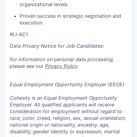
organizational levels.
Proven success in strategic negotiation and
execution.
#LI-AC1
Data Privacy Notice for Job Candidates:
For information on personal data processing,
please see our
Privacy Policy
.
Equal Employment Opportunity Employer (EEOE)
Cohesity is an Equal Employment Opportunity
Employer. All qualified applicants will receive
consideration for employment without regard to
race, color, creed, religion, sex, sexual orientation,
national origin or nationality, ancestry, age,
disability, gender identity or expression, marital