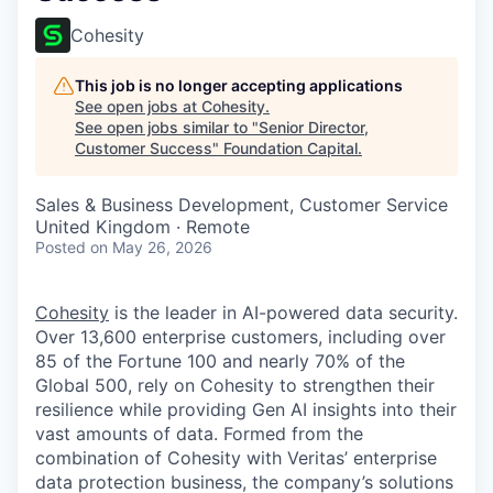
Cohesity
This job is no longer accepting applications
See open jobs at
Cohesity
.
See open jobs similar to "
Senior Director,
Customer Success
"
Foundation Capital
.
Sales & Business Development, Customer Service
United Kingdom · Remote
Posted
on May 26, 2026
Cohesity
is the leader in AI-powered data security.
Over 13,600 enterprise customers, including over
85 of the Fortune 100 and nearly 70% of the
Global 500, rely on Cohesity to strengthen their
resilience while providing Gen AI insights into their
vast amounts of data. Formed from the
combination of Cohesity with Veritas’ enterprise
data protection business, the company’s solutions