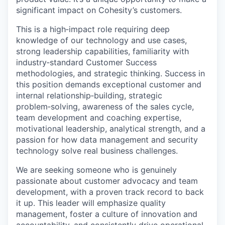
significant impact on Cohesity’s customers
.
This is a
high
‑
impact
role requiring deep
knowledge of our technology and use cases,
strong leadership capabilities, familiarity with
industry
‑
standard
Customer Success
methodologies, and strategic thinking. Success in
this position demands exceptional customer and
internal
relationship
‑
building
, strategic
problem
‑
solving
, awareness of the sales cycle,
team development and coaching
expertise
,
motivational leadership, analytical strength, and a
passion for how data management and security
technology solve
real business
challenges.
We are seeking someone who is genuinely
passionate about customer advocacy and team
development, with a proven
track record
to back
it up. This leader will emphasize quality
management, foster a culture of innovation and