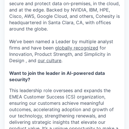
secure and protect data on-premises, in the cloud,
and at the edge. Backed by NVIDIA, IBM, HPE,
Cisco, AWS, Google Cloud, and others, Cohesity is
headquartered in Santa Clara, CA, with offices
around the globe.
We’ve been named a Leader by multiple analyst
firms and have been
globally recognized
for
Innovation, Product Strength, and Simplicity in
Design , and
our culture
.
Want to join the leader in AI-powered data
security?
This leadership role oversees and expands the
EMEA Customer Success (CS) organization,
ensuring our customers achieve meaningful
outcomes, accelerating adoption and growth of
our technology, strengthening renewals, and
delivering strategic insights that elevate our
product value.
It’s
a unique opportunity to make a