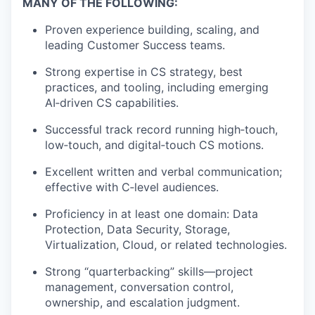
MANY OF THE FOLLOWING:
Proven experience building, scaling, and
leading Customer Success teams.
Strong
expertise
in CS strategy, best
practices, and tooling, including emerging
AI
‑
driven
CS capabilities.
Successful
track record
running
high
‑
touch
,
low
‑
touch
, and
digital
‑
touch
CS motions.
Excellent written and verbal communication;
effective with
C
‑
level
audiences.
Proficiency
in at least one domain: Data
Protection, Data Security, Storage,
Virtualization, Cloud, or related technologies.
Strong “quarterbacking” skills—project
management, conversation control,
ownership, and escalation judgment.