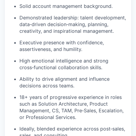
Solid account management background.
Demonstrated leadership: talent development,
data
‑
driven
decision
‑
making
, planning,
creativity, and inspirational management.
Executive presence with confidence,
assertiveness, and humility.
High emotional intelligence and strong
cross
‑
functional
collaboration skills.
Ability to drive alignment and influence
decisions across teams.
18+ years of progressive experience in roles
such as Solution Architecture, Product
Mana
g
ement, CS, TAM,
Pre
‑
Sales
, Escalation,
or Professional Services.
Ideally, blended experience across
post
‑
sales
,
sales, and consulting.