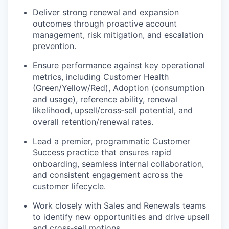
Deliver strong renewal and expansion
outcomes through proactive account
management, risk mitigation, and escalation
prevention.
Ensure performance against key operational
metrics, including Customer Health
(Green/Yellow/Red), Adoption (consumption
and usage), reference ability, renewal
likelihood, upsell/
cross
‑
sell
potential, and
overall retention/renewal rates.
Lead a premier, programmatic Customer
Success practice that ensures rapid
onboarding, seamless internal collaboration,
and consistent engagement across the
customer lifecycle.
Work closely with Sales and Renewals teams
to
identify
new opportunities and drive upsell
and
cross
‑
sell
motions.