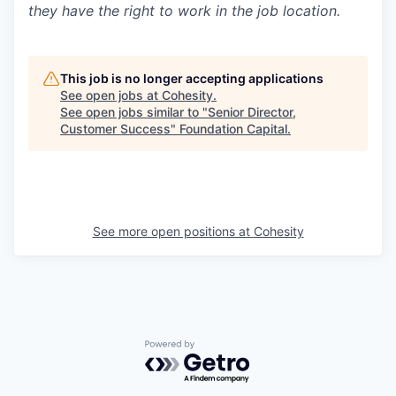
they have the right to work in the job location.
This job is no longer accepting applications
See open jobs at
Cohesity
.
See open jobs similar to "
Senior Director,
Customer Success
"
Foundation Capital
.
See more open positions at
Cohesity
Powered by Getro.com