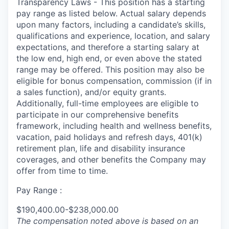
Transparency Laws - This position has a starting
pay range as listed below. Actual salary depends
upon many factors, including a candidate’s skills,
qualifications and experience, location, and salary
expectations, and therefore a starting salary at
the low end, high end, or even above the stated
range may be offered. This position may also be
eligible for bonus compensation, commission (if in
a sales function), and/or equity grants.
Additionally, full-time employees are eligible to
participate in our comprehensive benefits
framework, including health and wellness benefits,
vacation, paid holidays and refresh days, 401(k)
retirement plan, life and disability insurance
coverages, and other benefits the Company may
offer from time to time.
Pay Range :
$190,400.00-$238,000.00
The compensation noted above is based on an