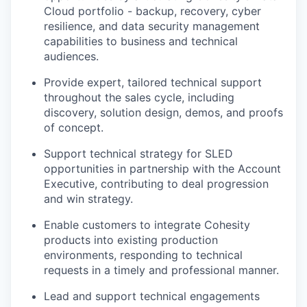
Cloud portfolio - backup, recovery, cyber
resilience, and data security management
capabilities to business and technical
audiences.
Provide expert, tailored technical support
throughout the sales cycle, including
discovery, solution design, demos, and proofs
of concept.
Support technical strategy for SLED
opportunities in partnership with the Account
Executive, contributing to deal progression
and win strategy.
Enable customers to integrate Cohesity
products into existing production
environments, responding to technical
requests in a timely and professional manner.
Lead and support technical engagements