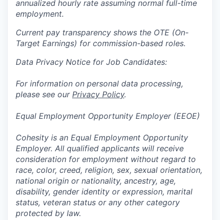
annualized hourly rate assuming normal full-time
employment.
Current pay transparency shows the OTE (On-
Target Earnings) for commission-based roles.
Data Privacy Notice for Job Candidates:
For information on personal data processing,
please see our
Privacy Policy
.
Equal Employment Opportunity Employer (EEOE)
Cohesity is an Equal Employment Opportunity
Employer. All qualified applicants will receive
consideration for employment without regard to
race, color, creed, religion, sex, sexual orientation,
national origin or nationality, ancestry, age,
disability, gender identity or expression, marital
status, veteran status or any other category
protected by law.