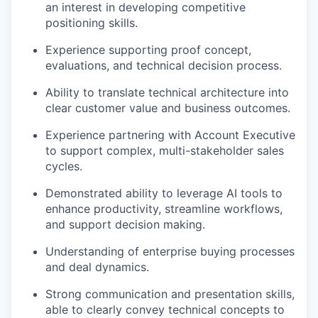
an interest in developing competitive
positioning skills.
Experience supporting proof concept,
evaluations, and technical decision process.
Ability to translate technical architecture into
clear customer value and business outcomes.
Experience partnering with Account Executive
to support complex, multi-stakeholder sales
cycles.
Demonstrated ability to leverage AI tools to
enhance productivity, streamline workflows,
and support decision making.
Understanding of enterprise buying processes
and deal dynamics.
Strong communication and presentation skills,
able to clearly convey technical concepts to