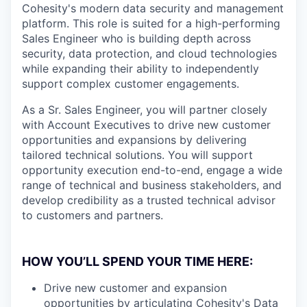
Cohesity's modern data security and management
platform. This role is suited for a high-performing
Sales Engineer who is building depth across
security, data protection, and cloud technologies
while expanding their ability to independently
support complex customer engagements.
As a Sr. Sales Engineer, you will partner closely
with Account Executives to drive new customer
opportunities and expansions by delivering
tailored technical solutions. You will support
opportunity execution end-to-end, engage a wide
range of technical and business stakeholders, and
develop credibility as a trusted technical advisor
to customers and partners.
HOW YOU’LL SPEND YOUR TIME HERE:
Drive new customer and expansion
opportunities by articulating Cohesity's Data