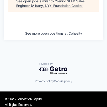
See open jobs similar to "
Senior SLED Sales
Engineer (Albany, NY)
"
Foundation Capital
.
See more open positions at
Cohesity
Powered by Getro.com
Privacy policy
Cookie policy
© 2026 Foundation Capital.
All Rights Reserved.