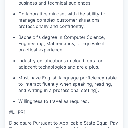
business and technical audiences.
Collaborative mindset with the ability to
manage complex customer situations
professionally and confidently.
Bachelor's degree in Computer Science,
Engineering, Mathematics, or equivalent
practical experience.
Industry certifications in cloud, data or
adjacent technologies and are a plus.
Must have English language proficiency (able
to interact fluently when speaking, reading,
and writing in a professional setting).
Willingness to travel as required.
#LI-PR1
Disclosure Pursuant to Applicable State Equal Pay