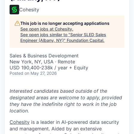
Cohesity
This job is no longer accepting applications
See open jobs at
Cohesity
.
See open jobs similar to "
Senior SLED Sales
Engineer (Albany, NY)
"
Foundation Capital
.
Sales & Business Development
New York, NY, USA · Remote
USD 190,400-238k / year + Equity
Posted
on May 27, 2026
Interested candidates based outside of the
designated areas are welcome to apply, provided
they have the indefinite right to work in the job
location.
Cohesity
is a leader in AI-powered data security
and management. Aided by an extensive