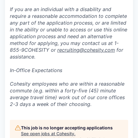
If you are an individual with a disability and
require a reasonable accommodation to complete
any part of the application process, or are limited
in the ability or unable to access or use this online
application process and need an alternative
method for applying, you may contact us at 1-
855-9COHESITY or
recruiting@cohesity.com
for
assistance.
In-Office Expectations
Cohesity employees who are within a reasonable
commute (e.g. within a forty-five (45) minute
average travel time) work out of our core offices
2-3 days a week of their choosing.
This job is no longer accepting applications
See open jobs at
Cohesity
.