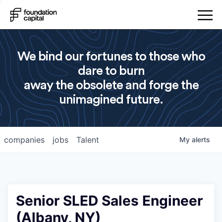
We bind our fortunes to those who
dare to burn
away the obsolete and forge the
unimagined future.
companies
jobs
Talent
My
alerts
Senior SLED Sales Engineer
(Albany, NY)