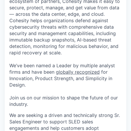
ecosystem of partners, Cohesity makes it easy to
secure, protect, manage, and get value from data
— across the data center, edge, and cloud.
Cohesity helps organizations defend against
cybersecurity threats with comprehensive data
security and management capabilities, including
immutable backup snapshots, AI-based threat
detection, monitoring for malicious behavior, and
rapid recovery at scale.
We’ve been named a Leader by multiple analyst
firms and have been
globally recognized
for
Innovation, Product Strength, and Simplicity in
Design.
Join us on our mission to shape the future of our
industry.
We are seeking a driven and technically strong Sr.
Sales Engineer to support SLED sales
engagements and help customers adopt