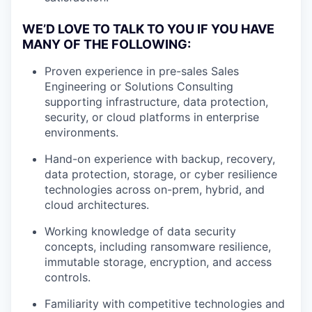
WE’D LOVE TO TALK TO YOU IF YOU HAVE
MANY OF THE FOLLOWING:
Proven experience in pre-sales Sales
Engineering or Solutions Consulting
supporting infrastructure, data protection,
security, or cloud platforms in enterprise
environments.
Hand-on experience with backup, recovery,
data protection, storage, or cyber resilience
technologies across on-prem, hybrid, and
cloud architectures.
Working knowledge of data security
concepts, including ransomware resilience,
immutable storage, encryption, and access
controls.
Familiarity with competitive technologies and