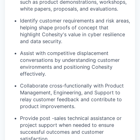
such as product demonstrations, workshops,
white papers, proposals, and evaluations.
Identify customer requirements and risk areas,
helping shape proofs of concept that
highlight Cohesity's value in cyber resilience
and data security.
Assist with competitive displacement
conversations by understanding customer
environments and positioning Cohesity
effectively.
Collaborate cross-functionally with Product
Management, Engineering, and Support to
relay customer feedback and contribute to
product improvements.
Provide post -sales technical assistance or
project support when needed to ensure
successful outcomes and customer
satisfaction.