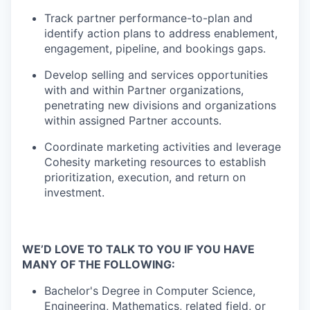
Track partner performance-to-plan and
identify action plans to address enablement,
engagement, pipeline, and bookings gaps.
Develop selling and services opportunities
with and within Partner organizations,
penetrating new divisions and organizations
within assigned Partner accounts.
Coordinate marketing activities and leverage
Cohesity marketing resources to establish
prioritization, execution, and return on
investment.
WE’D LOVE TO TALK TO YOU IF YOU HAVE
MANY OF THE FOLLOWING:
Bachelor's Degree in Computer Science,
Engineering, Mathematics, related field, or