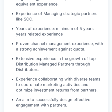
equivalent experience.
Experience of Managing strategic partners
like SCC.
Years of experience: minimum of 5 years
years related experience
Proven channel management experience, with
a strong achievement against quota.
Extensive experience in the growth of top
Distribution Managed Partners through
Distributors.
Experience collaborating with diverse teams
to coordinate marketing activities and
optimize investment returns from partners.
An aim to successfully design effective
engagement with partners.