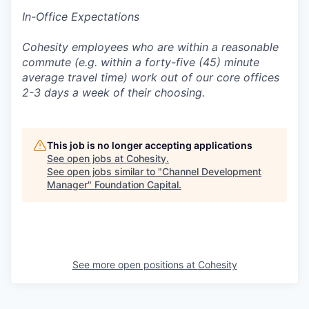
In-Office Expectations
Cohesity employees who are within a reasonable
commute (e.g. within a forty-five (45) minute
average travel time) work out of our core offices
2-3 days a week of their choosing.
This job is no longer accepting applications
See open jobs at
Cohesity
.
See open jobs similar to "
Channel Development
Manager
"
Foundation Capital
.
See more open positions at
Cohesity