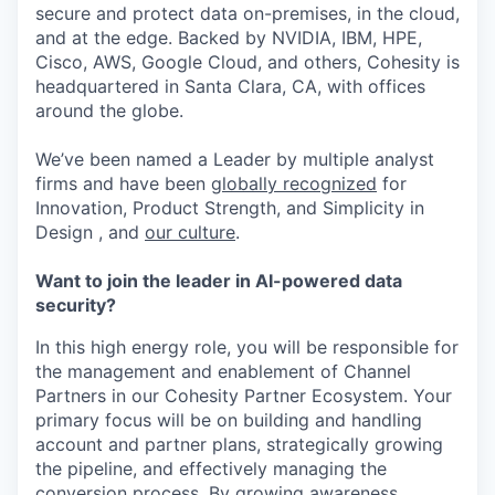
secure and protect data on-premises, in the cloud,
and at the edge. Backed by NVIDIA, IBM, HPE,
Cisco, AWS, Google Cloud, and others, Cohesity is
headquartered in Santa Clara, CA, with offices
around the globe.
We’ve been named a Leader by multiple analyst
firms and have been
globally recognized
for
Innovation, Product Strength, and Simplicity in
Design , and
our culture
.
Want to join the leader in AI-powered data
security?
In this high energy role, you will be responsible for
the management and enablement of Channel
Partners in our Cohesity Partner Ecosystem. Your
primary focus will be on building and handling
account and partner plans, strategically growing
the pipeline, and effectively managing the
conversion process. By growing awareness,