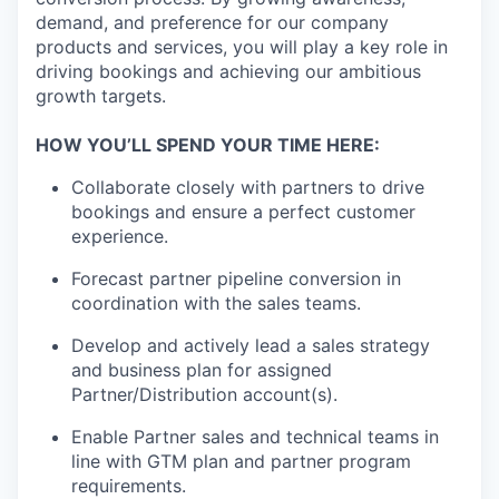
demand, and preference for our company
products and services, you will play a key role in
driving bookings and achieving our ambitious
growth targets.
HOW YOU’LL SPEND YOUR TIME HERE:
Collaborate closely with partners to drive
bookings and ensure a perfect customer
experience.
Forecast partner pipeline conversion in
coordination with the sales teams.
Develop and actively lead a sales strategy
and business plan for assigned
Partner/Distribution account(s).
Enable Partner sales and technical teams in
line with GTM plan and partner program
requirements.