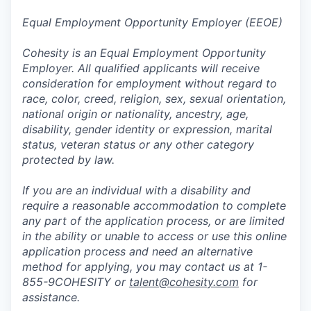
Equal Employment Opportunity Employer (EEOE)
Cohesity is an Equal Employment Opportunity
Employer. All qualified applicants will receive
consideration for employment without regard to
race, color, creed, religion, sex, sexual orientation,
national origin or nationality, ancestry, age,
disability, gender identity or expression, marital
status, veteran status or any other category
protected by law.
If you are an individual with a disability and
require a reasonable accommodation to complete
any part of the application process, or are limited
in the ability or unable to access or use this online
application process and need an alternative
method for applying, you may contact us at 1-
855-9COHESITY or
talent@cohesity.com
for
assistance.