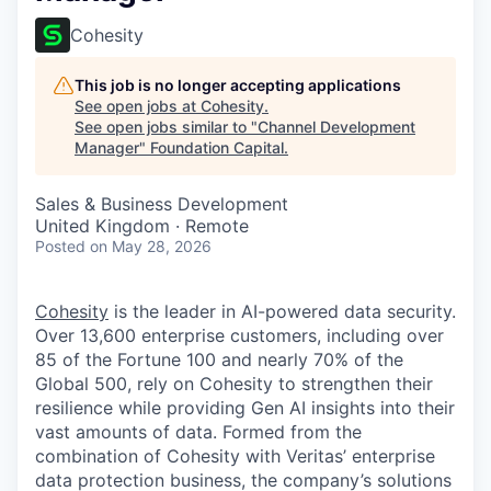
Cohesity
This job is no longer accepting applications
See open jobs at
Cohesity
.
See open jobs similar to "
Channel Development
Manager
"
Foundation Capital
.
Sales & Business Development
United Kingdom · Remote
Posted
on May 28, 2026
Cohesity
is the leader in AI-powered data security.
Over 13,600 enterprise customers, including over
85 of the Fortune 100 and nearly 70% of the
Global 500, rely on Cohesity to strengthen their
resilience while providing Gen AI insights into their
vast amounts of data. Formed from the
combination of Cohesity with Veritas’ enterprise
data protection business, the company’s solutions