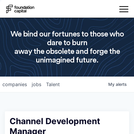
We bind our fortunes to those who
dare to burn
away the obsolete and forge the
unimagined future.
companies
jobs
Talent
My
alerts
Channel Development
Manager