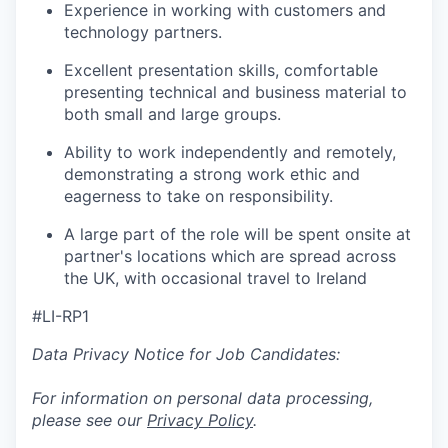
Experience in working with customers and
technology partners.
Excellent presentation skills, comfortable
presenting technical and business material to
both small and large groups.
Ability to work independently and remotely,
demonstrating a strong work ethic and
eagerness to take on responsibility.
A large part of the role will be spent onsite at
partner's locations which are spread across
the UK, with occasional travel to Ireland
#LI-RP1
Data Privacy Notice for Job Candidates:
For information on personal data processing,
please see our
Privacy Policy
.