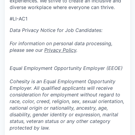
experiences. We strive to create an inclusive and
diverse workplace where everyone can thrive.
#LI-AC1
Data Privacy Notice for Job Candidates:
For information on personal data processing,
please see our
Privacy Policy
.
Equal Employment Opportunity Employer (EEOE)
Cohesity is an Equal Employment Opportunity
Employer. All qualified applicants will receive
consideration for employment without regard to
race, color, creed, religion, sex, sexual orientation,
national origin or nationality, ancestry, age,
disability, gender identity or expression, marital
status, veteran status or any other category
protected by law.