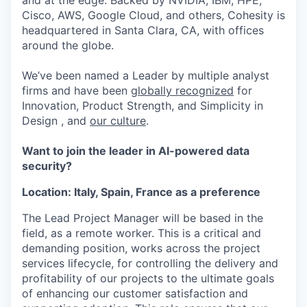
and at the edge. Backed by NVIDIA, IBM, HPE,
Cisco, AWS, Google Cloud, and others, Cohesity is
headquartered in Santa Clara, CA, with offices
around the globe.
We’ve been named a Leader by multiple analyst
firms and have been
globally recognized
for
Innovation, Product Strength, and Simplicity in
Design , and
our culture
.
Want to join the leader in AI-powered data
security?
Location: Italy, Spain, France as a preference
The Lead Project Manager will be based in the
field, as a remote worker. This is a critical and
demanding position, works across the project
services lifecycle, for controlling the delivery and
profitability of our projects to the ultimate goals
of enhancing our customer satisfaction and