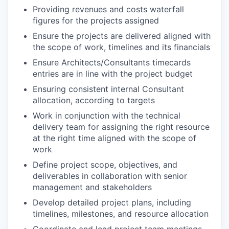
Providing revenues and costs waterfall
figures for the projects assigned
Ensure the projects are delivered aligned with
the scope of work, timelines and its financials
Ensure Architects/Consultants timecards
entries are in line with the project budget
Ensuring consistent internal Consultant
allocation, according to targets
Work in conjunction with the technical
delivery team for assigning the right resource
at the right time aligned with the scope of
work
Define project scope, objectives, and
deliverables in collaboration with senior
management and stakeholders
Develop detailed project plans, including
timelines, milestones, and resource allocation