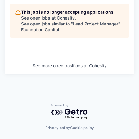
This job is no longer accepting applications
See open jobs at
Cohesity
.
See open jobs similar to "
Lead Project Manager
"
Foundation Capital
.
See more open positions at
Cohesity
Powered by Getro.com
Privacy policy
Cookie policy