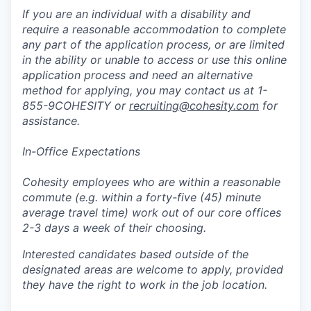
If you are an individual with a disability and
require a reasonable accommodation to complete
any part of the application process, or are limited
in the ability or unable to access or use this online
application process and need an alternative
method for applying, you may contact us at 1-
855-9COHESITY or
recruiting@cohesity.com
for
assistance.
In-Office Expectations
Cohesity employees who are within a reasonable
commute (e.g. within a forty-five (45) minute
average travel time) work out of our core offices
2-3 days a week of their choosing.
Interested candidates based outside of the
designated areas are welcome to apply, provided
they have the right to work in the job location.