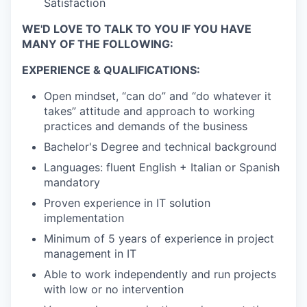
Satisfaction
WE'D LOVE TO TALK TO YOU IF YOU HAVE
MANY OF THE FOLLOWING:
EXPERIENCE & QUALIFICATIONS:
Open mindset, “can do” and “do whatever it
takes” attitude and approach to working
practices and demands of the business
Bachelor's Degree and technical background
Languages: fluent English + Italian or Spanish
mandatory
Proven experience in IT solution
implementation
Minimum of 5 years of experience in project
management in IT
Able to work independently and run projects
with low or no intervention