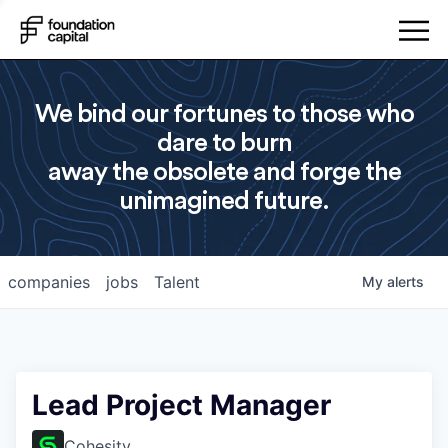
We bind our fortunes to those who
dare to burn
away the obsolete and forge the
unimagined future.
companies
jobs
Talent
My
alerts
Lead Project Manager
Cohesity