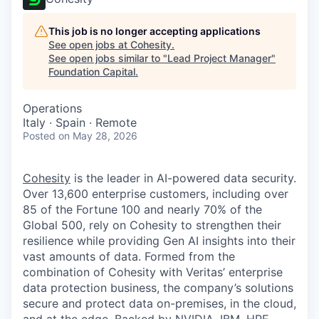
This job is no longer accepting applications
See open jobs at
Cohesity
.
See open jobs similar to "
Lead Project Manager
"
Foundation Capital
.
Operations
Italy · Spain · Remote
Posted
on May 28, 2026
Cohesity
is the leader in AI-powered data security.
Over 13,600 enterprise customers, including over
85 of the Fortune 100 and nearly 70% of the
Global 500, rely on Cohesity to strengthen their
resilience while providing Gen AI insights into their
vast amounts of data. Formed from the
combination of Cohesity with Veritas’ enterprise
data protection business, the company’s solutions
secure and protect data on-premises, in the cloud,