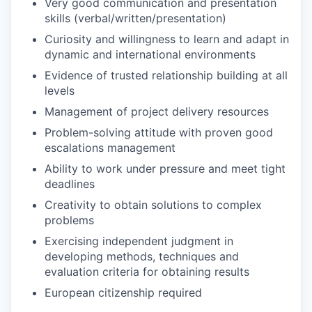
Very good communication and presentation
skills (verbal/written/presentation)
Curiosity and willingness to learn and adapt in
dynamic and international environments
Evidence of trusted relationship building at all
levels
Management of project delivery resources
Problem-solving attitude with proven good
escalations management
Ability to work under pressure and meet tight
deadlines
Creativity to obtain solutions to complex
problems
Exercising independent judgment in
developing methods, techniques and
evaluation criteria for obtaining results
European citizenship required