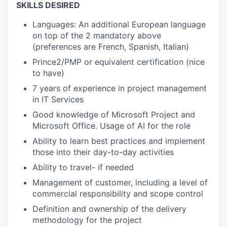
SKILLS DESIRED
Languages: An additional European language
on top of the 2 mandatory above
(preferences are French, Spanish, Italian)
Prince2/PMP or equivalent certification (nice
to have)
7 years of experience in project management
in IT Services
Good knowledge of Microsoft Project and
Microsoft Office. Usage of AI for the role
Ability to learn best practices and implement
those into their day-to-day activities
Ability to travel- if needed
Management of customer, including a level of
commercial responsibility and scope control
Definition and ownership of the delivery
methodology for the project