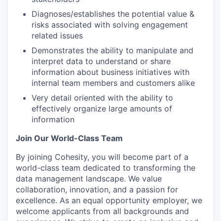
Diagnoses/establishes the potential value &
risks associated with solving engagement
related issues
Demonstrates the ability to manipulate and
interpret data to understand or share
information about business initiatives with
internal team members and customers alike
Very detail oriented with the ability to
effectively organize large amounts of
information
Join Our World-Class Team
By joining Cohesity, you will become part of a
world-class team dedicated to transforming the
data management landscape. We value
collaboration, innovation, and a passion for
excellence. As an equal opportunity employer, we
welcome applicants from all backgrounds and