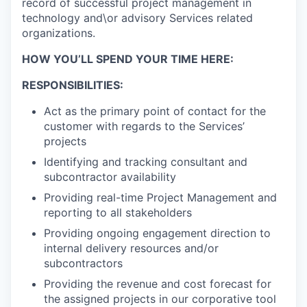
record of successful project management in
technology and\or advisory Services related
organizations.
HOW YOU’LL SPEND YOUR TIME HERE:
RESPONSIBILITIES:
Act as the primary point of contact for the
customer with regards to the Services’
projects
Identifying and tracking consultant and
subcontractor availability
Providing real-time Project Management and
reporting to all stakeholders
Providing ongoing engagement direction to
internal delivery resources and/or
subcontractors
Providing the revenue and cost forecast for
the assigned projects in our corporative tool