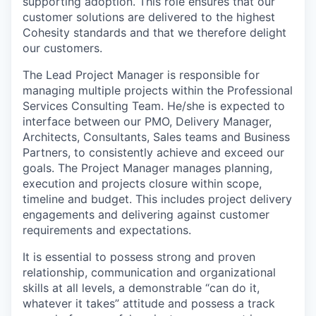
supporting adoption. This role ensures that our
customer solutions are delivered to the highest
Cohesity standards and that we therefore delight
our customers.
The Lead Project Manager is responsible for
managing multiple projects within the Professional
Services Consulting Team. He/she is expected to
interface between our PMO, Delivery Manager,
Architects, Consultants, Sales teams and Business
Partners, to consistently achieve and exceed our
goals. The Project Manager manages planning,
execution and projects closure within scope,
timeline and budget. This includes project delivery
engagements and delivering against customer
requirements and expectations.
It is essential to possess strong and proven
relationship, communication and organizational
skills at all levels, a demonstrable “can do it,
whatever it takes” attitude and possess a track