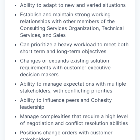
Ability to adapt to new and varied situations
Establish and maintain strong working
relationships with other members of the
Consulting Services Organization, Technical
Services, and Sales
Can prioritize a heavy workload to meet both
short term and long-term objectives
Changes or expands existing solution
requirements with customer executive
decision makers
Ability to manage expectations with multiple
stakeholders, with conflicting priorities
Ability to influence peers and Cohesity
leadership
Manage complexities that require a high level
of negotiation and conflict resolution abilities
Positions change orders with customer
stakeholders