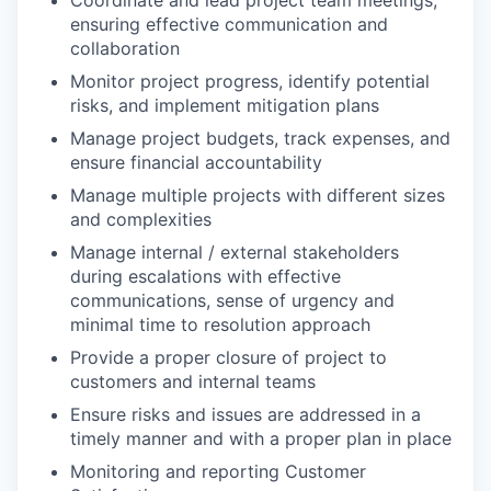
Coordinate and lead project team meetings,
ensuring effective communication and
collaboration
Monitor project progress, identify potential
risks, and implement mitigation plans
Manage project budgets, track expenses, and
ensure financial accountability
Manage multiple projects with different sizes
and complexities
Manage internal / external stakeholders
during escalations with effective
communications, sense of urgency and
minimal time to resolution approach
Provide a proper closure of project to
customers and internal teams
Ensure risks and issues are addressed in a
timely manner and with a proper plan in place
Monitoring and reporting Customer