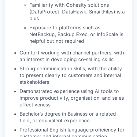
Familiarity with Cohesity solutions
(DataProtect, DataHawk, SmartFiles) is a
plus
Exposure to platforms such as
NetBackup, Backup Exec, or InfoScale is
helpful but not required
Comfort working with channel partners, with
an interest in developing co‑selling skills
Strong communication skills, with the ability
to present clearly to customers and internal
stakeholders
Demonstrated experience using AI tools to
improve productivity, organisation, and sales
effectiveness
Bachelor’s degree in Business or a related
field, or equivalent experience
Professional English language proficiency for
customer and internal communication