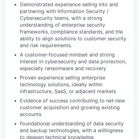
Demonstrated experience selling into and
partnering with Information Security /
Cybersecurity teams, with a strong
understanding of enterprise security
frameworks, compliance standards, and the
ability to align solutions to customer security
and risk requirements.
A customer‑focused mindset and strong
interest in cybersecurity and data protection,
especially ransomware and recovery
Proven experience selling enterprise
technology solutions, ideally within
infrastructure, SaaS, or adjacent markets
Evidence of success contributing to net‑new
customer acquisition and growing existing
accounts
Foundational understanding of data security
and backup technologies, with a willingness
to deepen technical knowledge