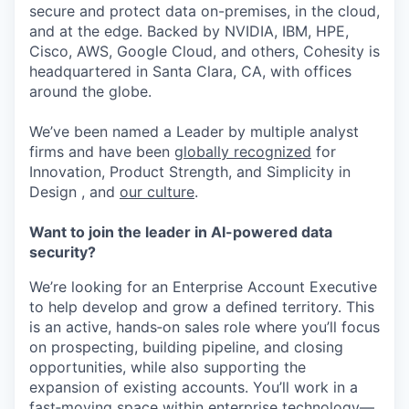
secure and protect data on-premises, in the cloud,
and at the edge. Backed by NVIDIA, IBM, HPE,
Cisco, AWS, Google Cloud, and others, Cohesity is
headquartered in Santa Clara, CA, with offices
around the globe.
We’ve been named a Leader by multiple analyst
firms and have been
globally recognized
for
Innovation, Product Strength, and Simplicity in
Design , and
our culture
.
Want to join the leader in AI-powered data
security?
We’re looking for an Enterprise Account Executive
to help develop and grow a defined territory. This
is an active, hands‑on sales role where you’ll focus
on prospecting, building pipeline, and closing
opportunities, while also supporting the
expansion of existing accounts. You’ll work in a
fast‑moving space within enterprise technology—