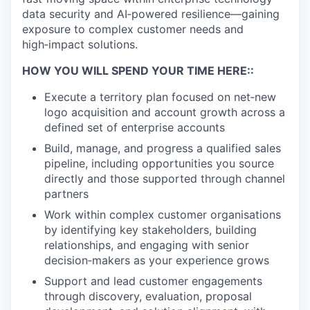
data security and AI‑powered resilience—gaining
exposure to complex customer needs and
high‑impact solutions.
HOW YOU WILL SPEND YOUR TIME HERE::
Execute a territory plan focused on net‑new
logo acquisition and account growth across a
defined set of enterprise accounts
Build, manage, and progress a qualified sales
pipeline, including opportunities you source
directly and those supported through channel
partners
Work within complex customer organisations
by identifying key stakeholders, building
relationships, and engaging with senior
decision‑makers as your experience grows
Support and lead customer engagements
through discovery, evaluation, proposal