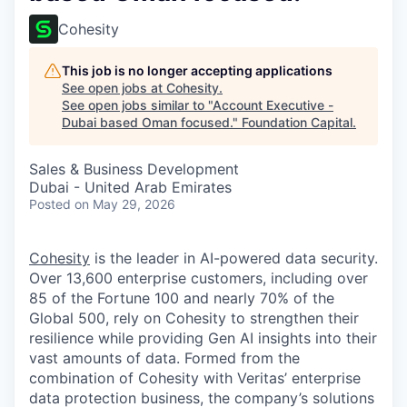
Cohesity
This job is no longer accepting applications
See open jobs at
Cohesity
.
See open jobs similar to "
Account Executive -
Dubai based Oman focused.
"
Foundation Capital
.
Sales & Business Development
Dubai - United Arab Emirates
Posted
on May 29, 2026
Cohesity
is the leader in AI-powered data security.
Over 13,600 enterprise customers, including over
85 of the Fortune 100 and nearly 70% of the
Global 500, rely on Cohesity to strengthen their
resilience while providing Gen AI insights into their
vast amounts of data. Formed from the
combination of Cohesity with Veritas’ enterprise
data protection business, the company’s solutions