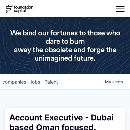
We bind our fortunes to those who
dare to burn
away the obsolete and forge the
unimagined future.
companies
jobs
Talent
My
alerts
Account Executive - Dubai
based Oman focused.