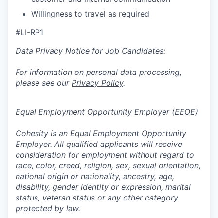
Willingness to travel as required
#LI-RP1
Data Privacy Notice for Job Candidates:
For information on personal data processing,
please see our
Privacy Policy
.
Equal Employment Opportunity Employer (EEOE)
Cohesity is an Equal Employment Opportunity
Employer. All qualified applicants will receive
consideration for employment without regard to
race, color, creed, religion, sex, sexual orientation,
national origin or nationality, ancestry, age,
disability, gender identity or expression, marital
status, veteran status or any other category
protected by law.