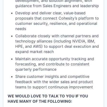
development, and solution alignment, with
guidance from Sales Engineers and leadership
Develop and deliver clear, value‑based
proposals that connect Cohesity’s platform to
customer security, resilience, and operational
needs
Collaborate closely with channel partners and
technology alliances (including NVIDIA, IBM,
HPE, and AWS) to support deal execution and
expand market reach
Maintain accurate opportunity tracking and
forecasting, and contribute to consistent
quarterly performance
Share customer insights and competitive
feedback with the wider sales and product
teams to support continuous improvement
WE WOULD LOVE TO TALK TO YOU IF YOU
HAVE MANY OF THE FOLLOWING: