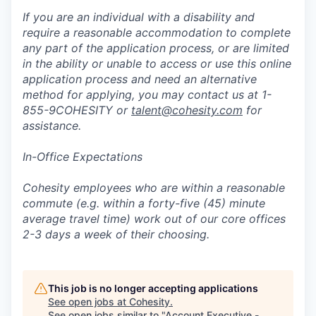
If you are an individual with a disability and
require a reasonable accommodation to complete
any part of the application process, or are limited
in the ability or unable to access or use this online
application process and need an alternative
method for applying, you may contact us at 1-
855-9COHESITY or
talent@cohesity.com
for
assistance.
In-Office Expectations
Cohesity employees who are within a reasonable
commute (e.g. within a forty-five (45) minute
average travel time) work out of our core offices
2-3 days a week of their choosing.
This job is no longer accepting applications
See open jobs at
Cohesity
.
See open jobs similar to "
Account Executive -