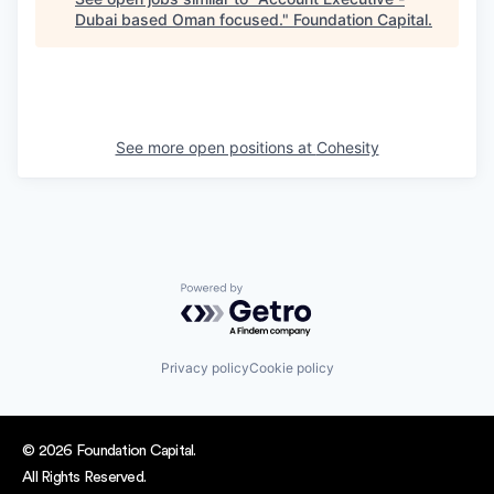
Dubai based Oman focused.
"
Foundation Capital
.
See more open positions at
Cohesity
Powered by Getro.com
Privacy policy
Cookie policy
© 2026 Foundation Capital.
All Rights Reserved.