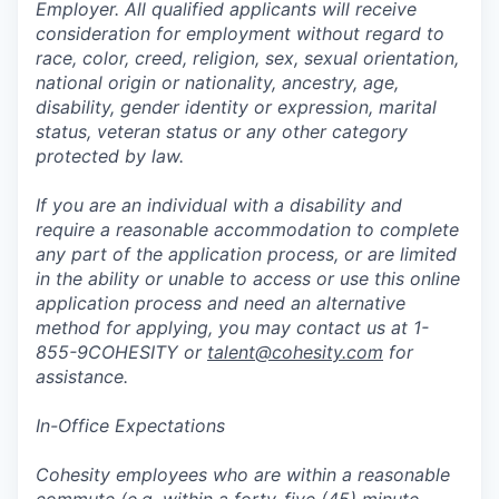
Employer. All qualified applicants will receive
consideration for employment without regard to
race, color, creed, religion, sex, sexual orientation,
national origin or nationality, ancestry, age,
disability, gender identity or expression, marital
status, veteran status or any other category
protected by law.
If you are an individual with a disability and
require a reasonable accommodation to complete
any part of the application process, or are limited
in the ability or unable to access or use this online
application process and need an alternative
method for applying, you may contact us at 1-
855-9COHESITY or
talent@cohesity.com
for
assistance.
In-Office Expectations
Cohesity employees who are within a reasonable