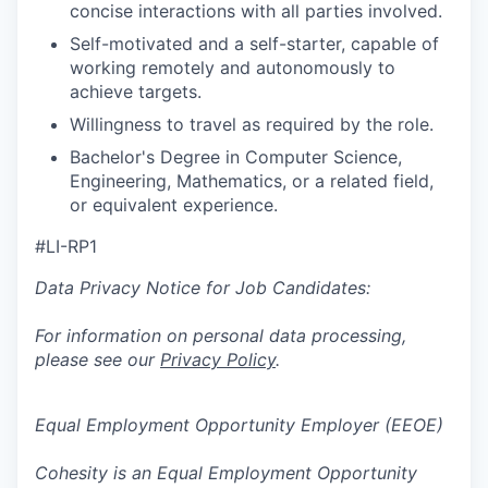
concise interactions with all parties involved.
Self-motivated and a self-starter, capable of
working remotely and autonomously to
achieve targets.
Willingness to travel as required by the role.
Bachelor's Degree in Computer Science,
Engineering, Mathematics, or a related field,
or equivalent experience.
#LI-RP1
Data Privacy Notice for Job Candidates:
For information on personal data processing,
please see our
Privacy Policy
.
Equal Employment Opportunity Employer (EEOE)
Cohesity is an Equal Employment Opportunity