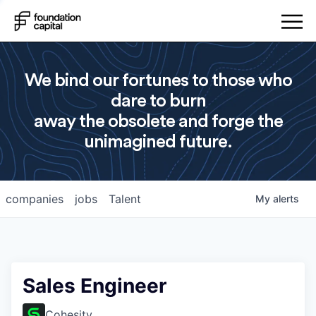
We bind our fortunes to those who
dare to burn
away the obsolete and forge the
unimagined future.
companies
jobs
Talent
My
alerts
Sales Engineer
Cohesity