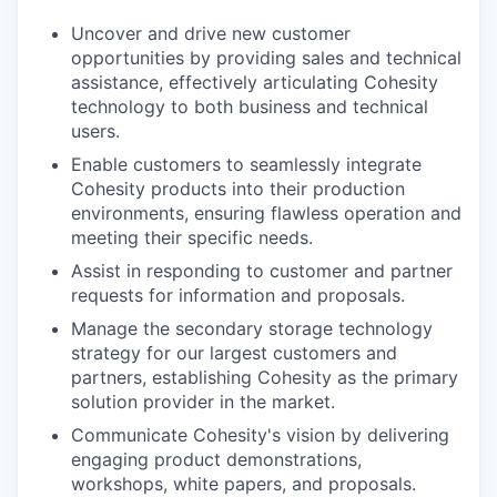
Uncover and drive new customer
opportunities by providing sales and technical
assistance, effectively articulating Cohesity
technology to both business and technical
users.
Enable customers to seamlessly integrate
Cohesity products into their production
environments, ensuring flawless operation and
meeting their specific needs.
Assist in responding to customer and partner
requests for information and proposals.
Manage the secondary storage technology
strategy for our largest customers and
partners, establishing Cohesity as the primary
solution provider in the market.
Communicate Cohesity's vision by delivering
engaging product demonstrations,
workshops, white papers, and proposals.