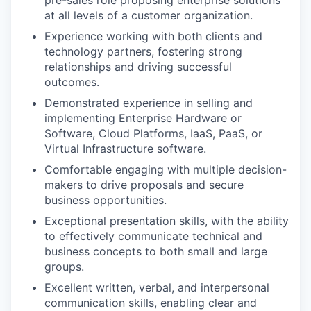
pre-sales role proposing enterprise solutions
at all levels of a customer organization.
Experience working with both clients and
technology partners, fostering strong
relationships and driving successful
outcomes.
Demonstrated experience in selling and
implementing Enterprise Hardware or
Software, Cloud Platforms, IaaS, PaaS, or
Virtual Infrastructure software.
Comfortable engaging with multiple decision-
makers to drive proposals and secure
business opportunities.
Exceptional presentation skills, with the ability
to effectively communicate technical and
business concepts to both small and large
groups.
Excellent written, verbal, and interpersonal
communication skills, enabling clear and