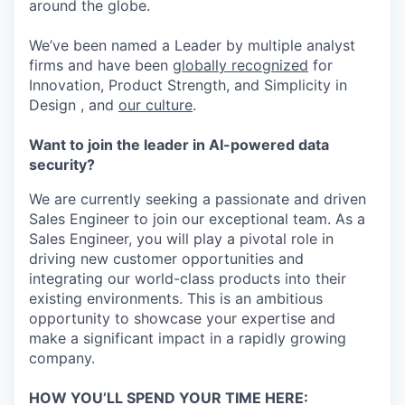
around the globe.
We’ve been named a Leader by multiple analyst
firms and have been
globally recognized
for
Innovation, Product Strength, and Simplicity in
Design , and
our culture
.
Want to join the leader in AI-powered data
security?
We are currently seeking a passionate and driven
Sales Engineer to join our exceptional team. As a
Sales Engineer, you will play a pivotal role in
driving new customer opportunities and
integrating our world-class products into their
existing environments. This is an ambitious
opportunity to showcase your expertise and
make a significant impact in a rapidly growing
company.
HOW YOU’LL SPEND YOUR TIME HERE: