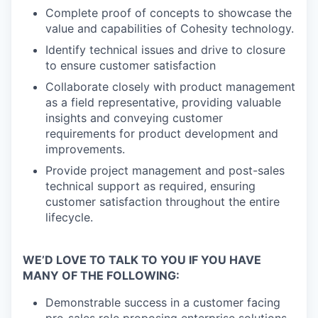
Complete proof of concepts to showcase the
value and capabilities of Cohesity technology.
Identify technical issues and drive to closure
to ensure customer satisfaction
Collaborate closely with product management
as a field representative, providing valuable
insights and conveying customer
requirements for product development and
improvements.
Provide project management and post-sales
technical support as required, ensuring
customer satisfaction throughout the entire
lifecycle.
WE’D LOVE TO TALK TO YOU IF YOU HAVE
MANY OF THE FOLLOWING:
Demonstrable success in a customer facing