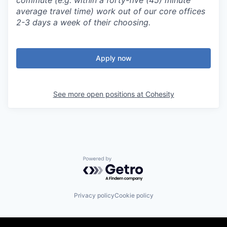
commute (e.g. within a forty-five (45) minute
average travel time) work out of our core offices
2-3 days a week of their choosing.
Apply now
See more open positions at
Cohesity
Powered by Getro.com
Privacy policy
Cookie policy