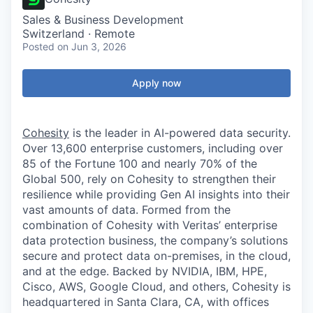
Sales & Business Development
Switzerland · Remote
Posted
on Jun 3, 2026
Apply now
Cohesity
is the leader in AI-powered data security.
Over 13,600 enterprise customers, including over
85 of the Fortune 100 and nearly 70% of the
Global 500, rely on Cohesity to strengthen their
resilience while providing Gen AI insights into their
vast amounts of data. Formed from the
combination of Cohesity with Veritas’ enterprise
data protection business, the company’s solutions
secure and protect data on-premises, in the cloud,
and at the edge. Backed by NVIDIA, IBM, HPE,
Cisco, AWS, Google Cloud, and others, Cohesity is
headquartered in Santa Clara, CA, with offices