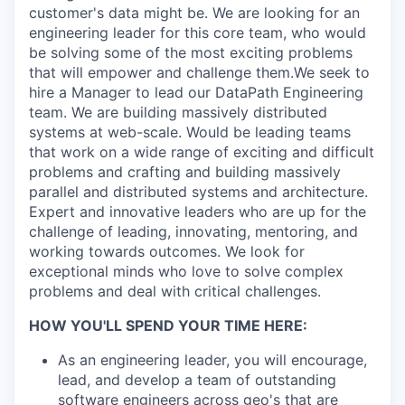
customer's data might be. We are looking for an
engineering leader for this core team, who would
be solving some of the most exciting problems
that will empower and challenge them.We seek to
hire a Manager to lead our DataPath Engineering
team. We are building massively distributed
systems at web-scale. Would be leading teams
that work on a wide range of exciting and difficult
problems and crafting and building massively
parallel and distributed systems and architecture.
Expert and innovative leaders who are up for the
challenge of leading, innovating, mentoring, and
working towards outcomes. We look for
exceptional minds who love to solve complex
problems and deal with critical challenges.
HOW YOU'LL SPEND YOUR TIME HERE:
As an engineering leader, you will encourage,
lead, and develop a team of outstanding
software engineers across geo's that are