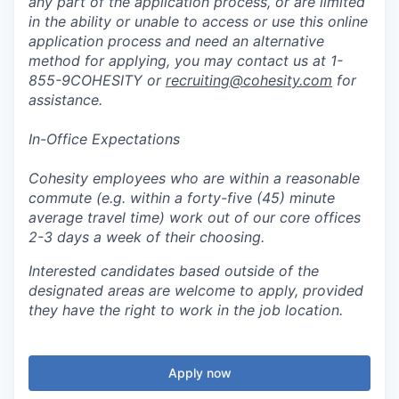
any part of the application process, or are limited
in the ability or unable to access or use this online
application process and need an alternative
method for applying, you may contact us at 1-
855-9COHESITY or
recruiting@cohesity.com
for
assistance.
In-Office Expectations
Cohesity employees who are within a reasonable
commute (e.g. within a forty-five (45) minute
average travel time) work out of our core offices
2-3 days a week of their choosing.
Interested candidates based outside of the
designated areas are welcome to apply, provided
they have the right to work in the job location.
Apply now