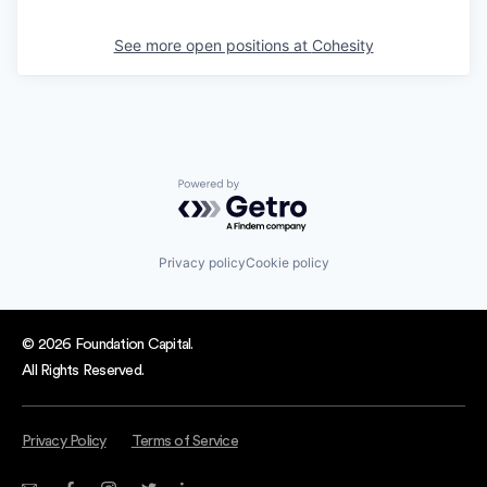
See more open positions at
Cohesity
Powered by Getro.com
Privacy policy
Cookie policy
© 2026 Foundation Capital.
All Rights Reserved.
Privacy Policy
Terms of Service