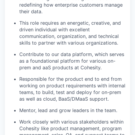
redefining how enterprise customers manage
their data.
This role requires an energetic, creative, and
driven individual with excellent
communication, organization, and technical
skills to partner with various organizations.
Contribute to our data platform, which serves
as a foundational platform for various on-
prem and aaS products at Cohesity.
Responsible for the product end to end from
working on product requirements with internal
teams, to build, test and deploy for on-prem
as well as cloud, BaaS/DMaaS support.
Mentor, lead and grow leaders in the team.
Work closely with various stakeholders within
Cohesity like product management, program