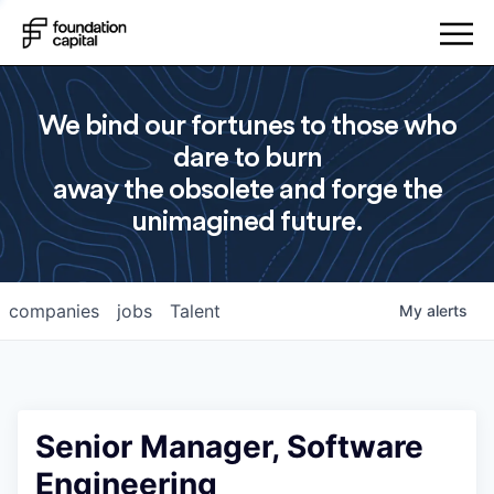
We bind our fortunes to those who
dare to burn
away the obsolete and forge the
unimagined future.
companies
jobs
Talent
My
alerts
Senior Manager, Software
Engineering