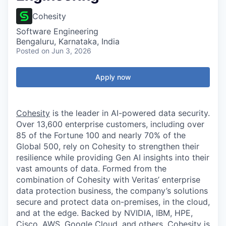
Cohesity
Software Engineering
Bengaluru, Karnataka, India
Posted
on Jun 3, 2026
Apply now
Cohesity
is the leader in AI-powered data security.
Over 13,600 enterprise customers, including over
85 of the Fortune 100 and nearly 70% of the
Global 500, rely on Cohesity to strengthen their
resilience while providing Gen AI insights into their
vast amounts of data. Formed from the
combination of Cohesity with Veritas’ enterprise
data protection business, the company’s solutions
secure and protect data on-premises, in the cloud,
and at the edge. Backed by NVIDIA, IBM, HPE,
Cisco, AWS, Google Cloud, and others, Cohesity is