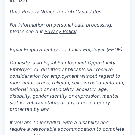
#LI-DJ1
Data Privacy Notice for Job Candidates:
For information on personal data processing,
please see our
Privacy Policy
.
Equal Employment Opportunity Employer (EEOE)
Cohesity is an Equal Employment Opportunity
Employer. All qualified applicants will receive
consideration for employment without regard to
race, color, creed, religion, sex, sexual orientation,
national origin or nationality, ancestry, age,
disability, gender identity or expression, marital
status, veteran status or any other category
protected by law.
If you are an individual with a disability and
require a reasonable accommodation to complete