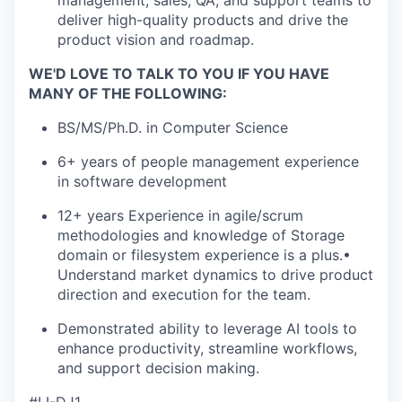
management, sales, QA, and support teams to
deliver high-quality products and drive the
product vision and roadmap.
WE'D LOVE TO TALK TO YOU IF YOU HAVE
MANY OF THE FOLLOWING:
BS/MS/Ph.D. in Computer Science
6+ years of people management experience
in software development
12+ years Experience in agile/scrum
methodologies and knowledge of Storage
domain or filesystem experience is a plus.•
Understand market dynamics to drive product
direction and execution for the team.
Demonstrated ability to leverage AI tools to
enhance productivity, streamline workflows,
and support decision making.