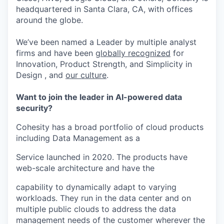
headquartered in Santa Clara, CA, with offices
around the globe.
We’ve been named a Leader by multiple analyst
firms and have been
globally recognized
for
Innovation, Product Strength, and Simplicity in
Design , and
our culture
.
Want to join the leader in AI-powered data
security?
Cohesity has a broad portfolio of cloud products
including Data Management as a
Service launched in 2020. The products have
web-scale architecture and have the
capability to dynamically adapt to varying
workloads. They run in the data center and on
multiple public clouds to address the data
management needs of the customer wherever the