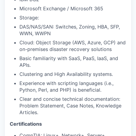
Microsoft Exchange / Microsoft 365
Storage:
DAS/NAS/SAN: Switches, Zoning, HBA, SFP,
WWN, WWPN
Cloud: Object Storage (AWS, Azure, GCP) and
on-premises disaster recovery solutions
Basic familiarity with SaaS, PaaS, IaaS, and
APIs.
Clustering and High Availability systems.
Experience with scripting languages (i.e.,
Python, Perl, and PHP) is beneficial.
Clear and concise technical documentation:
Problem Statement, Case Notes, Knowledge
Articles.
Certifications
CompTIA: Linux+, Network+, Server+.