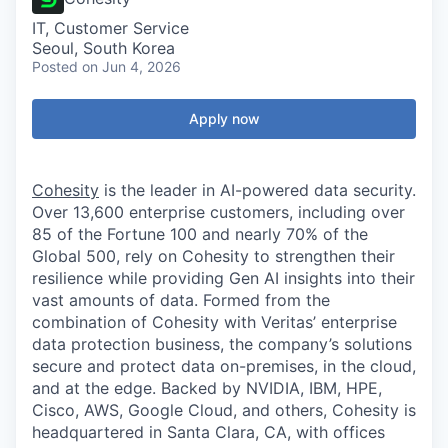
IT, Customer Service
Seoul, South Korea
Posted
on Jun 4, 2026
Apply now
Cohesity
is the leader in AI-powered data security.
Over 13,600 enterprise customers, including over
85 of the Fortune 100 and nearly 70% of the
Global 500, rely on Cohesity to strengthen their
resilience while providing Gen AI insights into their
vast amounts of data. Formed from the
combination of Cohesity with Veritas’ enterprise
data protection business, the company’s solutions
secure and protect data on-premises, in the cloud,
and at the edge. Backed by NVIDIA, IBM, HPE,
Cisco, AWS, Google Cloud, and others, Cohesity is
headquartered in Santa Clara, CA, with offices