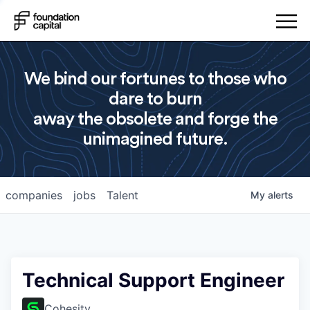
We bind our fortunes to those who
dare to burn
away the obsolete and forge the
unimagined future.
companies
jobs
Talent
My
alerts
Technical Support Engineer
Cohesity