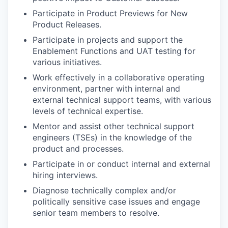
Participate in Product Previews for New
Product Releases.
Participate in projects and support the
Enablement Functions and UAT testing for
various initiatives.
Work effectively in a collaborative operating
environment, partner with internal and
external technical support teams, with various
levels of technical expertise.
Mentor and assist other technical support
engineers (TSEs) in the knowledge of the
product and processes.
Participate in or conduct internal and external
hiring interviews.
Diagnose technically complex and/or
politically sensitive case issues and engage
senior team members to resolve.