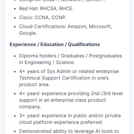
Red Hat: RHCSA, RHCE.
Cisco: CCNA, CCNP.
Cloud Certifications: Amazon, Microsoft,
Google.
Experience / Education / Qualifications
Diploma holders / Graduates / Postgraduates
in Engineering / Science.
4+ years of Sys Admin or related enterprise
Technical Support Certification in one’s
product area.
4+ years’ experience providing 2nd /3rd level
support in an enterprise class product
company.
3+ years’ experience in public and/or private
cloud platform experience preferred.
Demonstrated ability to leverage AI tools to