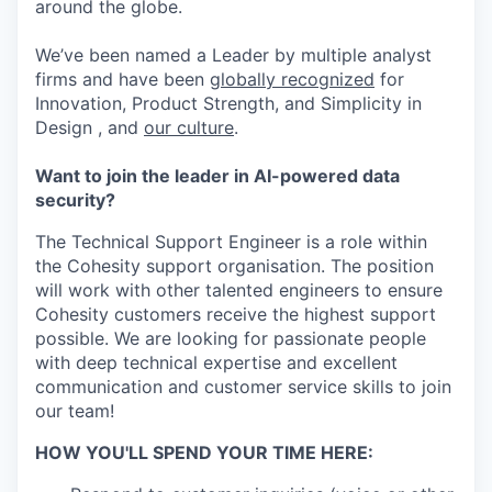
around the globe.
We’ve been named a Leader by multiple analyst
firms and have been
globally recognized
for
Innovation, Product Strength, and Simplicity in
Design , and
our culture
.
Want to join the leader in AI-powered data
security?
The Technical Support Engineer is a role within
the Cohesity support organisation. The position
will work with other talented engineers to ensure
Cohesity customers receive the highest support
possible. We are looking for passionate people
with deep technical expertise and excellent
communication and customer service skills to join
our team!
HOW YOU'LL SPEND YOUR TIME HERE: