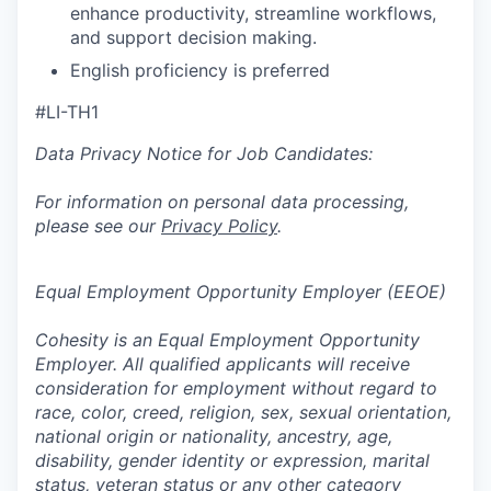
enhance productivity, streamline workflows,
and support decision making.
English proficiency is preferred
#LI-TH1
Data Privacy Notice for Job Candidates:
For information on personal data processing,
please see our
Privacy Policy
.
Equal Employment Opportunity Employer (EEOE)
Cohesity is an Equal Employment Opportunity
Employer. All qualified applicants will receive
consideration for employment without regard to
race, color, creed, religion, sex, sexual orientation,
national origin or nationality, ancestry, age,
disability, gender identity or expression, marital
status, veteran status or any other category