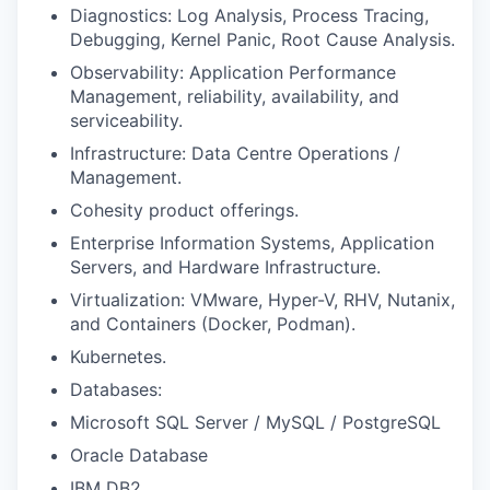
Diagnostics: Log Analysis, Process Tracing,
Debugging, Kernel Panic, Root Cause Analysis.
Observability: Application Performance
Management, reliability, availability, and
serviceability.
Infrastructure: Data Centre Operations /
Management.
Cohesity product offerings.
Enterprise Information Systems, Application
Servers, and Hardware Infrastructure.
Virtualization: VMware, Hyper-V, RHV, Nutanix,
and Containers (Docker, Podman).
Kubernetes.
Databases:
Microsoft SQL Server / MySQL / PostgreSQL
Oracle Database
IBM DB2