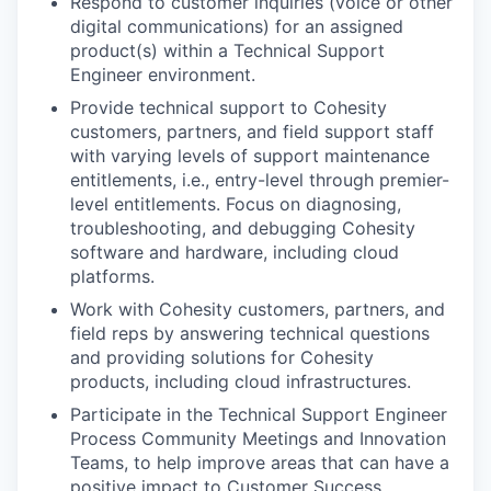
Respond to customer inquiries (voice or other
digital communications) for an assigned
product(s) within a Technical Support
Engineer environment.
Provide technical support to Cohesity
customers, partners, and field support staff
with varying levels of support maintenance
entitlements, i.e., entry-level through premier-
level entitlements. Focus on diagnosing,
troubleshooting, and debugging Cohesity
software and hardware, including cloud
platforms.
Work with Cohesity customers, partners, and
field reps by answering technical questions
and providing solutions for Cohesity
products, including cloud infrastructures.
Participate in the Technical Support Engineer
Process Community Meetings and Innovation
Teams, to help improve areas that can have a
positive impact to Customer Success.