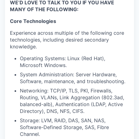
WE’D LOVE TO TALK TO YOU IF YOU HAVE
MANY OF THE FOLLOWING:
Core Technologies
Experience across multiple of the following core
technologies, including desired secondary
knowledge.
Operating Systems: Linux (Red Hat),
Microsoft Windows.
System Administration: Server Hardware,
Software, maintenance, and troubleshooting.
Networking: TCP/IP, TLS, PKI, Firewalls,
Routing, VLANs, Link Aggregation (802.3ad,
balanced-alb), Authentication (LDAP, Active
Directory), DNS, NFS, CIFS.
Storage: LVM, RAID, DAS, SAN, NAS,
Software-Defined Storage, SAS, Fibre
Channel.