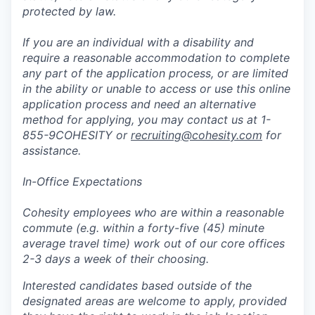
protected by law.
If you are an individual with a disability and
require a reasonable accommodation to complete
any part of the application process, or are limited
in the ability or unable to access or use this online
application process and need an alternative
method for applying, you may contact us at 1-
855-9COHESITY or
recruiting@cohesity.com
for
assistance.
In-Office Expectations
Cohesity employees who are within a reasonable
commute (e.g. within a forty-five (45) minute
average travel time) work out of our core offices
2-3 days a week of their choosing.
Interested candidates based outside of the
designated areas are welcome to apply, provided