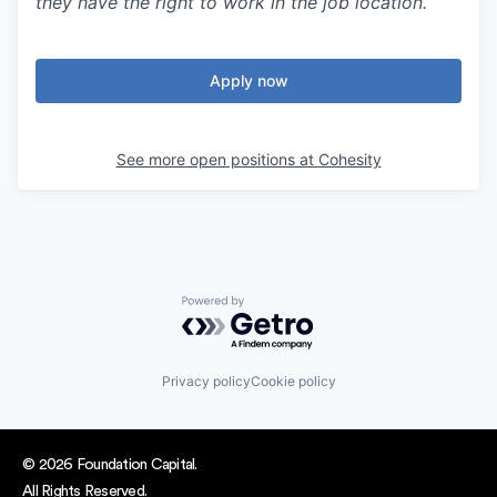
they have the right to work in the job location.
Apply now
See more open positions at
Cohesity
Powered by Getro.com
Privacy policy
Cookie policy
© 2026 Foundation Capital.
All Rights Reserved.