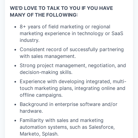
WE'D LOVE TO TALK TO YOU IF YOU HAVE
MANY OF THE FOLLOWING:
8+ years of field marketing or regional
marketing experience in technology or SaaS
industry.
Consistent record of successfully partnering
with sales management.
Strong project management, negotiation, and
decision-making skills.
Experience with developing integrated, multi-
touch marketing plans, integrating online and
offline campaigns.
Background in enterprise software and/or
hardware.
Familiarity with sales and marketing
automation systems, such as Salesforce,
Marketo, Splash.