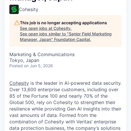
Cohesity
This job is no longer accepting applications
See open jobs at
Cohesity
.
See open jobs similar to "
Senior Field Marketing
Manager, Japan
"
Foundation Capital
.
Marketing & Communications
Tokyo, Japan
Posted
on Jun 5, 2026
Cohesity
is the leader in AI-powered data security.
Over 13,600 enterprise customers, including over
85 of the Fortune 100 and nearly 70% of the
Global 500, rely on Cohesity to strengthen their
resilience while providing Gen AI insights into their
vast amounts of data. Formed from the
combination of Cohesity with Veritas’ enterprise
data protection business, the company’s solutions