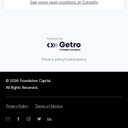
See more open positions at
Cohesity
Powered by Getro.com
Privacy policy
Cookie policy
© 2026 Foundation Capital.
All Rights Reserved.
Privacy Policy
Terms of Service