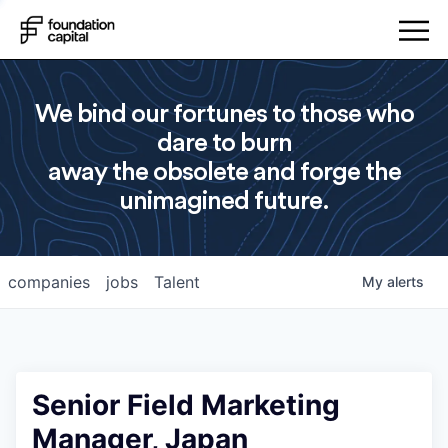
We bind our fortunes to those who
dare to burn
away the obsolete and forge the
unimagined future.
companies
jobs
Talent
My
alerts
Senior Field Marketing
Manager, Japan