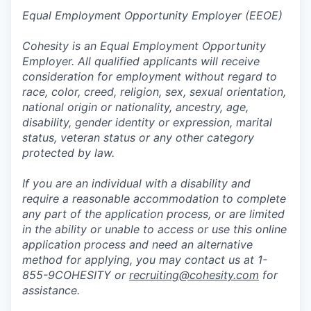
Equal Employment Opportunity Employer (EEOE)
Cohesity is an Equal Employment Opportunity
Employer. All qualified applicants will receive
consideration for employment without regard to
race, color, creed, religion, sex, sexual orientation,
national origin or nationality, ancestry, age,
disability, gender identity or expression, marital
status, veteran status or any other category
protected by law.
If you are an individual with a disability and
require a reasonable accommodation to complete
any part of the application process, or are limited
in the ability or unable to access or use this online
application process and need an alternative
method for applying, you may contact us at 1-
855-9COHESITY or
recruiting@cohesity.com
for
assistance.