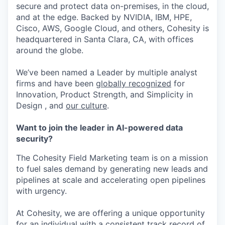
secure and protect data on-premises, in the cloud,
and at the edge. Backed by NVIDIA, IBM, HPE,
Cisco, AWS, Google Cloud, and others, Cohesity is
headquartered in Santa Clara, CA, with offices
around the globe.
We’ve been named a Leader by multiple analyst
firms and have been
globally recognized
for
Innovation, Product Strength, and Simplicity in
Design , and
our culture
.
Want to join the leader in AI-powered data
security?
The Cohesity Field Marketing team is on a mission
to fuel sales demand by generating new leads and
pipelines at scale and accelerating open pipelines
with urgency.
At Cohesity, we are offering a unique opportunity
for an individual with a consistent track record of