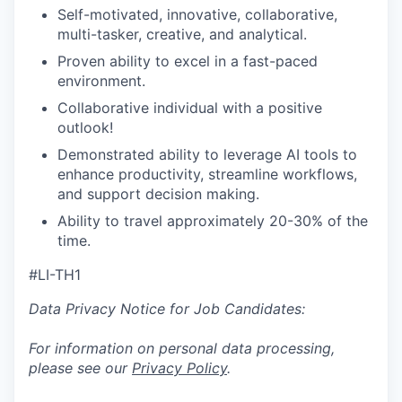
Self-motivated, innovative, collaborative,
multi-tasker, creative, and analytical.
Proven ability to excel in a fast-paced
environment.
Collaborative individual with a positive
outlook!
Demonstrated ability to leverage AI tools to
enhance productivity, streamline workflows,
and support decision making.
Ability to travel approximately 20-30% of the
time.
#LI-TH1
Data Privacy Notice for Job Candidates:
For information on personal data processing,
please see our
Privacy Policy
.