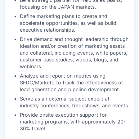
Be a strategic partner for field sales teams,
focusing on the JAPAN markets.
Define marketing plans to create and
accelerate opportunities, as well as build
executive relationships.
Drive demand and thought leadership through
ideation and/or creation of marketing assets
and collateral, including events, white papers,
customer case studies, videos, blogs, and
webinars.
Analyze and report on metrics using
SFDC/Marketo to track the effectiveness of
lead generation and pipeline development.
Serve as an external subject expert at
industry conferences, tradeshows, and events.
Provide onsite execution support for
marketing programs, with approximately 20-
30% travel.