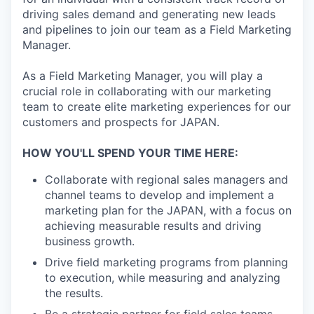
driving sales demand and generating new leads
and pipelines to join our team as a Field Marketing
Manager.
As a Field Marketing Manager, you will play a
crucial role in collaborating with our marketing
team to create elite marketing experiences for our
customers and prospects for JAPAN.
HOW YOU'LL SPEND YOUR TIME HERE:
Collaborate with regional sales managers and
channel teams to develop and implement a
marketing plan for the JAPAN, with a focus on
achieving measurable results and driving
business growth.
Drive field marketing programs from planning
to execution, while measuring and analyzing
the results.