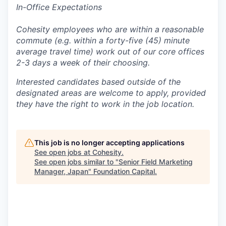
In-Office Expectations
Cohesity employees who are within a reasonable
commute (e.g. within a forty-five (45) minute
average travel time) work out of our core offices
2-3 days a week of their choosing.
Interested candidates based outside of the
designated areas are welcome to apply, provided
they have the right to work in the job location.
This job is no longer accepting applications
See open jobs at
Cohesity
.
See open jobs similar to "
Senior Field Marketing
Manager, Japan
"
Foundation Capital
.