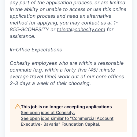
any part of the application process, or are limited
in the ability or unable to access or use this online
application process and need an alternative
method for applying, you may contact us at 1-
855-9COHESITY or
talent@cohesity.com
for
assistance.
In-Office Expectations
Cohesity employees who are within a reasonable
commute (e.g. within a forty-five (45) minute
average travel time) work out of our core offices
2-3 days a week of their choosing.
This job is no longer accepting applications
See open jobs at
Cohesity
.
See open jobs similar to "
Commercial Account
Executive- Bavaria
"
Foundation Capital
.