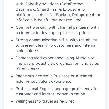
with Cohesity solutions (DataProtect,
DataHawk, SmartFiles) & Exposure to
platforms such as NetBackup, Dataprotect, or
InfoScale is helpful but not required
Comfort working with channel partners, with
an interest in developing co‑selling skills
Strong communication skills, with the ability
to present clearly to customers and internal
stakeholders
Demonstrated experience using AI tools to
improve productivity, organization, and sales
effectiveness
Bachelor’s degree in Business or a related
field, or equivalent experience
Professional English language proficiency for
customer and internal communication
Willingness to travel as required