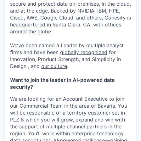
secure and protect data on-premises, in the cloud,
and at the edge. Backed by NVIDIA, IBM, HPE,
Cisco, AWS, Google Cloud, and others, Cohesity is
headquartered in Santa Clara, CA, with offices
around the globe.
We’ve been named a Leader by multiple analyst
firms and have been
globally recognized
for
Innovation, Product Strength, and Simplicity in
Design , and
our culture
.
Want to join the leader in AI-powered data
security?
We are looking for an Account Executive to join
our Commercial Team in the area of Bavaria. You
will be responsible of a territory customer set in
PLZ 8 which you will grow, expand and win with
the support of multiple channel partners in the
region. You’ll work within enterprise technology,
data security and AI‑powered resilience—gaining