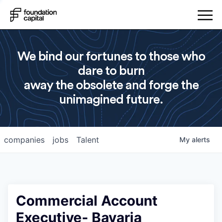
We bind our fortunes to those who
dare to burn
away the obsolete and forge the
unimagined future.
companies
jobs
Talent
My
alerts
Commercial Account
Executive- Bavaria