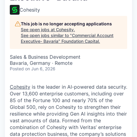
Cohesity
This job is no longer accepting applications
See open jobs at
Cohesity
.
See open jobs similar to "
Commercial Account
Executive- Bavaria
"
Foundation Capital
.
Sales & Business Development
Bavaria, Germany · Remote
Posted
on Jun 6, 2026
Cohesity
is the leader in AI-powered data security.
Over 13,600 enterprise customers, including over
85 of the Fortune 100 and nearly 70% of the
Global 500, rely on Cohesity to strengthen their
resilience while providing Gen AI insights into their
vast amounts of data. Formed from the
combination of Cohesity with Veritas’ enterprise
data protection business, the company’s solutions