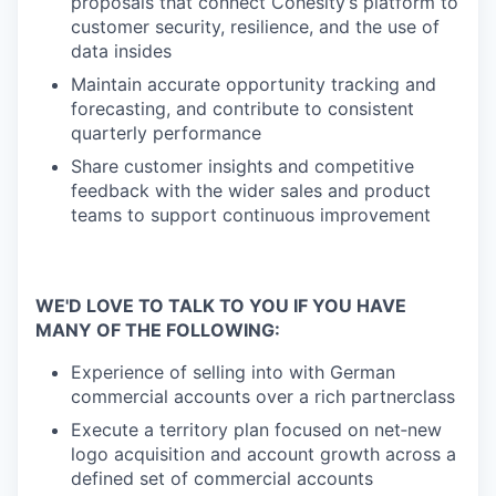
proposals that connect Cohesity’s platform to
customer security, resilience, and the use of
data insides
Maintain accurate opportunity tracking and
forecasting, and contribute to consistent
quarterly performance
Share customer insights and competitive
feedback with the wider sales and product
teams to support continuous improvement
WE'D LOVE TO TALK TO YOU IF YOU HAVE
MANY OF THE FOLLOWING:
Experience of selling into with German
commercial accounts over a rich partnerclass
Execute a territory plan focused on net‑new
logo acquisition and account growth across a
defined set of commercial accounts