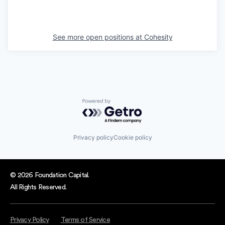
See more open positions at
Cohesity
Powered by Getro.com
Privacy policy
Cookie policy
© 2026 Foundation Capital.
All Rights Reserved.
Privacy Policy
Terms of Service