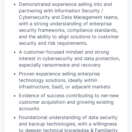
Demonstrated experience selling into and
partnering with Information Security /
Cybersecurity and Data Management teams,
with a strong understanding of enterprise
security frameworks, compliance standards,
and the ability to align solutions to customer
security and risk requirements.
A customer‑focused mindset and strong
interest in cybersecurity and data protection,
especially ransomware and recovery
Proven experience selling enterprise
technology solutions, ideally within
infrastructure, SaaS, or adjacent markets
Evidence of success contributing to net‑new
customer acquisition and growing existing
accounts
Foundational understanding of data security
and backup technologies, with a willingness
to deepen technical knowledge & Familiarity