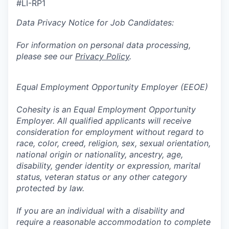
#LI-RP1
Data Privacy Notice for Job Candidates:
For information on personal data processing,
please see our
Privacy Policy
.
Equal Employment Opportunity Employer (EEOE)
Cohesity is an Equal Employment Opportunity
Employer. All qualified applicants will receive
consideration for employment without regard to
race, color, creed, religion, sex, sexual orientation,
national origin or nationality, ancestry, age,
disability, gender identity or expression, marital
status, veteran status or any other category
protected by law.
If you are an individual with a disability and
require a reasonable accommodation to complete