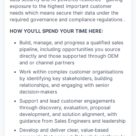
exposure to the highest important customer
needs which means secure their data under the
required governance and compliance regulations .
HOW YOU'LL SPEND YOUR TIME HERE:
Build, manage, and progress a qualified sales
pipeline, including opportunities you source
directly and those supported through OEM
and or channel partners
Work within complex customer organisations
by identifying key stakeholders, building
relationships, and engaging with senior
decision‑makers
Support and lead customer engagements
through discovery, evaluation, proposal
development, and solution alignment, with
guidance from Sales Engineers and leadership
Develop and deliver clear, value‑based