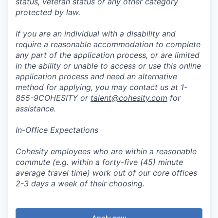
status, veteran status or any other category
protected by law.
If you are an individual with a disability and
require a reasonable accommodation to complete
any part of the application process, or are limited
in the ability or unable to access or use this online
application process and need an alternative
method for applying, you may contact us at 1-
855-9COHESITY or
talent@cohesity.com
for
assistance.
In-Office Expectations
Cohesity employees who are within a reasonable
commute (e.g. within a forty-five (45) minute
average travel time) work out of our core offices
2-3 days a week of their choosing.
Apply now