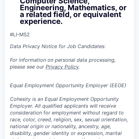
Computer Science,
Engineering, Mathematics, or
a related field, or equivalent
experience.
#LI-MS2
Data Privacy Notice for Job Candidates:
For information on personal data processing,
please see our
Privacy Policy
.
Equal Employment Opportunity Employer (EEOE)
Cohesity is an Equal Employment Opportunity
Employer. All qualified applicants will receive
consideration for employment without regard to
race, color, creed, religion, sex, sexual orientation,
national origin or nationality, ancestry, age,
disability, gender identity or expression, marital