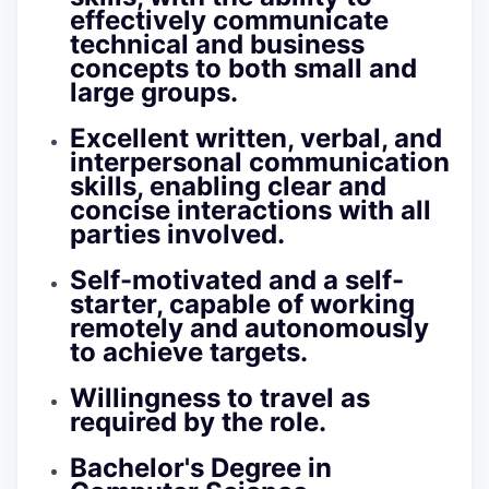
effectively communicate
technical and business
concepts to both small and
large groups.
Excellent written, verbal, and
interpersonal communication
skills, enabling clear and
concise interactions with all
parties involved.
Self-motivated and a self-
starter, capable of working
remotely and autonomously
to achieve targets.
Willingness to travel as
required by the role.
Bachelor's Degree in