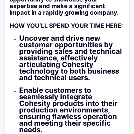
expertise and make a significant
impact in a rapidly growing company.
HOW YOU’LL SPEND YOUR TIME HERE:
Uncover and drive new
customer opportunities by
providing sales and technical
assistance, effectively
articulating Cohesity
technology to both business
and technical users.
Enable customers to
seamlessly integrate
Cohesity products into their
production environments,
ensuring flawless operation
and meeting their specific
needs.