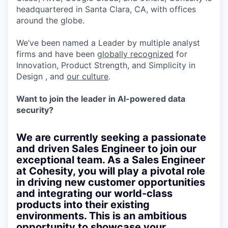
headquartered in Santa Clara, CA, with offices
around the globe.
We’ve been named a Leader by multiple analyst
firms and have been
globally recognized
for
Innovation, Product Strength, and Simplicity in
Design , and
our culture
.
Want to join the leader in AI-powered data
security?
We are currently seeking a passionate
and driven Sales Engineer to join our
exceptional team. As a Sales Engineer
at Cohesity, you will play a pivotal role
in driving new customer opportunities
and integrating our world-class
products into their existing
environments. This is an ambitious
opportunity to showcase your