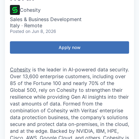
Cohesity
Sales & Business Development
Italy · Remote
Posted
on Jun 8, 2026
Apply now
Cohesity
is the leader in AI-powered data security.
Over 13,600 enterprise customers, including over
85 of the Fortune 100 and nearly 70% of the
Global 500, rely on Cohesity to strengthen their
resilience while providing Gen AI insights into their
vast amounts of data. Formed from the
combination of Cohesity with Veritas’ enterprise
data protection business, the company’s solutions
secure and protect data on-premises, in the cloud,
and at the edge. Backed by NVIDIA, IBM, HPE,
Cisco, AWS, Google Cloud, and others, Cohesity is