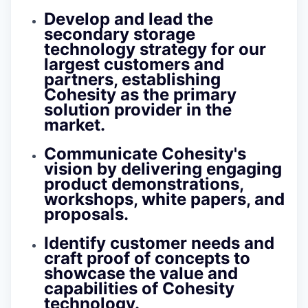
Develop and lead the
secondary storage
technology strategy for our
largest customers and
partners, establishing
Cohesity as the primary
solution provider in the
market.
Communicate Cohesity's
vision by delivering engaging
product demonstrations,
workshops, white papers, and
proposals.
Identify customer needs and
craft proof of concepts to
showcase the value and
capabilities of Cohesity
technology.