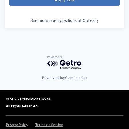
See more open positions at
Cohesity
Powered by Getro.com
Privacy policy
Cookie policy
© 2026 Foundation Capital.
All Rights Reserved.
Privacy Policy
Terms of Service