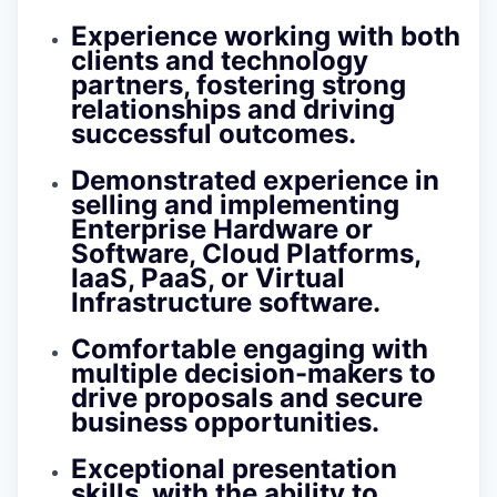
Experience working with both
clients and technology
partners, fostering strong
relationships and driving
successful outcomes.
Demonstrated experience in
selling and implementing
Enterprise Hardware or
Software, Cloud Platforms,
IaaS, PaaS, or Virtual
Infrastructure software.
Comfortable engaging with
multiple decision-makers to
drive proposals and secure
business opportunities.
Exceptional presentation
skills, with the ability to