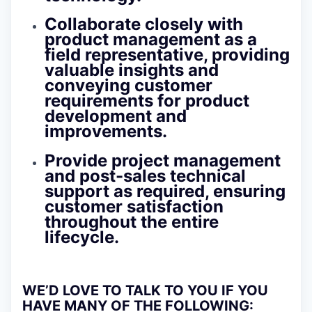
Collaborate closely with
product management as a
field representative, providing
valuable insights and
conveying customer
requirements for product
development and
improvements.
Provide project management
and post-sales technical
support as required, ensuring
customer satisfaction
throughout the entire
lifecycle.
WE’D LOVE TO TALK TO YOU IF YOU
HAVE MANY OF THE FOLLOWING: