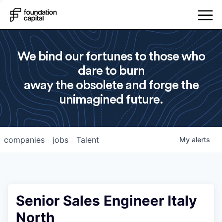
We bind our fortunes to those who
dare to burn
away the obsolete and forge the
unimagined future.
companies
jobs
Talent
My
alerts
Senior Sales Engineer Italy
North