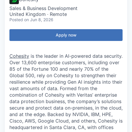
Sales & Business Development
United Kingdom · Remote
Posted
on Jun 8, 2026
Apply now
Cohesity
is the leader in AI-powered data security.
Over 13,600 enterprise customers, including over
85 of the Fortune 100 and nearly 70% of the
Global 500, rely on Cohesity to strengthen their
resilience while providing Gen AI insights into their
vast amounts of data. Formed from the
combination of Cohesity with Veritas’ enterprise
data protection business, the company’s solutions
secure and protect data on-premises, in the cloud,
and at the edge. Backed by NVIDIA, IBM, HPE,
Cisco, AWS, Google Cloud, and others, Cohesity is
headquartered in Santa Clara, CA, with offices