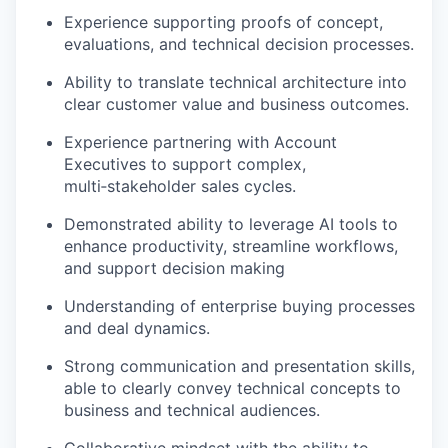
Experience supporting proofs of concept,
evaluations, and technical decision processes.
Ability to translate technical architecture into
clear customer value and business outcomes.
Experience partnering with Account
Executives to support complex,
multi‑stakeholder sales cycles.
Demonstrated ability to leverage AI tools to
enhance productivity, streamline workflows,
and support decision making
Understanding of enterprise buying processes
and deal dynamics.
Strong communication and presentation skills,
able to clearly convey technical concepts to
business and technical audiences.