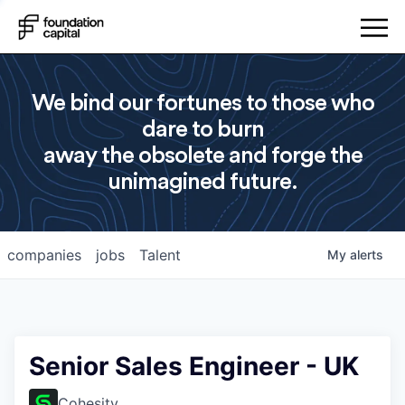
We bind our fortunes to those who
dare to burn
away the obsolete and forge the
unimagined future.
companies
jobs
Talent
My
alerts
Senior Sales Engineer - UK
Cohesity