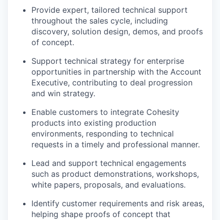
Provide expert, tailored technical support
throughout the sales cycle, including
discovery, solution design, demos, and proofs
of concept.
Support technical strategy for enterprise
opportunities in partnership with the Account
Executive, contributing to deal progression
and win strategy.
Enable customers to integrate Cohesity
products into existing production
environments, responding to technical
requests in a timely and professional manner.
Lead and support technical engagements
such as product demonstrations, workshops,
white papers, proposals, and evaluations.
Identify customer requirements and risk areas,
helping shape proofs of concept that