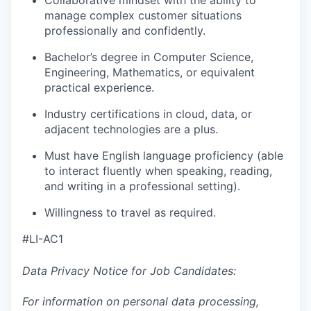
Collaborative mindset with the ability to
manage complex customer situations
professionally and confidently.
Bachelor’s degree in Computer Science,
Engineering, Mathematics, or equivalent
practical experience.
Industry certifications in cloud, data, or
adjacent technologies are a plus.
Must have English language proficiency (able
to interact fluently when speaking, reading,
and writing in a professional setting).
Willingness to travel as required.
#LI-AC1
Data Privacy Notice for Job Candidates:
For information on personal data processing,