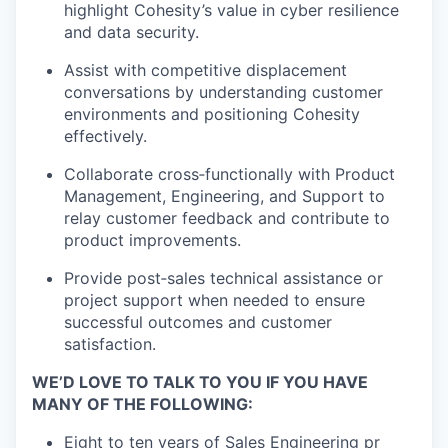
highlight Cohesity’s value in cyber resilience
and data security.
Assist with competitive displacement
conversations by understanding customer
environments and positioning Cohesity
effectively.
Collaborate cross
‑
functionally with Product
Management, Engineering, and Support to
relay customer feedback and contribute to
product improvements.
Provide post
‑
sales technical assistance or
project support when needed to ensure
successful outcomes and customer
satisfaction.
WE’D LOVE TO TALK TO YOU IF YOU HAVE
MANY OF THE FOLLOWING:
Eight to ten years of Sales Engineering pr