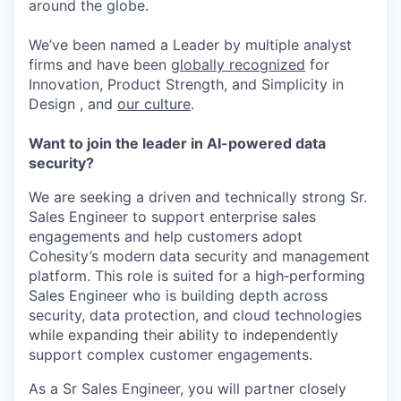
around the globe.
We’ve been named a Leader by multiple analyst
firms and have been
globally recognized
for
Innovation, Product Strength, and Simplicity in
Design , and
our culture
.
Want to join the leader in AI-powered data
security?
We are seeking a driven and technically strong Sr.
Sales Engineer to support enterprise sales
engagements and help customers adopt
Cohesity’s modern data security and management
platform. This role is suited for a high‑performing
Sales Engineer who is building depth across
security, data protection, and cloud technologies
while expanding their ability to independently
support complex customer engagements.
As a Sr Sales Engineer, you will partner closely