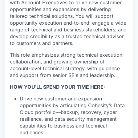
with Account Executives to drive new customer
opportunities and expansions by delivering
tailored technical solutions. You will support
opportunity execution end‑to‑end, engage a wide
range of technical and business stakeholders, and
develop credibility as a trusted technical advisor
to customers and partners.
This role emphasizes strong technical execution,
collaboration, and growing ownership of
account‑level technical strategy, with guidance
and support from senior SE's and leadership.
HOW YOU’LL SPEND YOUR TIME HERE:
Drive new customer and expansion
opportunities by articulating Cohesity’s Data
Cloud portfolio—backup, recovery, cyber
resilience, and data security management
capabilities to business and technical
audiences.