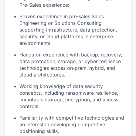
Pre-Sales experience:
Proven experience in pre‑sales Sales
Engineering or Solutions Consulting
supporting infrastructure, data protection,
security, or cloud platforms in enterprise
environments.
Hands‑on experience with backup, recovery,
data protection, storage, or cyber resilience
technologies across on‑prem, hybrid, and
cloud architectures.
Working knowledge of data security
concepts, including ransomware resilience,
immutable storage, encryption, and access
controls.
Familiarity with competitive technologies and
an interest in developing competitive
positioning skills.