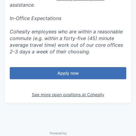
assistance.
In-Office Expectations
Cohesity employees who are within a reasonable
commute (e.g. within a forty-five (45) minute
average travel time) work out of our core offices
2-3 days a week of their choosing.
Apply now
See more open positions at
Cohesity
Powered by Getro.com