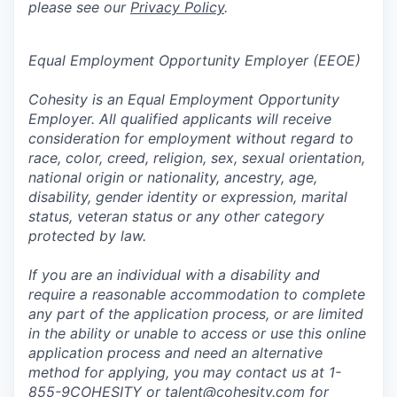
please see our
Privacy Policy
.
Equal Employment Opportunity Employer (EEOE)
Cohesity is an Equal Employment Opportunity
Employer. All qualified applicants will receive
consideration for employment without regard to
race, color, creed, religion, sex, sexual orientation,
national origin or nationality, ancestry, age,
disability, gender identity or expression, marital
status, veteran status or any other category
protected by law.
If you are an individual with a disability and
require a reasonable accommodation to complete
any part of the application process, or are limited
in the ability or unable to access or use this online
application process and need an alternative
method for applying, you may contact us at 1-
855-9COHESITY or
talent@cohesity.com
for