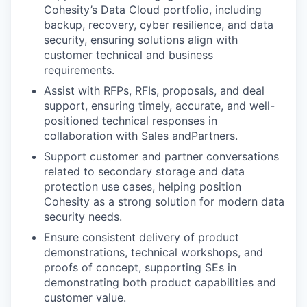
Cohesity’s Data Cloud portfolio, including
backup, recovery, cyber resilience, and data
security, ensuring solutions align with
customer technical and business
requirements.
Assist with RFPs, RFIs, proposals, and deal
support, ensuring timely, accurate, and well-
positioned technical responses in
collaboration with Sales andPartners.
Support customer and partner conversations
related to secondary storage and data
protection use cases, helping position
Cohesity as a strong solution for modern data
security needs.
Ensure consistent delivery of product
demonstrations, technical workshops, and
proofs of concept, supporting SEs in
demonstrating both product capabilities and
customer value.