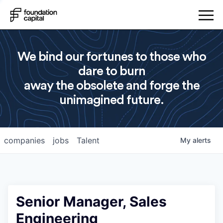
We bind our fortunes to those who
dare to burn
away the obsolete and forge the
unimagined future.
companies
jobs
Talent
My
alerts
Senior Manager, Sales
Engineering