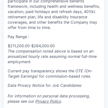
participate in our comprehensive benefits
framework, including health and wellness benefits,
vacation, paid holidays and refresh days, 401(k)
retirement plan, life and disability insurance
coverages, and other benefits the Company may
offer from time to time.
Pay Range :
$211,200.00-$264,000.00
The compensation noted above is based on an
annualized hourly rate assuming normal full-time
employment.
Current pay transparency shows the OTE (On-
Target Earnings) for commission-based roles.
Data Privacy Notice for Job Candidates:
For information on personal data processing,
please see our
Privacy Policy
.