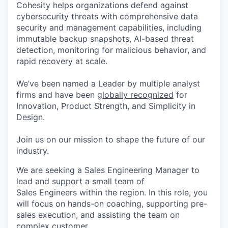
Cohesity helps organizations defend against
cybersecurity threats with comprehensive data
security and management capabilities, including
immutable backup snapshots, AI-based threat
detection, monitoring for malicious behavior, and
rapid recovery at scale.
We’ve been named a Leader by multiple analyst
firms and have been
globally recognized
for
Innovation, Product Strength, and Simplicity in
Design.
Join us on our mission to shape the future of our
industry.
We are seeking a Sales Engineering Manager to
lead and support a small team of
Sales Engineers within the region. In this role, you
will focus on hands-on coaching, supporting pre-
sales execution, and assisting the team on
complex customer