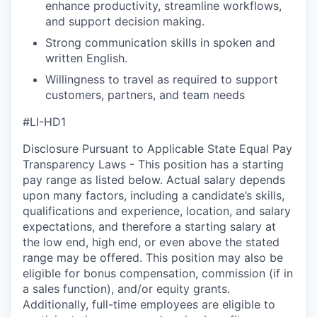
enhance productivity, streamline workflows,
and support decision making.
Strong communication skills in spoken and
written English.
Willingness to travel as required to support
customers, partners, and team needs
#LI-HD1
Disclosure Pursuant to Applicable State Equal Pay
Transparency Laws - This position has a starting
pay range as listed below. Actual salary depends
upon many factors, including a candidate’s skills,
qualifications and experience, location, and salary
expectations, and therefore a starting salary at
the low end, high end, or even above the stated
range may be offered. This position may also be
eligible for bonus compensation, commission (if in
a sales function), and/or equity grants.
Additionally, full-time employees are eligible to