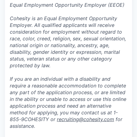
Equal Employment Opportunity Employer (EEOE)
Cohesity is an Equal Employment Opportunity
Employer. All qualified applicants will receive
consideration for employment without regard to
race, color, creed, religion, sex, sexual orientation,
national origin or nationality, ancestry, age,
disability, gender identity or expression, marital
status, veteran status or any other category
protected by law.
If you are an individual with a disability and
require a reasonable accommodation to complete
any part of the application process, or are limited
in the ability or unable to access or use this online
application process and need an alternative
method for applying, you may contact us at 1-
855-9COHESITY or
recruiting@cohesity.com
for
assistance.