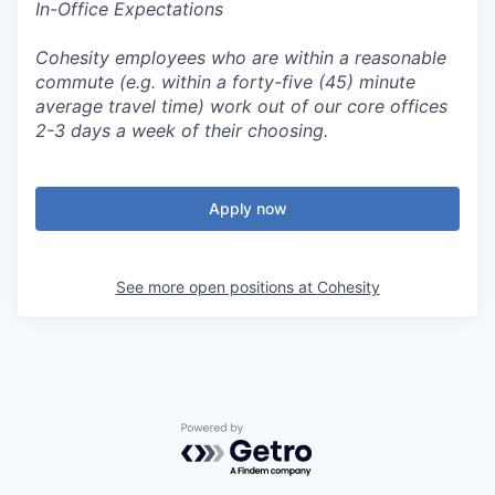
In-Office Expectations
Cohesity employees who are within a reasonable
commute (e.g. within a forty-five (45) minute
average travel time) work out of our core offices
2-3 days a week of their choosing.
Apply now
See more open positions at
Cohesity
Powered by Getro.com