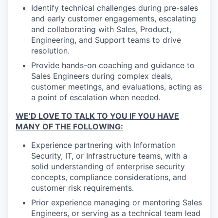
Identify technical challenges during pre-sales
and early customer engagements, escalating
and collaborating with Sales, Product,
Engineering, and Support teams to drive
resolution.
Provide hands-on coaching and guidance to
Sales Engineers during complex deals,
customer meetings, and evaluations, acting as
a point of escalation when needed.
WE’D LOVE TO TALK TO YOU IF YOU HAVE
MANY OF THE FOLLOWING:
Experience partnering with Information
Security, IT, or Infrastructure teams, with a
solid understanding of enterprise security
concepts, compliance considerations, and
customer risk requirements.
Prior experience managing or mentoring Sales
Engineers, or serving as a technical team lead