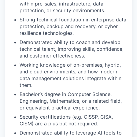
within pre-sales, infrastructure, data
protection, or security environments.
Strong technical foundation in enterprise data
protection, backup and recovery, or cyber
resilience technologies.
Demonstrated ability to coach and develop
technical talent, improving skills, confidence,
and customer effectiveness.
Working knowledge of on-premises, hybrid,
and cloud environments, and how modern
data management solutions integrate within
them.
Bachelor’s degree in Computer Science,
Engineering, Mathematics, or a related field,
or equivalent practical experience.
Security certifications (e.g. CISSP, CISA,
CISM) are a plus but not required.
Demonstrated ability to leverage AI tools to