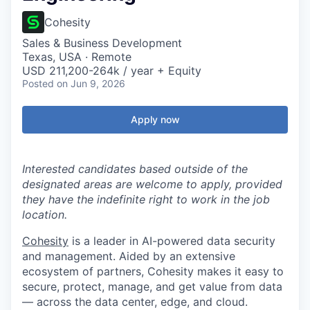
Cohesity
Sales & Business Development
Texas, USA · Remote
USD 211,200-264k / year + Equity
Posted
on Jun 9, 2026
Apply now
Interested candidates based outside of the
designated areas are welcome to apply, provided
they have the indefinite right to work in the job
location.
Cohesity
is a leader in AI-powered data security
and management. Aided by an extensive
ecosystem of partners, Cohesity makes it easy to
secure, protect, manage, and get value from data
— across the data center, edge, and cloud.