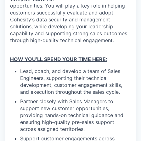
opportunities. You will play a key role in helping
customers successfully evaluate and adopt
Cohesity’s data security and management
solutions, while developing your leadership
capability and supporting strong sales outcomes
through high-quality technical engagement.
HOW YOU’LL SPEND YOUR TIME HERE:
Lead, coach, and develop a team of Sales
Engineers, supporting their technical
development, customer engagement skills,
and execution throughout the sales cycle.
Partner closely with Sales Managers to
support new customer opportunities,
providing hands-on technical guidance and
ensuring high-quality pre-sales support
across assigned territories.
Support customer engagements across