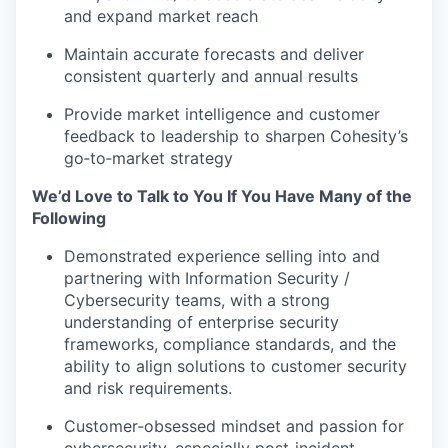
and expand market reach
Maintain accurate forecasts and deliver
consistent quarterly and annual results
Provide market intelligence and customer
feedback to leadership to sharpen Cohesity’s
go‑to‑market strategy
We’d Love to Talk to You If You Have Many of the
Following
Demonstrated experience selling into and
partnering with Information Security /
Cybersecurity teams, with a strong
understanding of enterprise security
frameworks, compliance standards, and the
ability to align solutions to customer security
and risk requirements.
Customer‑obsessed mindset and passion for