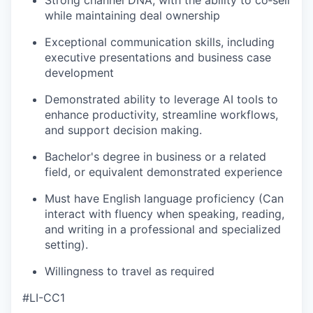
Strong channel DNA, with the ability to co‑sell
while maintaining deal ownership
Exceptional communication skills, including
executive presentations and business case
development
Demonstrated ability to leverage AI tools to
enhance productivity, streamline workflows,
and support decision making.
Bachelor's degree in business
or a related
field, or equivalent demonstrated experience
Must have English language proficiency (Can
interact with
f
luency when speaking, reading,
and writing in a professional and specialized
setting).
Willingness to travel as required
#LI-CC1