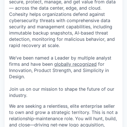
secure, protect, manage, and get value from data
— across the data center, edge, and cloud.
Cohesity helps organizations defend against
cybersecurity threats with comprehensive data
security and management capabilities, including
immutable backup snapshots, AI-based threat
detection, monitoring for malicious behavior, and
rapid recovery at scale.
We’ve been named a Leader by multiple analyst
firms and have been
globally recognized
for
Innovation, Product Strength, and Simplicity in
Design.
Join us on our mission to shape the future of our
industry.
We
are seeking
a relentless, elite enterprise seller
to own and grow a strategic territory. This is not a
relationship
‑
maintenance role. You will hunt, build,
and close—driving net
‑
new logo acquisition,