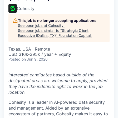
Cohesity
This job is no longer accepting applications
See open jobs at
Cohesity
.
See open jobs similar to "
Strategic Client
Executive (Dallas, TX)
"
Foundation Capital
.
Texas, USA · Remote
USD 316k-395k / year + Equity
Posted
on Jun 9, 2026
Interested candidates based outside of the
designated areas are welcome to apply, provided
they have the indefinite right to work in the job
location.
Cohesity
is a leader in AI-powered data security
and management. Aided by an extensive
ecosystem of partners, Cohesity makes it easy to