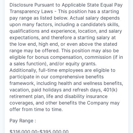
Disclosure Pursuant to Applicable State Equal Pay
Transparency Laws - This position has a starting
pay range as listed below. Actual salary depends
upon many factors, including a candidate’s skills,
qualifications and experience, location, and salary
expectations, and therefore a starting salary at
the low end, high end, or even above the stated
range may be offered. This position may also be
eligible for bonus compensation, commission (if in
a sales function), and/or equity grants.
Additionally, full-time employees are eligible to
participate in our comprehensive benefits
framework, including health and wellness benefits,
vacation, paid holidays and refresh days, 401(k)
retirement plan, life and disability insurance
coverages, and other benefits the Company may
offer from time to time.
Pay Range :
$316,000.00-$395,000.00