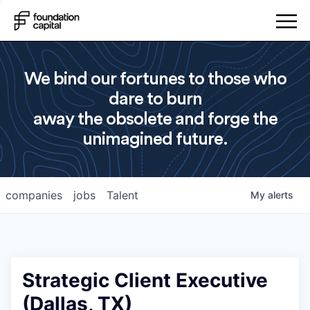
We bind our fortunes to those who
dare to burn
away the obsolete and forge the
unimagined future.
companies
jobs
Talent
My
alerts
Strategic Client Executive
(Dallas, TX)