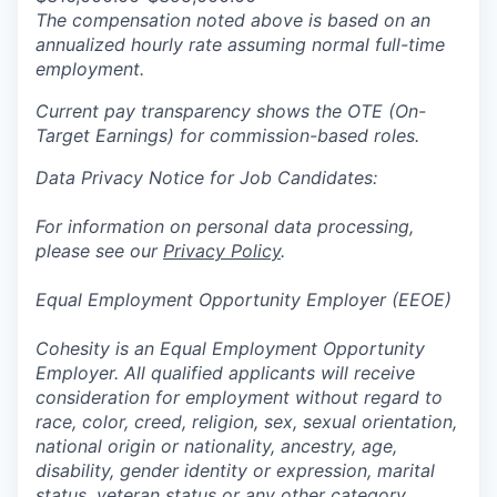
The compensation noted above is based on an
annualized hourly rate assuming normal full-time
employment.
Current pay transparency shows the OTE (On-
Target Earnings) for commission-based roles.
Data Privacy Notice for Job Candidates:
For information on personal data processing,
please see our
Privacy Policy
.
Equal Employment Opportunity Employer (EEOE)
Cohesity is an Equal Employment Opportunity
Employer. All qualified applicants will receive
consideration for employment without regard to
race, color, creed, religion, sex, sexual orientation,
national origin or nationality, ancestry, age,
disability, gender identity or expression, marital
status, veteran status or any other category