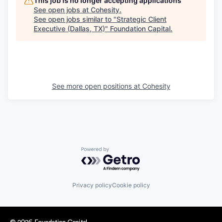
This job is no longer accepting applications
See open jobs at
Cohesity
.
See open jobs similar to "
Strategic Client
Executive (Dallas, TX)
"
Foundation Capital
.
See more open positions at
Cohesity
Powered by Getro.com
Privacy policy
Cookie policy