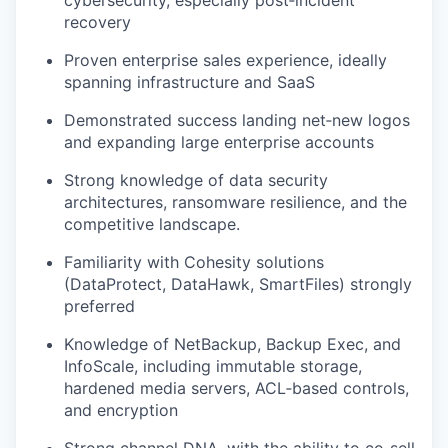
cybersecurity, especially post‑incident
recovery
Proven enterprise sales experience, ideally
spanning infrastructure and SaaS
Demonstrated success
landing net‑
new logos
and expanding large enterprise accounts
Strong knowledge of data security
architectures, ransomware resilience, and the
competitive landscape
.
Familiarity with Cohesity solutions
(
DataProtect
,
DataHawk
,
SmartFiles
) strongly
preferred
Knowledge of NetBackup, Backup Exec, and
InfoScale
, including immutable storage,
hardened media servers, ACL‑based controls,
and encryption