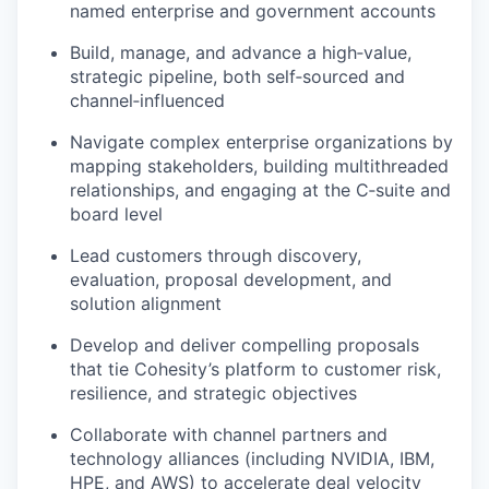
named enterprise and government accounts
Build, manage, and advance a high‑value,
strategic pipeline, both self‑sourced and
channel‑influenced
Navigate complex enterprise organizations by
mapping stakeholders, building multithreaded
relationships, and engaging at the C‑suite and
board level
Lead customers through discovery,
evaluation, proposal development, and
solution alignment
Develop and deliver compelling proposals
that tie Cohesity’s platform to customer risk,
resilience, and strategic objectives
Collaborate with channel partners and
technology alliances (including NVIDIA, IBM,
HPE, and AWS) to accelerate deal velocity