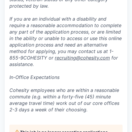
protected by law.
If you are an individual with a disability and
require a reasonable accommodation to complete
any part of the application process, or are limited
in the ability or unable to access or use this online
application process and need an alternative
method for applying, you may contact us at 1-
855-9COHESITY or
recruiting@cohesity.com
for
assistance.
In-Office Expectations
Cohesity employees who are within a reasonable
commute (e.g. within a forty-five (45) minute
average travel time) work out of our core offices
2-3 days a week of their choosing.