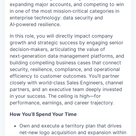
expanding major accounts, and competing to win
in one of the most mission
‑
critical categories in
enterprise technology: data security and
AI
‑
powered resilience.
In this role, you will directly impact company
growth and strategic success by engaging senior
decision‑makers
, articulating the value of
next‑generation data management platforms, and
building compelling business cases that connect
security, resilience, compliance, and operational
efficiency to customer outcomes. You’ll partner
closely with world‑class Sales Engineers, channel
partners, and an executive team deeply invested
in your success. The ceiling is high—for
performance, earnings, and career trajectory.
How You’ll Spend Your Time
Own and execute a territory plan that
drives
net‑
new logo acquisition and expansion within