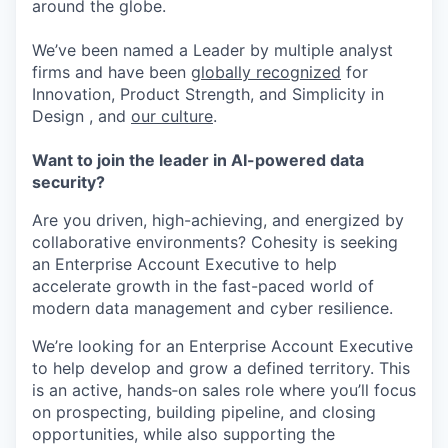
around the globe.
We’ve been named a Leader by multiple analyst
firms and have been
globally recognized
for
Innovation, Product Strength, and Simplicity in
Design , and
our culture
.
Want to join the leader in AI-powered data
security?
Are you driven, high-achieving, and energized by
collaborative environments? Cohesity is seeking
an Enterprise Account Executive to help
accelerate growth in the fast-paced world of
modern data management and cyber resilience.
We’re looking for an Enterprise Account Executive
to help develop and grow a defined territory. This
is an active, hands‑on sales role where you’ll focus
on prospecting, building pipeline, and closing
opportunities, while also supporting the