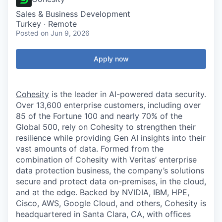
Sales & Business Development
Turkey · Remote
Posted
on Jun 9, 2026
Apply now
Cohesity
is the leader in AI-powered data security.
Over 13,600 enterprise customers, including over
85 of the Fortune 100 and nearly 70% of the
Global 500, rely on Cohesity to strengthen their
resilience while providing Gen AI insights into their
vast amounts of data. Formed from the
combination of Cohesity with Veritas’ enterprise
data protection business, the company’s solutions
secure and protect data on-premises, in the cloud,
and at the edge. Backed by NVIDIA, IBM, HPE,
Cisco, AWS, Google Cloud, and others, Cohesity is
headquartered in Santa Clara, CA, with offices