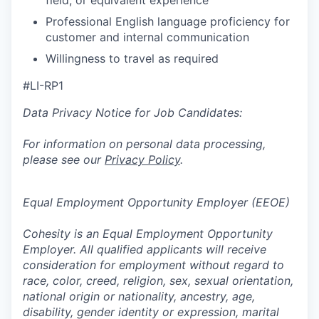
field, or equivalent experience
Professional English language proficiency for
customer and internal communication
Willingness to travel as required
#LI-RP1
Data Privacy Notice for Job Candidates:
For information on personal data processing,
please see our
Privacy Policy
.
Equal Employment Opportunity Employer (EEOE)
Cohesity is an Equal Employment Opportunity
Employer. All qualified applicants will receive
consideration for employment without regard to
race, color, creed, religion, sex, sexual orientation,
national origin or nationality, ancestry, age,
disability, gender identity or expression, marital