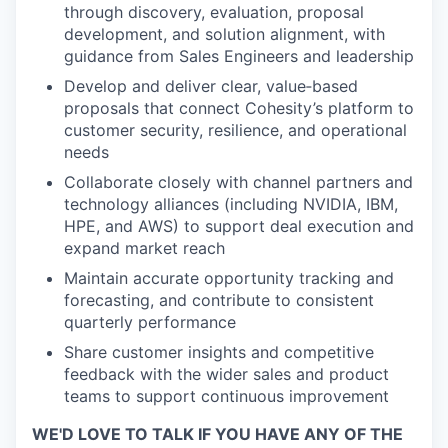
through discovery, evaluation, proposal
development, and solution alignment, with
guidance from Sales Engineers and leadership
Develop and deliver clear, value‑based
proposals that connect Cohesity’s platform to
customer security, resilience, and operational
needs
Collaborate closely with channel partners and
technology alliances (including NVIDIA, IBM,
HPE, and AWS) to support deal execution and
expand market reach
Maintain accurate opportunity tracking and
forecasting, and contribute to consistent
quarterly performance
Share customer insights and competitive
feedback with the wider sales and product
teams to support continuous improvement
WE'D LOVE TO TALK IF YOU HAVE ANY OF THE