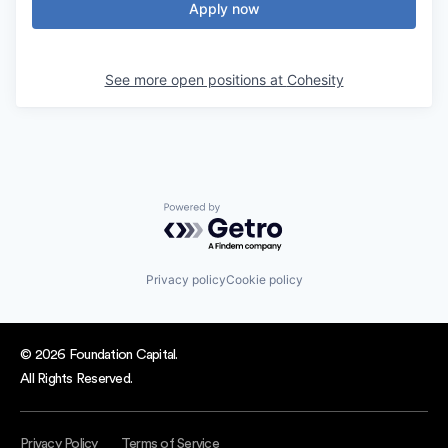
Apply now
See more open positions at
Cohesity
Powered by Getro.com
Privacy policy
Cookie policy
© 2026 Foundation Capital.
All Rights Reserved.
Privacy Policy
Terms of Service