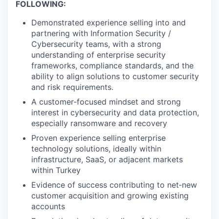
FOLLOWING:
Demonstrated experience selling into and
partnering with Information Security /
Cybersecurity teams, with a strong
understanding of enterprise security
frameworks, compliance standards, and the
ability to align solutions to customer security
and risk requirements.
A customer‑focused mindset and strong
interest in cybersecurity and data protection,
especially ransomware and recovery
Proven experience selling enterprise
technology solutions, ideally within
infrastructure, SaaS, or adjacent markets
within Turkey
Evidence of success contributing to net‑new
customer acquisition and growing existing
accounts