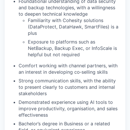
Foundational understanding of data security
and backup technologies, with a willingness
to deepen technical knowledge
Familiarity with Cohesity solutions
(DataProtect, DataHawk, SmartFiles) is a
plus
Exposure to platforms such as
NetBackup, Backup Exec, or InfoScale is
helpful but not required
Comfort working with channel partners, with
an interest in developing co‑selling skills
Strong communication skills, with the ability
to present clearly to customers and internal
stakeholders
Demonstrated experience using AI tools to
improve productivity, organisation, and sales
effectiveness
Bachelor’s degree in Business or a related