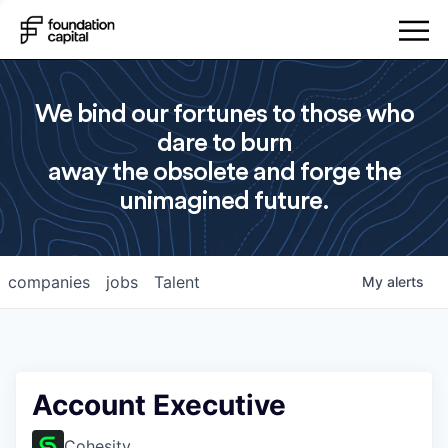
We bind our fortunes to those who
dare to burn
away the obsolete and forge the
unimagined future.
companies
jobs
Talent
My
alerts
Account Executive
Cohesity