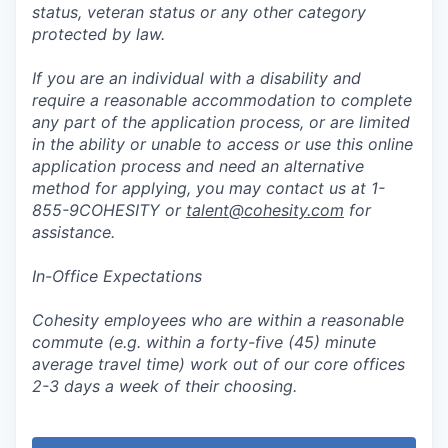
status, veteran status or any other category
protected by law.
If you are an individual with a disability and
require a reasonable accommodation to complete
any part of the application process, or are limited
in the ability or unable to access or use this online
application process and need an alternative
method for applying, you may contact us at 1-
855-9COHESITY or
talent@cohesity.com
for
assistance.
In-Office Expectations
Cohesity employees who are within a reasonable
commute (e.g. within a forty-five (45) minute
average travel time) work out of our core offices
2-3 days a week of their choosing.