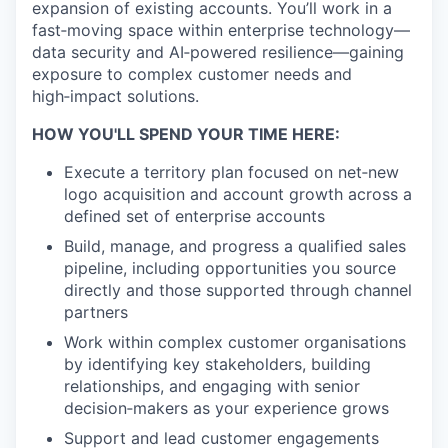
expansion of existing accounts. You’ll work in a
fast‑moving space within enterprise technology—
data security and AI‑powered resilience—gaining
exposure to complex customer needs and
high‑impact solutions.
HOW YOU'LL SPEND YOUR TIME HERE:
Execute a territory plan focused on net‑new
logo acquisition and account growth across a
defined set of enterprise accounts
Build, manage, and progress a qualified sales
pipeline, including opportunities you source
directly and those supported through channel
partners
Work within complex customer organisations
by identifying key stakeholders, building
relationships, and engaging with senior
decision‑makers as your experience grows
Support and lead customer engagements