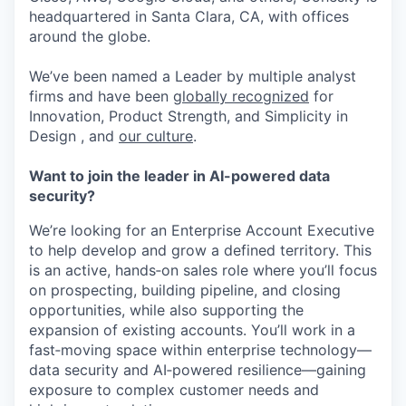
headquartered in Santa Clara, CA, with offices
around the globe.
We’ve been named a Leader by multiple analyst
firms and have been
globally recognized
for
Innovation, Product Strength, and Simplicity in
Design , and
our culture
.
Want to join the leader in AI-powered data
security?
We’re looking for an Enterprise Account Executive
to help develop and grow a defined territory. This
is an active, hands‑on sales role where you’ll focus
on prospecting, building pipeline, and closing
opportunities, while also supporting the
expansion of existing accounts. You’ll work in a
fast‑moving space within enterprise technology—
data security and AI‑powered resilience—gaining
exposure to complex customer needs and