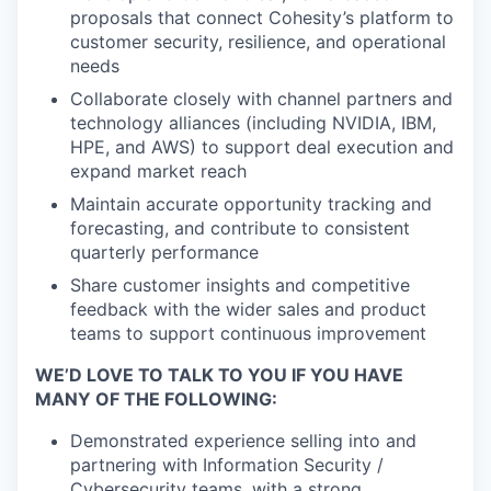
proposals that connect Cohesity’s platform to
customer security, resilience, and operational
needs
Collaborate closely with channel partners and
technology alliances (including NVIDIA, IBM,
HPE, and AWS) to support deal execution and
expand market reach
Maintain accurate opportunity tracking and
forecasting, and contribute to consistent
quarterly performance
Share customer insights and competitive
feedback with the wider sales and product
teams to support continuous improvement
WE’D LOVE TO TALK TO YOU IF YOU HAVE
MANY OF THE FOLLOWING:
Demonstrated experience selling into and
partnering with Information Security /
Cybersecurity teams, with a strong