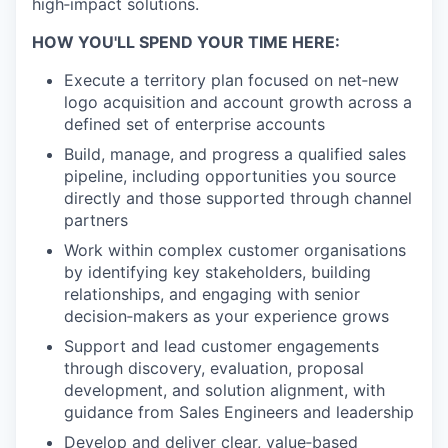
high‑impact solutions.
HOW YOU'LL SPEND YOUR TIME HERE:
Execute a territory plan focused on net‑new
logo acquisition and account growth across a
defined set of enterprise accounts
Build, manage, and progress a qualified sales
pipeline, including opportunities you source
directly and those supported through channel
partners
Work within complex customer organisations
by identifying key stakeholders, building
relationships, and engaging with senior
decision‑makers as your experience grows
Support and lead customer engagements
through discovery, evaluation, proposal
development, and solution alignment, with
guidance from Sales Engineers and leadership
Develop and deliver clear, value‑based