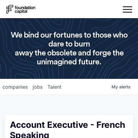
We bind our fortunes to those who
dare to burn
away the obsolete and forge the
unimagined future.
companies
jobs
Talent
My
alerts
Account Executive - French
Speaking