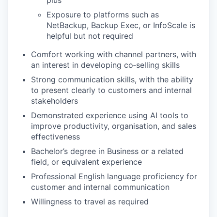
plus
Exposure to platforms such as
NetBackup, Backup Exec, or InfoScale is
helpful but not required
Comfort working with channel partners, with
an interest in developing co‑selling skills
Strong communication skills, with the ability
to present clearly to customers and internal
stakeholders
Demonstrated experience using AI tools to
improve productivity, organisation, and sales
effectiveness
Bachelor’s degree in Business or a related
field, or equivalent experience
Professional English language proficiency for
customer and internal communication
Willingness to travel as required