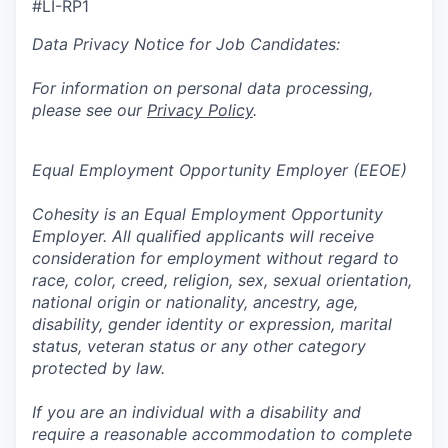
#LI-RP1
Data Privacy Notice for Job Candidates:
For information on personal data processing,
please see our
Privacy Policy
.
Equal Employment Opportunity Employer (EEOE)
Cohesity is an Equal Employment Opportunity
Employer. All qualified applicants will receive
consideration for employment without regard to
race, color, creed, religion, sex, sexual orientation,
national origin or nationality, ancestry, age,
disability, gender identity or expression, marital
status, veteran status or any other category
protected by law.
If you are an individual with a disability and
require a reasonable accommodation to complete