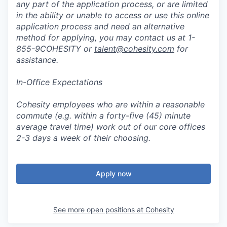
any part of the application process, or are limited
in the ability or unable to access or use this online
application process and need an alternative
method for applying, you may contact us at 1-
855-9COHESITY or
talent@cohesity.com
for
assistance.
In-Office Expectations
Cohesity employees who are within a reasonable
commute (e.g. within a forty-five (45) minute
average travel time) work out of our core offices
2-3 days a week of their choosing.
Apply now
See more open positions at
Cohesity