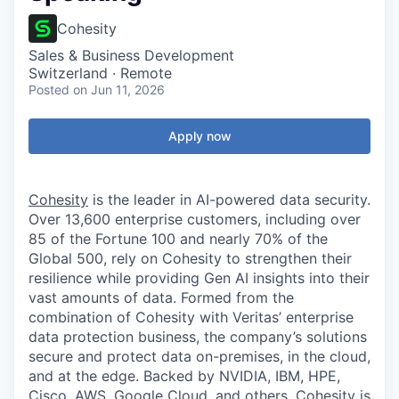
Cohesity
Sales & Business Development
Switzerland · Remote
Posted
on Jun 11, 2026
Apply now
Cohesity
is the leader in AI-powered data security.
Over 13,600 enterprise customers, including over
85 of the Fortune 100 and nearly 70% of the
Global 500, rely on Cohesity to strengthen their
resilience while providing Gen AI insights into their
vast amounts of data. Formed from the
combination of Cohesity with Veritas’ enterprise
data protection business, the company’s solutions
secure and protect data on-premises, in the cloud,
and at the edge. Backed by NVIDIA, IBM, HPE,
Cisco, AWS, Google Cloud, and others, Cohesity is