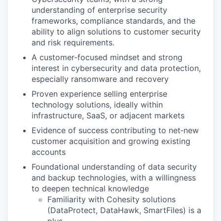
understanding of enterprise security
frameworks, compliance standards, and the
ability to align solutions to customer security
and risk requirements.
A customer‑focused mindset and strong
interest in cybersecurity and data protection,
especially ransomware and recovery
Proven experience selling enterprise
technology solutions, ideally within
infrastructure, SaaS, or adjacent markets
Evidence of success contributing to net‑new
customer acquisition and growing existing
accounts
Foundational understanding of data security
and backup technologies, with a willingness
to deepen technical knowledge
Familiarity with Cohesity solutions
(DataProtect, DataHawk, SmartFiles) is a