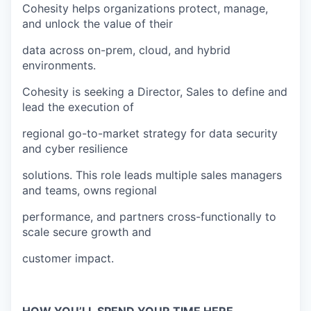
Cohesity helps organizations protect, manage,
and unlock the value of their
data across on-prem, cloud, and hybrid
environments.
Cohesity is seeking a Director, Sales to define and
lead the execution of
regional go-to-market strategy for data security
and cyber resilience
solutions. This role leads multiple sales managers
and teams, owns regional
performance, and partners cross-functionally to
scale secure growth and
customer impact.