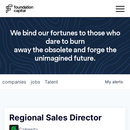
We bind our fortunes to those who
dare to burn
away the obsolete and forge the
unimagined future.
companies
jobs
Talent
My
alerts
Regional Sales Director
Cohesity