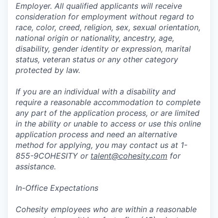
Employer. All qualified applicants will receive
consideration for employment without regard to
race, color, creed, religion, sex, sexual orientation,
national origin or nationality, ancestry, age,
disability, gender identity or expression, marital
status, veteran status or any other category
protected by law.
If you are an individual with a disability and
require a reasonable accommodation to complete
any part of the application process, or are limited
in the ability or unable to access or use this online
application process and need an alternative
method for applying, you may contact us at 1-
855-9COHESITY or
talent@cohesity.com
for
assistance.
In-Office Expectations
Cohesity employees who are within a reasonable