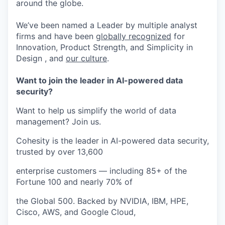
around the globe.
We’ve been named a Leader by multiple analyst
firms and have been
globally recognized
for
Innovation, Product Strength, and Simplicity in
Design , and
our culture
.
Want to join the leader in AI-powered data
security?
Want to help us simplify the world of data
management? Join us.
Cohesity is the leader in AI-powered data security,
trusted by over 13,600
enterprise customers — including 85+ of the
Fortune 100 and nearly 70% of
the Global 500. Backed by NVIDIA, IBM, HPE,
Cisco, AWS, and Google Cloud,