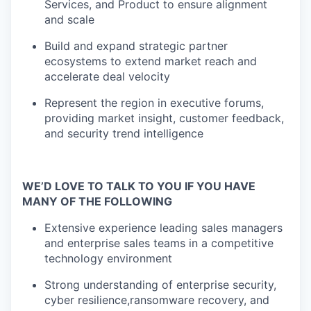
Services, and Product to ensure alignment
and
​
scale
Build and expand strategic partner
ecosystems to extend market reach
​
and
accelerate deal velocity
Represent the region in executive forums,
providing market insight,
​
customer feedback,
and security trend intelligence
WE’D LOVE TO TALK TO YOU IF YOU HAVE
MANY OF THE FOLLOWING
Extensive experience leading sales managers
and enterprise sales teams
​
in a competitive
technology environment
Strong understanding of enterprise security,
cyber resilience,
ransomware recovery, and