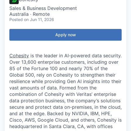
Sales & Business Development
Australia · Remote
Posted
on Jun 11, 2026
Apply now
Cohesity
is the leader in AI-powered data security.
Over 13,600 enterprise customers, including over
85 of the Fortune 100 and nearly 70% of the
Global 500, rely on Cohesity to strengthen their
resilience while providing Gen AI insights into their
vast amounts of data. Formed from the
combination of Cohesity with Veritas’ enterprise
data protection business, the company’s solutions
secure and protect data on-premises, in the cloud,
and at the edge. Backed by NVIDIA, IBM, HPE,
Cisco, AWS, Google Cloud, and others, Cohesity is
headquartered in Santa Clara, CA, with offices