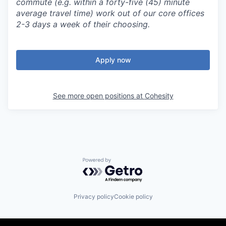
commute (e.g. within a forty-five (45) minute
average travel time) work out of our core offices
2-3 days a week of their choosing.
Apply now
See more open positions at
Cohesity
Powered by Getro.com
Privacy policy
Cookie policy