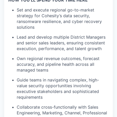
HOW YOU’LL SPEND YOUR TIME HERE
Set and execute regional go-to-market
strategy for Cohesity’s data
​
security,
ransomware resilience, and cyber recovery
solutions
Lead and develop multiple District Managers
and senior sales leaders,
​
ensuring consistent
execution, performance, and talent growth
Own regional revenue outcomes, forecast
accuracy, and pipeline health
​
across all
managed teams
Guide teams in navigating complex, high-
value security opportunities
​
involving
executive stakeholders and sophisticated
requirements
Collaborate cross-functionally with Sales
Engineering, Marketing,
​
Channel, Professional