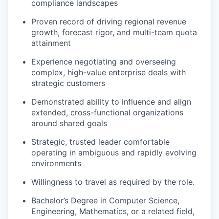
compliance landscapes
Proven record of driving regional revenue
growth, forecast rigor, and
​
multi-team quota
attainment
Experience negotiating and overseeing
complex, high-value enterprise
​
deals with
strategic customers
Demonstrated ability to influence and align
extended, cross-functional
​
organizations
around shared goals
Strategic, trusted leader comfortable
operating in ambiguous and rapidly
​
evolving
environments
Willingness to travel as required by the role.
Bachelor’s Degree in Computer Science,
Engineering, Mathematics, or a
​
related field,