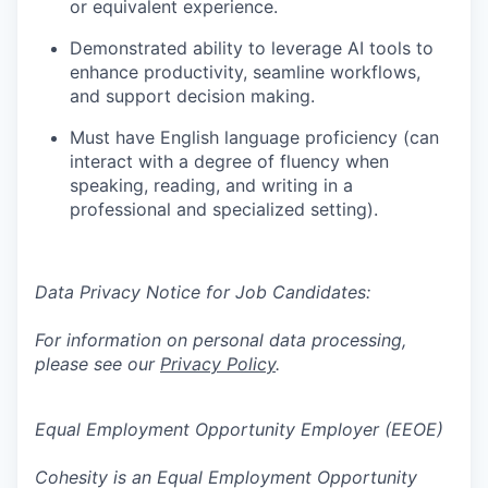
or equivalent experience.
Demonstrated ability to
leverage AI tools to
enhance productivity,
​
seamline
workflows,
and support decision making.
Must have English language proficiency (can
interact with a degree of
fluency when
speaking, reading, and writing in a
professional
and
specialized setting).
Data Privacy Notice for Job Candidates:
For information on personal data processing,
please see our
Privacy Policy
.
Equal Employment Opportunity Employer (EEOE)
Cohesity is an Equal Employment Opportunity