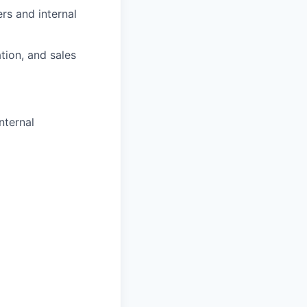
rs and internal
tion, and sales
nternal