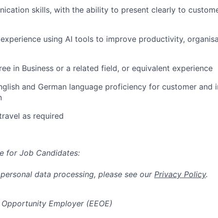
ation skills, with the ability to present clearly to custome
xperience using AI tools to improve productivity, organisa
ee in Business or a related field, or equivalent experience
nglish and German language proficiency for customer and i
n
travel as required
e for Job Candidates:
 personal data processing, please see our
Privacy Policy
.
 Opportunity Employer (EEOE)