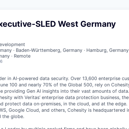
xecutive-SLED West Germany
Development
ermany · Baden-Württemberg, Germany · Hamburg, Germany 
many · Remote
26
der in AI-powered data security. Over 13,600 enterprise cu
tune 100 and nearly 70% of the Global 500, rely on Cohesit
ile providing Gen AI insights into their vast amounts of dat
esity with Veritas’ enterprise data protection business, t
nd protect data on-premises, in the cloud, and at the edge
WS, Google Cloud, and others, Cohesity is headquartered i
d the globe.