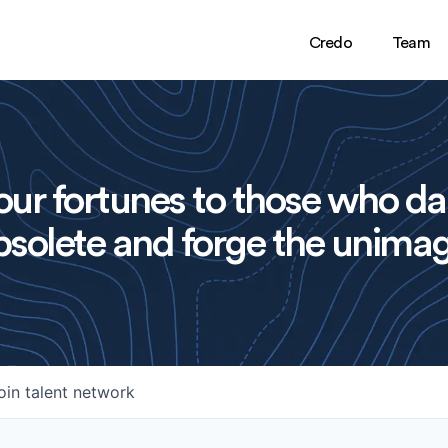
Credo
Team
ur fortunes to those who da
solete and forge the unimag
oin talent network