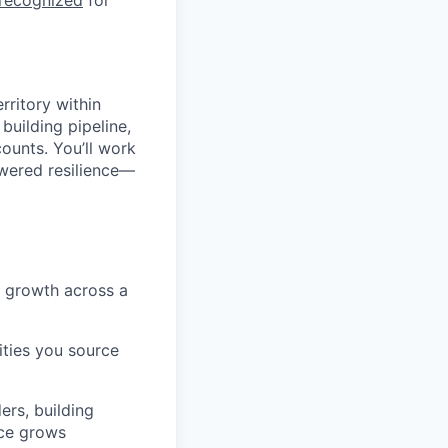
 recognized
for
rritory within
building pipeline,
ounts. You’ll work
owered resilience—
t growth across a
ities you source
ers, building
nce grows