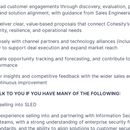
ead customer engagements through discovery, evaluation, 
nd solution alignment, with guidance from Sales Engineers
liver clear, value‑based proposals that connect Cohesity’s
ity, resilience, and operational needs
osely with channel partners and technology alliances (inclu
 to support deal execution and expand market reach
ate opportunity tracking and forecasting, and contribute t
formance
 insights and competitive feedback with the wider sales 
ntinuous improvement
LK TO YOU IF YOU HAVE MANY OF THE FOLLOWING:
selling into SLED
xperience selling into and partnering with Information Sec
teams, with a strong understanding of enterprise security 
ndards, and the ability to align solutions to customer secur