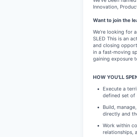
We’ve been named 
Innovation, Produc
Want to join the l
We’re looking for 
SLED This is an act
and closing opport
in a fast‑moving s
gaining exposure t
HOW YOU'LL SPE
Execute a terr
defined set of
Build, manage,
directly and t
Work within co
relationships,