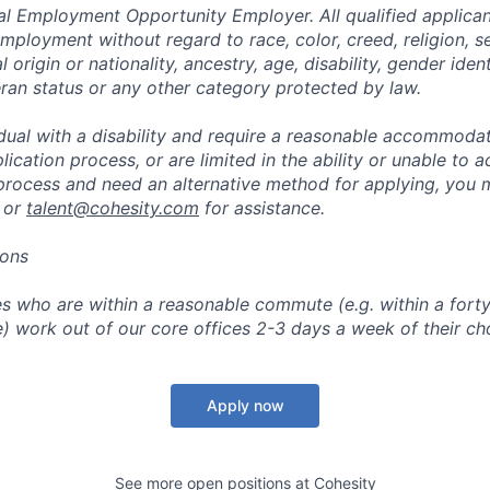
al Employment Opportunity Employer. All qualified applicant
mployment without regard to race, color, creed, religion, s
l origin or nationality, ancestry, age, disability, gender iden
eran status or any other category protected by law.
vidual with a disability and require a reasonable accommoda
lication process, or are limited in the ability or unable to a
 process and need an alternative method for applying, you 
 or
talent@cohesity.com
for assistance.
ions
 who are within a reasonable commute (e.g. within a forty
e) work out of our core offices 2-3 days a week of their ch
Apply now
See more open positions at
Cohesity