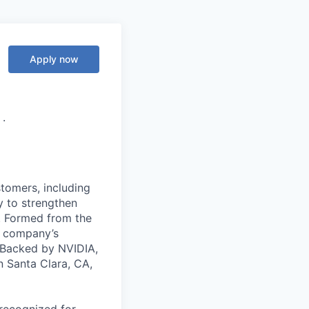
Apply now
·
stomers, including
y to strengthen
a. Formed from the
he company’s
. Backed by NVIDIA,
n Santa Clara, CA,