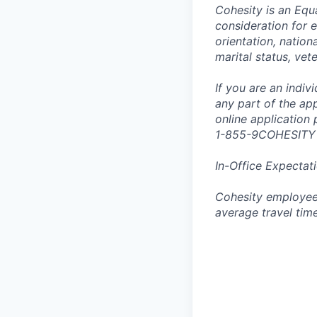
Cohesity is an Equ
consideration for e
orientation, nationa
marital status, vet
If you are an indi
any part of the app
online application
1-855-9COHESITY
In-Office Expectat
Cohesity employees
average travel tim