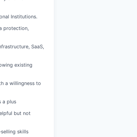
al Institutions.
a protection,
nfrastructure, SaaS,
owing existing
h a willingness to
s a plus
lpful but not
elling skills