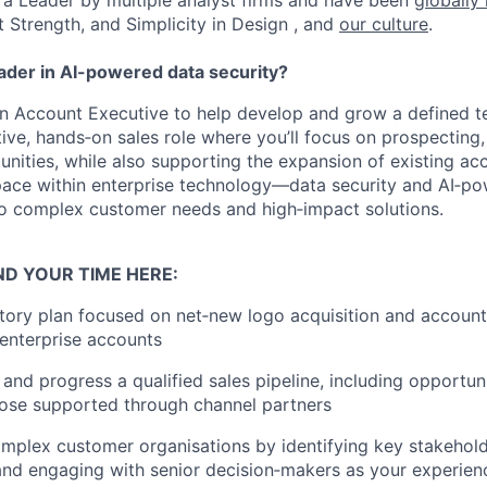
a Leader by multiple analyst firms and have been
globally
t Strength, and Simplicity in Design , and
our culture
.
eader in AI-powered data security?
an Account Executive to help develop and grow a defined te
ive, hands‑on sales role where you’ll focus on prospecting, 
unities, while also supporting the expansion of existing acc
pace within enterprise technology—data security and AI‑p
o complex customer needs and high‑impact solutions.
ND YOUR TIME HERE:
itory plan focused on net‑new logo acquisition and accoun
 enterprise accounts
 and progress a qualified sales pipeline, including opportun
hose supported through channel partners
mplex customer organisations by identifying key stakehold
 and engaging with senior decision‑makers as your experie