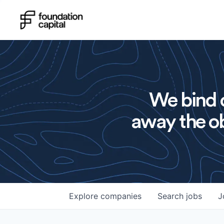
We bind o
away the ob
Explore
companies
Search
jobs
J