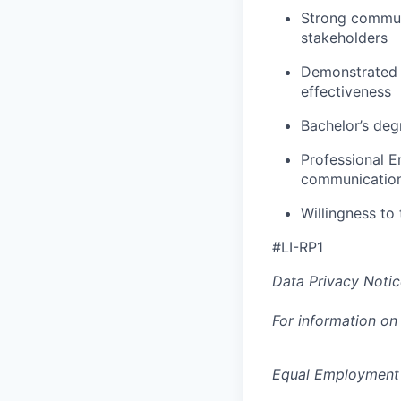
Strong communic
stakeholders
Demonstrated e
effectiveness
Bachelor’s degr
Professional E
communicatio
Willingness to 
#LI-RP1
Data Privacy Notic
For information on
Equal Employment