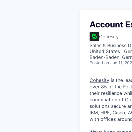
Account E
Cohesity
Sales & Business 
United States · G
Baden-Baden, Ger
Posted
on Jun 11, 20
Cohesity
is the lea
over 85 of the For
their resilience wh
combination of Coh
solutions secure a
IBM, HPE, Cisco, A
with offices aroun