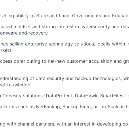
elling ability to State and Local Governments and Education
used mindset and strong interest in cybersecurity and dat
nsomware and recovery
ce selling enterprise technology solutions, ideally within i
rkets
ccess contributing to net‑new customer acquisition and gr
nderstanding of data security and backup technologies, wit
cal knowledge
th Cohesity solutions (DataProtect, DataHawk, SmartFiles) i
atforms such as NetBackup, Backup Exec, or InfoScale is he
g with channel partners, with an interest in developing co‑s