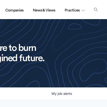
Companies
News & Views
Practices
re to burn
ined future.
My
job
alerts