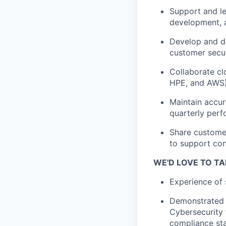
Support and l
development, a
Develop and de
customer secur
Collaborate cl
HPE, and AWS)
Maintain accur
quarterly per
Share customer
to support co
WE'D LOVE TO TA
Experience of 
Demonstrated e
Cybersecurity 
compliance sta