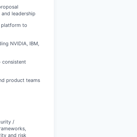
proposal
 and leadership
 platform to
ding NVIDIA, IBM,
o consistent
and product teams
urity /
frameworks,
ity and risk