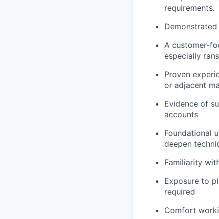
requirements.
Demonstrated s
A customer‑foc
especially ra
Proven experien
or adjacent ma
Evidence of su
accounts
Foundational u
deepen techni
Familiarity wi
Exposure to pl
required
Comfort workin