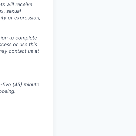
s will receive
ex, sexual
tity or expression,
tion to complete
ccess or use this
may contact us at
-five (45) minute
oosing.